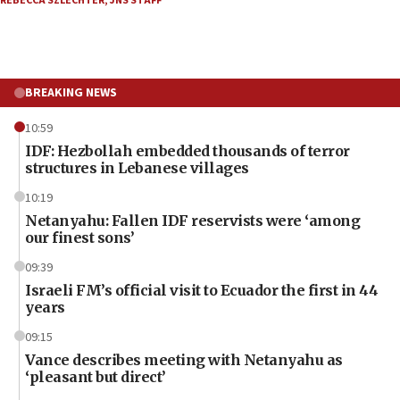
REBECCA SZLECHTER
,
JNS STAFF
BREAKING NEWS
10:59
IDF: Hezbollah embedded thousands of terror
structures in Lebanese villages
10:19
Netanyahu: Fallen IDF reservists were ‘among
our finest sons’
09:39
Israeli FM’s official visit to Ecuador the first in 44
years
09:15
Vance describes meeting with Netanyahu as
‘pleasant but direct’