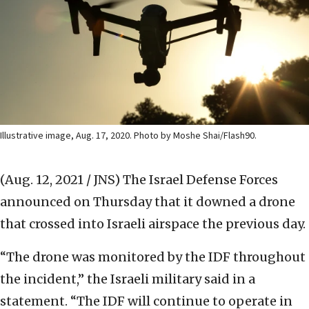
Illustrative image, Aug. 17, 2020. Photo by Moshe Shai/Flash90.
(Aug. 12, 2021 / JNS)
The Israel Defense Forces
announced on Thursday that it downed a drone
that crossed into Israeli airspace the previous day.
“The drone was monitored by the IDF throughout
the incident,” the Israeli military said in a
statement. “The IDF will continue to operate in