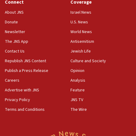
Connect
Coverage
02:29
About JNS
Israel News
Netanyahu meets with new recruits at IDF base
Donate
U.S. News
18:57
Newsletter
World News
CENTCOM has redirected 48 vessels during Iran
blockade
The JNS App
Antisemitism
18:30
Contact Us
Jewish Life
UK Jew-hatred reportedly up 21% in first half of
Republish JNS Content
Culture and Society
2026, assaults on Jews up 82%
Publish a Press Release
Opinion
18:18
Careers
Analysis
California man convicted of arson for burning
mezuzah scroll outside Berkeley Hillel
Advertise with JNS
Feature
18:00
Privacy Policy
JNS TV
Israel ‘appalled’ by antisemitic hate spewed at
Terms and Conditions
The Wire
Jewish teenagers in Bulgaria
17:50
Two NJ water systems targeted by suspected
Iranian cyberattacks