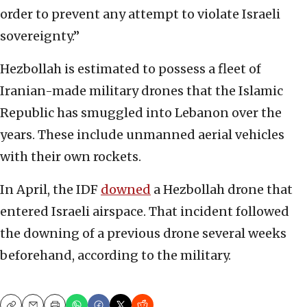
order to prevent any attempt to violate Israeli
sovereignty.”
Hezbollah is estimated to possess a fleet of
Iranian-made military drones that the Islamic
Republic has smuggled into Lebanon over the
years. These include unmanned aerial vehicles
with their own rockets.
In April, the IDF
downed
a Hezbollah drone that
entered Israeli airspace. That incident followed
the downing of a previous drone several weeks
beforehand, according to the military.