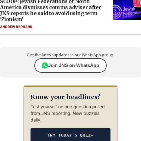
SCOOP: Jewish Federations of North
America dismisses comms adviser after
JNS reports he said to avoid using term
‘Zionism’
ANDREW BERNARD
Get the latest updates in our WhatsApp group.
Join JNS on WhatsApp
Know your headlines?
Test yourself on one question pulled
from JNS reporting. New puzzles
daily.
TRY TODAY’S QUIZ
→