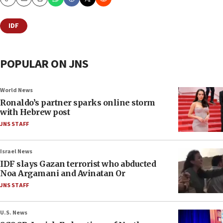
Copy
Email
Print
IDF
POPULAR ON JNS
World News
Ronaldo’s partner sparks online storm
with Hebrew post
JNS STAFF
Israel News
IDF slays Gazan terrorist who abducted
Noa Argamani and Avinatan Or
JNS STAFF
U.S. News