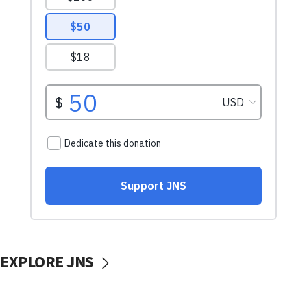
EXPLORE JNS