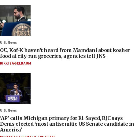
U.S. News
OU, Kof-K haven’t heard from Mamdani about kosher
food at city-run groceries, agencies tell JNS
RIKKI ZAGELBAUM
U.S. News
‘AP’ calls Michigan primary for El-Sayed, RJC says
Dems elected ‘most antisemitic US Senate candidate in
America’