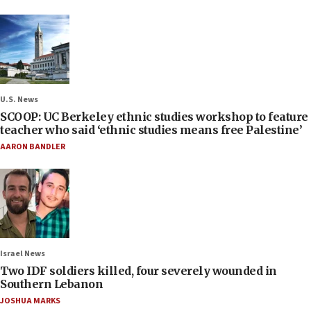
U.S. News
SCOOP: UC Berkeley ethnic studies workshop to feature
teacher who said ‘ethnic studies means free Palestine’
AARON BANDLER
Israel News
Two IDF soldiers killed, four severely wounded in
Southern Lebanon
JOSHUA MARKS