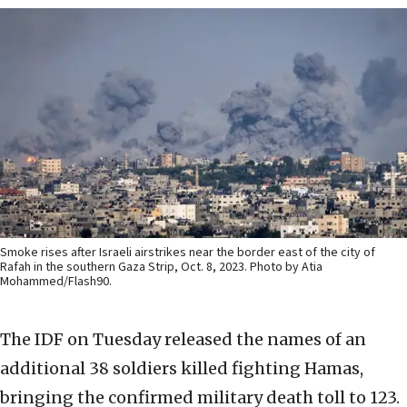
Smoke rises after Israeli airstrikes near the border east of the city of
Rafah in the southern Gaza Strip, Oct. 8, 2023. Photo by Atia
Mohammed/Flash90.
The IDF on Tuesday released the names of an
additional 38 soldiers killed fighting Hamas,
bringing the confirmed military death toll to 123.