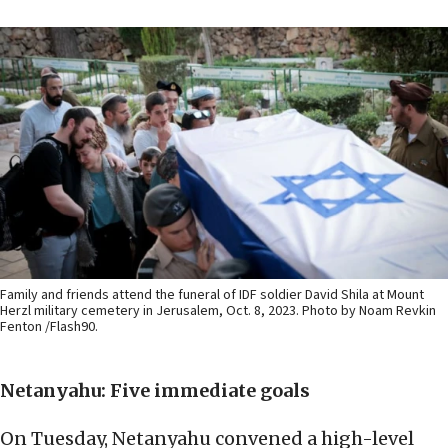
Family and friends attend the funeral of IDF soldier David Shila at Mount
Herzl military cemetery in Jerusalem, Oct. 8, 2023. Photo by Noam Revkin
Fenton /Flash90.
Netanyahu:
Five immediate goals
On Tuesday, Netanyahu convened a high-level