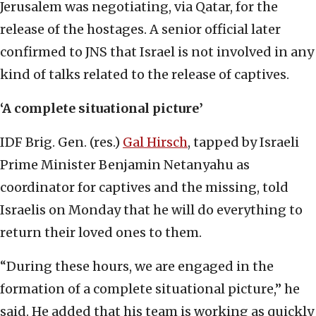
Jerusalem was negotiating, via Qatar, for the
release of the hostages. A senior official later
confirmed to JNS that Israel is not involved in any
kind of talks related to the release of captives.
‘A complete situational picture’
IDF Brig. Gen. (res.)
Gal Hirsch
, tapped by Israeli
Prime Minister Benjamin Netanyahu as
coordinator for captives and the missing, told
Israelis on Monday that he will do everything to
return their loved ones to them.
“During these hours, we are engaged in the
formation of a complete situational picture,” he
said. He added that his team is working as quickly