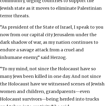
community, urging countries to support the
Jewish state as it moves to eliminate Palestinian
terror threats.
“As president of the State of Israel, I speak to you
now from our capital city Jerusalem under the
dark shadow of war, as my nation continues to
endure a savage attack from a cruel and
inhumane enemy,” said Herzog.
“To my mind, not since the Holocaust have so
many Jews been killed in one day. And not since
the Holocaust have we witnessed scenes of Jewish
women and children, grandparents—even
Holocaust survivors—being herded into trucks