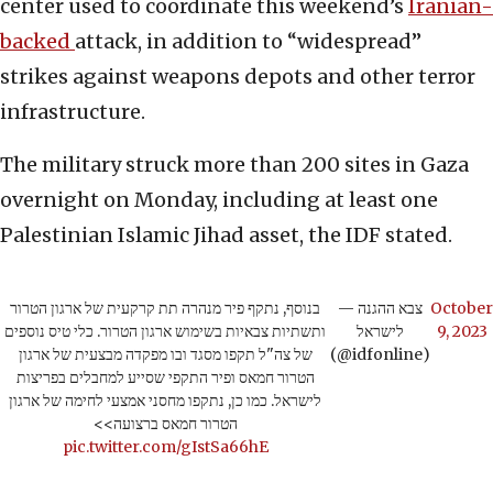
center used to coordinate this weekend’s
Iranian-
backed
attack, in addition to “widespread”
strikes against weapons depots and other terror
infrastructure.
The military struck more than 200 sites in Gaza
overnight on Monday, including at least one
Palestinian Islamic Jihad asset, the IDF stated.
בנוסף, נתקף פיר מנהרה תת קרקעית של ארגון הטרור
— צבא ההגנה
October
ותשתיות צבאיות בשימוש ארגון הטרור. כלי טיס נוספים
לישראל
9, 2023
של צה"ל תקפו מסגד ובו מפקדה מבצעית של ארגון
(@idfonline)
הטרור חמאס ופיר התקפי שסייע למחבלים בפריצות
לישראל. כמו כן, נתקפו מחסני אמצעי לחימה של ארגון
הטרור חמאס ברצועה>>
pic.twitter.com/gIstSa66hE