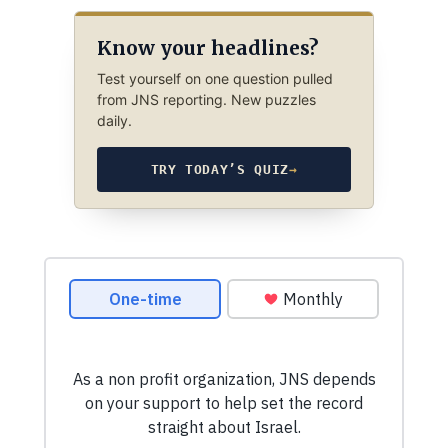
Know your headlines?
Test yourself on one question pulled
from JNS reporting. New puzzles
daily.
TRY TODAY’S QUIZ
→