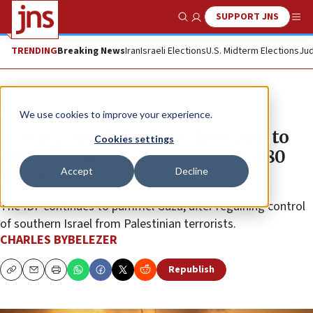
SUPPORT JNS
Show Search
Me
TRENDING
Breaking News
Iran
Israeli Elections
U.S. Midterm Elections
Jud
News
Israel News
We use cookies to improve your experience.
Defense minister: Israel moving to
Cookies settings
‘full offense,’ Gaza will ‘change 180
Accept
Decline
degrees’
The IDF continues to pummel Gaza, after regaining control
of southern Israel from Palestinian terrorists.
CHARLES BYBELEZER
Republish
Copy
Email
Print