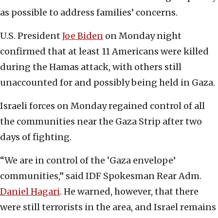
as possible to address families’ concerns.
U.S. President
Joe Biden
on Monday night
confirmed that at least 11 Americans were killed
during the Hamas attack, with others still
unaccounted for and possibly being held in Gaza.
Israeli forces on Monday regained control of all
the communities near the Gaza Strip after two
days of fighting.
“We are in control of the ‘Gaza envelope’
communities,” said IDF Spokesman Rear Adm.
Daniel Hagari
. He warned, however, that there
were still terrorists in the area, and Israel remains