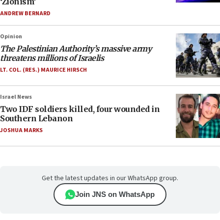
‘Zionism’
ANDREW BERNARD
Opinion
The Palestinian Authority’s massive army
threatens millions of Israelis
LT. COL. (RES.) MAURICE HIRSCH
Israel News
Two IDF soldiers killed, four wounded in
Southern Lebanon
JOSHUA MARKS
Get the latest updates in our WhatsApp group.
Join JNS on WhatsApp