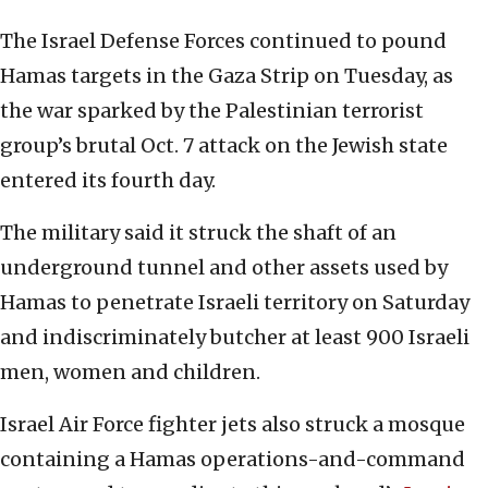
The Israel Defense Forces continued to pound
Hamas targets in the Gaza Strip on Tuesday, as
the war sparked by the Palestinian terrorist
group’s brutal Oct. 7 attack on the Jewish state
entered its fourth day.
The military said it struck the shaft of an
underground tunnel and other assets used by
Hamas to penetrate Israeli territory on Saturday
and indiscriminately butcher at least 900 Israeli
men, women and children.
Israel Air Force fighter jets also struck a mosque
containing a Hamas operations-and-command