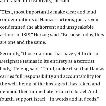
and taken into captivity,” he said.
“First, most importantly, make clear and loud
condemnations of Hamas’s actions, just as you
condemned the abhorrent and unspeakable
actions of ISIS,” Herzog said. “Because today, they
are one and the same.”
Secondly, “those nations that have yet to do so:
Designate Hamas in its entirety as a terrorist
body,” Herzog said. “Third, make clear that Hamas
carries full responsibility and accountability for
the well-being of the hostages it has taken and
demand their immediate return to Israel. And
fourth, support Israel—in words and in deeds.”