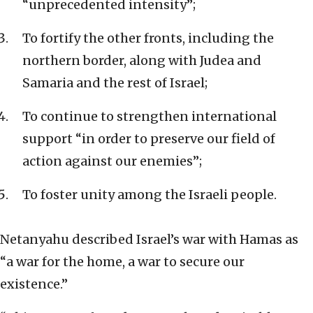
“unprecedented intensity”;
To fortify the other fronts, including the
northern border, along with Judea and
Samaria and the rest of Israel;
To continue to strengthen international
support “in order to preserve our field of
action against our enemies”;
To foster unity among the Israeli people.
Netanyahu described Israel’s war with Hamas as
“a war for the home, a war to secure our
existence.”