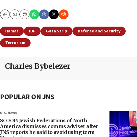
Copy
Email
Print
Hamas
IDF
Gaza Strip
Defense and Security
Terrorism
Charles Bybelezer
POPULAR ON JNS
U.S. News
SCOOP: Jewish Federations of North
America dismisses comms adviser after
JNS reports he said to avoid using term