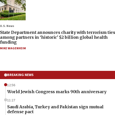
U.S. News
State Department announces charity with terrorism ties
among partners in ‘historic’ $2 billion global health
funding
MIKE WAGENHEIM
BREAKING NEWS
12:56
World Jewish Congress marks 90th anniversary
11:27
Saudi Arabia, Turkey and Pakistan sign mutual
defense pact