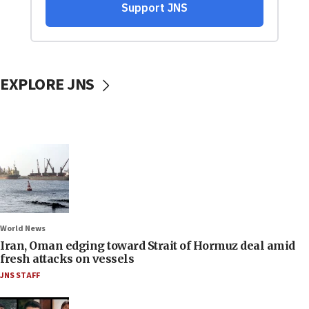
EXPLORE JNS
World News
Iran, Oman edging toward Strait of Hormuz deal amid
fresh attacks on vessels
JNS STAFF