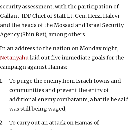
security assessment, with the participation of
Gallant, IDF Chief of Staff Lt. Gen. Herzi Halevi
and the heads of the Mossad and Israel Security
Agency (Shin Bet), among others.
In an address to the nation on Monday night,
Netanyahu
laid out five immediate goals for the
campaign against Hamas:
To purge the enemy from Israeli towns and
communities and prevent the entry of
additional enemy combatants, a battle he said
was still being waged;
To carry out an attack on Hamas of