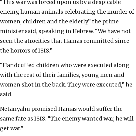
“This war was forced upon us by a despicable
enemy, human animals celebrating the murder of
women, children and the elderly,” the prime
minister said, speaking in Hebrew. “We have not
seen the atrocities that Hamas committed since
the horrors of ISIS.”
“Handcuffed children who were executed along
with the rest of their families, young men and
women shot in the back. They were executed,” he
said.
Netanyahu promised Hamas would suffer the
same fate as ISIS. “The enemy wanted war, he will
get war.”