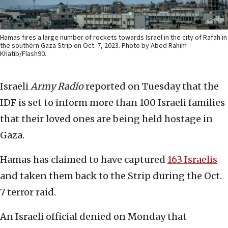
Hamas fires a large number of rockets towards Israel in the city of Rafah in
the southern Gaza Strip on Oct. 7, 2023. Photo by Abed Rahim
Khatib/Flash90.
Israeli
Army Radio
reported on Tuesday that the
IDF is set to inform more than 100 Israeli families
that their loved ones are being held hostage in
Gaza.
Hamas has claimed to have captured
163 Israelis
and taken them back to the Strip during the Oct.
7 terror raid.
An Israeli official denied on Monday that