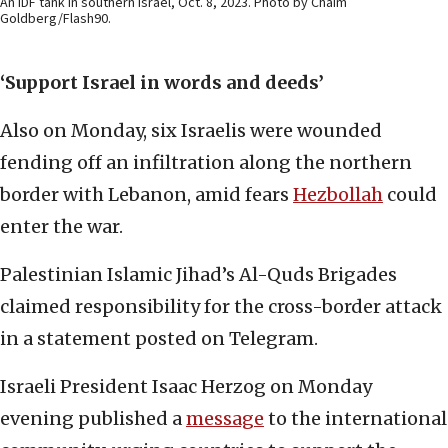
An IDF tank in southern Israel, Oct. 8, 2023. Photo by Chaim
Goldberg/Flash90.
‘Support Israel in words and deeds’
Also on Monday, six Israelis were wounded
fending off an infiltration along the northern
border with Lebanon, amid fears
Hezbollah
could
enter the war.
Palestinian Islamic Jihad’s Al-Quds Brigades
claimed responsibility for the cross-border attack
in a statement posted on Telegram.
Israeli President Isaac Herzog on Monday
evening published a
message
to the international