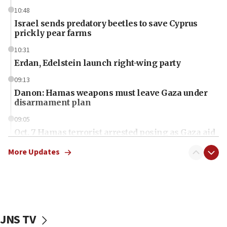
10:48
Israel sends predatory beetles to save Cyprus
prickly pear farms
10:31
Erdan, Edelstein launch right-wing party
09:13
Danon: Hamas weapons must leave Gaza under
disarmament plan
09:05
Oct. 7 Hamas terrorist arrested posing as Gaza aid
truck driver
More Updates
08:50
UNICEF study: Malnutrition lower in Gaza than in
surrounding Arab countries
08:13
CENTCOM: US has redirected 49 commercial
JNS TV
vessels under Iran blockade