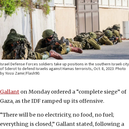
Israel Defense Forces soldiers take up positions in the southern Israeli city
of Sderot to defend Israelis against Hamas terrorists, Oct. 8, 2023. Photo
by Yossi Zamir/Flash90.
Gallant
on Monday ordered a “complete siege” of
Gaza, as the IDF ramped up its offensive.
“There will be no electricity, no food, no fuel;
everything is closed,” Gallant stated, following a