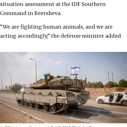
situation assessment at the IDF Southern
Command in Beersheva.
“We are fighting human animals, and we are
acting accordingly,” the defense minister added.