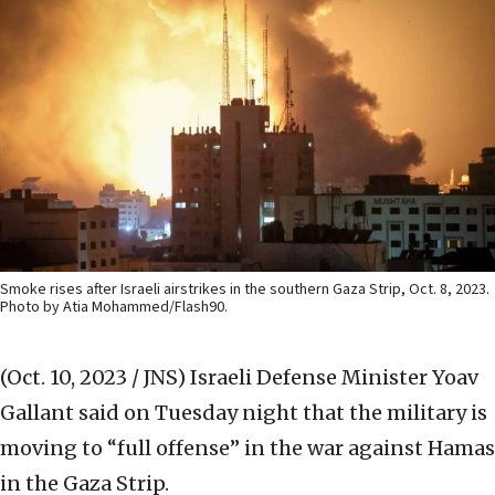
Smoke rises after Israeli airstrikes in the southern Gaza Strip, Oct. 8, 2023.
Photo by Atia Mohammed/Flash90.
(Oct. 10, 2023 / JNS)
Israeli Defense Minister Yoav
Gallant said on Tuesday night that the military is
moving to “full offense” in the war against Hamas
in the Gaza Strip.