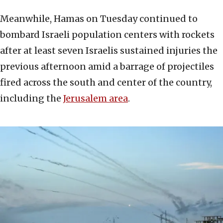
Meanwhile, Hamas on Tuesday continued to
bombard Israeli population centers with rockets
after at least seven Israelis sustained injuries the
previous afternoon amid a barrage of projectiles
fired across the south and center of the country,
including the
Jerusalem area
.