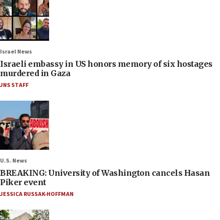
Israel News
Israeli embassy in US honors memory of six hostages
murdered in Gaza
JNS STAFF
U.S. News
BREAKING: University of Washington cancels Hasan
Piker event
JESSICA RUSSAK-HOFFMAN