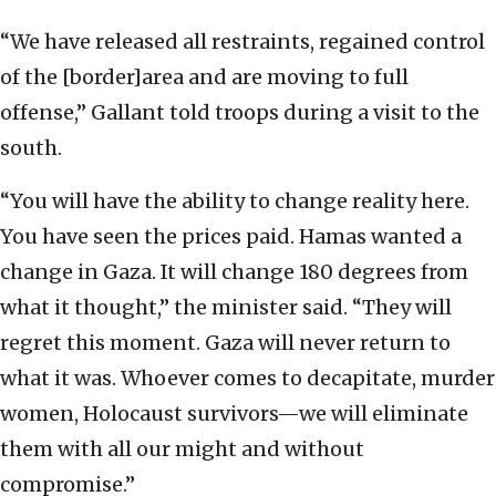
“We have released all restraints, regained control
of the [border]area and are moving to full
offense,” Gallant told troops during a visit to the
south.
“You will have the ability to change reality here.
You have seen the prices paid. Hamas wanted a
change in Gaza. It will change 180 degrees from
what it thought,” the minister said. “They will
regret this moment. Gaza will never return to
what it was. Whoever comes to decapitate, murder
women, Holocaust survivors—we will eliminate
them with all our might and without
compromise.”