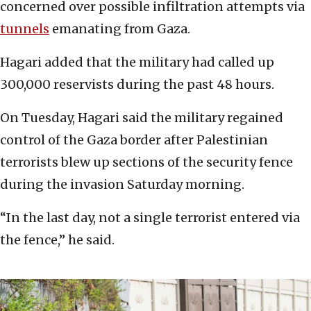
concerned over possible infiltration attempts via
tunnels
emanating from Gaza.
Hagari added that the military had called up
300,000 reservists during the past 48 hours.
On Tuesday, Hagari said the military regained
control of the Gaza border after Palestinian
terrorists blew up sections of the security fence
during the invasion Saturday morning.
“In the last day, not a single terrorist entered via
the fence,” he said.