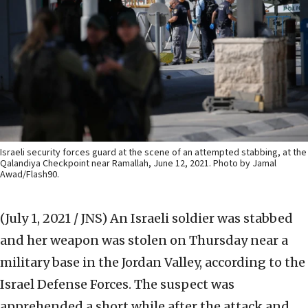
Israeli security forces guard at the scene of an attempted stabbing, at the
Qalandiya Checkpoint near Ramallah, June 12, 2021. Photo by Jamal
Awad/Flash90.
(July 1, 2021 / JNS)
An Israeli soldier was stabbed
and her weapon was stolen on Thursday near a
military base in the Jordan Valley, according to the
Israel Defense Forces. The suspect was
apprehended a short while after the attack and