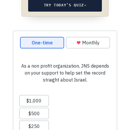
TRY TODAY’S QUIZ
→