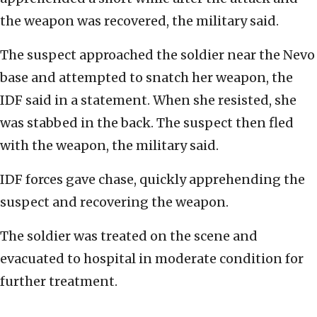
the weapon was recovered, the military said.
The suspect approached the soldier near the Nevo
base and attempted to snatch her weapon, the
IDF said in a statement. When she resisted, she
was stabbed in the back. The suspect then fled
with the weapon, the military said.
IDF forces gave chase, quickly apprehending the
suspect and recovering the weapon.
The soldier was treated on the scene and
evacuated to hospital in moderate condition for
further treatment.