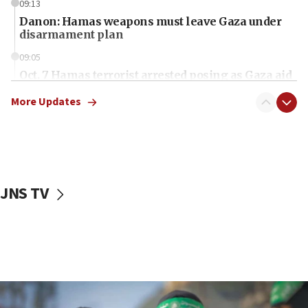
09:13
Danon: Hamas weapons must leave Gaza under
disarmament plan
09:05
Oct. 7 Hamas terrorist arrested posing as Gaza aid
truck driver
More Updates
08:50
UNICEF study: Malnutrition lower in Gaza than in
surrounding Arab countries
08:13
CENTCOM: US has redirected 49 commercial
JNS TV
vessels under Iran blockade
08:11
Convicted hate offender quits UK election race
07:42
Israeli Navy conducts largest drill since Oct. 7
06:55