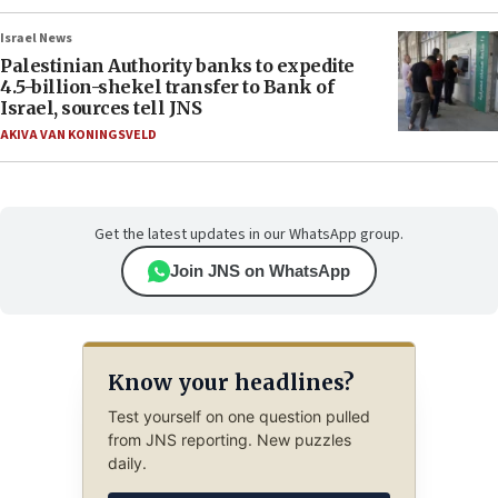
Israel News
Palestinian Authority banks to expedite
4.5-billion-shekel transfer to Bank of
Israel, sources tell JNS
AKIVA VAN KONINGSVELD
Get the latest updates in our WhatsApp group.
Join JNS on WhatsApp
Know your headlines?
Test yourself on one question pulled
from JNS reporting. New puzzles
daily.