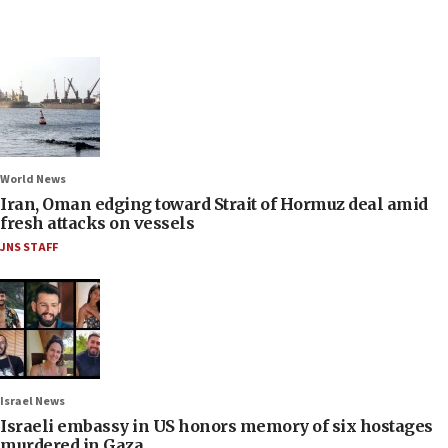
World News
Iran, Oman edging toward Strait of Hormuz deal amid
fresh attacks on vessels
JNS STAFF
Israel News
Israeli embassy in US honors memory of six hostages
murdered in Gaza