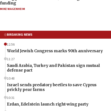
funding
MIKE WAGENHEIM
BREAKING NEWS
12:56
World Jewish Congress marks 90th anniversary
11:27
Saudi Arabia, Turkey and Pakistan sign mutual
defense pact
10:48
Israel sends predatory beetles to save Cyprus
prickly pear farms
10:31
Erdan, Edelstein launch right-wing party