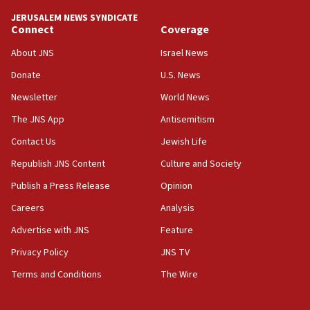
tells JNS
JERUSALEM NEWS SYNDICATE
Connect
Coverage
18:39
‘No famine in Gaza,’ Israeli foreign ministry says,
About JNS
Israel News
‘anyone who is still open to arguments can look at
the empirical data’
Donate
U.S. News
Newsletter
World News
18:28
CAMERA says it got ‘Financial Times’ to correct
The JNS App
Antisemitism
‘false claim that linked AIPAC to Benjamin
Netanyahu’
Contact Us
Jewish Life
Republish JNS Content
Culture and Society
18:23
AAUP member in Michigan opposes professor
Publish a Press Release
Opinion
group endorsing El-Sayed
Careers
Analysis
18:18
Advertise with JNS
Feature
Act in response to new local club president’s Jew-
hatred, 30 southern California rabbis, Jewish
Privacy Policy
JNS TV
groups tell Rotary
Terms and Conditions
The Wire
18:02
Trump says clash with Hegseth ‘completely