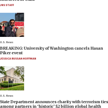
JNS STAFF
U.S. News
BREAKING: University of Washington cancels Hasan
Piker event
JESSICA RUSSAK-HOFFMAN
U.S. News
State Department announces charity with terrorism ties
among partners in ‘historic’ $2 billion global health