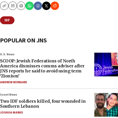
Copy
Email
Print
IDF
POPULAR ON JNS
U.S. News
SCOOP: Jewish Federations of North
America dismisses comms adviser after
JNS reports he said to avoid using term
‘Zionism’
ANDREW BERNARD
Israel News
Two IDF soldiers killed, four wounded in
Southern Lebanon
JOSHUA MARKS