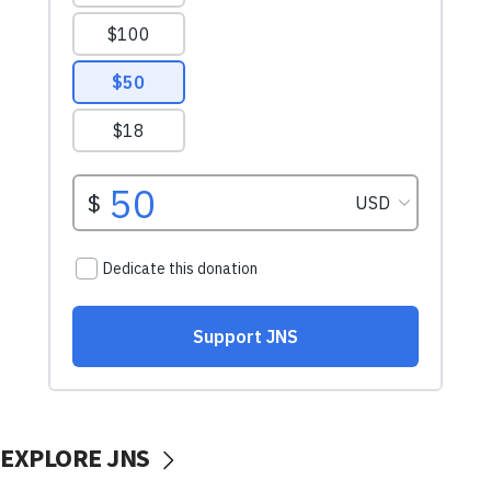
EXPLORE JNS