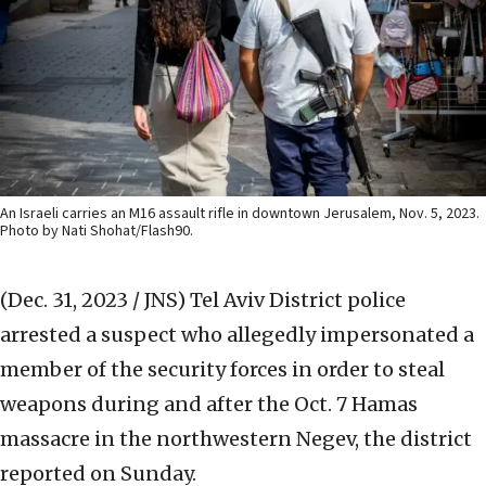
An Israeli carries an M16 assault rifle in downtown Jerusalem, Nov. 5, 2023.
Photo by Nati Shohat/Flash90.
(Dec. 31, 2023 / JNS)
Tel Aviv District police
arrested a suspect who allegedly impersonated a
member of the security forces in order to steal
weapons during and after the Oct. 7 Hamas
massacre in the northwestern Negev, the district
reported on Sunday.