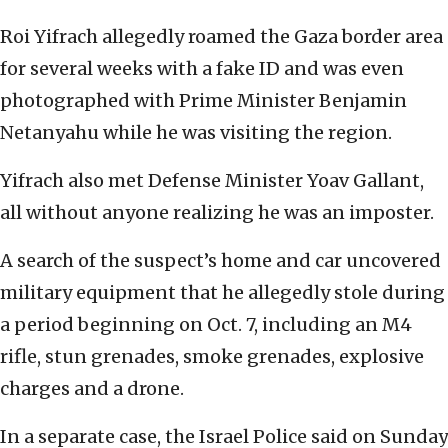
Roi Yifrach allegedly roamed the Gaza border area
for several weeks with a fake ID and was even
photographed with Prime Minister Benjamin
Netanyahu while he was visiting the region.
Yifrach also met Defense Minister Yoav Gallant,
all without anyone realizing he was an imposter.
A search of the suspect’s home and car uncovered
military equipment that he allegedly stole during
a period beginning on Oct. 7, including an M4
rifle, stun grenades, smoke grenades, explosive
charges and a drone.
In a separate case, the Israel Police said on Sunday