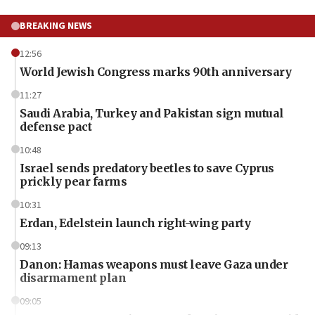
BREAKING NEWS
12:56
World Jewish Congress marks 90th anniversary
11:27
Saudi Arabia, Turkey and Pakistan sign mutual
defense pact
10:48
Israel sends predatory beetles to save Cyprus
prickly pear farms
10:31
Erdan, Edelstein launch right-wing party
09:13
Danon: Hamas weapons must leave Gaza under
disarmament plan
09:05