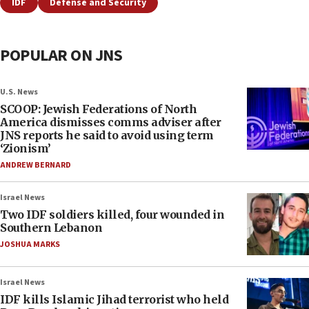
IDF
Defense and Security
POPULAR ON JNS
U.S. News
SCOOP: Jewish Federations of North
America dismisses comms adviser after
JNS reports he said to avoid using term
‘Zionism’
ANDREW BERNARD
Israel News
Two IDF soldiers killed, four wounded in
Southern Lebanon
JOSHUA MARKS
Israel News
IDF kills Islamic Jihad terrorist who held