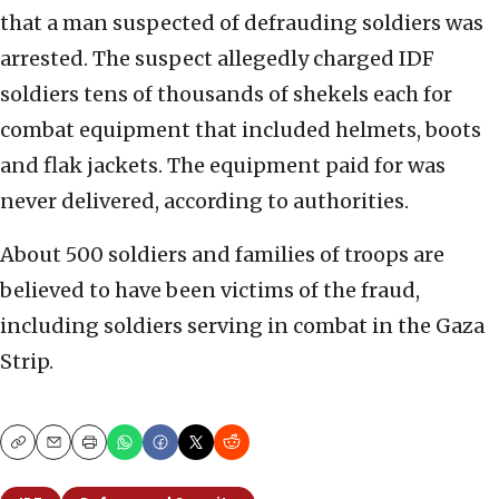
that a man suspected of defrauding soldiers was
arrested. The suspect allegedly charged IDF
soldiers tens of thousands of shekels each for
combat equipment that included helmets, boots
and flak jackets. The equipment paid for was
never delivered, according to authorities.
About 500 soldiers and families of troops are
believed to have been victims of the fraud,
including soldiers serving in combat in the Gaza
Strip.
Copy
Email
Print