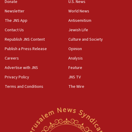
the empirical data’
Donate
U.S. News
Newsletter
World News
18:28
CAMERA says it got ‘Financial Times’ to correct
The JNS App
Antisemitism
‘false claim that linked AIPAC to Benjamin
Netanyahu’
Contact Us
Jewish Life
Republish JNS Content
Culture and Society
18:23
AAUP member in Michigan opposes professor
Publish a Press Release
Opinion
group endorsing El-Sayed
Careers
Analysis
18:18
Advertise with JNS
Feature
Act in response to new local club president’s Jew-
hatred, 30 southern California rabbis, Jewish
Privacy Policy
JNS TV
groups tell Rotary
Terms and Conditions
The Wire
18:02
Trump says clash with Hegseth ‘completely
unfounded rumors’
17:56
Newsom appoints former US ed department civil
rights lawyer as head of California civil rights