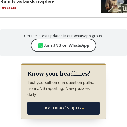
Rom Braslavski captive
JNS STAFF
Get the latest updates in our WhatsApp group.
Join JNS on WhatsApp
Know your headlines?
Test yourself on one question pulled
from JNS reporting. New puzzles
daily.
TRY TODAY’S QUIZ
→