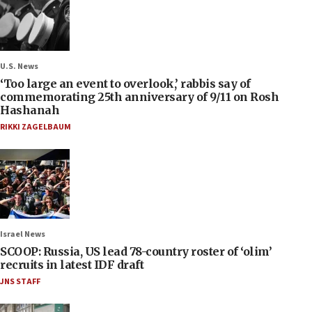
U.S. News
‘Too large an event to overlook,’ rabbis say of
commemorating 25th anniversary of 9/11 on Rosh
Hashanah
RIKKI ZAGELBAUM
Israel News
SCOOP: Russia, US lead 78-country roster of ‘olim’
recruits in latest IDF draft
JNS STAFF