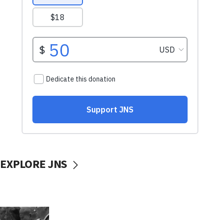
EXPLORE JNS