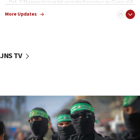
Oct. 7 Hamas terrorist arrested posing as Gaza aid
truck driver
More Updates
08:50
UNICEF study: Malnutrition lower in Gaza than in
surrounding Arab countries
08:13
CENTCOM: US has redirected 49 commercial
JNS TV
vessels under Iran blockade
08:11
Convicted hate offender quits UK election race
07:42
Israeli Navy conducts largest drill since Oct. 7
06:55
Palestinians attack Israeli civilians who
accidentally entered Jenin in Samaria
06:50
Uganda approves troop deployment to Gaza