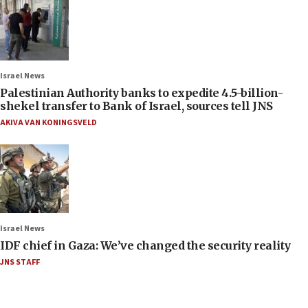
Israel News
Palestinian Authority banks to expedite 4.5-billion-
shekel transfer to Bank of Israel, sources tell JNS
AKIVA VAN KONINGSVELD
Israel News
IDF chief in Gaza: We’ve changed the security reality
JNS STAFF