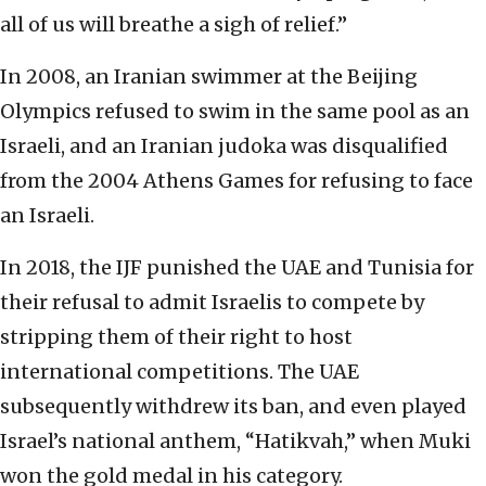
all of us will breathe a sigh of relief.”
In 2008, an Iranian swimmer at the Beijing
Olympics refused to swim in the same pool as an
Israeli, and an Iranian judoka was disqualified
from the 2004 Athens Games for refusing to face
an Israeli.
In 2018, the IJF punished the UAE and Tunisia for
their refusal to admit Israelis to compete by
stripping them of their right to host
international competitions. The UAE
subsequently withdrew its ban, and even played
Israel’s national anthem, “Hatikvah,” when Muki
won the gold medal in his category.