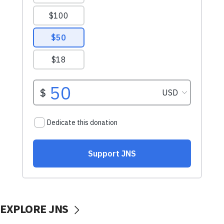
EXPLORE JNS