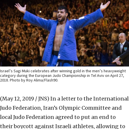
Israel’s Sagi Muki celebrates after winning gold in the men’s heavyweight
category during the European Judo Championship in Tel Aviv on April 27,
2018. Photo by Roy Alima/Flash90.
(May 12, 2019 / JNS)
In a letter to the International
Judo Federation, Iran’s Olympic Committee and
local Judo Federation agreed to put an end to
their boycott against Israeli athletes, allowing to