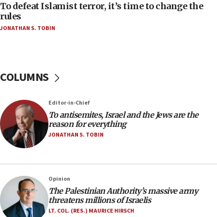
CAMERA says it got ‘Financial Times’ to correct
To defeat Islamist terror, it’s time to change the
‘false claim that linked AIPAC to Benjamin
rules
Netanyahu’
JONATHAN S. TOBIN
18:23
AAUP member in Michigan opposes professor
group endorsing El-Sayed
COLUMNS
18:18
Act in response to new local club president’s Jew-
hatred, 30 southern California rabbis, Jewish
Editor-in-Chief
groups tell Rotary
To antisemites, Israel and the Jews are the
18:02
reason for everything
Trump says clash with Hegseth ‘completely
JONATHAN S. TOBIN
unfounded rumors’
17:56
Newsom appoints former US ed department civil
Opinion
rights lawyer as head of California civil rights
The Palestinian Authority’s massive army
office
threatens millions of Israelis
17:20
LT. COL. (RES.) MAURICE HIRSCH