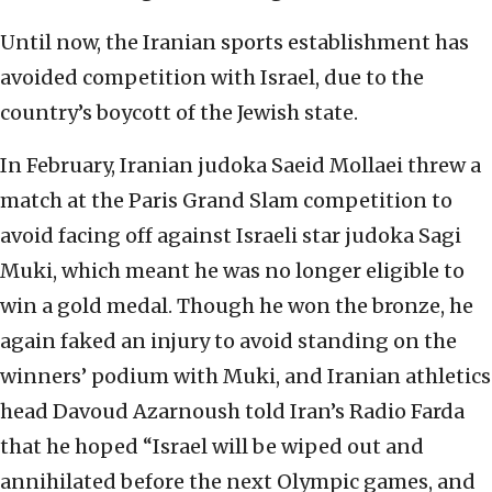
Until now, the Iranian sports establishment has
avoided competition with Israel, due to the
country’s boycott of the Jewish state.
In February, Iranian judoka Saeid Mollaei threw a
match at the Paris Grand Slam competition to
avoid facing off against Israeli star judoka Sagi
Muki, which meant he was no longer eligible to
win a gold medal. Though he won the bronze, he
again faked an injury to avoid standing on the
winners’ podium with Muki, and Iranian athletics
head Davoud Azarnoush told Iran’s Radio Farda
that he hoped “Israel will be wiped out and
annihilated before the next Olympic games, and