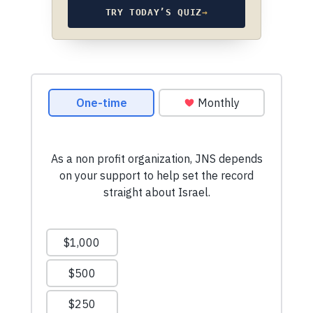
TRY TODAY’S QUIZ
→