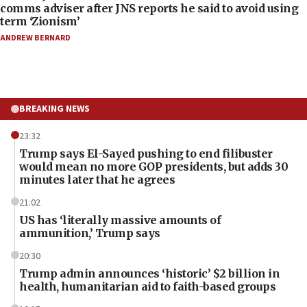
comms adviser after JNS reports he said to avoid using
term ‘Zionism’
ANDREW BERNARD
BREAKING NEWS
23:32
Trump says El-Sayed pushing to end filibuster
would mean no more GOP presidents, but adds 30
minutes later that he agrees
21:02
US has ‘literally massive amounts of
ammunition,’ Trump says
20:30
Trump admin announces ‘historic’ $2 billion in
health, humanitarian aid to faith-based groups