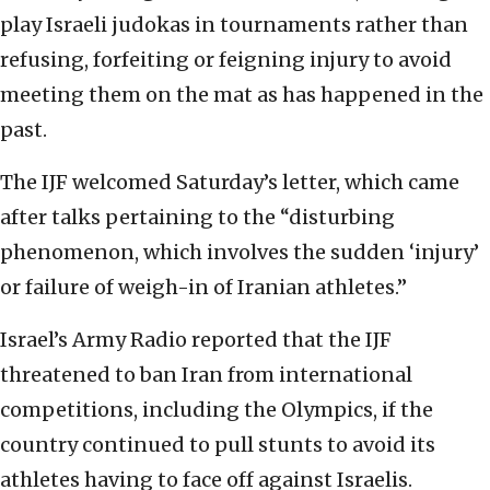
play Israeli judokas in tournaments rather than
refusing, forfeiting or feigning injury to avoid
meeting them on the mat as has happened in the
past.
The IJF welcomed Saturday’s letter, which came
after talks pertaining to the “disturbing
phenomenon, which involves the sudden ‘injury’
or failure of weigh-in of Iranian athletes.”
Israel’s Army Radio reported that the IJF
threatened to ban Iran from international
competitions, including the Olympics, if the
country continued to pull stunts to avoid its
athletes having to face off against Israelis.