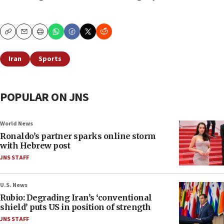
Copy
Email
Print
Iran
Sports
POPULAR ON JNS
World News
Ronaldo’s partner sparks online storm
with Hebrew post
JNS STAFF
U.S. News
Rubio: Degrading Iran’s ‘conventional
shield’ puts US in position of strength
JNS STAFF