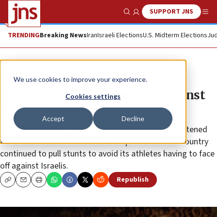
SUPPORT JNS
Show Search
Me
TRENDING
Breaking News
Iran
Israeli Elections
U.S. Midterm Elections
Jud
News
Israel News
We use cookies to improve your experience.
Iran ends its sports boycott against
Cookies settings
Israeli judokas
Accept
Decline
The International Judo Federation reportedly threatened
to ban Iran from international competitions if the country
continued to pull stunts to avoid its athletes having to face
off against Israelis.
Republish
Copy
Email
Print