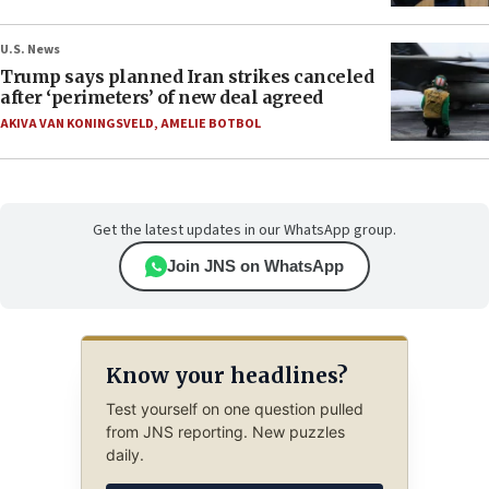
U.S. News
Trump says planned Iran strikes canceled
after ‘perimeters’ of new deal agreed
AKIVA VAN KONINGSVELD
,
AMELIE BOTBOL
Get the latest updates in our WhatsApp group.
Join JNS on WhatsApp
Know your headlines?
Test yourself on one question pulled
from JNS reporting. New puzzles
daily.