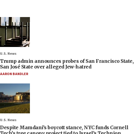
U.S. News
Trump admin announces probes of San Francisco State,
San José State over alleged Jew-hatred
AARON BANDLER
U.S. News
Despite Mamdani’s boycott stance, NYC funds Cornell
Tech’s tree canopy project tied to Israel’s Technion