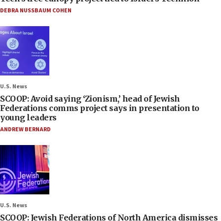
DEBRA NUSSBAUM COHEN
U.S. News
SCOOP: Avoid saying ‘Zionism,’ head of Jewish
Federations comms project says in presentation to
young leaders
ANDREW BERNARD
U.S. News
SCOOP: Jewish Federations of North America dismisses