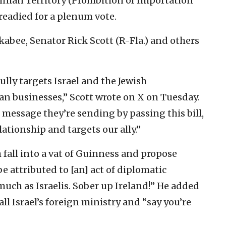
inian Territory (Prohibition of Importation
 readied for a plenum vote.
abee, Senator Rick Scott (R-Fla.) and others
lly targets Israel and the Jewish
n businesses,” Scott wrote on X on Tuesday.
message they’re sending by passing this bill,
tionship and targets our ally.”
 fall into a vat of Guinness and propose
e attributed to [an] act of diplomatic
much as Israelis. Sober up Ireland!” He added
ll Israel’s foreign ministry and “say you’re