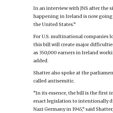
In an interview with JNS after the si
happening in Ireland is now going gl
the United States.”
For U.S. multinational companies lo
this bill will create major difficul
as 350,000 earners in Ireland workin
added.
Shatter also spoke at the parliame
called antisemitic.
“In its essence, the bill is the firs
enact legislation to intentionally d
Nazi Germany in 1945,” said Shatter