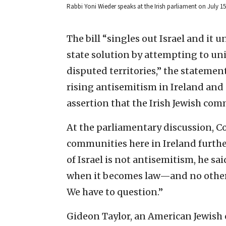
Rabbi Yoni Wieder speaks at the Irish parliament on July 1
The bill “singles out Israel and it
state solution by attempting to uni
disputed territories,” the statemen
rising antisemitism in Ireland an
assertion that the Irish Jewish comm
At the parliamentary discussion, Co
communities here in Ireland further
of Israel is not antisemitism, he s
when it becomes law—and no other 
We have to question.”
Gideon Taylor, an American Jewish 