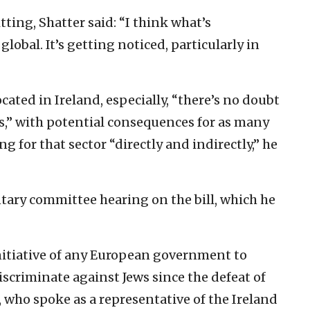
tting, Shatter said: “I think what’s
obal. It’s getting noticed, particularly in
cated in Ireland, especially, “there’s no doubt
ties,” with potential consequences for as many
g for that sector “directly and indirectly,” he
ntary committee hearing on the bill, which he
t initiative of any European government to
iscriminate against Jews since the defeat of
, who spoke as a representative of the Ireland