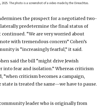
5, 2025. The photo is a screenshot of a video made by the Oireachtas.
 undermines the prospect for a negotiated two-
laterally predetermine the final status of
t continued. “We are very worried about
d note with tremendous concern” Cohen’s
unity is “increasingly fearful,” it said.
hen said the bill “might drive Jewish
 into fear and isolation.” Whereas criticism
aid, “when criticism becomes a campaign,
state is treated the same—we have to pause.
community leader who is originally from