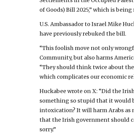
Settlements in the Occupied Palest
of Goods) Bill 2025,” which is being
U.S. Ambassador to Israel Mike Huck
have previously rebuked the bill.
“This foolish move not only wrongfu
Community, but also harms America
“They should think twice about the 
which complicates our economic rela
Huckabee wrote on X: “Did the Irish
something so stupid that it would b
intoxication? It will harm Arabs as 
that the Irish government should ca
sorry.”