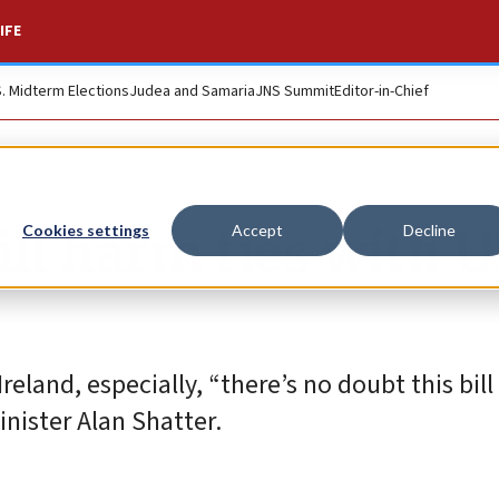
IFE
S. Midterm Elections
Judea and Samaria
JNS Summit
Editor-in-Chief
ill harm ties with U
Cookies settings
Accept
Decline
eland, especially, “there’s no doubt this bill 
Minister Alan Shatter.