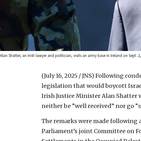
Alan Shatter, an Irish lawyer and politician, visits an army base in Ireland on Sept.
(July 16, 2025 / JNS)
Following condem
legislation that would boycott Isra
Irish Justice Minister Alan Shatte
neither be “well received” nor go 
The remarks were made following a 
Parliament’s joint Committee on For