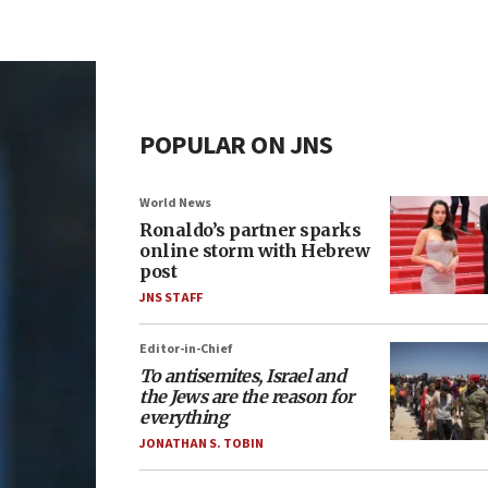
POPULAR ON JNS
World News
Ronaldo’s partner sparks
online storm with Hebrew
post
JNS STAFF
Editor-in-Chief
To antisemites, Israel and
the Jews are the reason for
everything
JONATHAN S. TOBIN