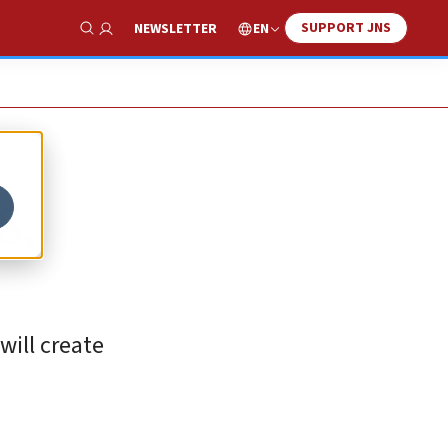
SUPPORT JNS
EN
NEWSLETTER
Show Search
S,
will create