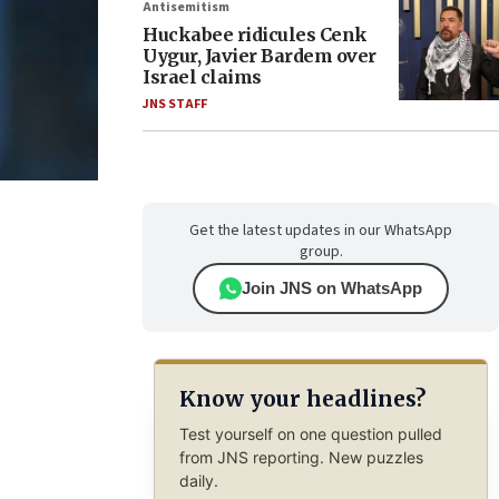
Antisemitism
Huckabee ridicules Cenk
Uygur, Javier Bardem over
Israel claims
JNS STAFF
Get the latest updates in our WhatsApp
group.
Join JNS on WhatsApp
Know your headlines?
Test yourself on one question pulled
from JNS reporting. New puzzles
daily.