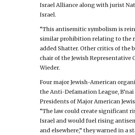
Israel Alliance along with jurist N
Israel.
“This antisemitic symbolism is reinf
similar prohibition relating to the 
added Shatter. Other critics of the
chair of the Jewish Representative C
Wieder.
Four major Jewish-American organ
the Anti-Defamation League, B’nai 
Presidents of Major American Jewi
“The law could create significant r
Israel and would fuel rising antise
and elsewhere,” they warned in a s