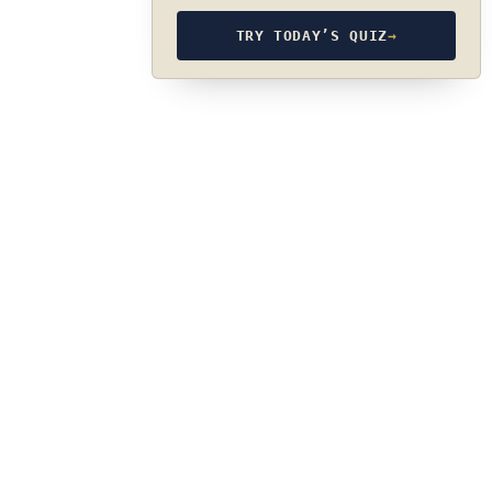
TRY TODAY’S QUIZ
→