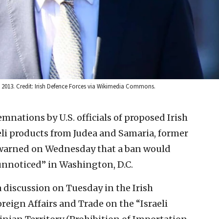
 2, 2013. Credit: Irish Defence Forces via Wikimedia Commons.
nations by U.S. officials of proposed Irish
eli products from Judea and Samaria, former
r warned on Wednesday that a ban would
“unnoticed” in Washington, D.C.
discussion on Tuesday in the Irish
eign Affairs and Trade on the “Israeli