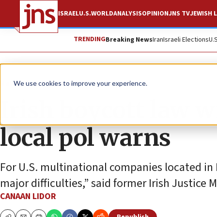
ISRAEL
U.S.
WORLD
ANALYSIS
OPINION
JNS TV
JEWISH L
TRENDING
Breaking News
Iran
Israeli Elections
U.
News
Israel News
We use cookies to improve your experience.
Irish boycott law w
local pol warns
For U.S. multinational companies located in Ir
major difficulties,” said former Irish Justice 
CANAAN LIDOR