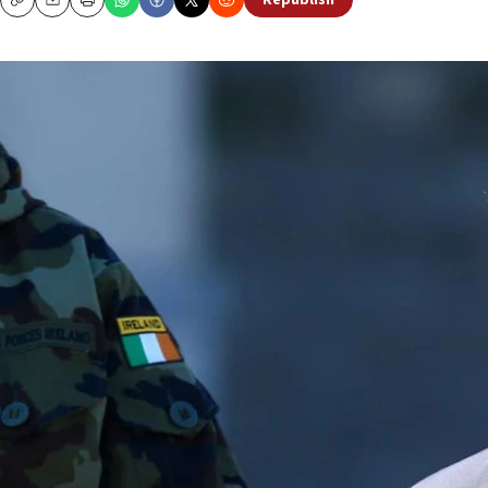
Republish
Copy
Email
Print