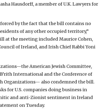
atasha Hausdorff, a member of U.K. Lawyers for
orced by the fact that the bill contains no
residents of any other occupied territory,”
 bill at the meeting included Maurice Cohen,
ouncil of Ireland, and Irish Chief Rabbi Yoni
izations—the American Jewish Committee,
B’rith International and the Conference of
sh Organizations— also condemned the bill.
isks for U.S. companies doing business in
mitic and anti-Zionist sentiment in Ireland
tatement on Tuesday.