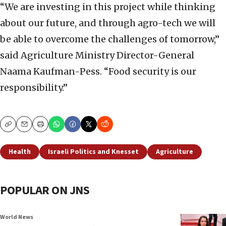
“We are investing in this project while thinking
about our future, and through agro-tech we will
be able to overcome the challenges of tomorrow,”
said Agriculture Ministry Director-General
Naama Kaufman-Pess. “Food security is our
responsibility.”
Copy
Email
Print
Health
Israeli Politics and Knesset
Agriculture
POPULAR ON JNS
World News