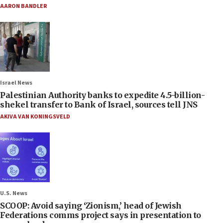
AARON BANDLER
Israel News
Palestinian Authority banks to expedite 4.5-billion-
shekel transfer to Bank of Israel, sources tell JNS
AKIVA VAN KONINGSVELD
U.S. News
SCOOP: Avoid saying ‘Zionism,’ head of Jewish
Federations comms project says in presentation to