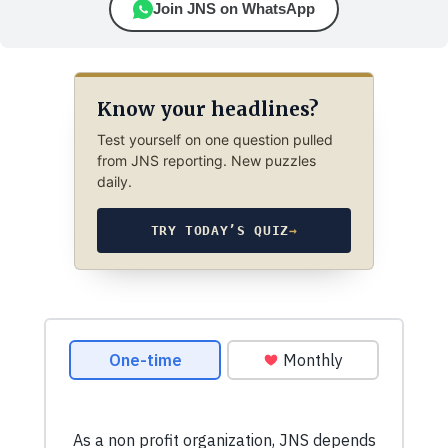
Join JNS on WhatsApp
Know your headlines?
Test yourself on one question pulled
from JNS reporting. New puzzles
daily.
TRY TODAY’S QUIZ
→