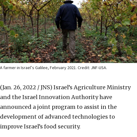
A farmer in Israel’s Galilee, February 2021. Credit: JNF-USA.
(Jan. 26, 2022 / JNS)
Israel’s Agriculture Ministry
and the Israel Innovation Authority have
announced a joint program to assist in the
development of advanced technologies to
improve Israel’s food security.