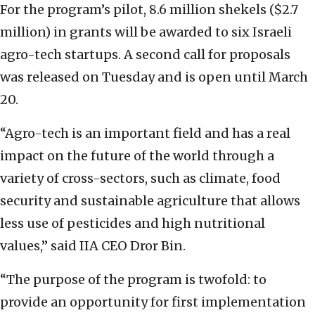
For the program’s pilot, 8.6 million shekels ($2.7
million) in grants will be awarded to six Israeli
agro-tech startups. A second call for proposals
was released on Tuesday and is open until March
20.
“Agro-tech is an important field and has a real
impact on the future of the world through a
variety of cross-sectors, such as climate, food
security and sustainable agriculture that allows
less use of pesticides and high nutritional
values,” said IIA CEO Dror Bin.
“The purpose of the program is twofold: to
provide an opportunity for first implementation