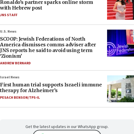
Ronaldo’s partner sparks online storm
with Hebrew post
JNS STAFF
U.S. News
SCOOP: Jewish Federations of North
America dismisses comms adviser after
JNS reports he said to avoid using term
‘Zionism’
ANDREW BERNARD
Israel News
First human trial supports Israeli immune
therapy for Alzheimer’s
PESACH BENSON/TPS-IL
Get the latest updates in our WhatsApp group.