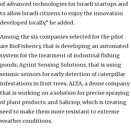
of advanced technologies for Israeli startups and
to allow Israeli citizens to enjoy the innovation
developed locally,” he added.
Among the six companies selected for the pilot
are BioFishency, that is developing an automated
system for the treatment of industrial fishing
ponds; Agrint Sensing Solutions, that is using
seismic sensors for early detection of caterpillar
infestations in fruit trees; ALTA, a drone company
that is working on a solution for precise spraying
of plant products; and Salicrop, which is treating
seed to make them more resistant to extreme
weather conditions.