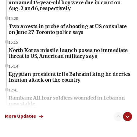
unnamed 15-year-old boy were due in court on
Aug. 2 and 6, respectively
15:28
Two arrests in probe of shooting at US consulate
on June 27, Toronto police says
15:15
North Korea missile launch poses no immediate
threat to US, American military says
15:14
Egyptian president tells Bahraini king he decries
Iranian attack on the country
12:41
Rambam: All four soldiers wounded in Lebanon
now stable
12:35
More Updates
IDF strikes Hezbollah sites after two soldiers
killed