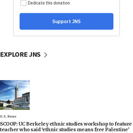
EXPLORE JNS
U.S. News
SCOOP: UC Berkeley ethnic studies workshop to feature
teacher who said ‘ethnic studies means free Palestine’