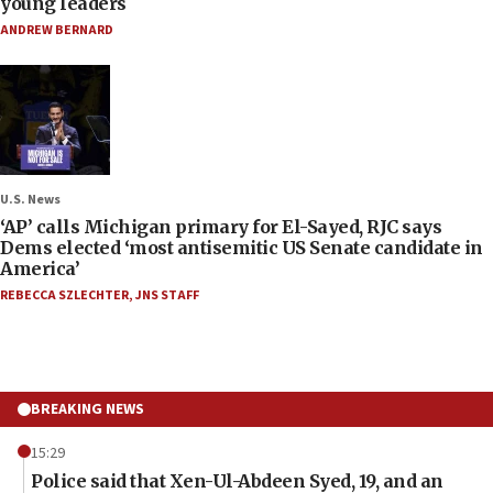
young leaders
ANDREW BERNARD
U.S. News
‘AP’ calls Michigan primary for El-Sayed, RJC says
Dems elected ‘most antisemitic US Senate candidate in
America’
REBECCA SZLECHTER
,
JNS STAFF
BREAKING NEWS
15:29
Police said that Xen-Ul-Abdeen Syed, 19, and an