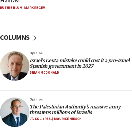
Hamas?
10:19
RUTHIE BLUM
,
MARK REGEV
Netanyahu: Fallen IDF reservists were ‘among
our finest sons’
09:39
Israeli FM’s official visit to Ecuador the first in 44
COLUMNS
years
09:15
Opinion
Vance describes meeting with Netanyahu as
‘pleasant but direct’
Israel’s Ceuta mistake could cost it a pro-Israel
Spanish government in 2027
08:31
BRIAN MCDONALD
Israel, US complete planned test of Arrow missile-
defense system
08:11
Opinion
Five Palestinians accused in Hamas terror plot to
appear in Cyprus court
The Palestinian Authority’s massive army
threatens millions of Israelis
07:44
LT. COL. (RES.) MAURICE HIRSCH
Yarden Bibas marks son Ariel’s seventh birthday
at family grave