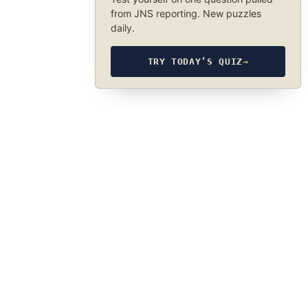
from JNS reporting. New puzzles
daily.
TRY TODAY’S QUIZ
→