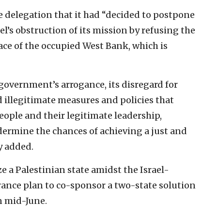
e delegation that it had “decided to postpone
ael’s obstruction of its mission by refusing the
ace of the occupied West Bank, which is
i government’s arrogance, its disregard for
 illegitimate measures and policies that
eople and their legitimate leadership,
ermine the chances of achieving a just and
y added.
e a Palestinian state amidst the Israel-
ance plan to co-sponsor a two-state solution
n mid-June.