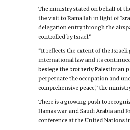
The ministry stated on behalf of th
the visit to Ramallah in light of Isr
delegation entry through the airsp
controlled by Israel.”
“It reflects the extent of the Israel
international law and its continued
besiege the brotherly Palestinian p
perpetuate the occupation and und
comprehensive peace,” the ministr
There is a growing push to recogniz
Hamas war, and Saudi Arabia and Fr
conference at the United Nations i