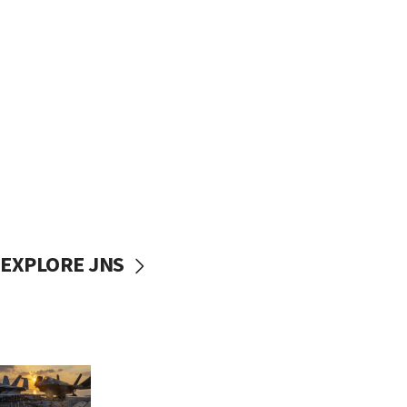
EXPLORE JNS