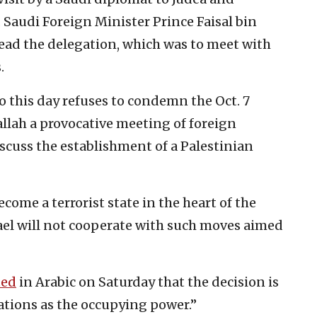
 Saudi Foreign Minister Prince Faisal bin
lead the delegation, which was to meet with
.
o this day refuses to condemn the Oct. 7
llah a provocative meeting of foreign
scuss the establishment of a Palestinian
ome a terrorist state in the heart of the
Israel will not cooperate with such moves aimed
ted
in Arabic on Saturday that the decision is
igations as the occupying power.”