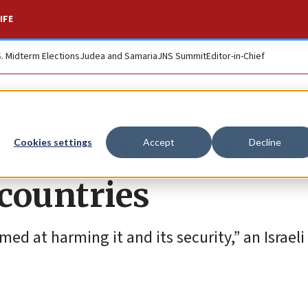
IFE
S. Midterm Elections
Judea and Samaria
JNS Summit
Editor-in-Chief
led, high-level visit
Cookies settings
Accept
Decline
countries
ed at harming it and its security,” an Israeli 