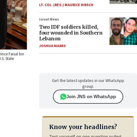
LT. COL. (RES.) MAURICE HIRSCH
Israel News
Two IDF soldiers killed,
four wounded in Southern
Lebanon
JOSHUA MARKS
ince Faisal bin
.S. State
Get the latest updates in our WhatsApp
group.
Join JNS on WhatsApp
Know your headlines?
Test yourself on one question pulled