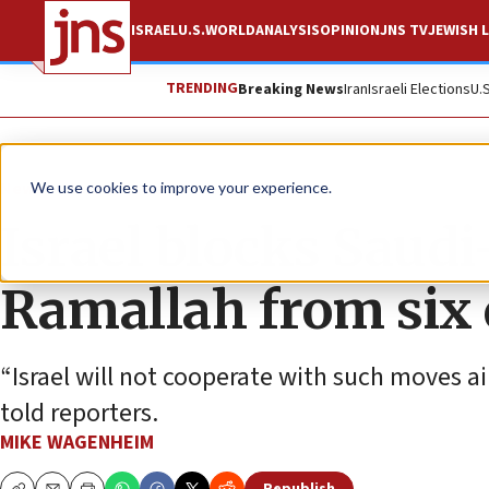
ISRAEL
U.S.
WORLD
ANALYSIS
OPINION
JNS TV
JEWISH L
TRENDING
Breaking News
Iran
Israeli Elections
U.
News
Israel News
We use cookies to improve your experience.
Israel blocks Saudi-
Ramallah from six 
“Israel will not cooperate with such moves aim
told reporters.
MIKE WAGENHEIM