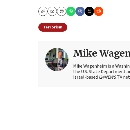
Copy
Email
Print
Terrorism
Mike Wage
Mike Wagenheim is a Washing
the U.S. State Department an
Israel-based
i24NEWS
TV net