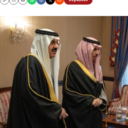
Republish
Copy
Email
Print