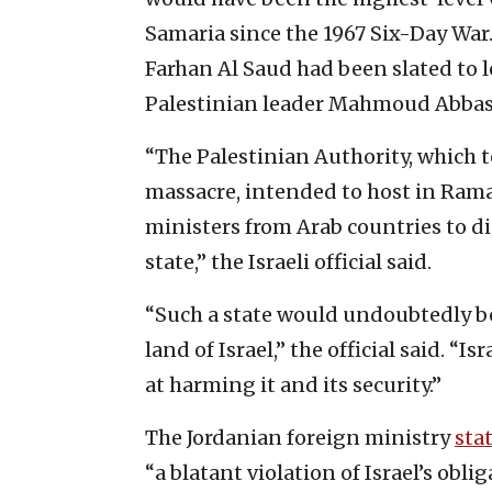
Samaria since the 1967 Six-Day War.
Farhan Al Saud had been slated to 
Palestinian leader Mahmoud Abbas
“The Palestinian Authority, which t
massacre, intended to host in Rama
ministers from Arab countries to di
state,” the Israeli official said.
“Such a state would undoubtedly bec
land of Israel,” the official said. “
at harming it and its security.”
The Jordanian foreign ministry
sta
“a blatant violation of Israel’s obl