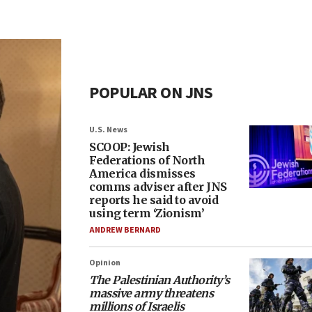
POPULAR ON JNS
U.S. News
SCOOP: Jewish
Federations of North
America dismisses
comms adviser after JNS
reports he said to avoid
using term ‘Zionism’
ANDREW BERNARD
Opinion
The Palestinian Authority’s
massive army threatens
millions of Israelis