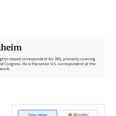
nheim
ton-based correspondent for JNS, primarily covering
d Congress. He is the senior U.S. correspondent at the
work.