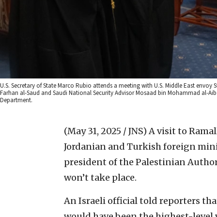
U.S. Secretary of State Marco Rubio attends a meeting with U.S. Middle East envoy St
Farhan al-Saud and Saudi National Security Advisor Mosaad bin Mohammad al-Aiban, a
Department.
(May 31, 2025 / JNS)
A visit to Ramal
Jordanian and Turkish foreign mini
president of the Palestinian Author
won’t take place.
An Israeli official told reporters th
would have been the highest-level v