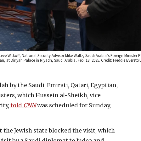
eve Witkoff, National Security Advisor Mike Waltz, Saudi Arabia’s Foreign Minister Pr
t Diriyah Palace in Riyadh, Saudi Arabia, Feb. 18, 2025. Credit: Freddie Everett/U
lah by the Saudi, Emirati, Qatari, Egyptian,
sters, which Hussein al-Sheikh, vice
ity,
told
CNN
was scheduled for Sunday,
at the Jewish state blocked the visit, which
isit by a Saudi diplomat to Judea and