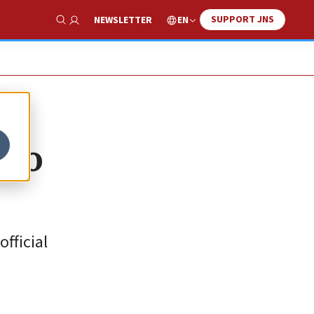
SUPPORT JNS
EN
NEWSLETTER
Show Search
 to
official