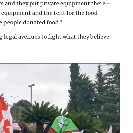
cks and they put private equipment there—
 equipment and the tent for the food
e people donated food.”
g legal avenues to fight what they believe