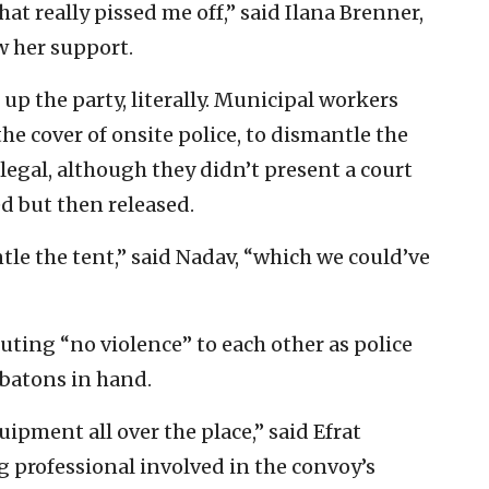
at really pissed me off,” said Ilana Brenner,
 her support.
up the party, literally. Municipal workers
e cover of onsite police, to dismantle the
egal, although they didn’t present a court
ed but then released.
tle the tent,” said Nadav, “which we could’ve
ting “no violence” to each other as police
batons in hand.
ipment all over the place,” said Efrat
g professional involved in the convoy’s