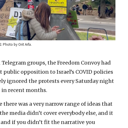
. Photo by Orit Arfa.
 Telegram groups, the Freedom Convoy had
t public opposition to Israel’s COVID policies
ely ignored the protests every Saturday night
s in recent months.
ke there was a very narrow range of ideas that
 the media didn’t cover everybody else, and it
e and if you didn’t fit the narrative you