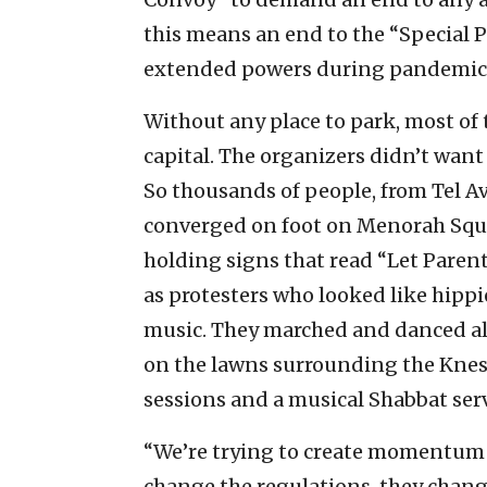
this means an end to the “Special
extended powers during pandemics 
Without any place to park, most of
capital. The organizers didn’t want
So thousands of people, from Tel Avi
converged on foot on Menorah Squar
holding signs that read “Let Parent
as protesters who looked like hipp
music. They marched and danced alo
on the lawns surrounding the Kness
sessions and a musical Shabbat serv
“We’re trying to create momentum 
change the regulations, they change