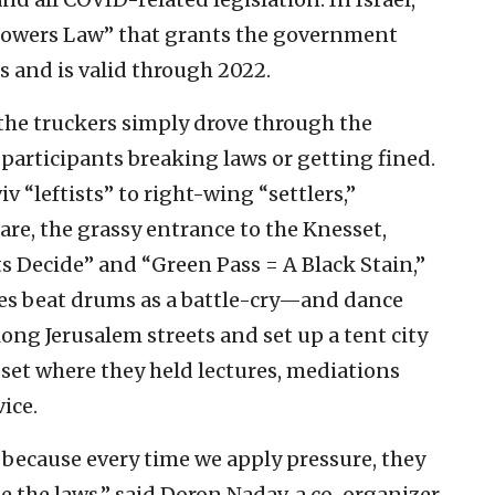
 Powers Law” that grants the government
and is valid through 2022.
 the truckers simply drove through the
 participants breaking laws or getting fined.
v “leftists” to right-wing “settlers,”
e, the grassy entrance to the Knesset,
s Decide” and “Green Pass = A Black Stain,”
ies beat drums as a battle-cry—and dance
ng Jerusalem streets and set up a tent city
et where they held lectures, mediations
ice.
because every time we apply pressure, they
 the laws,” said Doron Nadav, a co-organizer,