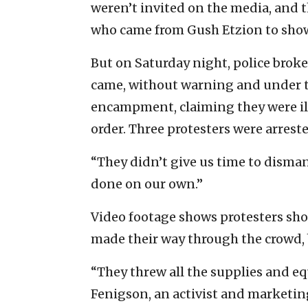
weren’t invited on the media, and th
who came from Gush Etzion to show
But on Saturday night, police broke 
came, without warning and under th
encampment, claiming they were ill
order. Three protesters were arrest
“They didn’t give us time to disman
done on our own.”
Video footage shows protesters shou
made their way through the crowd, 
“They threw all the supplies and equ
Fenigson, an activist and marketin