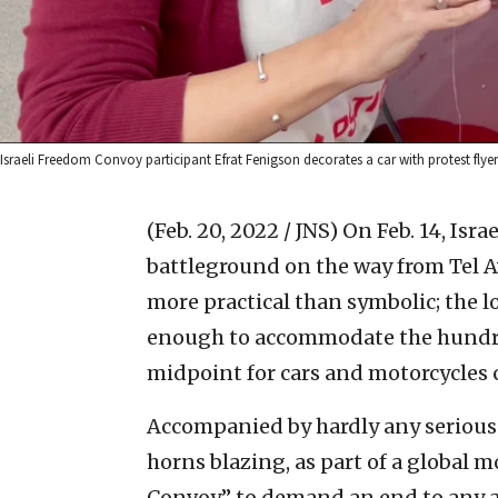
Israeli Freedom Convoy participant Efrat Fenigson decorates a car with protest flyers
(Feb. 20, 2022 / JNS)
On Feb. 14, Isra
battleground on the way from Tel Av
more practical than symbolic; the lo
enough to accommodate the hundred
midpoint for cars and motorcycles 
Accompanied by hardly any serious 
horns blazing, as part of a global
Convoy” to demand an end to any and