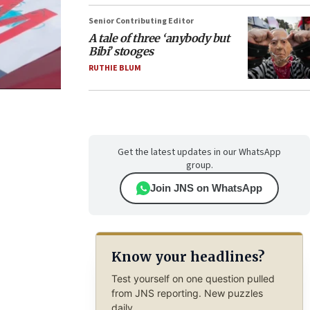
Senior Contributing Editor
A tale of three ‘anybody but
Bibi’ stooges
RUTHIE BLUM
Get the latest updates in our WhatsApp
group.
Join JNS on WhatsApp
Know your headlines?
Test yourself on one question pulled
from JNS reporting. New puzzles
daily.