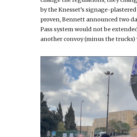
by the Knesset’s signage-plastered
proven, Bennett announced two day
Pass system would not be extended
another convoy (minus the trucks) 