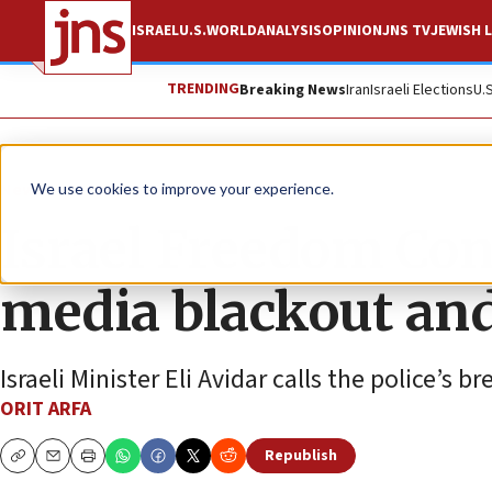
ISRAEL
U.S.
WORLD
ANALYSIS
OPINION
JNS TV
JEWISH L
TRENDING
Breaking News
Iran
Israeli Elections
U.
News
Israel News
We use cookies to improve your experience.
Israel Freedom Con
media blackout an
Israeli Minister Eli Avidar calls the police’s 
ORIT ARFA
Republish
Copy
Email
Print