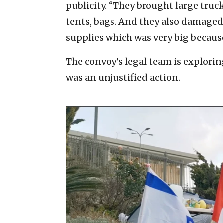
publicity. “They brought large tru
tents, bags. And they also damaged
supplies which was very big becaus
The convoy’s legal team is explorin
was an unjustified action.