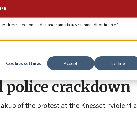
IFE
S. Midterm Elections
Judea and Samaria
JNS Summit
Editor-in-Chief
voy persists amid
Cookies settings
Accept
Decline
d police crackdown
breakup of the protest at the Knesset “violent 