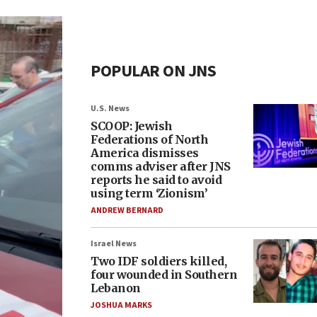
POPULAR ON JNS
U.S. News
SCOOP: Jewish
Federations of North
America dismisses
comms adviser after JNS
reports he said to avoid
using term ‘Zionism’
ANDREW BERNARD
Israel News
Two IDF soldiers killed,
four wounded in Southern
Lebanon
JOSHUA MARKS