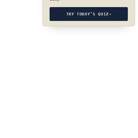
TRY TODAY’S QUIZ
→