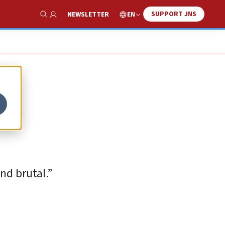
SUPPORT JNS
EN
NEWSLETTER
Show Search
and brutal.”