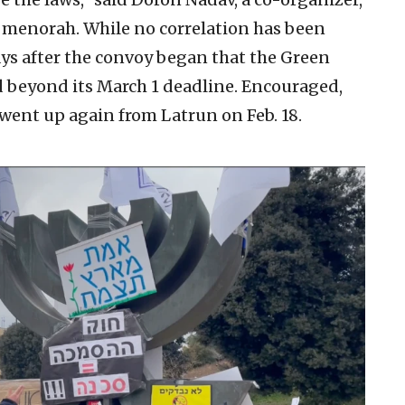
 menorah. While no correlation has been
s after the convoy began that the Green
 beyond its March 1 deadline. Encouraged,
went up again from Latrun on Feb. 18.