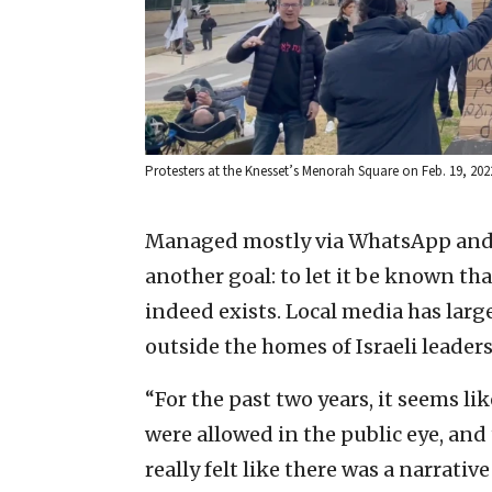
Protesters at the Knesset’s Menorah Square on Feb. 19, 2022
Managed mostly via WhatsApp and
another goal: to let it be known tha
indeed exists. Local media has larg
outside the homes of Israeli leader
“For the past two years, it seems li
were allowed in the public eye, and
really felt like there was a narrativ