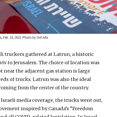
, Feb. 19, 2022. Photo by Orit Arfa.
eli truckers gathered at Latrun, a historic
iv to Jerusalem. The choice of location was
t near the adjacent gas station is large
s of trucks. Latrun was also the ideal
coming from the center of the country.
Israeli media coverage, the trucks went out,
 movement inspired by Canada’s “Freedom
 all COVID-related legislation. In Israel,