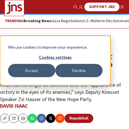
SUPPORT JNS
Show Search
Me
TRENDING
Breaking News
Gaza Negotiations
U.S. Midterm Elections
Iran
News
Israel News
We use cookies to improve your experience.
‘Israel has forgotten how to win':
Cookies settings
Knesset caucus wants country to
Accept
Decline
again aspire to victory
Israel can no longer be satisfied with the “appearance of
victory in the eyes of its enemies,” says Deputy Knesset
Speaker Zvi Hauser of the New Hope Party.
DAVID ISAAC
Republish
Copy
Email
Print