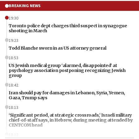
BREAKING NEWS
19:30
Toronto police dept charges third suspect in synagogue
shooting in March
19:23
Todd Blanche sworn in as US attorney general
18:53
US Jewish medical group ‘alarmed, disappointed’ at
psychology association postponing recognizing Jewish
group
18:42
Iran should pay for damages in Lebanon, Syria, Yemen,
Gaza, Trump says
18:13
‘Significant period, at strategic crossroads,’ Israeli military
chief-of-staff says, in Hebrew, during meeting attended by
CENTCOM head
18:12