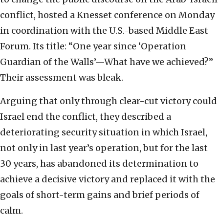
conflict, hosted a Knesset conference on Monday
in coordination with the U.S.-based Middle East
Forum. Its title: “One year since ‘Operation
Guardian of the Walls’—What have we achieved?”
Their assessment was
bleak.
Arguing that only through clear-cut victory could
Israel end the conflict, they described a
deteriorating security situation in which Israel,
not only in last year’s operation, but for the last
30 years, has abandoned its determination to
achieve a decisive victory and replaced it with the
goals of short-term gains and brief periods of
calm.