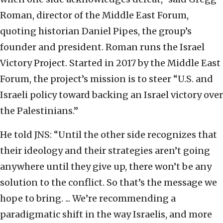
Roman, director of the Middle East Forum,
quoting historian Daniel Pipes, the group’s
founder and president. Roman runs the Israel
Victory Project. Started in 2017 by the Middle East
Forum, the project’s mission is to steer “U.S. and
Israeli policy toward backing an Israel victory over
the Palestinians.”
He told JNS: “Until the other side recognizes that
their ideology and their strategies aren’t going
anywhere until they give up, there won’t be any
solution to the conflict. So that’s the message we
hope to bring. ... We’re recommending a
paradigmatic shift in the way Israelis, and more