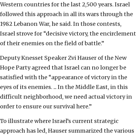
Western countries for the last 2,500 years. Israel
followed this approach in all its wars through the
1982 Lebanon War, he said. In those contests,
Israel strove for “decisive victory, the encirclement
of their enemies on the field of battle.”
Deputy Knesset Speaker Zvi Hauser of the New
Hope Party agreed that Israel can no longer be
satisfied with the “appearance of victory in the
eyes of its enemies. ... In the Middle East, in this
difficult neighborhood, we need actual victory in
order to ensure our survival here.”
To illustrate where Israel’s current strategic
approach has led, Hauser summarized the various