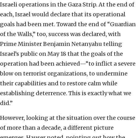
Israeli operations in the Gaza Strip. At the end of
each, Israel would declare that its operational
goals had been met. Toward the end of “Guardian
of the Walls,” too, success was declared, with
Prime Minister Benjamin Netanyahu telling
Israel’s public on May 18 that the goals of the
operation had been achieved—“to inflict a severe
blow on terrorist organizations, to undermine
their capabilities and to restore calm while
establishing deterrence. This is exactly what we
did.”
However, looking at the situation over the course
of more than a decade, a different picture
emerges, Hauser noted, pointing out how the