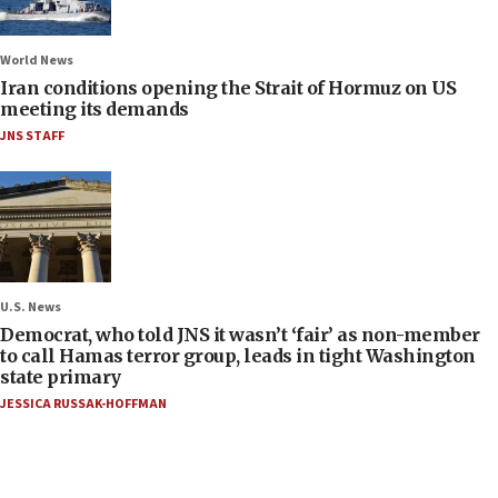
World News
Iran conditions opening the Strait of Hormuz on US
meeting its demands
JNS STAFF
U.S. News
Democrat, who told JNS it wasn’t ‘fair’ as non-member
to call Hamas terror group, leads in tight Washington
state primary
JESSICA RUSSAK-HOFFMAN