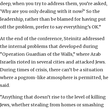
deep, when you try to address them, you’re asked,
‘Why are you only dealing with it now?’ So the
leadership, rather than be blamed for having put
off the problem, prefer to say everything’s OK.”
At the end of the conference, Steinitz addressed
the internal problems that developed during
“Operation Guardian of the Walls,” where Arab
Israelis rioted in several cities and attacked Jews.
During times of crisis, there can’t be a situation
where a pogrom-like atmosphere is permitted, he
said.
“Anything that doesn’t rise to the level of killing
Jews, whether stealing from homes or smashing