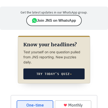
Get the latest updates in our WhatsApp group.
Join JNS on WhatsApp
Know your headlines?
Test yourself on one question pulled
from JNS reporting. New puzzles
daily.
TRY TODAY’S QUIZ
→