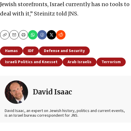
Jewish storefronts, Israel currently has no tools to
deal with it,” Steinitz told JNS.
Copy
Email
Print
Hamas
IDF
Defense and Security
Israeli Politics and Knesset
Arab Israelis
Terrorism
David Isaac
David Isaac, an expert on Jewish history, politics and current events,
is an Israel bureau correspondent for JNS.