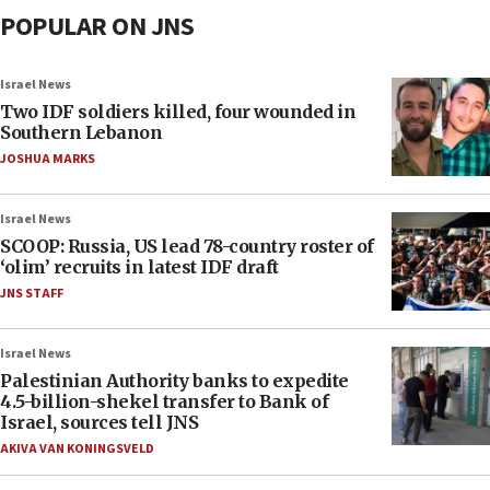
POPULAR ON JNS
Israel News
Two IDF soldiers killed, four wounded in
Southern Lebanon
JOSHUA MARKS
Israel News
SCOOP: Russia, US lead 78-country roster of
‘olim’ recruits in latest IDF draft
JNS STAFF
Israel News
Palestinian Authority banks to expedite
4.5-billion-shekel transfer to Bank of
Israel, sources tell JNS
AKIVA VAN KONINGSVELD