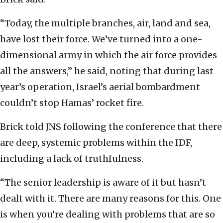
“Today, the multiple branches, air, land and sea,
have lost their force. We’ve turned into a one-
dimensional army in which the air force provides
all the answers,” he said, noting that during last
year’s operation, Israel’s aerial bombardment
couldn’t stop Hamas’ rocket fire.
Brick told JNS following the conference that there
are deep, systemic problems within the IDF,
including a lack of truthfulness.
“The senior leadership is aware of it but hasn’t
dealt with it. There are many reasons for this. One
is when you’re dealing with problems that are so