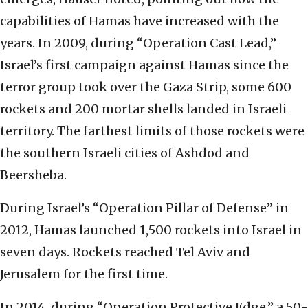
capabilities of Hamas have increased with the
years. In 2009, during “Operation Cast Lead,”
Israel’s first campaign against Hamas since the
terror group took over the Gaza Strip, some 600
rockets and 200 mortar shells landed in Israeli
territory. The farthest limits of those rockets were
the southern Israeli cities of Ashdod and
Beersheba.
During Israel’s “Operation Pillar of Defense” in
2012, Hamas launched 1,500 rockets into Israel in
seven days. Rockets reached Tel Aviv and
Jerusalem for the first time.
In 2014, during “Operation Protective Edge,” a 50-