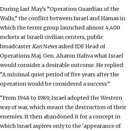
During last May’s “Operation Guardian of the
Walls,” the conflict between Israel and Hamas in
which the terror group launched almost 4,400
rockets at Israeli civilian centers, public
broadcaster
Kan
N
ews
asked IDF Head of
Operations Maj. Gen. Aharon Haliva what Israel
would consider a desirable outcome. He replied:
“A minimal quiet period of five years after the
operation would be considered a success.”
“From 1948 to 1989, Israel adopted the Western
way of war, which meant the destruction of their
enemies. It then abandoned it for a concept in
which Israel aspires only to the ‘appearance of