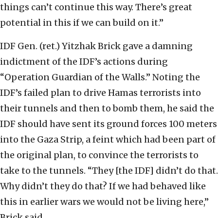
things can’t continue this way. There’s great
potential in this if we can build on it.”
IDF Gen. (ret.) Yitzhak Brick gave a damning
indictment of the IDF’s actions during
“Operation Guardian of the Walls.” Noting the
IDF’s failed plan to drive Hamas terrorists into
their tunnels and then to bomb them, he said the
IDF should have sent its ground forces 100 meters
into the Gaza Strip, a feint which had been part of
the original plan, to convince the terrorists to
take to the tunnels. “They [the IDF] didn’t do that.
Why didn’t they do that? If we had behaved like
this in earlier wars we would not be living here,”
Brick said.