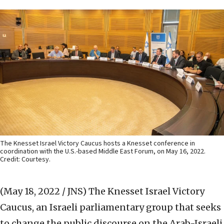
The Knesset Israel Victory Caucus hosts a Knesset conference in
coordination with the U.S.-based Middle East Forum, on May 16, 2022.
Credit: Courtesy.
(May 18, 2022 / JNS)
The Knesset Israel Victory
Caucus, an Israeli parliamentary group that seeks
to change the public discourse on the Arab-Israeli