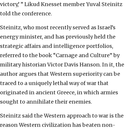
victory,’ ” Likud Knesset member Yuval Steinitz
told the conference.
Steinitz, who most recently served as Israel’s
energy minister, and has previously held the
strategic affairs and intelligence portfolios,
referred to the book “Carnage and Culture” by
military historian Victor Davis Hanson. In it, the
author argues that Western superiority can be
traced to a uniquely lethal way of war that
originated in ancient Greece, in which armies
sought to annihilate their enemies.
Steinitz said the Western approach to war is the
reason Western civilization has beaten non-