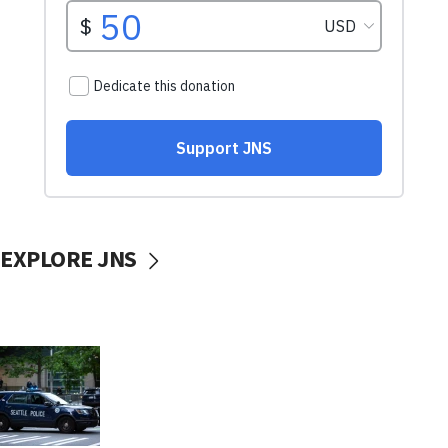
EXPLORE JNS