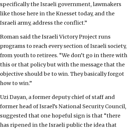
specifically the Israeli government, lawmakers
like those here in the Knesset today, and the
Israeli army, address the conflict.”
Roman said the Israeli Victory Project runs
programs to reach every section of Israeli society,
from youth to retirees. “We don’t go in there with
this or that policy but with the message that the
objective should be to win. They basically forgot
how to win.”
Uzi Dayan, a former deputy chief of staff and
former head of Israel’s National Security Council,
suggested that one hopeful sign is that “there
has ripened in the Israeli public the idea that