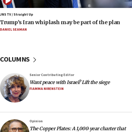
17:09
130 Gazan patients medically evacuated through Kerem
Shalom crossing, Israel says
JNS TV / Straight Up
Trump’s Iran whiplash may be part of the plan
17:02
AEPi house at UC, San Diego targeted with antisemitic
DANIEL SEAMAN
vandalism, ‘Jewish students will not be intimidated into
hiding who they are,’ Israel on Campus Coalition says
16:49
In meeting with British foreign secretary, Jewish leaders
COLUMNS
discuss UK-Israel relations, Jew-hatred, Brotherhood,
Board of Deputies says
16:40
Senior Contributing Editor
Touro University launches business school, names former
Want peace with Israel? Lift the siege
Pace University business dean as its head
FIAMMA NIRENSTEIN
16:30
Social media account attributed to Iranian regime leader
announces six new appointments, including commander-
in-chief of IRGC
16:20
Opinion
The Copper Plates: A 1,000‑year charter that
Sa’ar thanks Colombian president for ‘historic’ decision to