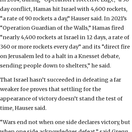
day conflict, Hamas hit Israel with 4,600 rockets,
“a rate of 90 rockets a day,” Hauser said. In 2021’s
“Operation Guardian of the Walls,” Hamas fired
“nearly 4,400 rockets at Israel in 12 days, a rate of
360 or more rockets every day” and its “direct fire
on Jerusalem led to a halt in a Knesset debate,
sending people down to shelters,” he said.
That Israel hasn’t succeeded in defeating a far
weaker foe proves that settling for the
appearance of victory doesn’t stand the test of
time, Hauser said.
“Wars end not when one side declares victory, but
when one side acknowledges defeat,” said Gregg