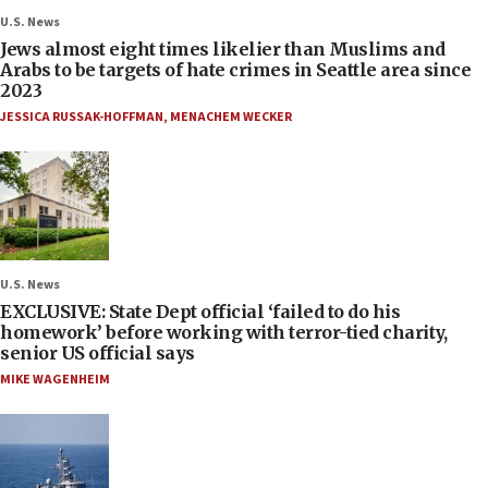
U.S. News
Jews almost eight times likelier than Muslims and
Arabs to be targets of hate crimes in Seattle area since
2023
JESSICA RUSSAK-HOFFMAN
,
MENACHEM WECKER
U.S. News
EXCLUSIVE: State Dept official ‘failed to do his
homework’ before working with terror-tied charity,
senior US official says
MIKE WAGENHEIM