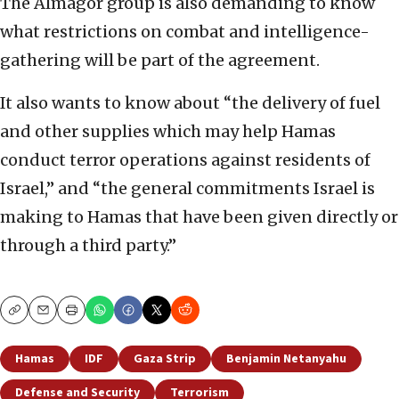
The Almagor group is also demanding to know
what restrictions on combat and intelligence-
gathering will be part of the agreement.
It also wants to know about “the delivery of fuel
and other supplies which may help Hamas
conduct terror operations against residents of
Israel,” and “the general commitments Israel is
making to Hamas that have been given directly or
through a third party.”
Copy
Email
Print
Hamas
IDF
Gaza Strip
Benjamin Netanyahu
Defense and Security
Terrorism