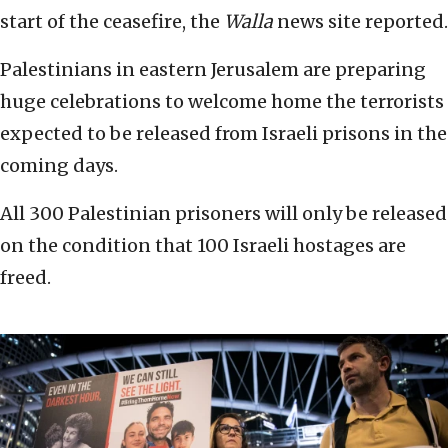
start of the ceasefire, the
Walla
news site reported.
Palestinians in eastern Jerusalem are preparing
huge celebrations to welcome home the terrorists
expected to be released from Israeli prisons in the
coming days.
All 300 Palestinian prisoners will only be released
on the condition that 100 Israeli hostages are
freed.