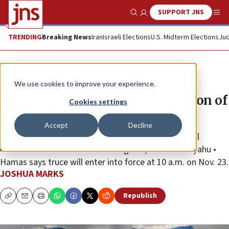
SUPPORT JNS
Show Search
Me
TRENDING
Breaking News
Iran
Israeli Elections
U.S. Midterm Elections
Jud
News
Israel News
We use cookies to improve your experience.
Israel to ‘complete the elimination of
Cookies settings
Hamas’ after ceasefire
Accept
Decline
“We are at war, and we will continue the war. We will
continue until we achieve all our goals,” said Netanyahu •
Hamas says truce will enter into force at 10 a.m. on Nov. 23.
JOSHUA MARKS
Republish
Copy
Email
Print