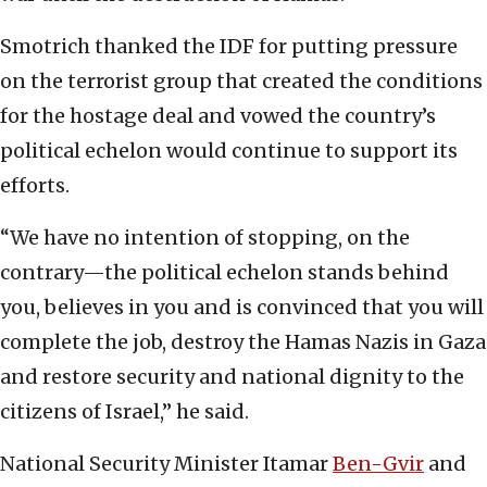
Smotrich thanked the IDF for putting pressure
on the terrorist group that created the conditions
for the hostage deal and vowed the country’s
political echelon would continue to support its
efforts.
“We have no intention of stopping, on the
contrary—the political echelon stands behind
you, believes in you and is convinced that you will
complete the job, destroy the Hamas Nazis in Gaza
and restore security and national dignity to the
citizens of Israel,” he said.
National Security Minister Itamar
Ben-Gvir
and