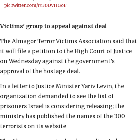
pic.twitter.com/rY30DVHGoF
Victims’ group to appeal against deal
The Almagor Terror Victims Association said that
it will file a petition to the High Court of Justice
on Wednesday against the government’s
approval of the hostage deal.
In a letter to Justice Minister Yariv Levin, the
organization demanded to see the list of
prisoners Israel is considering releasing; the
ministry has published the names of the 300
terrorists on its website