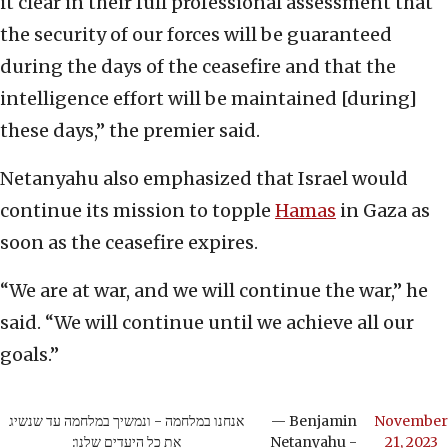
it clear in their full professional assessment that
the security of our forces will be guaranteed
during the days of the ceasefire and that the
intelligence effort will be maintained [during]
these days,” the premier said.
Netanyahu also emphasized that Israel would
continue its mission to topple
Hamas
in Gaza as
soon as the ceasefire expires.
“We are at war, and we will continue the war,” he
said. “We will continue until we achieve all our
goals.”
אנחנו במלחמה - ונמשיך במלחמה עד שנשיג
— Benjamin
November
את כל היעדים שלנו:
Netanyahu -
21, 2023