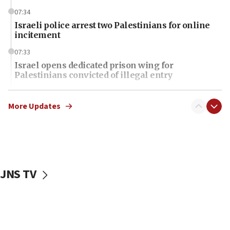
07:34
Israeli police arrest two Palestinians for online
incitement
07:33
Israel opens dedicated prison wing for
Palestinians convicted of illegal entry
07:10
UK charity regulator to probe funding for Judea,
More Updates
Samaria towns
07:08
IDF: 15 Israelis arrested after breaching border
fence with Lebanon
JNS TV
06:45
Trump: US has ‘massive amounts’ of munitions
06:39
Trump on Iran: ‘We were ready to go and we are
ready to go’