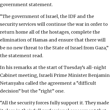
government statement.
“The government of Israel, the IDF and the
security services will continue the war in order to
return home all of the hostages, complete the
elimination of Hamas and ensure that there will
be no new threat to the State of Israel from Gaza,”
the statement read.
In his remarks at the start of Tuesday’s all-night
Cabinet meeting, Israeli Prime Minister Benjamin
Netanyahu called the agreement a “difficult
decision” but the “right” one.
“All the security forces fully support it. They made