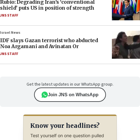
Rubio: Degrading Iran’s ‘conventional
shield’ puts US in position of strength
JNS STAFF
Israel News
IDF slays Gazan terrorist who abducted
Noa Argamani and Avinatan Or
JNS STAFF
Get the latest updates in our WhatsApp group.
Join JNS on WhatsApp
Know your headlines?
Test yourself on one question pulled