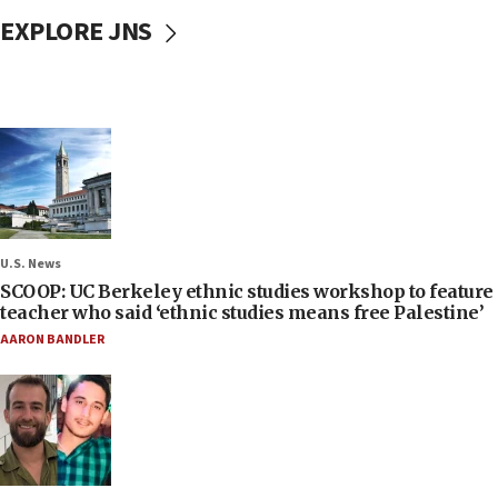
EXPLORE JNS
U.S. News
SCOOP: UC Berkeley ethnic studies workshop to feature
teacher who said ‘ethnic studies means free Palestine’
AARON BANDLER