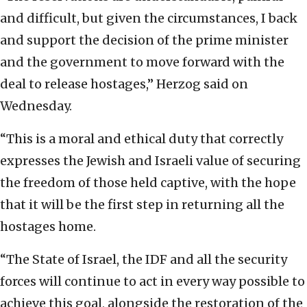
and difficult, but given the circumstances, I back
and support the decision of the prime minister
and the government to move forward with the
deal to release hostages,” Herzog said on
Wednesday.
“This is a moral and ethical duty that correctly
expresses the Jewish and Israeli value of securing
the freedom of those held captive, with the hope
that it will be the first step in returning all the
hostages home.
“The State of Israel, the IDF and all the security
forces will continue to act in every way possible to
achieve this goal, alongside the restoration of the