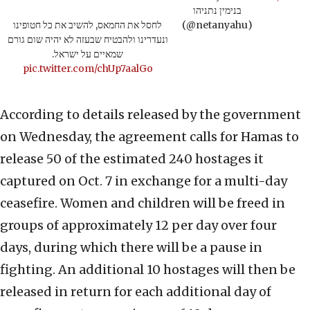
בנימין נתניהו
לחסל את החמאס, להשיב את כל חטופינו
(@netanyahu)
ונעדרינו ולהבטיח שבעזה לא יהיה שום גורם
שמאיים על ישראל.
pic.twitter.com/chUp7aalGo
According to details released by the government
on Wednesday, the agreement calls for Hamas to
release 50 of the estimated 240 hostages it
captured on Oct. 7 in exchange for a multi-day
ceasefire. Women and children will be freed in
groups of approximately 12 per day over four
days, during which there will be a pause in
fighting. An additional 10 hostages will then be
released in return for each additional day of