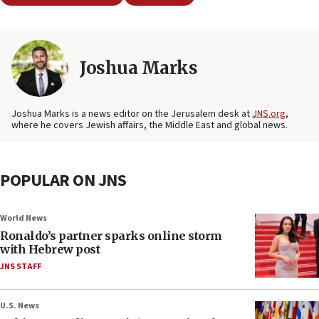
Joshua Marks
Joshua Marks is a news editor on the Jerusalem desk at
JNS.org
,
where he covers Jewish affairs, the Middle East and global news.
POPULAR ON JNS
World News
Ronaldo’s partner sparks online storm
with Hebrew post
JNS STAFF
U.S. News