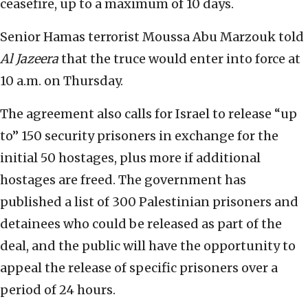
ceasefire, up to a maximum of 10 days.
Senior Hamas terrorist Moussa Abu Marzouk told
Al Jazeera
that the truce would enter into force at
10 a.m. on Thursday.
The agreement also calls for Israel to release “up
to” 150 security prisoners in exchange for the
initial 50 hostages, plus more if additional
hostages are freed. The government has
published a list of 300 Palestinian prisoners and
detainees who could be released as part of the
deal, and the public will have the opportunity to
appeal the release of specific prisoners over a
period of 24 hours.