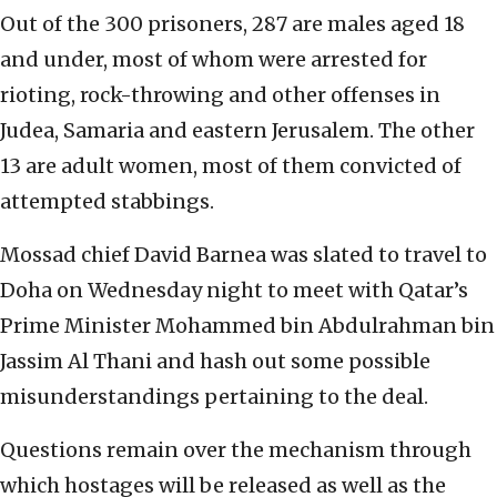
Out of the 300 prisoners, 287 are males aged 18
and under, most of whom were arrested for
rioting, rock-throwing and other offenses in
Judea, Samaria and eastern Jerusalem. The other
13 are adult women, most of them convicted of
attempted stabbings.
Mossad chief David Barnea was slated to travel to
Doha on Wednesday night to meet with Qatar’s
Prime Minister Mohammed bin Abdulrahman bin
Jassim Al Thani and hash out some possible
misunderstandings pertaining to the deal.
Questions remain over the mechanism through
which hostages will be released as well as the