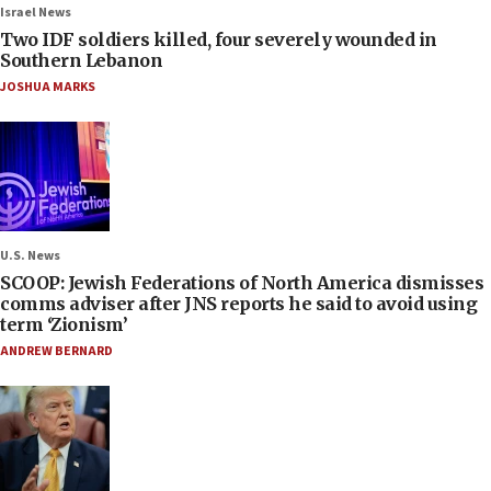
Israel News
Two IDF soldiers killed, four severely wounded in
Southern Lebanon
JOSHUA MARKS
U.S. News
SCOOP: Jewish Federations of North America dismisses
comms adviser after JNS reports he said to avoid using
term ‘Zionism’
ANDREW BERNARD