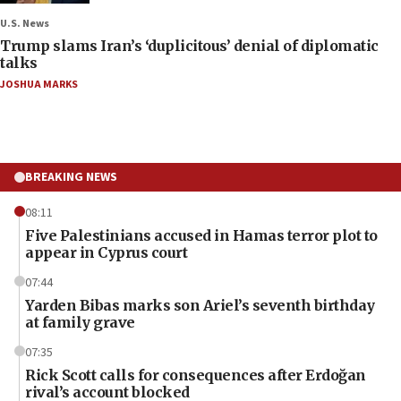
U.S. News
Trump slams Iran’s ‘duplicitous’ denial of diplomatic
talks
JOSHUA MARKS
BREAKING NEWS
08:11
Five Palestinians accused in Hamas terror plot to
appear in Cyprus court
07:44
Yarden Bibas marks son Ariel’s seventh birthday
at family grave
07:35
Rick Scott calls for consequences after Erdoğan
rival’s account blocked