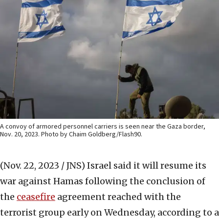
A convoy of armored personnel carriers is seen near the Gaza border,
Nov. 20, 2023. Photo by Chaim Goldberg/Flash90.
(Nov. 22, 2023 / JNS)
Israel said it will resume its
war against Hamas following the conclusion of
the
ceasefire
agreement reached with the
terrorist group early on Wednesday, according to a