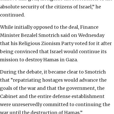
absolute security of the citizens of Israel,” he
continued.
While initially opposed to the deal, Finance
Minister Bezalel Smotrich said on Wednesday
that his Religious Zionism Party voted for it after
being convinced that Israel would continue its
mission to destroy Hamas in Gaza.
During the debate, it became clear to Smotrich
that “repatriating hostages would advance the
goals of the war and that the government, the
Cabinet and the entire defense establishment
were unreservedly committed to continuing the
war until the destruction of Hamas.”