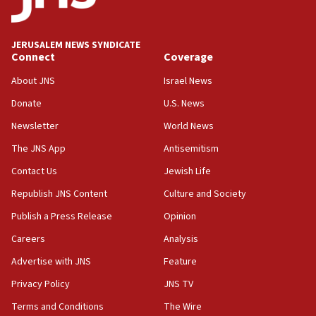
18:00
Israel ‘appalled’ by antisemitic hate spewed at
JERUSALEM NEWS SYNDICATE
Jewish teenagers in Bulgaria
Connect
Coverage
17:50
About JNS
Israel News
Two NJ water systems targeted by suspected
Donate
U.S. News
Iranian cyberattacks
Newsletter
World News
17:40
Dem primary voters favor Dem socialist Donavan
The JNS App
Antisemitism
McKinney over Michigan Rep. Shri Thanedar
Contact Us
Jewish Life
17:30
Republish JNS Content
Culture and Society
Israel will ‘continue to operate proactively’
against Hamas, IDF chief says
Publish a Press Release
Opinion
Careers
Analysis
17:20
Iran says it reached agreement on Hormuz route
Advertise with JNS
Feature
coordinates with Oman
Privacy Policy
JNS TV
17:09
Terms and Conditions
The Wire
US has to fight to avoid being ‘overrun by mini