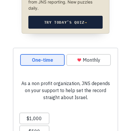
from JNS reporting. New puzzles
daily.
TRY TODAY’S QUIZ
→