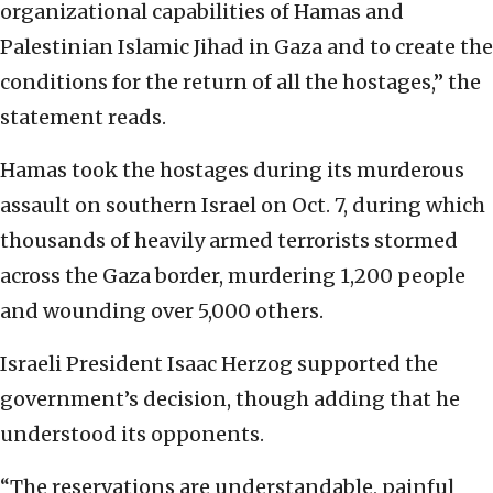
organizational capabilities of Hamas and
Palestinian Islamic Jihad in Gaza and to create the
conditions for the return of all the hostages,” the
statement reads.
Hamas took the hostages during its murderous
assault on southern Israel on Oct. 7, during which
thousands of heavily armed terrorists stormed
across the Gaza border, murdering 1,200 people
and wounding over 5,000 others.
Israeli President Isaac Herzog supported the
government’s decision, though adding that he
understood its opponents.
“The reservations are understandable, painful