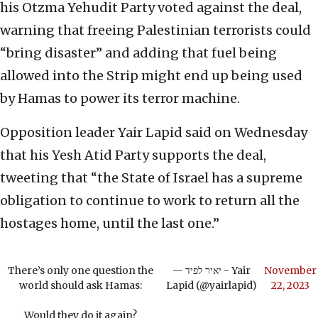
his Otzma Yehudit Party voted against the deal,
warning that freeing Palestinian terrorists could
“bring disaster” and adding that fuel being
allowed into the Strip might end up being used
by Hamas to power its terror machine.
Opposition leader Yair Lapid said on Wednesday
that his Yesh Atid Party supports the deal,
tweeting that “the State of Israel has a supreme
obligation to continue to work to return all the
hostages home, until the last one.”
There’s only one question the
— יאיר לפיד - Yair
November
world should ask Hamas:
Lapid (@yairlapid)
22, 2023
Would they do it again?