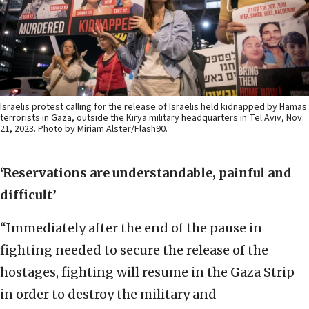
Israelis protest calling for the release of Israelis held kidnapped by Hamas
terrorists in Gaza, outside the Kirya military headquarters in Tel Aviv, Nov.
21, 2023. Photo by Miriam Alster/Flash90.
‘Reservations are understandable, painful and
difficult’
“Immediately after the end of the pause in
fighting needed to secure the release of the
hostages, fighting will resume in the Gaza Strip
in order to destroy the military and