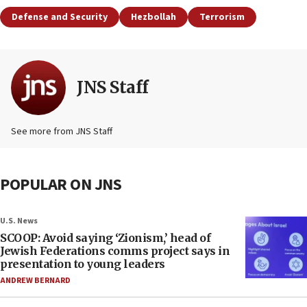
Defense and Security
Hezbollah
Terrorism
JNS Staff
See more from JNS Staff
POPULAR ON JNS
U.S. News
SCOOP: Avoid saying ‘Zionism,’ head of
Jewish Federations comms project says in
presentation to young leaders
ANDREW BERNARD