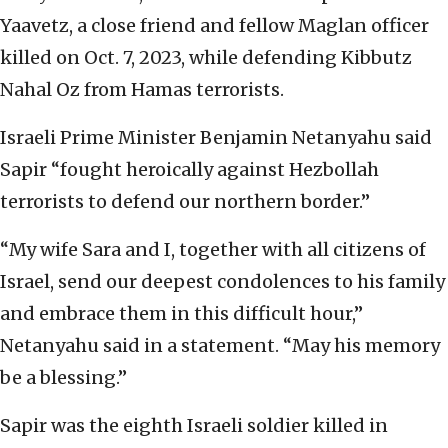
Yaavetz, a close friend and fellow Maglan officer
killed on Oct. 7, 2023, while defending Kibbutz
Nahal Oz from Hamas terrorists.
Israeli Prime Minister Benjamin Netanyahu said
Sapir “fought heroically against Hezbollah
terrorists to defend our northern border.”
“My wife Sara and I, together with all citizens of
Israel, send our deepest condolences to his family
and embrace them in this difficult hour,”
Netanyahu said in a statement. “May his memory
be a blessing.”
Sapir was the eighth Israeli soldier killed in