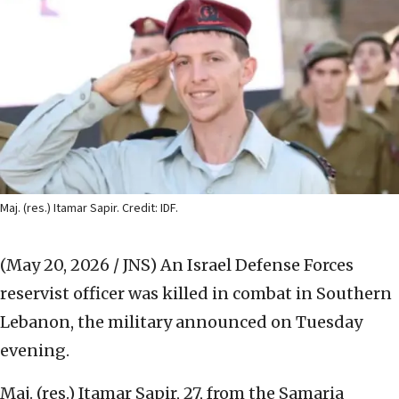
Maj. (res.) Itamar Sapir. Credit: IDF.
(May 20, 2026 / JNS)
An Israel Defense Forces
reservist officer was killed in combat in Southern
Lebanon, the military announced on Tuesday
evening.
Maj. (res.) Itamar Sapir, 27, from the Samaria