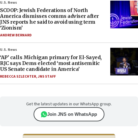
U.S. News
SCOOP: Jewish Federations of North
America dismisses comms adviser after
JNS reports he said to avoid using term
‘Zionism’
ANDREW BERNARD
U.S. News
‘AP’ calls Michigan primary for El-Sayed,
RJC says Dems elected ‘most antisemitic
US Senate candidate in America’
REBECCA SZLECHTER
,
JNS STAFF
Get the latest updates in our WhatsApp group.
Join JNS on WhatsApp