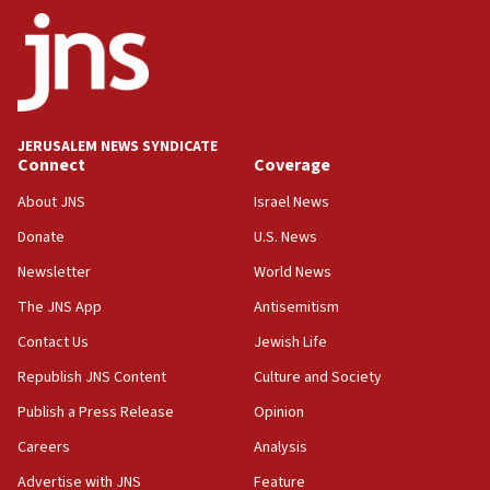
ethnic group’
18:52
Teacher, who said ‘ethnic-studies means free
Palestine,’ won’t talk ‘Israeli-Palestinian conflict’
at UC Berkeley workshop, school spokesman
tells JNS
JERUSALEM NEWS SYNDICATE
Connect
Coverage
18:39
‘No famine in Gaza,’ Israeli foreign ministry says,
About JNS
Israel News
‘anyone who is still open to arguments can look at
the empirical data’
Donate
U.S. News
Newsletter
World News
18:28
CAMERA says it got ‘Financial Times’ to correct
The JNS App
Antisemitism
‘false claim that linked AIPAC to Benjamin
Netanyahu’
Contact Us
Jewish Life
Republish JNS Content
Culture and Society
18:23
AAUP member in Michigan opposes professor
Publish a Press Release
Opinion
group endorsing El-Sayed
Careers
Analysis
18:18
Advertise with JNS
Feature