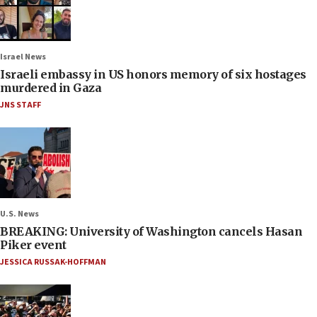
Israel News
Israeli embassy in US honors memory of six hostages
murdered in Gaza
JNS STAFF
U.S. News
BREAKING: University of Washington cancels Hasan
Piker event
JESSICA RUSSAK-HOFFMAN