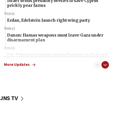
Israel sends predatory beetles to save Cyprus
prickly pear farms
10:31
Erdan, Edelstein launch right-wing party
09:13
Danon: Hamas weapons must leave Gaza under
disarmament plan
09:05
Oct. 7 Hamas terrorist arrested posing as Gaza aid
truck driver
More Updates
08:50
UNICEF study: Malnutrition lower in Gaza than in
surrounding Arab countries
08:13
CENTCOM: US has redirected 49 commercial
JNS TV
vessels under Iran blockade
08:11