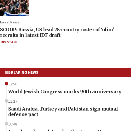
Israel News
SCOOP: Russia, US lead 78-country roster of ‘olim’
recruits in latest IDF draft
JNS STAFF
BREAKING NEWS
12:56
World Jewish Congress marks 90th anniversary
11:27
Saudi Arabia, Turkey and Pakistan sign mutual
defense pact
10:48