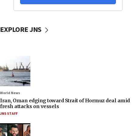
EXPLORE JNS
World News
Iran, Oman edging toward Strait of Hormuz deal amid
fresh attacks on vessels
JNS STAFF