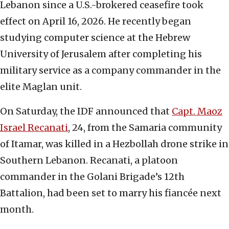
Lebanon since a U.S.-brokered ceasefire took
effect on April 16, 2026. He recently began
studying computer science at the Hebrew
University of Jerusalem after completing his
military service as a company commander in the
elite Maglan unit.
On Saturday, the IDF announced that
Capt. Maoz
Israel Recanati
, 24, from the Samaria community
of Itamar, was killed in a Hezbollah drone strike in
Southern Lebanon. Recanati, a platoon
commander in the Golani Brigade’s 12th
Battalion, had been set to marry his fiancée next
month.