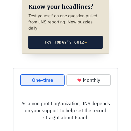
Know your headlines?
Test yourself on one question pulled
from JNS reporting. New puzzles
daily.
TRY TODAY’S QUIZ
→