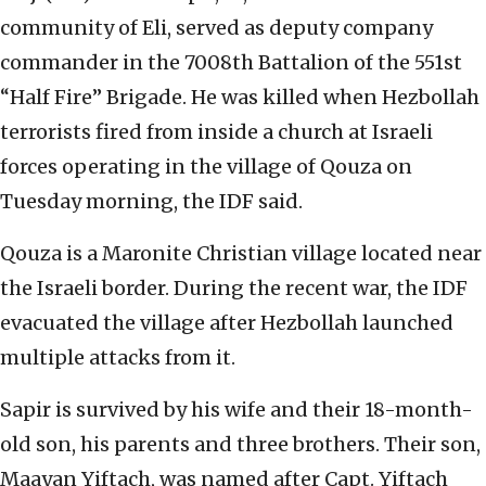
community of Eli, served as deputy company
commander in the 7008th Battalion of the 551st
“Half Fire” Brigade. He was killed when Hezbollah
terrorists fired from inside a church at Israeli
forces operating in the village of Qouza on
Tuesday morning, the IDF said.
Qouza is a Maronite Christian village located near
the Israeli border. During the recent war, the IDF
evacuated the village after Hezbollah launched
multiple attacks from it.
Sapir is survived by his wife and their 18-month-
old son, his parents and three brothers. Their son,
Maayan Yiftach, was named after Capt. Yiftach