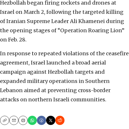
Hezbollah began firing rockets and drones at
Israel on March 2, following the targeted killing
of Iranian Supreme Leader Ali Khamenei during
the opening stages of “Operation Roaring Lion”
on Feb. 28.
In response to repeated violations of the ceasefire
agreement, Israel launched a broad aerial
campaign against Hezbollah targets and
expanded military operations in Southern
Lebanon aimed at preventing cross-border
attacks on northern Israeli communities.
Copy
Email
Print