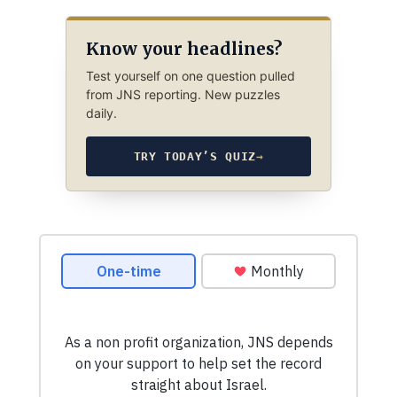
Know your headlines?
Test yourself on one question pulled
from JNS reporting. New puzzles
daily.
TRY TODAY’S QUIZ
→