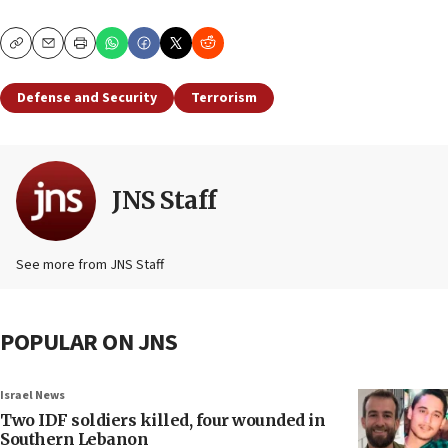
Copy
Email
Print
Defense and Security
Terrorism
JNS Staff
See more from JNS Staff
POPULAR ON JNS
Israel News
Two IDF soldiers killed, four wounded in
Southern Lebanon