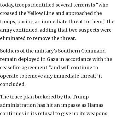
today, troops identified several terrorists “who
crossed the Yellow Line and approached the
troops, posing an immediate threat to them,” the
army continued, adding that two suspects were
eliminated to remove the threat.
Soldiers of the military’s Southern Command
remain deployed in Gaza in accordance with the
ceasefire agreement “and will continue to
operate to remove any immediate threat,” it
concluded.
The truce plan brokered by the Trump
administration has hit an impasse as Hamas
continues in its refusal to give up its weapons.