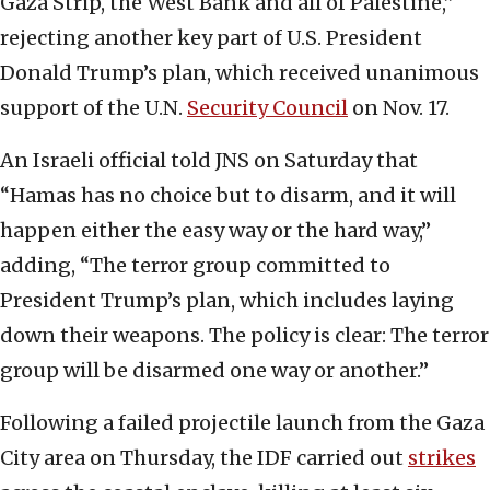
Gaza Strip, the West Bank and all of Palestine,”
rejecting another key part of U.S. President
Donald Trump’s plan, which received unanimous
support of the U.N.
Security Council
on Nov. 17.
An Israeli official told JNS on Saturday that
“Hamas has no choice but to disarm, and it will
happen either the easy way or the hard way,”
adding, “The terror group committed to
President Trump’s plan, which includes laying
down their weapons. The policy is clear: The terror
group will be disarmed one way or another.”
Following a failed projectile launch from the Gaza
City area on Thursday, the IDF carried out
strikes