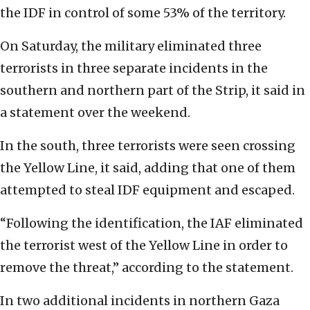
the IDF in control of some 53% of the territory.
On Saturday, the military eliminated three
terrorists in three separate incidents in the
southern and northern part of the Strip, it said in
a statement over the weekend.
In the south, three terrorists were seen crossing
the Yellow Line, it said, adding that one of them
attempted to steal IDF equipment and escaped.
“Following the identification, the IAF eliminated
the terrorist west of the Yellow Line in order to
remove the threat,” according to the statement.
In two additional incidents in northern Gaza