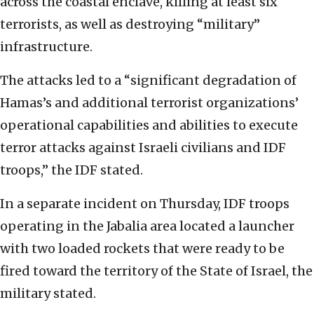
across the coastal enclave, killing at least six
terrorists, as well as destroying “military”
infrastructure.
The attacks led to a “significant degradation of
Hamas’s and additional terrorist organizations’
operational capabilities and abilities to execute
terror attacks against Israeli civilians and IDF
troops,” the IDF stated.
In a separate incident on Thursday, IDF troops
operating in the Jabalia area located a launcher
with two loaded rockets that were ready to be
fired toward the territory of the State of Israel, the
military stated.