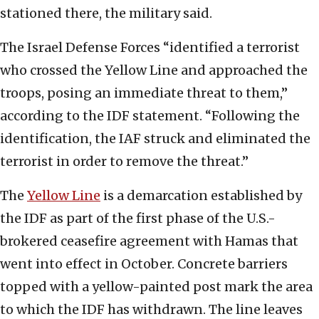
stationed there, the military said.
The Israel Defense Forces “identified a terrorist
who crossed the Yellow Line and approached the
troops, posing an immediate threat to them,”
according to the IDF statement. “Following the
identification, the IAF struck and eliminated the
terrorist in order to remove the threat.”
The
Yellow Line
is a demarcation established by
the IDF as part of the first phase of the U.S.-
brokered ceasefire agreement with Hamas that
went into effect in October. Concrete barriers
topped with a yellow-painted post mark the area
to which the IDF has withdrawn. The line leaves