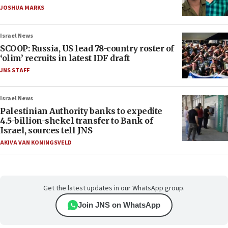
JOSHUA MARKS
Israel News
SCOOP: Russia, US lead 78-country roster of
‘olim’ recruits in latest IDF draft
JNS STAFF
Israel News
Palestinian Authority banks to expedite
4.5-billion-shekel transfer to Bank of
Israel, sources tell JNS
AKIVA VAN KONINGSVELD
Get the latest updates in our WhatsApp group.
Join JNS on WhatsApp