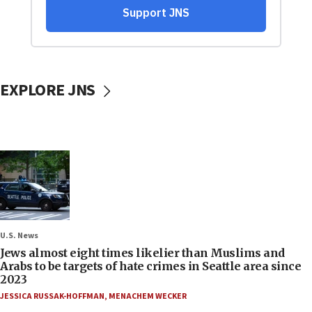
EXPLORE JNS
U.S. News
Jews almost eight times likelier than Muslims and
Arabs to be targets of hate crimes in Seattle area since
2023
JESSICA RUSSAK-HOFFMAN
,
MENACHEM WECKER