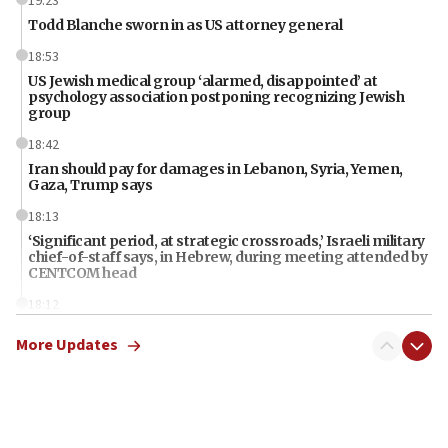
19:23
Todd Blanche sworn in as US attorney general
18:53
US Jewish medical group ‘alarmed, disappointed’ at
psychology association postponing recognizing Jewish
group
18:42
Iran should pay for damages in Lebanon, Syria, Yemen,
Gaza, Trump says
18:13
‘Significant period, at strategic crossroads,’ Israeli military
chief-of-staff says, in Hebrew, during meeting attended by
CENTCOM head
18:12
Miami man pleaded guilty last week to three counts of
More Updates
threatening gov officials, including Rubio, State Dept says
18:00
Florida attorney general says ‘NYT’ must share documents
about ‘pro-Hamas’ coverage