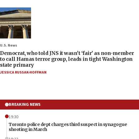
U.S. News
Democrat, who told JNS it wasn’t ‘fair’ as non-member
to call Hamas terror group, leads in tight Washington
state primary
JESSICA RUSSAK-HOFFMAN
BREAKING NEWS
19:30
Toronto police dept charges third suspect in synagogue
shooting in March