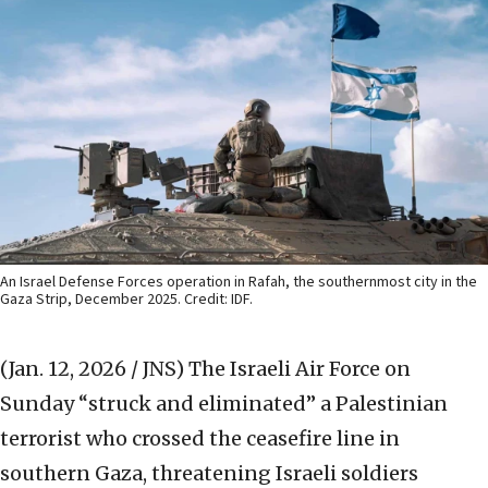
An Israel Defense Forces operation in Rafah, the southernmost city in the
Gaza Strip, December 2025. Credit: IDF.
(Jan. 12, 2026 / JNS)
The Israeli Air Force on
Sunday “struck and eliminated” a Palestinian
terrorist who crossed the ceasefire line in
southern Gaza, threatening Israeli soldiers