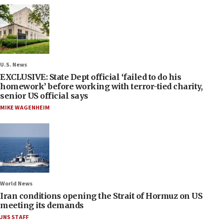
U.S. News
EXCLUSIVE: State Dept official ‘failed to do his
homework’ before working with terror-tied charity,
senior US official says
MIKE WAGENHEIM
World News
Iran conditions opening the Strait of Hormuz on US
meeting its demands
JNS STAFF