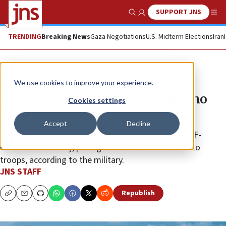
SUPPORT JNS
Show Search
Me
TRENDING
Breaking News
Gaza Negotiations
U.S. Midterm Elections
Iran
News
Israel News
We use cookies to improve your experience.
Israeli Air Force kills terrorist who
Cookies settings
crossed Gaza ceasefire line
Accept
Decline
The individual had crossed the ceasefire line into IDF-
controlled territory, posing an “immediate threat” to
troops, according to the military.
JNS STAFF
Republish
Copy
Email
Print