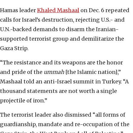
Hamas leader
Khaled Mashaal
on Dec. 6 repeated
calls for Israel’s destruction, rejecting U.S.- and
U.N.-backed demands to disarm the Iranian-
supported terrorist group and demilitarize the
Gaza Strip.
“The resistance and its weapons are the honor
and pride of the
ummah
[the Islamic nation],”
Mashaal told an anti-Israel summit in Turkey. “A
thousand statements are not worth a single
projectile of iron.”
The terrorist leader also dismissed “all forms of
guardianship, mandate and re-occupation of the