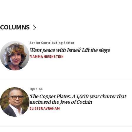
hiding who they are,’ Israel on Campus Coalition says
16:49
In meeting with British foreign secretary, Jewish leaders
discuss UK-Israel relations, Jew-hatred, Brotherhood,
COLUMNS
Board of Deputies says
16:40
Touro University launches business school, names former
Senior Contributing Editor
Pace University business dean as its head
Want peace with Israel? Lift the siege
16:30
FIAMMA NIRENSTEIN
Social media account attributed to Iranian regime leader
announces six new appointments, including commander-
in-chief of IRGC
16:20
Opinion
Sa’ar thanks Colombian president for ‘historic’ decision to
recognize Israeli sovereignty over Golan Heights
The Copper Plates: A 1,000‑year charter that
anchored the Jews of Cochin
16:10
ELIEZER AVRAHAM
Under Trump, US has revoked 175,000 visas from foreign
nationals, including for having ‘endangered national
security’ and called for violence against Americans, State
Department says