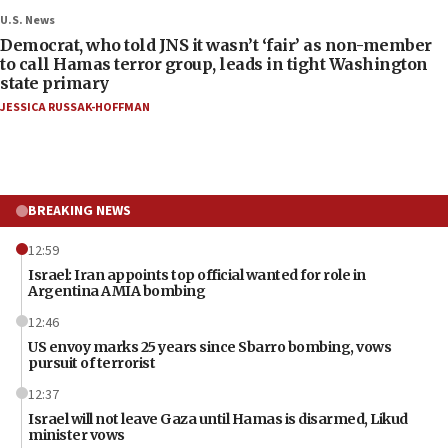
U.S. News
Democrat, who told JNS it wasn’t ‘fair’ as non-member
to call Hamas terror group, leads in tight Washington
state primary
JESSICA RUSSAK-HOFFMAN
BREAKING NEWS
12:59
Israel: Iran appoints top official wanted for role in
Argentina AMIA bombing
12:46
US envoy marks 25 years since Sbarro bombing, vows
pursuit of terrorist
12:37
Israel will not leave Gaza until Hamas is disarmed, Likud
minister vows