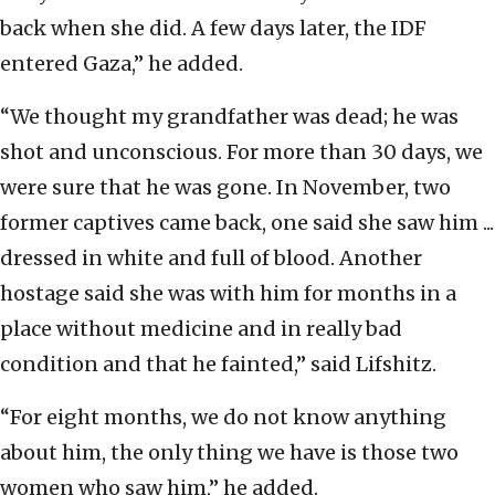
back when she did. A few days later, the IDF
entered Gaza,” he added.
“We thought my grandfather was dead; he was
shot and unconscious. For more than 30 days, we
were sure that he was gone. In November, two
former captives came back, one said she saw him ...
dressed in white and full of blood. Another
hostage said she was with him for months in a
place without medicine and in really bad
condition and that he fainted,” said Lifshitz.
“For eight months, we do not know anything
about him, the only thing we have is those two
women who saw him,” he added.