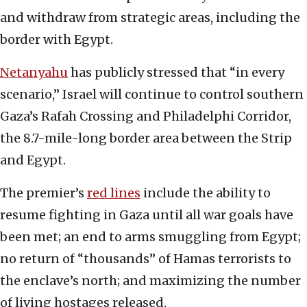
and withdraw from strategic areas, including the
border with Egypt.
Netanyahu
has publicly stressed that “in every
scenario,” Israel will continue to control southern
Gaza’s Rafah Crossing and Philadelphi Corridor,
the 8.7-mile-long border area between the Strip
and Egypt.
The premier’s
red lines
include the ability to
resume fighting in Gaza until all war goals have
been met; an end to arms smuggling from Egypt;
no return of “thousands” of Hamas terrorists to
the enclave’s north; and maximizing the number
of living hostages released.