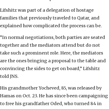
Lifshitz was part of a delegation of hostage
families that previously traveled to Qatar, and
explained how complicated the process can be.
“In normal negotiations, both parties are seated
together and the mediators attend but do not
take such a prominent role. Here, the mediators
are the ones bringing a proposal to the table and
convincing the sides to get on board,” Lifshitz
told JNS.
His grandmother Yocheved, 85, was released by
Hamas on Oct. 23. He has since been campaigning
to free his grandfather Oded, who turned 84 in