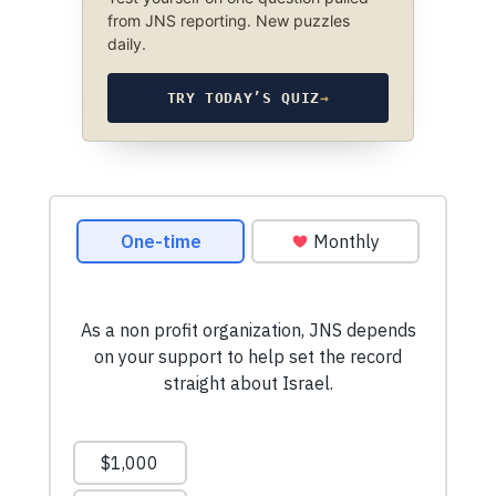
from JNS reporting. New puzzles
daily.
TRY TODAY’S QUIZ
→