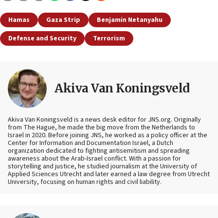
Hamas
Gaza Strip
Benjamin Netanyahu
Defense and Security
Terrorism
Akiva Van Koningsveld
Akiva Van Koningsveld is a news desk editor for JNS.org. Originally
from The Hague, he made the big move from the Netherlands to
Israel in 2020. Before joining JNS, he worked as a policy officer at the
Center for Information and Documentation Israel, a Dutch
organization dedicated to fighting antisemitism and spreading
awareness about the Arab-Israel conflict. With a passion for
storytelling and justice, he studied journalism at the University of
Applied Sciences Utrecht and later earned a law degree from Utrecht
University, focusing on human rights and civil liability.