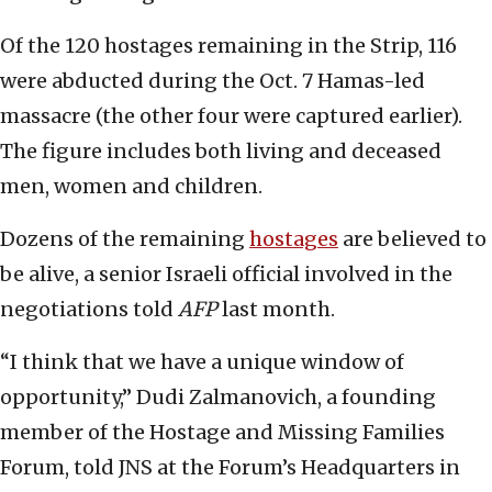
Of the 120 hostages remaining in the Strip, 116
were abducted during the Oct. 7 Hamas-led
massacre (the other four were captured earlier).
The figure includes both living and deceased
men, women and children.
Dozens of the remaining
hostages
are believed to
be alive, a senior Israeli official involved in the
negotiations told
AFP
last month.
“I think that we have a unique window of
opportunity,” Dudi Zalmanovich, a founding
member of the Hostage and Missing Families
Forum, told JNS at the Forum’s Headquarters in