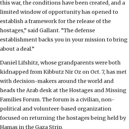
this war, the conditions have been created, and a
limited window of opportunity has opened to
establish a framework for the release of the
hostages,” said Gallant. “The defense
establishment backs you in your mission to bring
about a deal.”
Daniel Lifshitz, whose grandparents were both
kidnapped from Kibbutz Nir Oz on Oct. 7, has met
with decision-makers around the world and
heads the Arab desk at the Hostages and Missing
Families Forum. The forum is a civilian, non-
political and volunteer-based organization
focused on returning the hostages being held by
Hamas in the Gaza Strip.