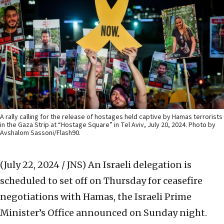
A rally calling for the release of hostages held captive by Hamas terrorists
in the Gaza Strip at “Hostage Square” in Tel Aviv, July 20, 2024. Photo by
Avshalom Sassoni/Flash90.
(July 22, 2024 / JNS)
An Israeli delegation is
scheduled to set off on Thursday for ceasefire
negotiations with Hamas, the Israeli Prime
Minister’s Office announced on Sunday night.