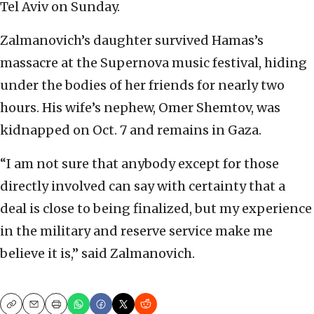
Tel Aviv on Sunday.
Zalmanovich’s daughter survived Hamas’s
massacre at the Supernova music festival, hiding
under the bodies of her friends for nearly two
hours. His wife’s nephew, Omer Shemtov, was
kidnapped on Oct. 7 and remains in Gaza.
“I am not sure that anybody except for those
directly involved can say with certainty that a
deal is close to being finalized, but my experience
in the military and reserve service make me
believe it is,” said Zalmanovich.
Copy
Email
Print