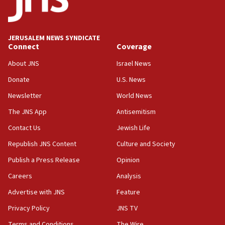
06:33
IDF to raze home of Palestinian terrorist who murdered
Yehuda Sherman
JERUSALEM NEWS SYNDICATE
06:19
Connect
Coverage
CENTCOM: 55 vessels redirected as part of Iran blockade
About JNS
Israel News
05:52
Donate
U.S. News
Pezeshkian names former IRGC chief Rezaei Iran security
council secretary
Newsletter
World News
05:44
The JNS App
Antisemitism
IDF destroys Hezbollah tunnel in Southern Lebanon
Contact Us
Jewish Life
05:21
Republish JNS Content
Culture and Society
Trump signals economic pressure over new strikes on
Iran
Publish a Press Release
Opinion
18:19
Careers
Analysis
Jewish National Fund advances biggest-ever investment
Advertise with JNS
Feature
for Israel’s north
Privacy Policy
JNS TV
17:48
Father of Sbarro bombing victim marks 25 years since
Terms and Conditions
The Wire