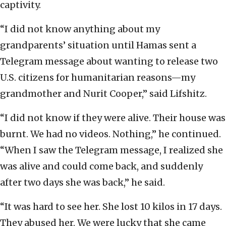
captivity.
“I did not know anything about my
grandparents’ situation until Hamas sent a
Telegram message about wanting to release two
U.S. citizens for humanitarian reasons—my
grandmother and Nurit Cooper,” said Lifshitz.
“I did not know if they were alive. Their house was
burnt. We had no videos. Nothing,” he continued.
“When I saw the Telegram message, I realized she
was alive and could come back, and suddenly
after two days she was back,” he said.
“It was hard to see her. She lost 10 kilos in 17 days.
They abused her. We were lucky that she came