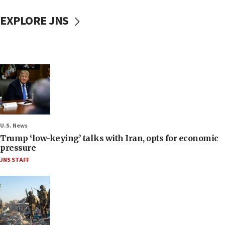
EXPLORE JNS
U.S. News
Trump ‘low-keying’ talks with Iran, opts for economic
pressure
JNS STAFF