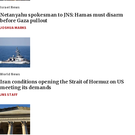
Israel News
Netanyahu spokesman to JNS: Hamas must disarm
before Gaza pullout
JOSHUA MARKS
World News
Iran conditions opening the Strait of Hormuz on US
meeting its demands
JNS STAFF