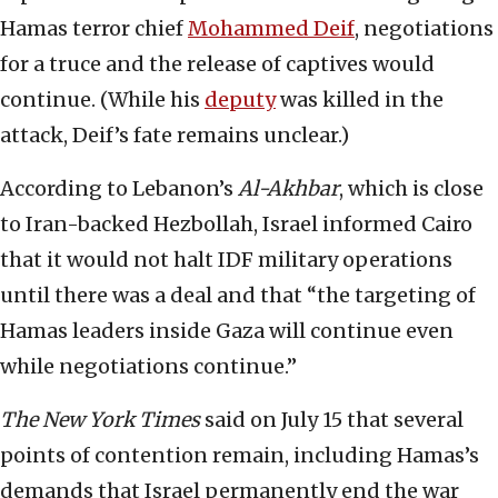
Hamas terror chief
Mohammed Deif
, negotiations
for a truce and the release of captives would
continue. (While his
deputy
was killed in the
attack, Deif’s fate remains unclear.)
According to Lebanon’s
Al-Akhbar
, which is close
to Iran-backed Hezbollah, Israel informed Cairo
that it would not halt IDF military operations
until there was a deal and that “the targeting of
Hamas leaders inside Gaza will continue even
while negotiations continue.”
The New York Times
said on July 15 that several
points of contention remain, including Hamas’s
demands that Israel permanently end the war