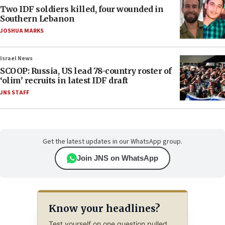
Two IDF soldiers killed, four wounded in
Southern Lebanon
JOSHUA MARKS
Israel News
SCOOP: Russia, US lead 78-country roster of
‘olim’ recruits in latest IDF draft
JNS STAFF
Get the latest updates in our WhatsApp group.
Join JNS on WhatsApp
Know your headlines?
Test yourself on one question pulled