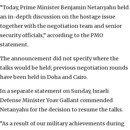
“Today, Prime Minister Benjamin Netanyahu held
an in-depth discussion on the hostage issue
together with the negotiation team and senior
security officials,” according to the PMO
statement.
The announcement did not specify where the
talks would be held; previous negotiation rounds
have been held in Doha and Cairo.
In a separate statement on Sunday, Israeli
Defense Minister Yoav Gallant commended
Netanyahu for the decision to resume the talks.
“As a result of our military achievements during