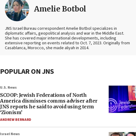
Amelie Botbol
JNS Israel Bureau correspondent Amelie Botbol specializes in
diplomatic affairs, geopolitical analysis and war in the Middle East.
She has covered major international developments, including
extensive reporting on events related to Oct. 7, 2023. Originally from
Casablanca, Morocco, she made aliyah in 2014.
POPULAR ON JNS
U.S. News
SCOOP: Jewish Federations of North
America dismisses comms adviser after
JNS reports he said to avoid using term
‘Zionism’
ANDREW BERNARD
Israel News