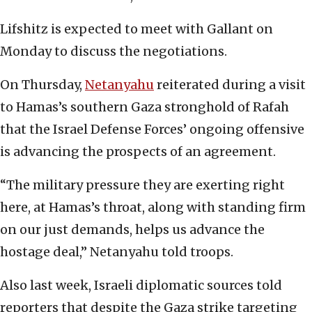
Lifshitz is expected to meet with Gallant on
Monday to discuss the negotiations.
On Thursday,
Netanyahu
reiterated during a visit
to Hamas’s southern Gaza stronghold of Rafah
that the Israel Defense Forces’ ongoing offensive
is advancing the prospects of an agreement.
“The military pressure they are exerting right
here, at Hamas’s throat, along with standing firm
on our just demands, helps us advance the
hostage deal,” Netanyahu told troops.
Also last week, Israeli diplomatic sources told
reporters that despite the Gaza strike targeting