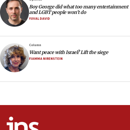
08:21
Boy George did what too many entertainment
Extreme heat to sweep Israel
and LGBT people won’t do
YUVAL DAVID
08:11
Minister Eli Cohen: Until Hamas disarms, IDF ‘will not move
a millimeter’
07:56
Column
Somaliland children return home after medical treatment
Want peace with Israel? Lift the siege
in Israel
FIAMMA NIRENSTEIN
07:37
UN officials get look at Israel’s fight against organized
crime
07:10
Israel to offer 20,000 discounted homes, plots to reservists
07:05
Religious Zionism MK: Israeli withdrawals invite terrorism
06:42
Mladenov: Israel not required to withdraw from Gaza until
Hamas disarms