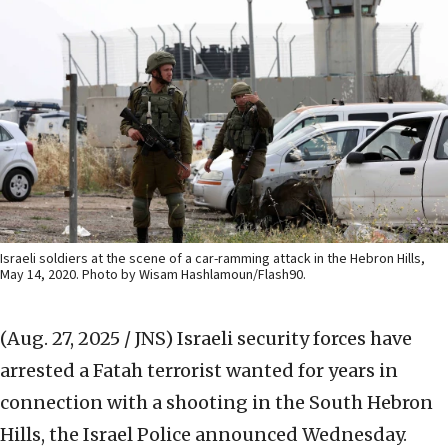
Israeli soldiers at the scene of a car-ramming attack in the Hebron Hills,
May 14, 2020. Photo by Wisam Hashlamoun/Flash90.
(Aug. 27, 2025 / JNS)
Israeli security forces have
arrested a Fatah terrorist wanted for years in
connection with a shooting in the South Hebron
Hills, the Israel Police announced Wednesday.