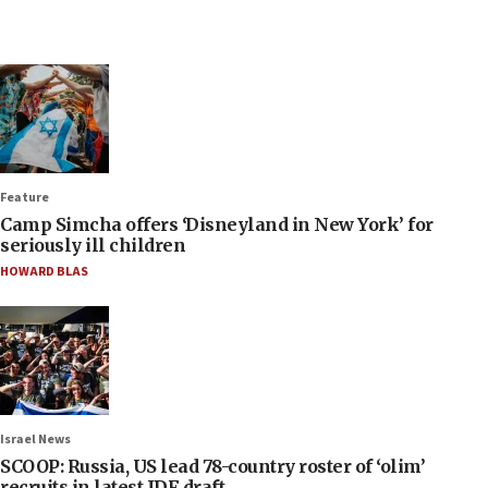
Feature
Camp Simcha offers ‘Disneyland in New York’ for
seriously ill children
HOWARD BLAS
Israel News
SCOOP: Russia, US lead 78-country roster of ‘olim’
recruits in latest IDF draft