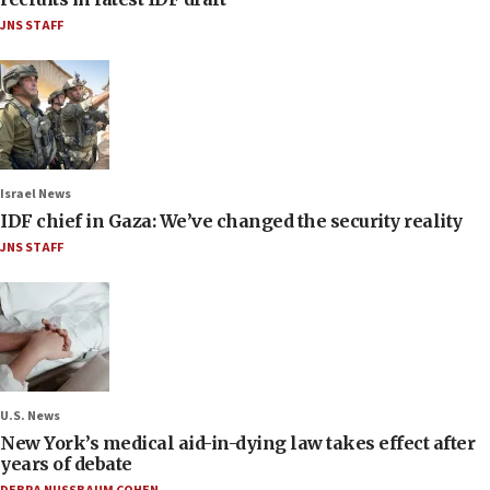
JNS STAFF
Israel News
IDF chief in Gaza: We’ve changed the security reality
JNS STAFF
U.S. News
New York’s medical aid-in-dying law takes effect after
years of debate