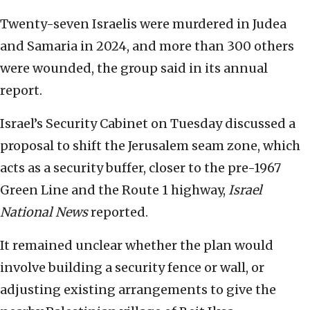
Twenty-seven Israelis were murdered in Judea
and Samaria in 2024, and more than 300 others
were wounded, the group said in its annual
report.
Israel’s Security Cabinet on Tuesday discussed a
proposal to shift the Jerusalem seam zone, which
acts as a security buffer, closer to the pre-1967
Green Line and the Route 1 highway,
Israel
National News
reported.
It remained unclear whether the plan would
involve building a security fence or wall, or
adjusting existing arrangements to give the