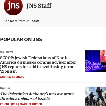
JNS Staff
See more from JNS Staff
POPULAR ON JNS
U.S. News
SCOOP: Jewish Federations of North
America dismisses comms adviser after
JNS reports he said to avoid using term
‘Zionism’
ANDREW BERNARD
Opinion
The Palestinian Authority’s massive army
threatens millions of Israelis
LT. COL. (RES.) MAURICE HIRSCH