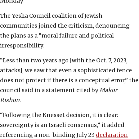
Monday.
The Yesha Council coalition of Jewish
communities joined the criticism, denouncing
the plans as a “moral failure and political
irresponsibility.
“Less than two years ago [with the Oct. 7, 2023,
attacks], we saw that even a sophisticated fence
does not protect if there is a conceptual error,” the
council said in a statement cited by
Makor
Rishon
.
“Following the Knesset decision, it is clear:
sovereignty is an Israeli consensus,” it added,
referencing a non-binding July 23
declaration