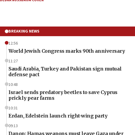
DEBRA NUSSBAUM COHEN
BREAKING NEWS
12:56
World Jewish Congress marks 90th anniversary
11:27
Saudi Arabia, Turkey and Pakistan sign mutual
defense pact
10:48
Israel sends predatory beetles to save Cyprus
prickly pear farms
10:31
Erdan, Edelstein launch right-wing party
09:13
Danon: Hamas weapons must leave Gaza under