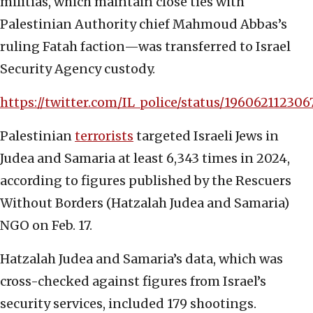
militias, which maintain close ties with
Palestinian Authority chief Mahmoud Abbas’s
ruling Fatah faction—was transferred to Israel
Security Agency custody.
https://twitter.com/IL_police/status/19606211230
Palestinian
terrorists
targeted Israeli Jews in
Judea and Samaria at least 6,343 times in 2024,
according to figures published by the Rescuers
Without Borders (Hatzalah Judea and Samaria)
NGO on Feb. 17.
Hatzalah Judea and Samaria’s data, which was
cross-checked against figures from Israel’s
security services, included 179 shootings.