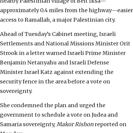
nearby Palestinian village of Beit Iksa—
approximately 0.4 miles from the highway—easier
access to Ramallah, a major Palestinian city.
Ahead of Tuesday’s Cabinet meeting, Israeli
Settlements and National Missions Minister Orit
Strook in a letter warned Israeli Prime Minister
Benjamin Netanyahu and Israeli Defense
Minister Israel Katz against extending the
security fence in the area before a vote on
sovereignty.
She condemned the plan and urged the
government to schedule a vote on Judea and
Samaria sovereignty,
Makor Rishon
reported on