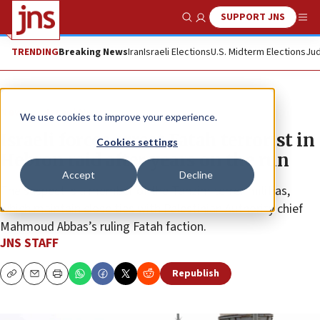
SUPPORT JNS
Show Search
Me
TRENDING
Breaking News
Iran
Israeli Elections
U.S. Midterm Elections
Jud
News
Israel News
We use cookies to improve your experience.
Israeli forces arrest Fatah terrorist in
Cookies settings
Hebron raid after years on the run
Accept
Decline
The suspect is a member of the Tanzim terror militias,
which maintain close ties with Palestinian Authority chief
Mahmoud Abbas’s ruling Fatah faction.
JNS STAFF
Republish
Copy
Email
Print