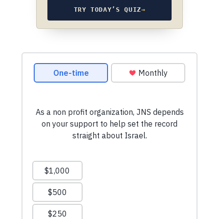
TRY TODAY’S QUIZ
→