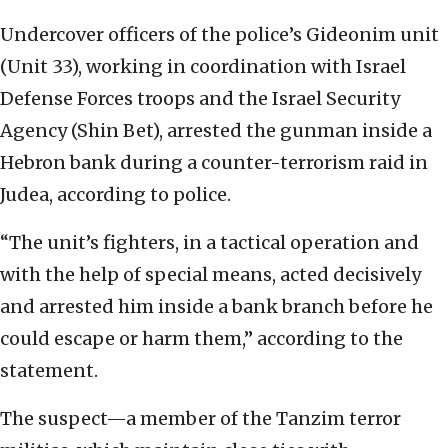
Undercover officers of the police’s Gideonim unit
(Unit 33), working in coordination with Israel
Defense Forces troops and the Israel Security
Agency (Shin Bet), arrested the gunman inside a
Hebron bank during a counter-terrorism raid in
Judea, according to police.
“The unit’s fighters, in a tactical operation and
with the help of special means, acted decisively
and arrested him inside a bank branch before he
could escape or harm them,” according to the
statement.
The suspect—a member of the Tanzim terror