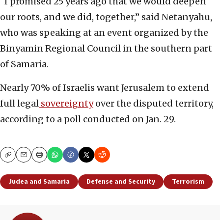
“I promised 25 years ago that we would deepen
our roots, and we did, together,” said Netanyahu,
who was speaking at an event organized by the
Binyamin Regional Council in the southern part
of Samaria.
Nearly 70% of Israelis want Jerusalem to extend
full legal
sovereignty
over the disputed territory,
according to a poll conducted on Jan. 29.
Copy
Email
Print
Judea and Samaria
Defense and Security
Terrorism