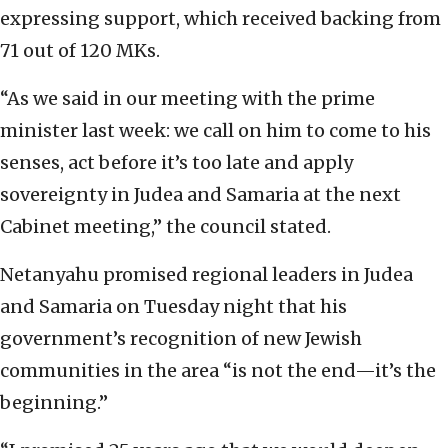
expressing support, which received backing from
71 out of 120 MKs.
“As we said in our meeting with the prime
minister last week: we call on him to come to his
senses, act before it’s too late and apply
sovereignty in Judea and Samaria at the next
Cabinet meeting,” the council stated.
Netanyahu promised regional leaders in Judea
and Samaria on Tuesday night that his
government’s recognition of new Jewish
communities in the area “is not the end—it’s the
beginning.”