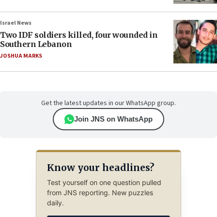
Israel News
Two IDF soldiers killed, four wounded in
Southern Lebanon
JOSHUA MARKS
Get the latest updates in our WhatsApp group.
Join JNS on WhatsApp
Know your headlines?
Test yourself on one question pulled
from JNS reporting. New puzzles
daily.