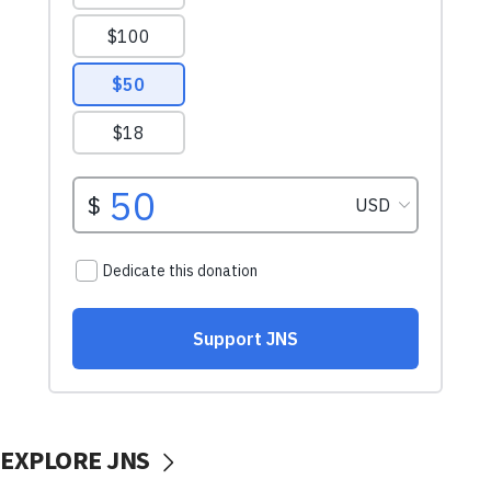
EXPLORE JNS