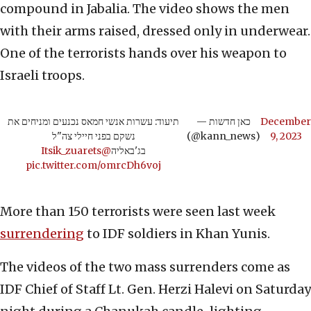
compound in Jabalia. The video shows the men
with their arms raised, dressed only in underwear.
One of the terrorists hands over his weapon to
Israeli troops.
תיעוד: עשרות אנשי חמאס נכנעים ומניחים את
— כאן חדשות
December
נשקם בפני חיילי צה"ל
(@kann_news)
9, 2023
@Itsik_zuarets
בג'באליה
pic.twitter.com/omrcDh6voj
More than 150 terrorists were seen last week
surrendering
to IDF soldiers in Khan Yunis.
The videos of the two mass surrenders come as
IDF Chief of Staff Lt. Gen. Herzi Halevi on Saturday