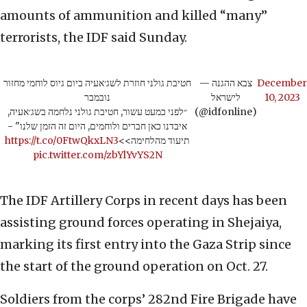
amounts of ammunition and killed “many”
terrorists, the IDF said Sunday.
חטיבת גולני חוזרת לשג׳אעיה ביום גיוס לוחמי מחזור
— צבא ההגנה
December
נובמבר
לישראל
10, 2023
״לפני כמעט עשור, חטיבת גולני נלחמה בשג׳אעיה,
(@idfonline)
איבדנו כאן חברים ולוחמים, היום זה הזמן שלנו" -
https://t.co/0FtwQkxLN3
תיעוד מהלחימה>>
pic.twitter.com/zbYlYvYS2N
The IDF Artillery Corps in recent days has been
assisting ground forces operating in Shejaiya,
marking its first entry into the Gaza Strip since
the start of the ground operation on Oct. 27.
Soldiers from the corps’ 282nd Fire Brigade have