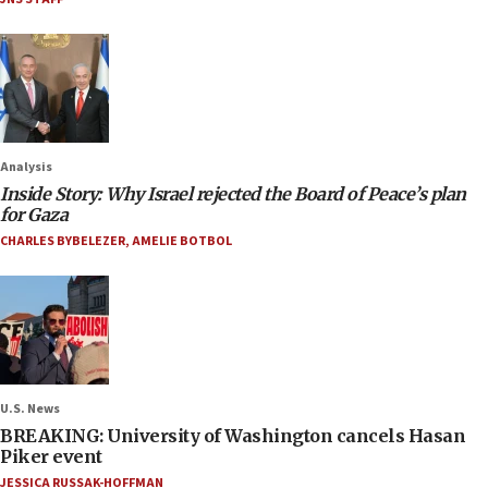
Analysis
Inside Story: Why Israel rejected the Board of Peace’s plan
for Gaza
CHARLES BYBELEZER
,
AMELIE BOTBOL
U.S. News
BREAKING: University of Washington cancels Hasan
Piker event
JESSICA RUSSAK-HOFFMAN