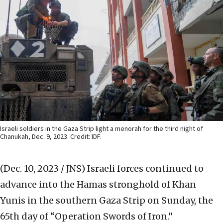
Israeli soldiers in the Gaza Strip light a menorah for the third night of
Chanukah, Dec. 9, 2023. Credit: IDF.
(Dec. 10, 2023 / JNS)
Israeli forces continued to
advance into the Hamas stronghold of Khan
Yunis in the southern Gaza Strip on Sunday, the
65th day of “Operation Swords of Iron.”