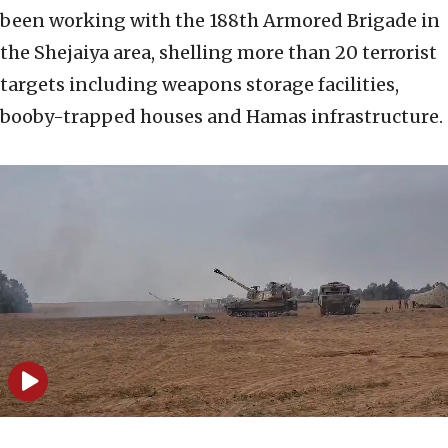
been working with the 188th Armored Brigade in
the Shejaiya area, shelling more than 20 terrorist
targets including weapons storage facilities,
booby-trapped houses and Hamas infrastructure.