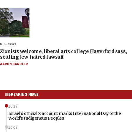
U.S. News
Zionists welcome, liberal arts college Haverford says,
settling Jew-hatred lawsuit
AARON BANDLER
BREAKING NEWS
16:37
Israel’s official X account marks International Day of the
World’s Indigenous Peoples
16:07