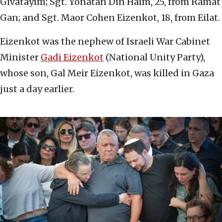
Givatayim; Sgt. Yonatan Din Haim, 25, from Ramat
Gan; and Sgt. Maor Cohen Eizenkot, 18, from Eilat.
Eizenkot was the nephew of Israeli War Cabinet
Minister
Gadi Eizenkot
(National Unity Party),
whose son, Gal Meir Eizenkot, was killed in Gaza
just a day earlier.