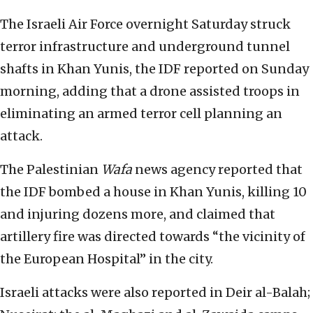
The Israeli Air Force overnight Saturday struck
terror infrastructure and underground tunnel
shafts in Khan Yunis, the IDF reported on Sunday
morning, adding that a drone assisted troops in
eliminating an armed terror cell planning an
attack.
The Palestinian
Wafa
news agency reported that
the IDF bombed a house in Khan Yunis, killing 10
and injuring dozens more, and claimed that
artillery fire was directed towards “the vicinity of
the European Hospital” in the city.
Israeli attacks were also reported in Deir al-Balah;