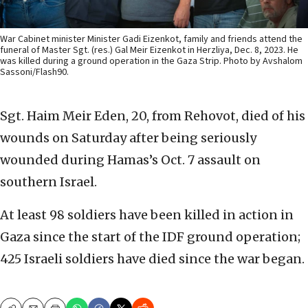
War Cabinet minister Minister Gadi Eizenkot, family and friends attend the
funeral of Master Sgt. (res.) Gal Meir Eizenkot in Herzliya, Dec. 8, 2023. He
was killed during a ground operation in the Gaza Strip. Photo by Avshalom
Sassoni/Flash90.
Sgt. Haim Meir Eden, 20, from Rehovot, died of his
wounds on Saturday after being seriously
wounded during Hamas’s Oct. 7 assault on
southern Israel.
At least 98 soldiers have been killed in action in
Gaza since the start of the IDF ground operation;
425 Israeli soldiers have died since the war began.