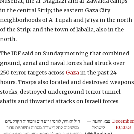
Nuseirat; the al-Maghazi and al-Zawaida camps
in the central Strip; the eastern Gaza City
neighborhoods of A-Tupah and Ja’iya in the north
of the Strip; and the town of Jabalia, also in the
north.
The IDF said on Sunday morning that combined
ground, aerial and naval forces had struck over
250 terror targets across
Gaza
in the past 24
hours. Troops also located and destroyed weapons
stocks, destroyed underground terror tunnel
shafts and thwarted attacks on Israeli forces.
חיל האוויר, לוחמי זרוע הים והכוחות הקרקעיים
— צבא ההגנה
December
ממשיכים לתקוף שורת מטרות ותשתיות טרור
לישראל
10, 2023
ברצועת עזה, במהלך היממה האחרונה הותקפו מעל
(@idfonline)