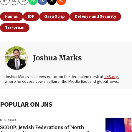
Copy
Email
Print
Hamas
IDF
Gaza Strip
Defense and Security
Terrorism
Joshua Marks
Joshua Marks is a news editor on the Jerusalem desk at
JNS.org
,
where he covers Jewish affairs, the Middle East and global news.
POPULAR ON JNS
U.S. News
SCOOP: Jewish Federations of North