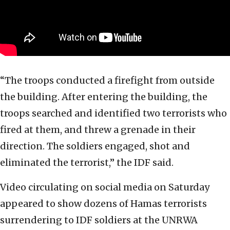
“The troops conducted a firefight from outside
the building. After entering the building, the
troops searched and identified two terrorists who
fired at them, and threw a grenade in their
direction. The soldiers engaged, shot and
eliminated the terrorist,” the IDF said.
Video circulating on social media on Saturday
appeared to show dozens of Hamas terrorists
surrendering to IDF soldiers at the UNRWA