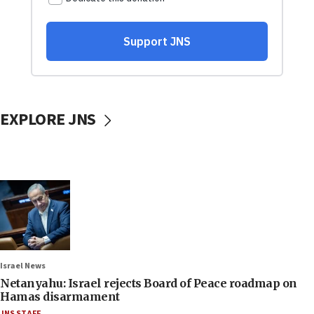
EXPLORE JNS
Israel News
Netanyahu: Israel rejects Board of Peace roadmap on
Hamas disarmament
JNS STAFF