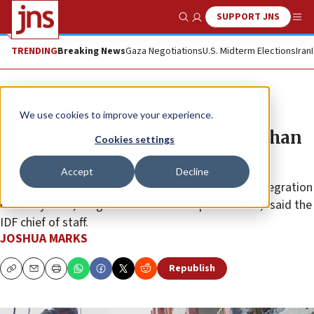
SUPPORT JNS
Show Search
Me
TRENDING
Breaking News
Gaza Negotiations
U.S. Midterm Elections
Iran
News
Israel News
We use cookies to improve your experience.
Israeli forces push deeper into Khan
Cookies settings
Yunis; 250 Hamas targets hit
Accept
Decline
“We see terrorists surrendering, a sign of the disintegration
of the system, a sign that we need to push harder,” said the
IDF chief of staff.
JOSHUA MARKS
Republish
Copy
Email
Print