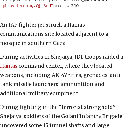
pic.twitter.com/vQjai3etIR
250 מטרות>>
An IAF fighter jet struck a Hamas
communications site located adjacent to a
mosque in southern Gaza.
During activities in Shejaiya, IDF troops raided a
Hamas
command center, where they located
weapons, including AK-47 rifles, grenades, anti-
tank missile launchers, ammunition and
additional military equipment.
During fighting in the “terrorist stronghold”
Shejaiya, soldiers of the Golani Infantry Brigade
uncovered some 15 tunnel shafts and large