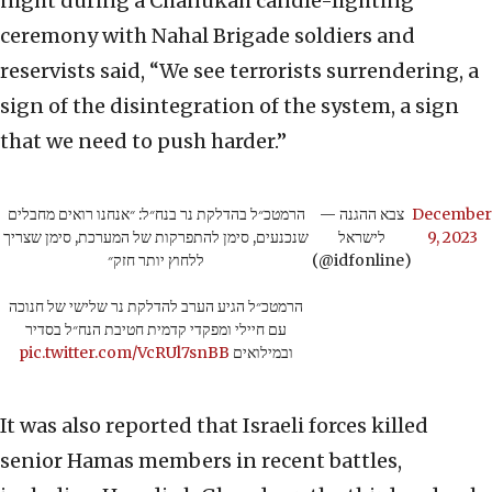
night during a Chanukah candle-lighting
ceremony with Nahal Brigade soldiers and
reservists said, “We see terrorists surrendering, a
sign of the disintegration of the system, a sign
that we need to push harder.”
הרמטכ״ל בהדלקת נר בנח״ל: ״אנחנו רואים מחבלים
— צבא ההגנה
December
שנכנעים, סימן להתפרקות של המערכת, סימן שצריך
לישראל
9, 2023
ללחוץ יותר חזק״
(@idfonline)
הרמטכ״ל הגיע הערב להדלקת נר שלישי של חנוכה
עם חיילי ומפקדי קדמית חטיבת הנח״ל בסדיר
pic.twitter.com/VcRUl7snBB
ובמילואים
It was also reported that Israeli forces killed
senior Hamas members in recent battles,