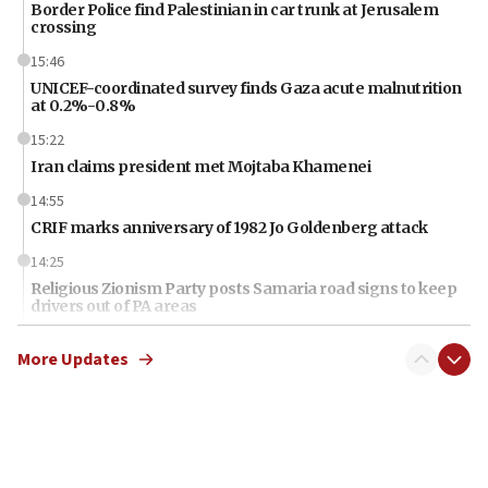
Border Police find Palestinian in car trunk at Jerusalem
crossing
15:46
UNICEF-coordinated survey finds Gaza acute malnutrition
at 0.2%-0.8%
15:22
Iran claims president met Mojtaba Khamenei
14:55
CRIF marks anniversary of 1982 Jo Goldenberg attack
14:25
Religious Zionism Party posts Samaria road signs to keep
drivers out of PA areas
13:44
More Updates
Huckabee, Israeli tourism officials launch strategic
cooperation
13:05
Smotrich hails Netanyahu’s rejection of Gaza disarmament
roadmap