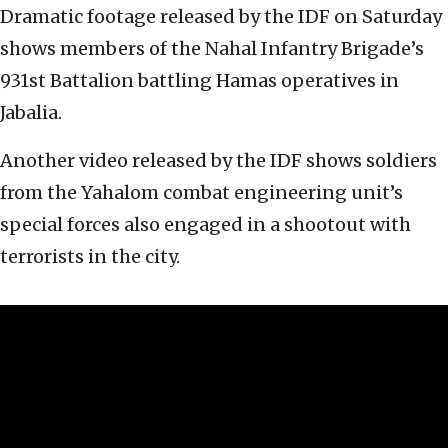
Dramatic footage released by the IDF on Saturday
shows members of the Nahal Infantry Brigade’s
931st Battalion battling Hamas operatives in
Jabalia.
Another video released by the IDF shows soldiers
from the Yahalom combat engineering unit’s
special forces also engaged in a shootout with
terrorists in the city.