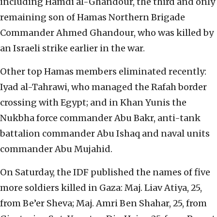
including Hamdi al-Ghandour, the third and only
remaining son of Hamas Northern Brigade
Commander Ahmed Ghandour, who was killed by
an Israeli strike earlier in the war.
Other top Hamas members eliminated recently:
Iyad al-Tahrawi, who managed the Rafah border
crossing with Egypt; and in Khan Yunis the
Nukbha force commander Abu Bakr, anti-tank
battalion commander Abu Ishaq and naval units
commander Abu Mujahid.
On Saturday, the IDF published the names of five
more soldiers killed in Gaza: Maj. Liav Atiya, 25,
from Be’er Sheva; Maj. Amri Ben Shahar, 25, from