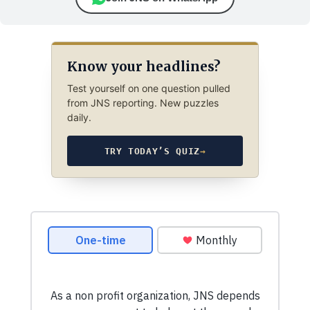
Know your headlines?
Test yourself on one question pulled
from JNS reporting. New puzzles
daily.
TRY TODAY’S QUIZ
→