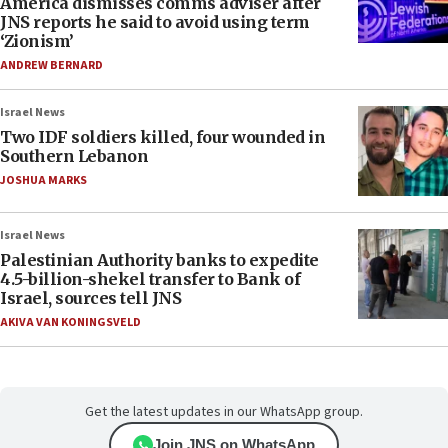
America dismisses comms adviser after
JNS reports he said to avoid using term
‘Zionism’
ANDREW BERNARD
Israel News
Two IDF soldiers killed, four wounded in
Southern Lebanon
JOSHUA MARKS
Israel News
Palestinian Authority banks to expedite
4.5-billion-shekel transfer to Bank of
Israel, sources tell JNS
AKIVA VAN KONINGSVELD
Get the latest updates in our WhatsApp group.
Join JNS on WhatsApp