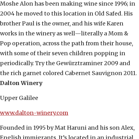
Moshe Alon has been making wine since 1996; in
2004 he moved to this location in Old Safed. His
brother Paul is the owner, and his wife Karen
works in the winery as well—literally a Mom &
Pop operation, across the path from their house,
with some of their seven children popping in
periodically. Try the Gewürztraminer 2009 and
the rich garnet colored Cabernet Sauvignon 2011.
Dalton Winery
Upper Galilee
www.dalton-winery.com
Founded in 1995 by Mat Haruni and his son Alex,
English immigrants. It’s located in an industrial