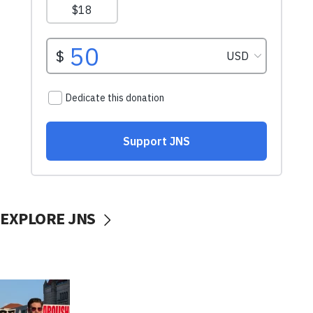
EXPLORE JNS