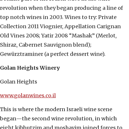
revolution when they began producing a line of
top notch wines in 2003. Wines to try: Private
Collection 2011 Viognier, Appellation Carignan
Old Vines 2008; Yatir 2008 “Mashak” (Merlot,
Shiraz, Cabernet Sauvignon blend);
Gewürztraminer (a perfect dessert wine).
Golan Heights Winery
Golan Heights
www.golanwines.co.il
This is where the modern Israeli wine scene
began—the second wine revolution, in which
eight kibbutzim and moshavim joined forces to