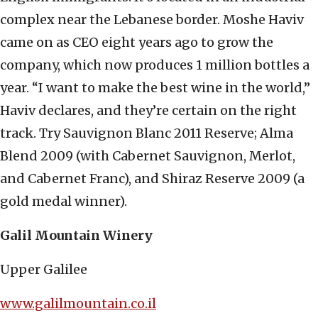
complex near the Lebanese border. Moshe Haviv
came on as CEO eight years ago to grow the
company, which now produces 1 million bottles a
year. “I want to make the best wine in the world,”
Haviv declares, and they’re certain on the right
track. Try Sauvignon Blanc 2011 Reserve; Alma
Blend 2009 (with Cabernet Sauvignon, Merlot,
and Cabernet Franc), and Shiraz Reserve 2009 (a
gold medal winner).
Galil Mountain Winery
Upper Galilee
www.galilmountain.co.il