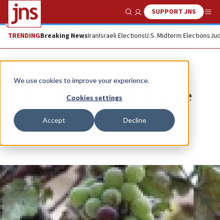
SUPPORT JNS
Show Search
Me
TRENDING
Breaking News
Iran
Israeli Elections
U.S. Midterm Elections
Jud
News
Israel News
We use cookies to improve your experience.
Israeli kosher wine comes of age
Cookies settings
LISË STERN
Accept
Decline
Republish
Copy
Email
Print