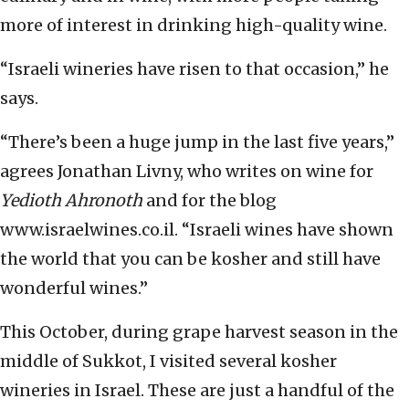
more of interest in drinking high-quality wine.
“Israeli wineries have risen to that occasion,” he
says.
“There’s been a huge jump in the last five years,”
agrees Jonathan Livny, who writes on wine for
Yedioth Ahronoth
and for the blog
www.israelwines.co.il. “Israeli wines have shown
the world that you can be kosher and still have
wonderful wines.”
This October, during grape harvest season in the
middle of Sukkot, I visited several kosher
wineries in Israel. These are just a handful of the