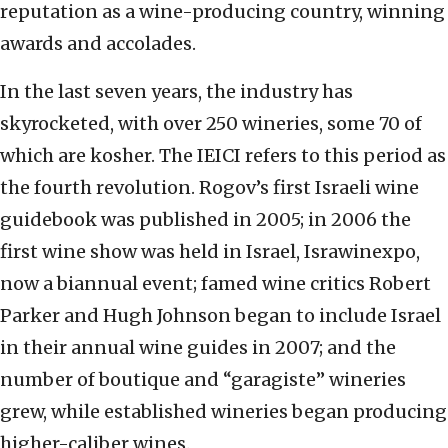
reputation as a wine-producing country, winning
awards and accolades.
In the last seven years, the industry has
skyrocketed, with over 250 wineries, some 70 of
which are kosher. The IEICI refers to this period as
the fourth revolution. Rogov’s first Israeli wine
guidebook was published in 2005; in 2006 the
first wine show was held in Israel, Israwinexpo,
now a biannual event; famed wine critics Robert
Parker and Hugh Johnson began to include Israel
in their annual wine guides in 2007; and the
number of boutique and “garagiste” wineries
grew, while established wineries began producing
higher-caliber wines.