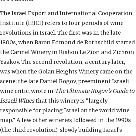
The Israel Export and International Cooperation
Institute (IEICI) refers to four periods of wine
revolutions in Israel. The first was in the late
1800s, when Baron Edmond de Rothschild started
the Carmel Winery in Rishon Le Zion and Zichron
Yaakov. The second revolution, a century later,
was when the Golan Heights Winery came on the
scene; the late Daniel Rogov, preeminent Israeli
wine critic, wrote in
The Ultimate Rogov’s Guide to
Israeli Wines
that this winery is “largely
responsible for placing Israel on the world wine
map.” A few other wineries followed in the 1990s
(the third revolution), slowly building Israel’s