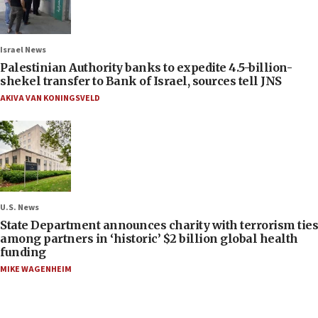
Israel News
Palestinian Authority banks to expedite 4.5-billion-
shekel transfer to Bank of Israel, sources tell JNS
AKIVA VAN KONINGSVELD
U.S. News
State Department announces charity with terrorism ties
among partners in ‘historic’ $2 billion global health
funding
MIKE WAGENHEIM