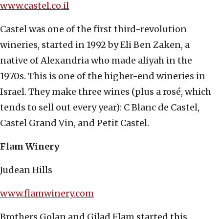
www.castel.co.il
Castel was one of the first third-revolution
wineries, started in 1992 by Eli Ben Zaken, a
native of Alexandria who made aliyah in the
1970s. This is one of the higher-end wineries in
Israel. They make three wines (plus a rosé, which
tends to sell out every year): C Blanc de Castel,
Castel Grand Vin, and Petit Castel.
Flam Winery
Judean Hills
www.flamwinery.com
Brothers Golan and Gilad Flam started this