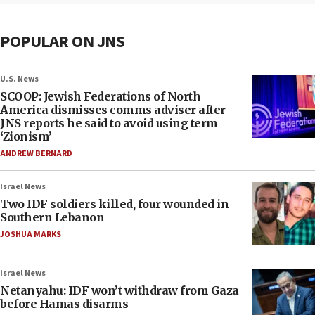
POPULAR ON JNS
U.S. News
SCOOP: Jewish Federations of North
America dismisses comms adviser after
JNS reports he said to avoid using term
‘Zionism’
ANDREW BERNARD
Israel News
Two IDF soldiers killed, four wounded in
Southern Lebanon
JOSHUA MARKS
Israel News
Netanyahu: IDF won’t withdraw from Gaza
before Hamas disarms