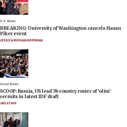
U.S. News
BREAKING: University of Washington cancels Hasan
Piker event
JESSICA RUSSAK-HOFFMAN
Israel News
SCOOP: Russia, US lead 78-country roster of ‘olim’
recruits in latest IDF draft
JNS STAFF