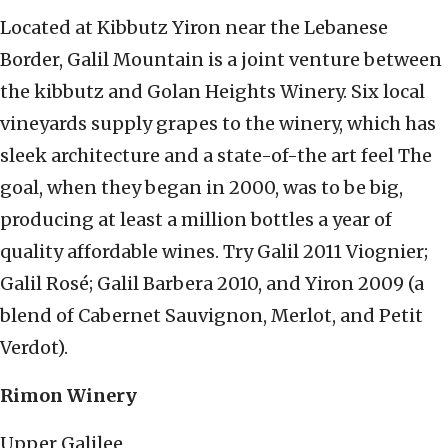
Located at Kibbutz Yiron near the Lebanese
Border, Galil Mountain is a joint venture between
the kibbutz and Golan Heights Winery. Six local
vineyards supply grapes to the winery, which has
sleek architecture and a state-of-the art feel The
goal, when they began in 2000, was to be big,
producing at least a million bottles a year of
quality affordable wines. Try Galil 2011 Viognier;
Galil Rosé; Galil Barbera 2010, and Yiron 2009 (a
blend of Cabernet Sauvignon, Merlot, and Petit
Verdot).
Rimon Winery
Upper Galilee