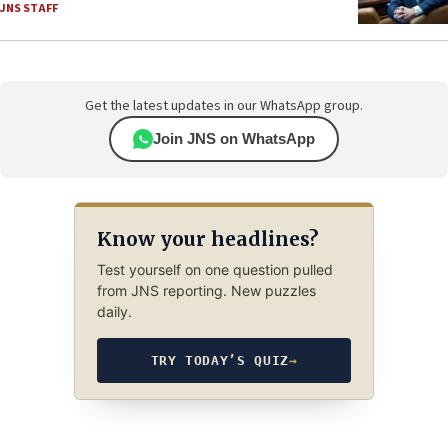
JNS STAFF
Get the latest updates in our WhatsApp group.
Join JNS on WhatsApp
Know your headlines?
Test yourself on one question pulled
from JNS reporting. New puzzles
daily.
TRY TODAY’S QUIZ
→