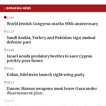
BREAKING NEWS
12:56
World Jewish Congress marks 90th anniversary
11:27
Saudi Arabia, Turkey and Pakistan sign mutual
defense pact
10:48
Israel sends predatory beetles to save Cyprus
prickly pear farms
10:31
Erdan, Edelstein launch right-wing party
09:13
Danon: Hamas weapons must leave Gaza under
disarmament plan
09:05