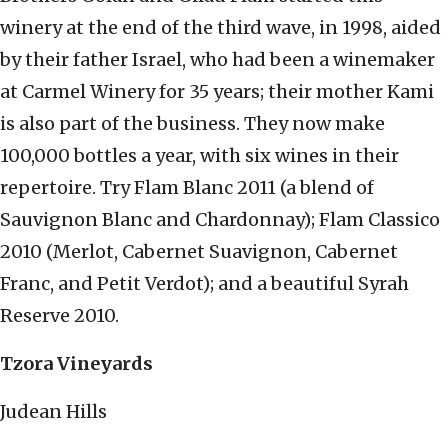
winery at the end of the third wave, in 1998, aided
by their father Israel, who had been a winemaker
at Carmel Winery for 35 years; their mother Kami
is also part of the business. They now make
100,000 bottles a year, with six wines in their
repertoire. Try Flam Blanc 2011 (a blend of
Sauvignon Blanc and Chardonnay); Flam Classico
2010 (Merlot, Cabernet Suavignon, Cabernet
Franc, and Petit Verdot); and a beautiful Syrah
Reserve 2010.
Tzora Vineyards
Judean Hills