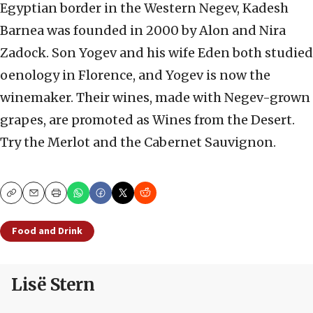
Egyptian border in the Western Negev, Kadesh
Barnea was founded in 2000 by Alon and Nira
Zadock. Son Yogev and his wife Eden both studied
oenology in Florence, and Yogev is now the
winemaker. Their wines, made with Negev-grown
grapes, are promoted as Wines from the Desert.
Try the Merlot and the Cabernet Sauvignon.
Copy
Email
Print
Food and Drink
Lisë Stern