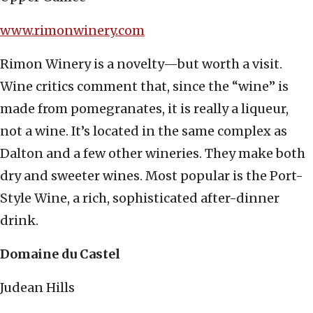
www.rimonwinery.com
Rimon Winery is a novelty—but worth a visit.
Wine critics comment that, since the “wine” is
made from pomegranates, it is really a liqueur,
not a wine. It’s located in the same complex as
Dalton and a few other wineries. They make both
dry and sweeter wines. Most popular is the Port-
Style Wine, a rich, sophisticated after-dinner
drink.
Domaine du Castel
Judean Hills