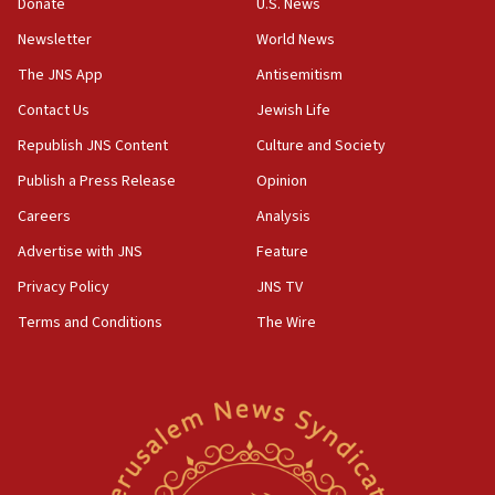
the empirical data’
Donate
U.S. News
Newsletter
World News
18:28
CAMERA says it got ‘Financial Times’ to correct
The JNS App
Antisemitism
‘false claim that linked AIPAC to Benjamin
Netanyahu’
Contact Us
Jewish Life
Republish JNS Content
Culture and Society
18:23
AAUP member in Michigan opposes professor
Publish a Press Release
Opinion
group endorsing El-Sayed
Careers
Analysis
18:18
Advertise with JNS
Feature
Act in response to new local club president’s Jew-
hatred, 30 southern California rabbis, Jewish
Privacy Policy
JNS TV
groups tell Rotary
Terms and Conditions
The Wire
18:02
Trump says clash with Hegseth ‘completely
unfounded rumors’
17:56
Newsom appoints former US ed department civil
rights lawyer as head of California civil rights