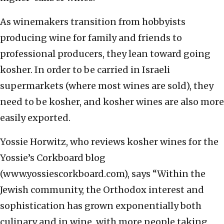
As winemakers transition from hobbyists
producing wine for family and friends to
professional producers, they lean toward going
kosher. In order to be carried in Israeli
supermarkets (where most wines are sold), they
need to be kosher, and kosher wines are also more
easily exported.
Yossie Horwitz, who reviews kosher wines for the
Yossie’s Corkboard blog
(www.yossiescorkboard.com), says “Within the
Jewish community, the Orthodox interest and
sophistication has grown exponentially both
culinary and in wine, with more people taking