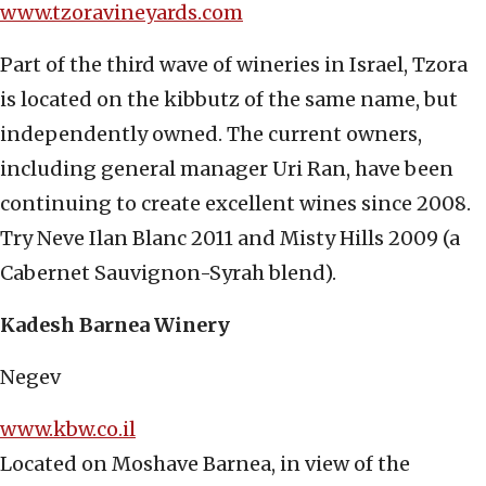
www.tzoravineyards.com
Part of the third wave of wineries in Israel, Tzora
is located on the kibbutz of the same name, but
independently owned. The current owners,
including general manager Uri Ran, have been
continuing to create excellent wines since 2008.
Try Neve Ilan Blanc 2011 and Misty Hills 2009 (a
Cabernet Sauvignon-Syrah blend).
Kadesh Barnea Winery
Negev
www.kbw.co.il
Located on Moshave Barnea, in view of the