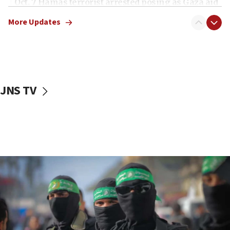
Oct. 7 Hamas terrorist arrested posing as Gaza aid
truck driver
More Updates
08:50
UNICEF study: Malnutrition lower in Gaza than in
surrounding Arab countries
08:13
CENTCOM: US has redirected 49 commercial
JNS TV
vessels under Iran blockade
08:11
Convicted hate offender quits UK election race
07:42
Israeli Navy conducts largest drill since Oct. 7
06:55
Palestinians attack Israeli civilians who
accidentally entered Jenin in Samaria
06:50
Uganda approves troop deployment to Gaza