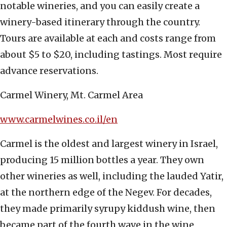
notable wineries, and you can easily create a
winery-based itinerary through the country.
Tours are available at each and costs range from
about $5 to $20, including tastings. Most require
advance reservations.
Carmel Winery, Mt. Carmel Area
www.carmelwines.co.il/en
Carmel is the oldest and largest winery in Israel,
producing 15 million bottles a year. They own
other wineries as well, including the lauded Yatir,
at the northern edge of the Negev. For decades,
they made primarily syrupy kiddush wine, then
became part of the fourth wave in the wine