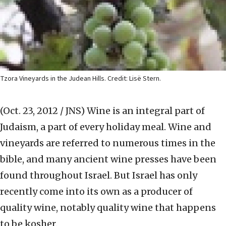
Tzora Vineyards in the Judean Hills. Credit: Lisë Stern.
(Oct. 23, 2012 / JNS)
Wine is an integral part of
Judaism, a part of every holiday meal. Wine and
vineyards are referred to numerous times in the
bible, and many ancient wine presses have been
found throughout Israel. But Israel has only
recently come into its own as a producer of
quality wine, notably quality wine that happens
to be kosher.