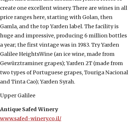
create one excellent winery. There are wines in all
price ranges here, starting with Golan, then
Gamla, and the top Yarden label. The facility is
huge and impressive, producing 6 million bottles
a year; the first vintage was in 1983. Try Yarden
Galilee HeightsWine (an ice wine, made from
Gewürztraminer grapes); Yarden 2T (made from
two types of Portuguese grapes, Touriga Nacional
and Tinta Cao); Yarden Syrah.
Upper Galilee
Antique Safed Winery
www.safed-winery.co.il/