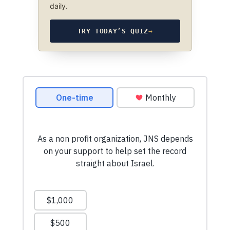
daily.
TRY TODAY’S QUIZ
→