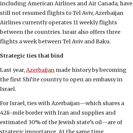
including American Airlines and Air Canada, have
still not resumed flights to Tel Aviv, Azerbaijan
Airlines currently operates 11 weekly flights
between the countries. Israir also offers three
flights a week between Tel Aviv and Baku.
Strategic ties that bind
Last year,
Azerbaijan
made history by becoming
the first Shi’ite country to open an embassy in
Israel.
For Israel, ties with Azerbaijan—which shares a
428-mile border with Iran and supplies and
estimated 30% of the Jewish state’s oil—are of
strategic importance. At the same time,