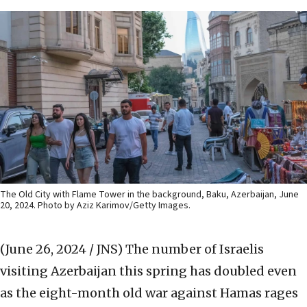
The Old City with Flame Tower in the background, Baku, Azerbaijan, June
20, 2024. Photo by Aziz Karimov/Getty Images.
(June 26, 2024 / JNS)
The number of Israelis
visiting Azerbaijan this spring has doubled even
as the eight-month old war against Hamas rages