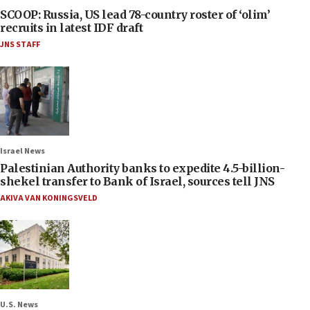
SCOOP: Russia, US lead 78-country roster of ‘olim’
recruits in latest IDF draft
JNS STAFF
Israel News
Palestinian Authority banks to expedite 4.5-billion-
shekel transfer to Bank of Israel, sources tell JNS
AKIVA VAN KONINGSVELD
U.S. News