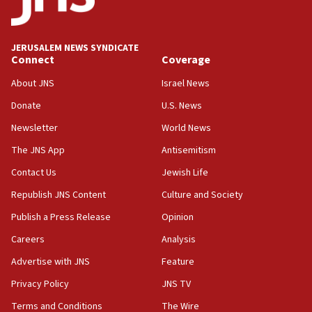
Palestine,’ won’t talk ‘Israeli-Palestinian conflict’
at UC Berkeley workshop, school spokesman
tells JNS
JERUSALEM NEWS SYNDICATE
Connect
Coverage
18:39
‘No famine in Gaza,’ Israeli foreign ministry says,
About JNS
Israel News
‘anyone who is still open to arguments can look at
the empirical data’
Donate
U.S. News
Newsletter
World News
18:28
CAMERA says it got ‘Financial Times’ to correct
The JNS App
Antisemitism
‘false claim that linked AIPAC to Benjamin
Netanyahu’
Contact Us
Jewish Life
Republish JNS Content
Culture and Society
18:23
AAUP member in Michigan opposes professor
Publish a Press Release
Opinion
group endorsing El-Sayed
Careers
Analysis
18:18
Advertise with JNS
Feature
Act in response to new local club president’s Jew-
hatred, 30 southern California rabbis, Jewish
Privacy Policy
JNS TV
groups tell Rotary
Terms and Conditions
The Wire