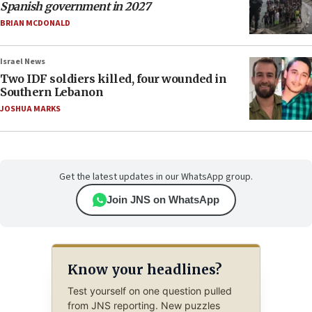
Spanish government in 2027
BRIAN MCDONALD
Israel News
Two IDF soldiers killed, four wounded in
Southern Lebanon
JOSHUA MARKS
Get the latest updates in our WhatsApp group.
Join JNS on WhatsApp
Know your headlines?
Test yourself on one question pulled
from JNS reporting. New puzzles