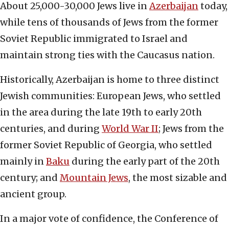
About 25,000-30,000 Jews live in
Azerbaijan
today,
while tens of thousands of Jews from the former
Soviet Republic immigrated to Israel and
maintain strong ties with the Caucasus nation.
Historically, Azerbaijan is home to three distinct
Jewish communities: European Jews, who settled
in the area during the late 19th to early 20th
centuries, and during
World War II
; Jews from the
former Soviet Republic of Georgia, who settled
mainly in
B
a
ku
during the early part of the 20th
century; and
Mountain Jews
, the most sizable and
ancient group.
In a major vote of confidence, the Conference of