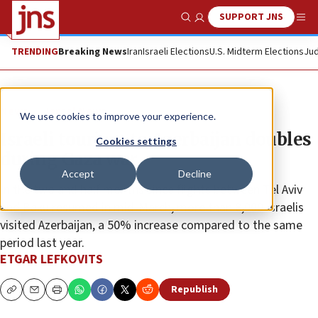
SUPPORT JNS
Show Search
Me
TRENDING
Breaking News
Iran
Israeli Elections
U.S. Midterm Elections
Jud
News
Israel News
We use cookies to improve your experience.
Israeli tourism to Azerbaijan doubles
Cookies settings
during Gaza war
Accept
Decline
In the two and half months since flights between Tel Aviv
and Baku resumed in mid-March, more than 8,000 Israelis
visited Azerbaijan, a 50% increase compared to the same
period last year.
ETGAR LEFKOVITS
Republish
Copy
Email
Print