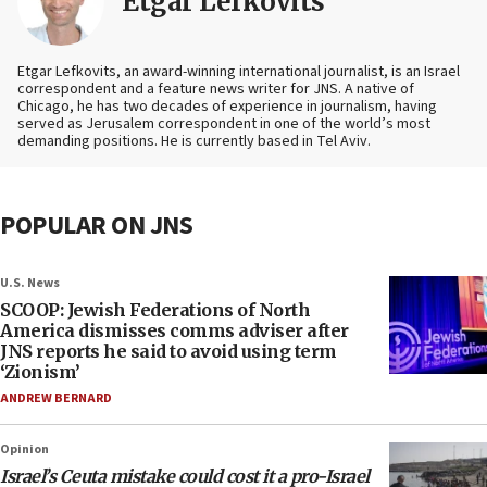
Etgar Lefkovits
Etgar Lefkovits, an award-winning international journalist, is an Israel
correspondent and a feature news writer for JNS. A native of
Chicago, he has two decades of experience in journalism, having
served as Jerusalem correspondent in one of the world’s most
demanding positions. He is currently based in Tel Aviv.
POPULAR ON JNS
U.S. News
SCOOP: Jewish Federations of North
America dismisses comms adviser after
JNS reports he said to avoid using term
‘Zionism’
ANDREW BERNARD
Opinion
Israel’s Ceuta mistake could cost it a pro-Israel