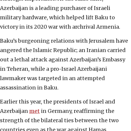
Azerbaijan is a leading purchaser of Israeli
military hardware, which helped lift Baku to
victory in its 2020 war with archrival Armenia.
Baku’s burgeoning relations with Jerusalem have
angered the Islamic Republic; an Iranian carried
out a lethal attack against Azerbaijan’s Embassy
in Teheran, while a pro-Israel Azerbaijani
lawmaker was targeted in an attempted
assassination in Baku.
Earlier this year, the presidents of Israel and
Azerbaijan
met
in Germany, reaffirming the
strength of the bilateral ties between the two
countries even as the war against Hamas