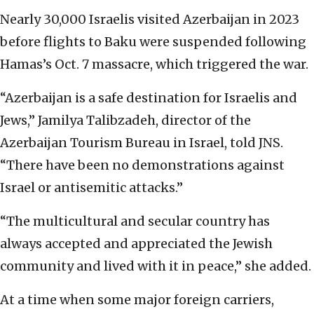
Nearly 30,000 Israelis visited Azerbaijan in 2023
before flights to Baku were suspended following
Hamas’s Oct. 7 massacre, which triggered the war.
“Azerbaijan is a safe destination for Israelis and
Jews,” Jamilya Talibzadeh, director of the
Azerbaijan Tourism Bureau in Israel, told JNS.
“There have been no demonstrations against
Israel or antisemitic attacks.”
“The multicultural and secular country has
always accepted and appreciated the Jewish
community and lived with it in peace,” she added.
At a time when some major foreign carriers,