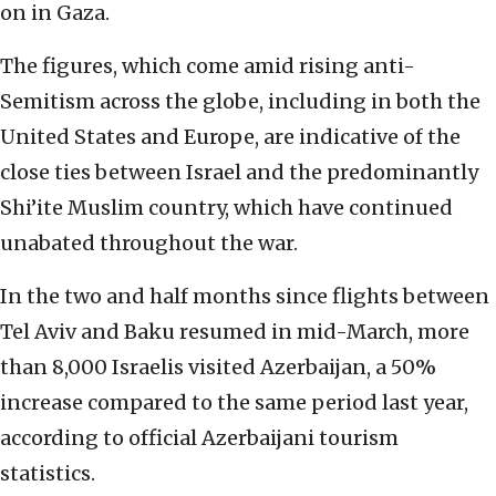
on in Gaza.
The figures, which come amid rising anti-
Semitism across the globe, including in both the
United States and Europe, are indicative of the
close ties between Israel and the predominantly
Shi’ite Muslim country, which have continued
unabated throughout the war.
In the two and half months since flights between
Tel Aviv and Baku resumed in mid-March, more
than 8,000 Israelis visited Azerbaijan, a 50%
increase compared to the same period last year,
according to official Azerbaijani tourism
statistics.