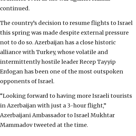
continued.
The country’s decision to resume flights to Israel
this spring was made despite external pressure
not to do so. Azerbaijan has a close historic
alliance with Turkey, whose volatile and
intermittently hostile leader Recep Tayyip
Erdogan has been one of the most outspoken
opponents of Israel.
“Looking forward to having more Israeli tourists
in Azerbaijan with just a 3-hour flight,”
Azerbaijani Ambassador to Israel Mukhtar
Mammadov tweeted at the time.