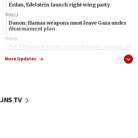
Erdan, Edelstein launch right-wing party
09:13
Danon: Hamas weapons must leave Gaza under
disarmament plan
09:05
Oct. 7 Hamas terrorist arrested posing as Gaza aid
truck driver
More Updates
08:50
UNICEF study: Malnutrition lower in Gaza than in
surrounding Arab countries
08:13
CENTCOM: US has redirected 49 commercial
JNS TV
vessels under Iran blockade
08:11
Convicted hate offender quits UK election race
07:42
Israeli Navy conducts largest drill since Oct. 7