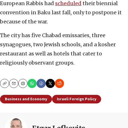
European Rabbis had
scheduled
their biennial
convention in Baku last fall, only to postpone it
because of the war.
The city has five Chabad emissaries, three
synagogues, two Jewish schools, and a kosher
restaurant as well as hotels that cater to
religiously observant groups.
Copy
Email
Print
Business and Economy
Israeli Foreign Policy