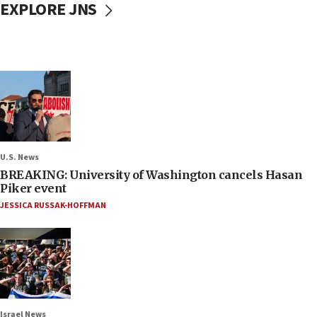
EXPLORE JNS
U.S. News
BREAKING: University of Washington cancels Hasan
Piker event
JESSICA RUSSAK-HOFFMAN
Israel News