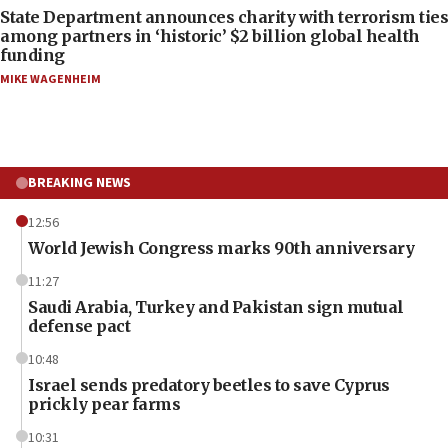
State Department announces charity with terrorism ties
among partners in ‘historic’ $2 billion global health
funding
MIKE WAGENHEIM
BREAKING NEWS
12:56
World Jewish Congress marks 90th anniversary
11:27
Saudi Arabia, Turkey and Pakistan sign mutual
defense pact
10:48
Israel sends predatory beetles to save Cyprus
prickly pear farms
10:31