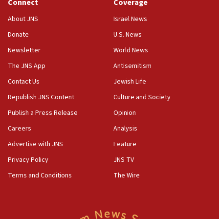
Connect
Coverage
08:11
About JNS
Israel News
Convicted hate offender quits UK election race
Donate
U.S. News
07:42
Newsletter
World News
Israeli Navy conducts largest drill since Oct. 7
The JNS App
Antisemitism
06:55
Contact Us
Jewish Life
Palestinians attack Israeli civilians who
accidentally entered Jenin in Samaria
Republish JNS Content
Culture and Society
06:50
Publish a Press Release
Opinion
Uganda approves troop deployment to Gaza
Careers
Analysis
06:25
Advertise with JNS
Feature
Israel’s FM meets Colombia’s president-elect
ahead of inauguration
Privacy Policy
JNS TV
Terms and Conditions
The Wire
05:25
Russia, US lead 78-country roster of ‘olim’ recruits
in latest IDF draft
04:23