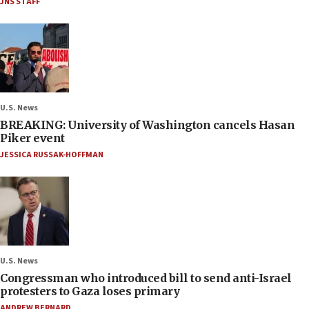
JNS STAFF
U.S. News
BREAKING: University of Washington cancels Hasan
Piker event
JESSICA RUSSAK-HOFFMAN
U.S. News
Congressman who introduced bill to send anti-Israel
protesters to Gaza loses primary
ANDREW BERNARD