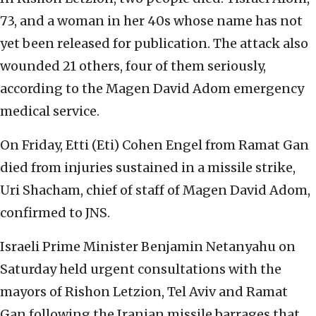
73, and a woman in her 40s whose name has not
yet been released for publication. The attack also
wounded 21 others, four of them seriously,
according to the Magen David Adom emergency
medical service.
On Friday, Etti (Eti) Cohen Engel from Ramat Gan
died from injuries sustained in a missile strike,
Uri Shacham, chief of staff of Magen David Adom,
confirmed to JNS.
Israeli Prime Minister Benjamin Netanyahu on
Saturday held urgent consultations with the
mayors of Rishon Letzion, Tel Aviv and Ramat
Gan following the Iranian missile barrages that