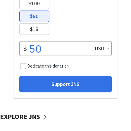
EXPLORE JNS