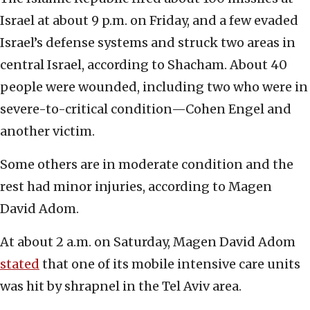
Israel at about 9 p.m. on Friday, and a few evaded
Israel’s defense systems and struck two areas in
central Israel, according to Shacham. About 40
people were wounded, including two who were in
severe-to-critical condition—Cohen Engel and
another victim.
Some others are in moderate condition and the
rest had minor injuries, according to Magen
David Adom.
At about 2 a.m. on Saturday, Magen David Adom
stated
that one of its mobile intensive care units
was hit by shrapnel in the Tel Aviv area.