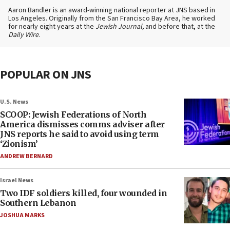
Aaron Bandler is an award-winning national reporter at JNS based in
Los Angeles. Originally from the San Francisco Bay Area, he worked
for nearly eight years at the
Jewish Journal,
and before that, at the
Daily Wire
.
POPULAR ON JNS
U.S. News
SCOOP: Jewish Federations of North
America dismisses comms adviser after
JNS reports he said to avoid using term
‘Zionism’
ANDREW BERNARD
Israel News
Two IDF soldiers killed, four wounded in
Southern Lebanon
JOSHUA MARKS