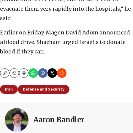
evacuate them very rapidly into the hospitals,” he
said.
Earlier on Friday, Magen David Adom announced
a blood drive. Shacham urged Israelis to donate
blood if they can.
Copy
Email
Print
Iran
Defense and Security
Aaron Bandler