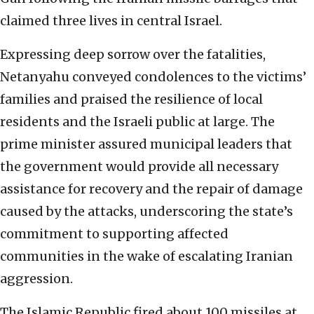
claimed three lives in central Israel.
Expressing deep sorrow over the fatalities,
Netanyahu conveyed condolences to the victims’
families and praised the resilience of local
residents and the Israeli public at large. The
prime minister assured municipal leaders that
the government would provide all necessary
assistance for recovery and the repair of damage
caused by the attacks, underscoring the state’s
commitment to supporting affected
communities in the wake of escalating Iranian
aggression.
The Islamic Republic fired about 100 missiles at