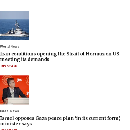
World News
Iran conditions opening the Strait of Hormuz on US
meeting its demands
JNS STAFF
Israel News
Israel opposes Gaza peace plan ‘in its current form,’
minister says