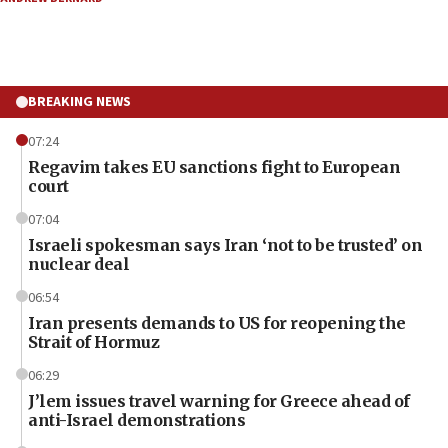
BREAKING NEWS
07:24
Regavim takes EU sanctions fight to European
court
07:04
Israeli spokesman says Iran ‘not to be trusted’ on
nuclear deal
06:54
Iran presents demands to US for reopening the
Strait of Hormuz
06:29
J’lem issues travel warning for Greece ahead of
anti-Israel demonstrations