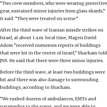
“Two crew members, who were wearing protective
gear, sustained minor injuries from glass shards,”
it said. “They were treated on scene.”
After the third wave of Iranian missile strikes on
Israel, at about 1 a.m. local time, Magen David
Adom “received numerous reports of buildings
that were hit in the center of Israel,” Shacham told
JNS. He said that there were three minor injuries.
Before the third wave, at least two buildings were
hit and there was also damage to surrounding
buildings, according to Shacham.
“We rushed dozens of ambulances, EMTs and
paramedics to the scene, and we were able to