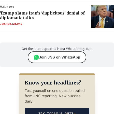
U.S. News
Trump slams Iran’s ‘duplicitous’ denial of
diplomatic talks
JOSHUA MARKS
Get the latest updates in our WhatsApp group.
Join JNS on WhatsApp
Know your headlines?
Test yourself on one question pulled
from JNS reporting. New puzzles
daily.
TRY TODAY’S QUIZ
→