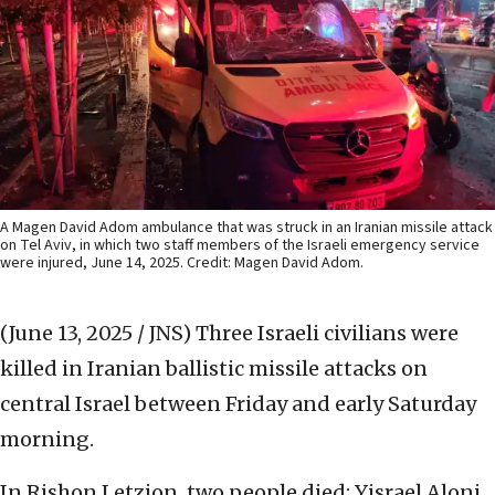
A Magen David Adom ambulance that was struck in an Iranian missile attack
on Tel Aviv, in which two staff members of the Israeli emergency service
were injured, June 14, 2025. Credit: Magen David Adom.
(June 13, 2025 / JNS)
Three Israeli civilians were
killed in Iranian ballistic missile attacks on
central Israel between Friday and early Saturday
morning.
In Rishon Letzion, two people died: Yisrael Aloni,