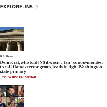
EXPLORE JNS
U.S. News
Democrat, who told JNS it wasn’t ‘fair’ as non-member
to call Hamas terror group, leads in tight Washington
state primary
JESSICA RUSSAK-HOFFMAN