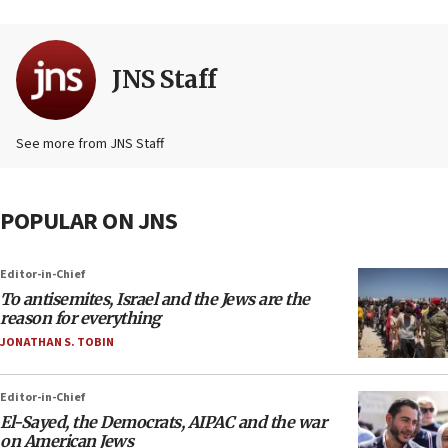
JNS Staff
See more from JNS Staff
POPULAR ON JNS
Editor-in-Chief
To antisemites, Israel and the Jews are the
reason for everything
JONATHAN S. TOBIN
Editor-in-Chief
El-Sayed, the Democrats, AIPAC and the war
on American Jews