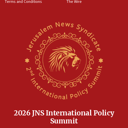
Terms and Conditions
The Wire
18:02
Trump says clash with Hegseth ‘completely
unfounded rumors’
17:56
Newsom appoints former US ed department civil
rights lawyer as head of California civil rights
office
17:20
Anti-Israel activists protested outside Brooklyn
Navy Yard on Wednesday, called on industrial
park to evict Crye Precision, which makes
equipment worn by IDF soldiers
17:10
Indian prime minister says he talked ‘special’
India-Israel strategic partnership on phone with
Netanyahu
2026 JNS International Policy
17:05
Summit
Conversations ‘in works’ about debate in race for