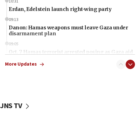
10:31
Erdan, Edelstein launch right-wing party
09:13
Danon: Hamas weapons must leave Gaza under
disarmament plan
09:05
Oct. 7 Hamas terrorist arrested posing as Gaza aid
truck driver
More Updates
08:50
UNICEF study: Malnutrition lower in Gaza than in
surrounding Arab countries
08:13
CENTCOM: US has redirected 49 commercial
JNS TV
vessels under Iran blockade
08:11
Convicted hate offender quits UK election race
07:42