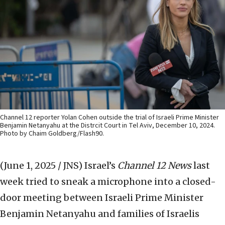
Channel 12 reporter Yolan Cohen outside the trial of Israeli Prime Minister
Benjamin Netanyahu at the Distrcit Court in Tel Aviv, December 10, 2024.
Photo by Chaim Goldberg/Flash90.
(June 1, 2025 / JNS)
Israel’s
Channel 12 News
last
week tried to sneak a microphone into a closed-
door meeting between Israeli Prime Minister
Benjamin Netanyahu and families of Israelis