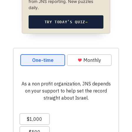
from JNS reporting. New puzzles
daily.
TRY TODAY’S QUIZ
→