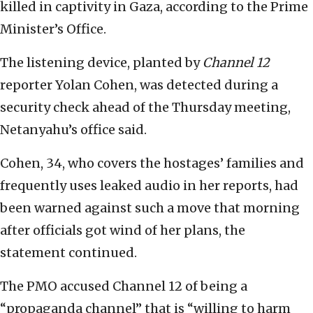
killed in captivity in Gaza, according to the Prime
Minister’s Office.
The listening device, planted by
Channel 12
reporter Yolan Cohen, was detected during a
security check ahead of the Thursday meeting,
Netanyahu’s office said.
Cohen, 34, who covers the hostages’ families and
frequently uses leaked audio in her reports, had
been warned against such a move that morning
after officials got wind of her plans, the
statement continued.
The PMO accused Channel 12 of being a
“propaganda channel” that is “willing to harm