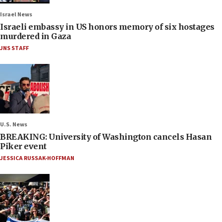
Israel News
Israeli embassy in US honors memory of six hostages
murdered in Gaza
JNS STAFF
U.S. News
BREAKING: University of Washington cancels Hasan
Piker event
JESSICA RUSSAK-HOFFMAN