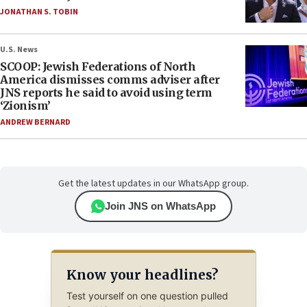
JONATHAN S. TOBIN
U.S. News
SCOOP: Jewish Federations of North
America dismisses comms adviser after
JNS reports he said to avoid using term
‘Zionism’
ANDREW BERNARD
Get the latest updates in our WhatsApp group.
Join JNS on WhatsApp
Know your headlines?
Test yourself on one question pulled