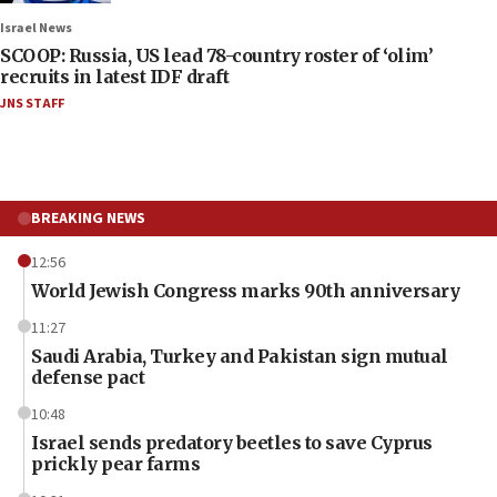
Israel News
SCOOP: Russia, US lead 78-country roster of ‘olim’
recruits in latest IDF draft
JNS STAFF
BREAKING NEWS
12:56
World Jewish Congress marks 90th anniversary
11:27
Saudi Arabia, Turkey and Pakistan sign mutual
defense pact
10:48
Israel sends predatory beetles to save Cyprus
prickly pear farms