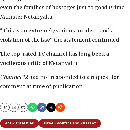
even the families of hostages just to goad Prime
Minister Netanyahu.”
“This is an extremely serious incident and a
violation of the law,” the statement continued.
The top-rated TV channel has long been a
vociferous critic of Netanyahu.
Channel 12
had not responded to a request for
comment at time of publication.
Copy
Email
Print
Anti-Israel Bias
Israeli Politics and Knesset