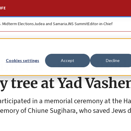
IFE
S. Midterm Elections
Judea and Samaria
JNS Summit
Editor-in-Chief
inister views Child
Cookies settings
Accept
Decline
y tree at Yad Vash
rticipated in a memorial ceremony at the Hal
emory of Chiune Sugihara, who saved Jews d