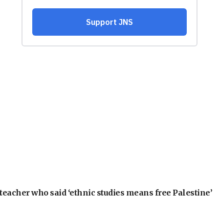
teacher who said ‘ethnic studies means free Palestine’