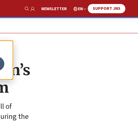
SUPPORT JNS
EN
NEWSLETTER
Show Search
ren’s
em
l of
uring the