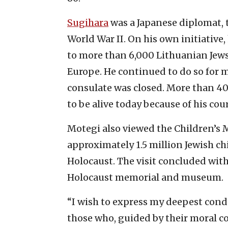
Sugihara
was a Japanese diplomat, t
World War II. On his own initiative,
to more than 6,000 Lithuanian Jew
Europe. He continued to do so for 
consulate was closed. More than 40
to be alive today because of his co
Motegi also viewed the Children’s M
approximately 1.5 million Jewish 
Holocaust. The visit concluded with 
Holocaust memorial and museum.
“I wish to express my deepest condo
those who, guided by their moral co