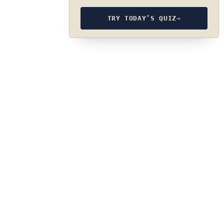
TRY TODAY’S QUIZ
→