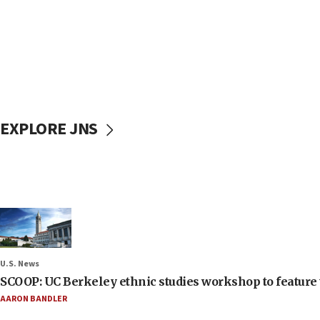
EXPLORE JNS
U.S. News
SCOOP: UC Berkeley ethnic studies workshop to feature 
AARON BANDLER