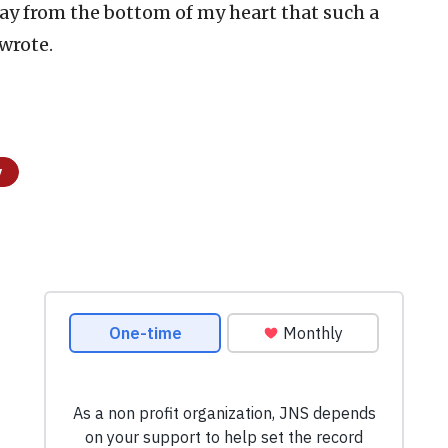
pray from the bottom of my heart that such a
 wrote.
y