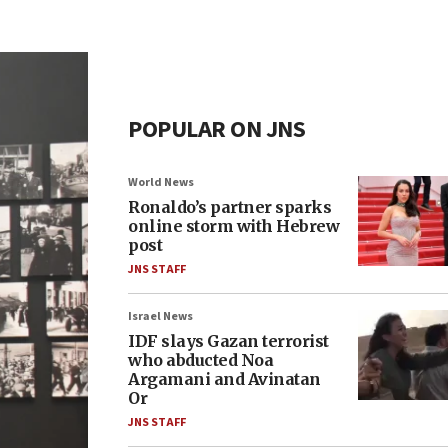
POPULAR ON JNS
World News
Ronaldo’s partner sparks
online storm with Hebrew
post
JNS STAFF
Israel News
IDF slays Gazan terrorist
who abducted Noa
Argamani and Avinatan
Or
JNS STAFF