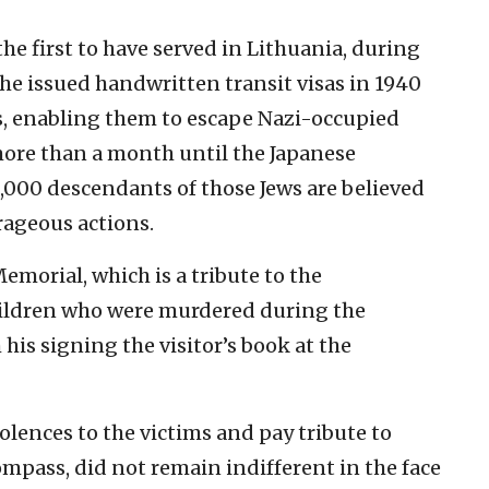
he first to have served in Lithuania, during
 he issued handwritten transit visas in 1940
s, enabling them to escape Nazi-occupied
more than a month until the Japanese
,000 descendants of those Jews are believed
urageous actions.
emorial, which is a tribute to the
children who were murdered during the
his signing the visitor’s book at the
lences to the victims and pay tribute to
mpass, did not remain indifferent in the face