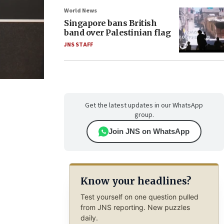
World News
Singapore bans British
band over Palestinian flag
JNS STAFF
Get the latest updates in our WhatsApp
group.
Join JNS on WhatsApp
Know your headlines?
Test yourself on one question pulled
from JNS reporting. New puzzles
daily.