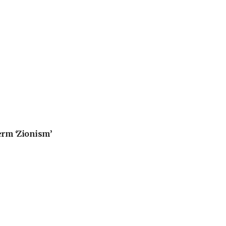
erm ‘Zionism’