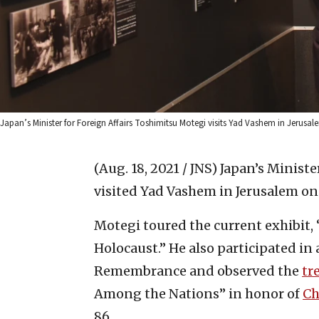
Japan’s Minister for Foreign Affairs Toshimitsu Motegi visits Yad Vashem in Jerus
(Aug. 18, 2021 / JNS)
Japan’s Ministe
visited Yad Vashem in Jerusalem o
Motegi toured the current exhibit
Holocaust.” He also participated in
Remembrance and observed the
tr
Among the Nations” in honor of
Ch
86.