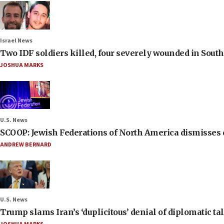
Israel News
Two IDF soldiers killed, four severely wounded in Sou
JOSHUA MARKS
U.S. News
SCOOP: Jewish Federations of North America dismisses c
ANDREW BERNARD
U.S. News
Trump slams Iran’s ‘duplicitous’ denial of diplomatic ta