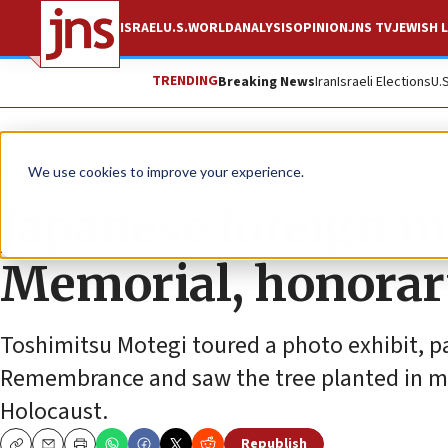
ISRAEL
U.S.
WORLD
ANALYSIS
OPINION
JNS TV
JEWISH L
TRENDING
Breaking News
Iran
Israeli Elections
U.
News
Israel News
We use cookies to improve your experience.
Japanese foreign m
Memorial, honorar
Toshimitsu Motegi toured a photo exhibit, pa
Remembrance and saw the tree planted in m
Holocaust.
Republish