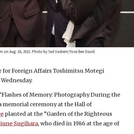
alem on Aug. 18, 2021. Photo by Yad Vashem/Yossi Ben David.
r for Foreign Affairs Toshimitsu Motegi
n Wednesday.
, “Flashes of Memory: Photography During the
 a memorial ceremony at the Hall of
ee
planted at the “Garden of the Righteous
iune Sugihara
, who died in 1986 at the age of