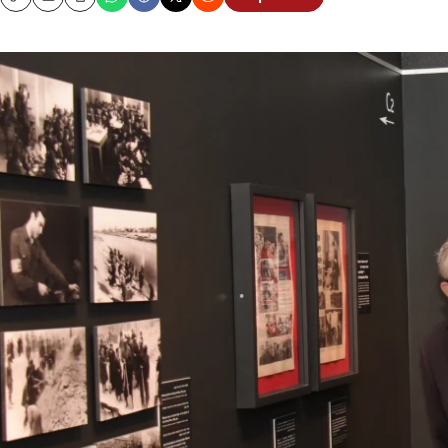
Copy
Email
Print