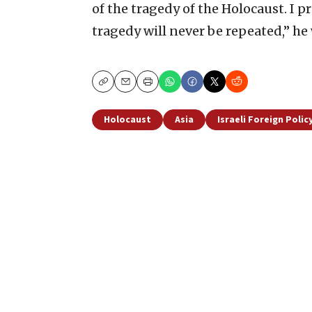
of the tragedy of the Holocaust. I 
tragedy will never be repeated,” he
Copy
Email
Print
Holocaust
Asia
Israeli Foreign Polic