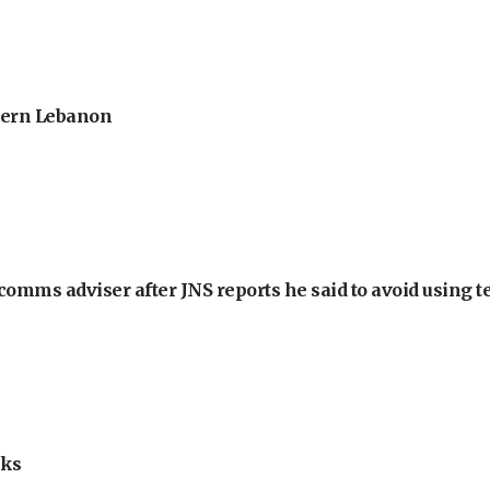
thern Lebanon
omms adviser after JNS reports he said to avoid using t
lks