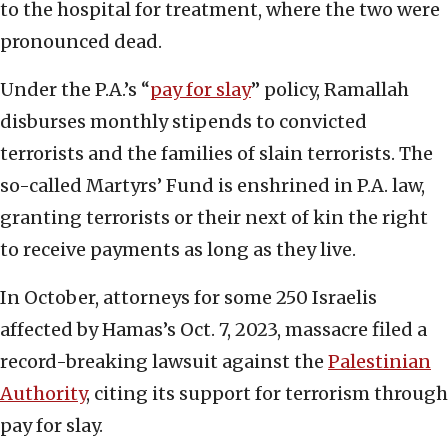
to the hospital for treatment, where the two were
pronounced dead.
Under the P.A.’s “
pay for slay
” policy, Ramallah
disburses monthly stipends to convicted
terrorists and the families of slain terrorists. The
so-called Martyrs’ Fund is enshrined in P.A. law,
granting terrorists or their next of kin the right
to receive payments as long as they live.
In October, attorneys for some 250 Israelis
affected by Hamas’s Oct. 7, 2023, massacre filed a
record-breaking lawsuit against the
Palestinian
Authority
, citing its support for terrorism through
pay for slay.