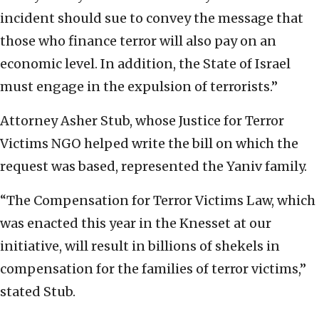
incident should sue to convey the message that
those who finance terror will also pay on an
economic level. In addition, the State of Israel
must engage in the expulsion of terrorists.”
Attorney Asher Stub, whose Justice for Terror
Victims NGO helped write the bill on which the
request was based, represented the Yaniv family.
“The Compensation for Terror Victims Law, which
was enacted this year in the Knesset at our
initiative, will result in billions of shekels in
compensation for the families of terror victims,”
stated Stub.