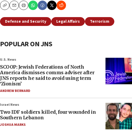
Copy
Email
Print
Defense and Security
Legal Affairs
Terrorism
POPULAR ON JNS
U.S. News
SCOOP: Jewish Federations of North
America dismisses comms adviser after
JNS reports he said to avoid using term
‘Zionism’
ANDREW BERNARD
Israel News
Two IDF soldiers killed, four wounded in
Southern Lebanon
JOSHUA MARKS