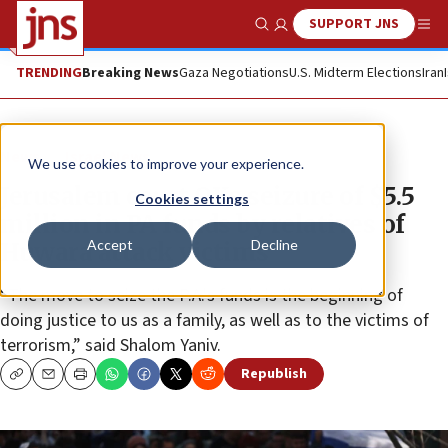
SUPPORT JNS
Show Search
Me
TRENDING
Breaking News
Gaza Negotiations
U.S. Midterm Elections
Iran
News
Israel News
We use cookies to improve your experience.
Jerusalem court OKs seizure of $5.5
Cookies settings
million in PA funds by relatives of
Accept
Decline
Huwara attack victims
“The move to seize the P.A.'s funds is the beginning of
doing justice to us as a family, as well as to the victims of
terrorism,” said Shalom Yaniv.
Republish
Copy
Email
Print