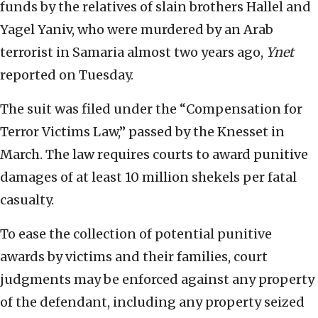
funds by the relatives of slain brothers Hallel and
Yagel Yaniv, who were murdered by an Arab
terrorist in Samaria almost two years ago,
Ynet
reported on Tuesday.
The suit was filed under the “Compensation for
Terror Victims Law,” passed by the Knesset in
March. The law requires courts to award punitive
damages of at least 10 million shekels per fatal
casualty.
To ease the collection of potential punitive
awards by victims and their families, court
judgments may be enforced against any property
of the defendant, including any property seized