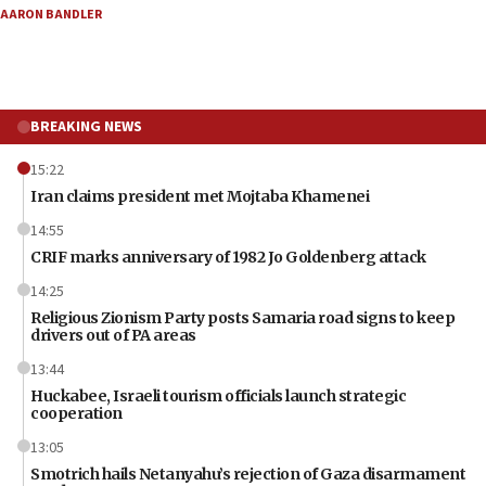
AARON BANDLER
BREAKING NEWS
15:22
Iran claims president met Mojtaba Khamenei
14:55
CRIF marks anniversary of 1982 Jo Goldenberg attack
14:25
Religious Zionism Party posts Samaria road signs to keep
drivers out of PA areas
13:44
Huckabee, Israeli tourism officials launch strategic
cooperation
13:05
Smotrich hails Netanyahu’s rejection of Gaza disarmament