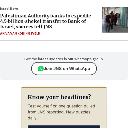
Israel News
Palestinian Authority banks to expedite
4.5-billion-shekel transfer to Bank of
Israel, sources tell JNS
AKIVA VAN KONINGSVELD
Get the latest updates in our WhatsApp group.
Join JNS on WhatsApp
Know your headlines?
Test yourself on one question pulled
from JNS reporting. New puzzles
daily.