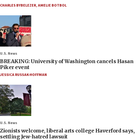
CHARLES BYBELEZER
,
AMELIE BOTBOL
U.S. News
BREAKING: University of Washington cancels Hasan
Piker event
JESSICA RUSSAK-HOFFMAN
U.S. News
Zionists welcome, liberal arts college Haverford says,
settling Jew-hatred lawsuit