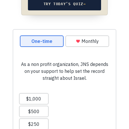
TRY TODAY’S QUIZ
→