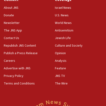
Toronto police arrest 2 more over antisemitic protest
About JNS
Israel News
05:36
Donate
U.S. News
Israel opposes Gaza peace plan ‘in its current form,’
minister says
Newsletter
World News
05:18
The JNS App
Antisemitism
Vance: US looking to ‘maximize’ oil flowing out of Strait of
Hormuz
Contact Us
Jewish Life
05:01
Republish JNS Content
Culture and Society
Iranian president: Now is best time for agreement to end
Publish a Press Release
Opinion
war
Careers
Analysis
04:37
Israel, Lebanon produce shortlist of countries to oversee
Advertise with JNS
Feature
Hezbollah disarmament
Privacy Policy
JNS TV
04:07
Terms and Conditions
The Wire
Palestinian technocratic body starts planning temporary
Gaza lodging
12:56
World Jewish Congress marks 90th anniversary