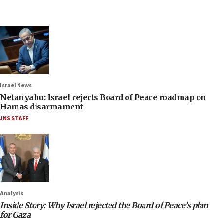
Israel News
Netanyahu: Israel rejects Board of Peace roadmap on
Hamas disarmament
JNS STAFF
Analysis
Inside Story: Why Israel rejected the Board of Peace’s plan
for Gaza