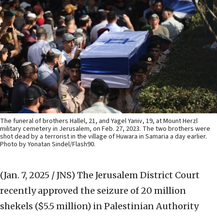
The funeral of brothers Hallel, 21, and Yagel Yaniv, 19, at Mount Herzl
military cemetery in Jerusalem, on Feb. 27, 2023. The two brothers were
shot dead by a terrorist in the village of Huwara in Samaria a day earlier.
Photo by Yonatan Sindel/Flash90.
(Jan. 7, 2025 / JNS)
The Jerusalem District Court
recently approved the seizure of 20 million
shekels ($5.5 million) in Palestinian Authority