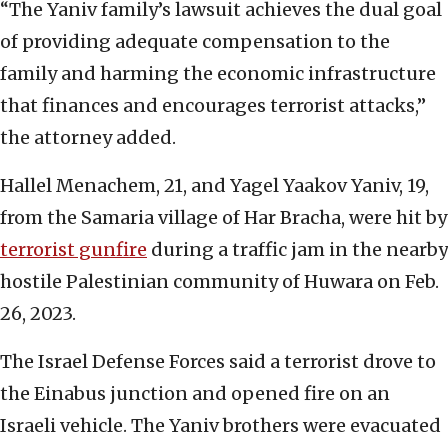
“The Yaniv family’s lawsuit achieves the dual goal
of providing adequate compensation to the
family and harming the economic infrastructure
that finances and encourages terrorist attacks,”
the attorney added.
Hallel Menachem, 21, and Yagel Yaakov Yaniv, 19,
from the Samaria village of Har Bracha, were hit by
terrorist gunfire
during a traffic jam in the nearby
hostile Palestinian community of Huwara on Feb.
26, 2023.
The Israel Defense Forces said a terrorist drove to
the Einabus junction and opened fire on an
Israeli vehicle. The Yaniv brothers were evacuated