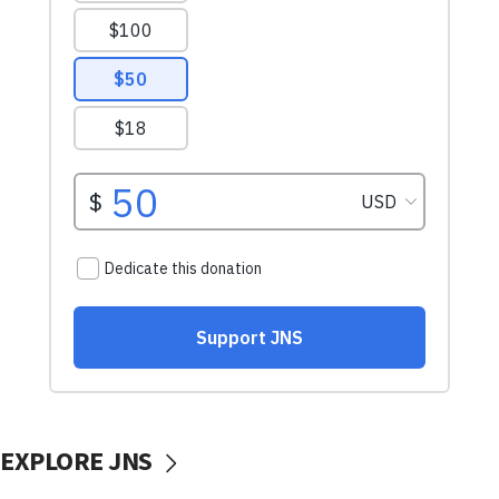
EXPLORE JNS