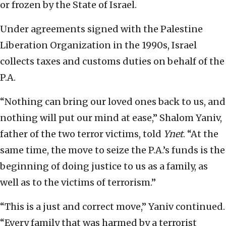
or frozen by the State of Israel.
Under agreements signed with the Palestine
Liberation Organization in the 1990s, Israel
collects taxes and customs duties on behalf of the
P.A.
“Nothing can bring our loved ones back to us, and
nothing will put our mind at ease,” Shalom Yaniv,
father of the two terror victims, told
Ynet
. “At the
same time, the move to seize the P.A.’s funds is the
beginning of doing justice to us as a family, as
well as to the victims of terrorism.”
“This is a just and correct move,” Yaniv continued.
“Every family that was harmed by a terrorist