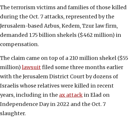
The terrorism victims and families of those killed
during the Oct. 7 attacks, represented by the
Jerusalem-based Arbus, Kedem, Tzur law firm,
demanded 1.75 billion shekels ($462 million) in
compensation.
The claim came on top of a 210 million shekel ($55
million)
lawsuit
filed some three months earlier
with the Jerusalem District Court by dozens of
Israelis whose relatives were killed in recent
years, including in the
ax att
a
ck
in Elad on
Independence Day in 2022 and the Oct. 7
slaughter.