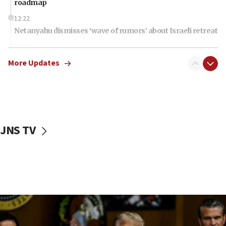
roadmap
12:22
Netanyahu dismisses ‘wave of rumors’ about Israeli retreat
11:52
Netanyahu: No Palestinian state while I am prime minister
More Updates
11:22
Israeli families enter new town in northern Samaria
11:04
Netanyahu: Israel rejects Board of Peace roadmap on
Hamas disarmament
JNS TV
10:48
Sen. Cruz: ‘Terrorists are celebrating’ El-Sayed’s victory
10:40
Nefesh B’Nefesh brings 100,000th immigrant to Israel
10:11
Iranian outlet claims ‘first video’ of Supreme Leader
Mojtaba Khamenei