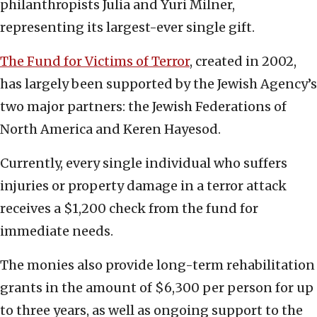
philanthropists Julia and Yuri Milner,
representing its largest-ever single gift.
The Fund for Victims of Terror
, created in 2002,
has largely been supported by the Jewish Agency’s
two major partners: the Jewish Federations of
North America and Keren Hayesod.
Currently, every single individual who suffers
injuries or property damage in a terror attack
receives a $1,200 check from the fund for
immediate needs.
The monies also provide long-term rehabilitation
grants in the amount of $6,300 per person for up
to three years, as well as ongoing support to the