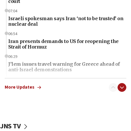
court
07:04
Israeli spokesman says Iran ‘not to be trusted’ on
nuclear deal
06:54
Iran presents demands to US for reopening the
Strait of Hormuz
06:29
J’lem issues travel warning for Greece ahead of
anti-Israel demonstrations
06:09
IDF rules out security breach at Kibbutz Zikim
More Updates
near Gaza border
06:03
CENTCOM: 53 commercial vessels redirected
under Iran blockade
JNS TV
06:01