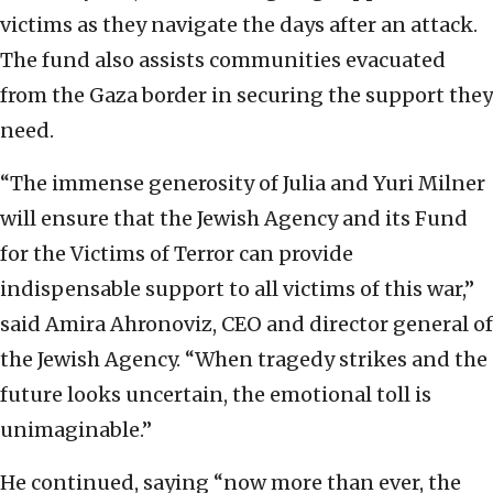
victims as they navigate the days after an attack.
The fund also assists communities evacuated
from the Gaza border in securing the support they
need.
“The immense generosity of Julia and Yuri Milner
will ensure that the Jewish Agency and its Fund
for the Victims of Terror can provide
indispensable support to all victims of this war,”
said Amira Ahronoviz, CEO and director general of
the Jewish Agency. “When tragedy strikes and the
future looks uncertain, the emotional toll is
unimaginable.”
He continued, saying “now more than ever, the