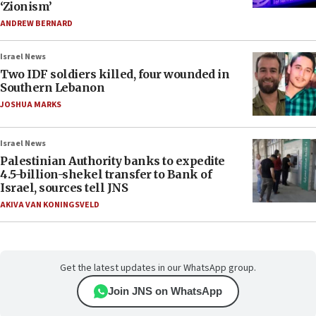
‘Zionism’
ANDREW BERNARD
Israel News
Two IDF soldiers killed, four wounded in
Southern Lebanon
JOSHUA MARKS
Israel News
Palestinian Authority banks to expedite
4.5-billion-shekel transfer to Bank of
Israel, sources tell JNS
AKIVA VAN KONINGSVELD
Get the latest updates in our WhatsApp group.
Join JNS on WhatsApp