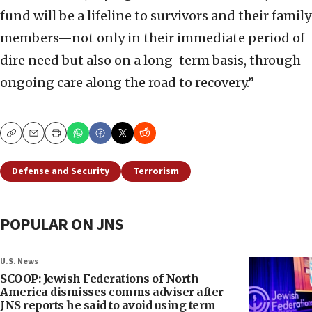
fund will be a lifeline to survivors and their family
members—not only in their immediate period of
dire need but also on a long-term basis, through
ongoing care along the road to recovery.”
Copy
Email
Print
Defense and Security
Terrorism
POPULAR ON JNS
U.S. News
SCOOP: Jewish Federations of North
America dismisses comms adviser after
JNS reports he said to avoid using term