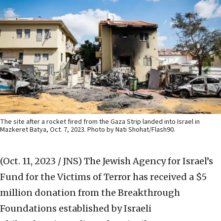
The site after a rocket fired from the Gaza Strip landed into Israel in
Mazkeret Batya, Oct. 7, 2023. Photo by Nati Shohat/Flash90.
(Oct. 11, 2023 / JNS)
The Jewish Agency for Israel’s
Fund for the Victims of Terror has received a $5
million donation from the Breakthrough
Foundations established by Israeli