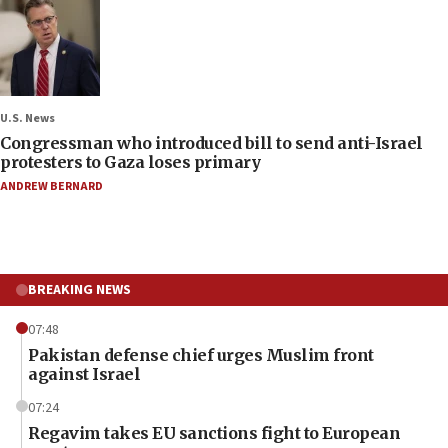
U.S. News
Congressman who introduced bill to send anti-Israel
protesters to Gaza loses primary
ANDREW BERNARD
BREAKING NEWS
07:48
Pakistan defense chief urges Muslim front
against Israel
07:24
Regavim takes EU sanctions fight to European