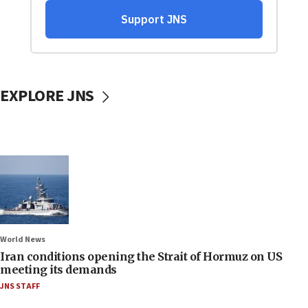
EXPLORE JNS
World News
Iran conditions opening the Strait of Hormuz on US
meeting its demands
JNS STAFF