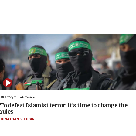
Air Canada extends Israel flight suspension to
January 2027
06:00
Report: Pentagon presses arms makers to ramp
up production as Iran war strains stocks
05:59
Toronto police arrest 2 more over antisemitic
protest
05:36
Israel opposes Gaza peace plan ‘in its current
form,’ minister says
05:18
Vance: US looking to ‘maximize’ oil flowing out of
JNS TV / Think Twice
Strait of Hormuz
To defeat Islamist terror, it’s time to change the
rules
05:01
JONATHAN S. TOBIN
Iranian president: Now is best time for agreement
to end war
04:37