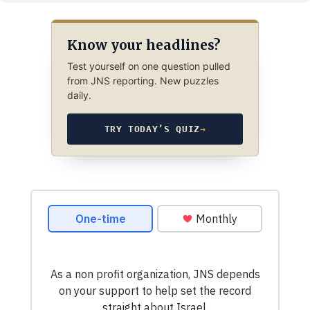
Know your headlines?
Test yourself on one question pulled
from JNS reporting. New puzzles
daily.
TRY TODAY’S QUIZ
→