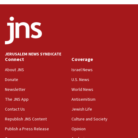
Danon: Hamas weapons must leave Gaza under
disarmament plan
09:05
Oct. 7 Hamas terrorist arrested posing as Gaza aid
truck driver
08:50
UNICEF study: Malnutrition lower in Gaza than in
JERUSALEM NEWS SYNDICATE
surrounding Arab countries
Connect
Coverage
08:13
About JNS
Israel News
CENTCOM: US has redirected 49 commercial
Donate
U.S. News
vessels under Iran blockade
Newsletter
World News
08:11
Convicted hate offender quits UK election race
The JNS App
Antisemitism
07:42
Contact Us
Jewish Life
Israeli Navy conducts largest drill since Oct. 7
Republish JNS Content
Culture and Society
06:55
Publish a Press Release
Opinion
Palestinians attack Israeli civilians who