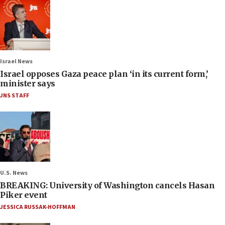
Israel News
Israel opposes Gaza peace plan ‘in its current form,’
minister says
JNS STAFF
U.S. News
BREAKING: University of Washington cancels Hasan
Piker event
JESSICA RUSSAK-HOFFMAN