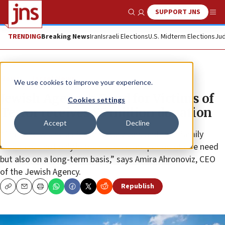
SUPPORT JNS
Show Search
Me
TRENDING
Breaking News
Iran
Israeli Elections
U.S. Midterm Elections
Jud
News
Israel News
We use cookies to improve your experience.
Jewish Agency’s Fund for Victims of
Cookies settings
Terror receives $5 million donation
Accept
Decline
“The fund will be a lifeline to survivors and their family
members—not only in their immediate period of dire need
but also on a long-term basis,” says Amira Ahronoviz, CEO
of the Jewish Agency.
Republish
Copy
Email
Print