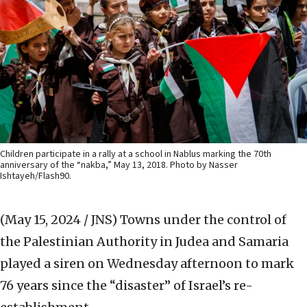
Children participate in a rally at a school in Nablus marking the 70th
anniversary of the “nakba,” May 13, 2018. Photo by Nasser
Ishtayeh/Flash90.
(May 15, 2024 / JNS)
Towns under the control of
the Palestinian Authority in Judea and Samaria
played a siren on Wednesday afternoon to mark
76 years since the “disaster” of Israel’s re-