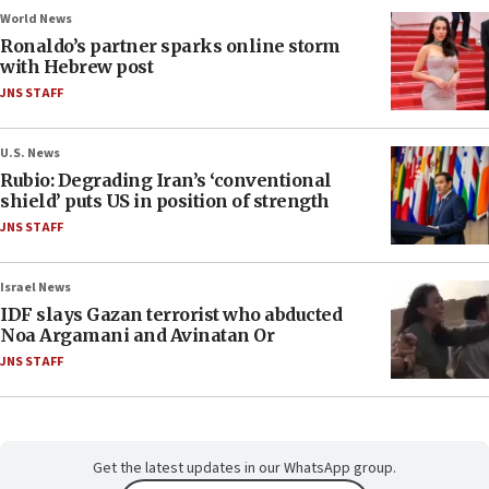
World News
Ronaldo’s partner sparks online storm
with Hebrew post
JNS STAFF
U.S. News
Rubio: Degrading Iran’s ‘conventional
shield’ puts US in position of strength
JNS STAFF
Israel News
IDF slays Gazan terrorist who abducted
Noa Argamani and Avinatan Or
JNS STAFF
Get the latest updates in our WhatsApp group.