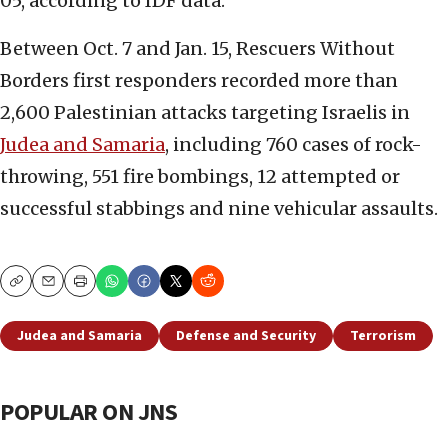
05, according to IDF data.
Between Oct. 7 and Jan. 15, Rescuers Without
Borders first responders recorded more than
2,600 Palestinian attacks targeting Israelis in
Judea and Samaria
, including 760 cases of rock-
throwing, 551 fire bombings, 12 attempted or
successful stabbings and nine vehicular assaults.
Copy
Email
Print
Judea and Samaria
Defense and Security
Terrorism
POPULAR ON JNS