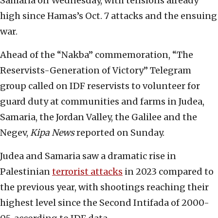
Samaria on Wednesday, with tensions already
high since Hamas’s Oct. 7 attacks and the ensuing
war.
Ahead of the “Nakba” commemoration, “The
Reservists-Generation of Victory” Telegram
group called on IDF reservists to volunteer for
guard duty at communities and farms in Judea,
Samaria, the Jordan Valley, the Galilee and the
Negev,
Kipa News
reported on Sunday.
Judea and Samaria saw a dramatic rise in
Palestinian
terrorist attacks
in 2023 compared to
the previous year, with shootings reaching their
highest level since the Second Intifada of 2000-