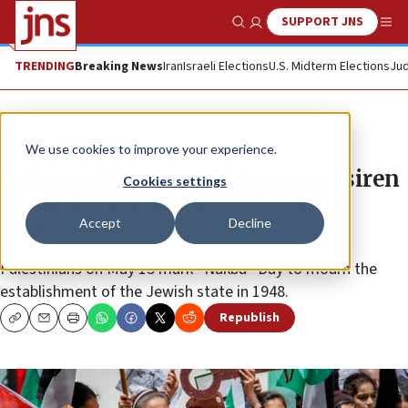
SUPPORT JNS
Show Search
Me
TRENDING
Breaking News
Iran
Israeli Elections
U.S. Midterm Elections
Jud
News
Israel News
We use cookies to improve your experience.
Judea and Samaria Arabs sound siren
Cookies settings
to mark ‘catastrophe’ of Israel’s
Accept
Decline
founding
Palestinians on May 15 mark “Nakba” Day to mourn the
establishment of the Jewish state in 1948.
Republish
Copy
Email
Print