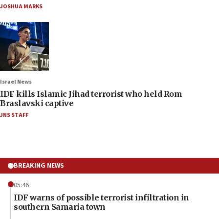
JOSHUA MARKS
Israel News
IDF kills Islamic Jihad terrorist who held Rom
Braslavski captive
JNS STAFF
BREAKING NEWS
05:46
IDF warns of possible terrorist infiltration in
southern Samaria town