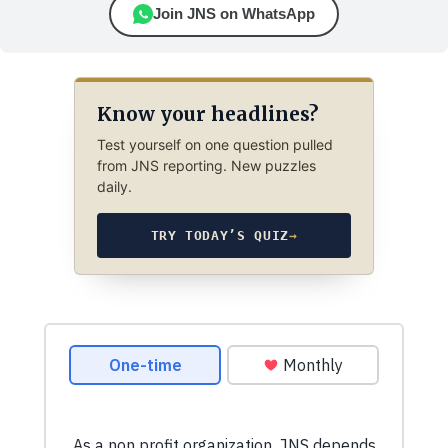
Join JNS on WhatsApp
Know your headlines?
Test yourself on one question pulled
from JNS reporting. New puzzles
daily.
TRY TODAY’S QUIZ
→