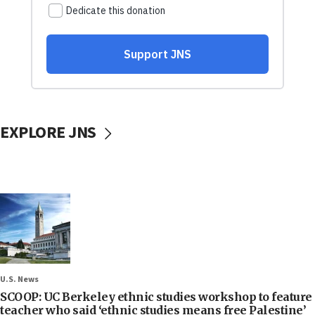
EXPLORE JNS
U.S. News
SCOOP: UC Berkeley ethnic studies workshop to feature
teacher who said ‘ethnic studies means free Palestine’