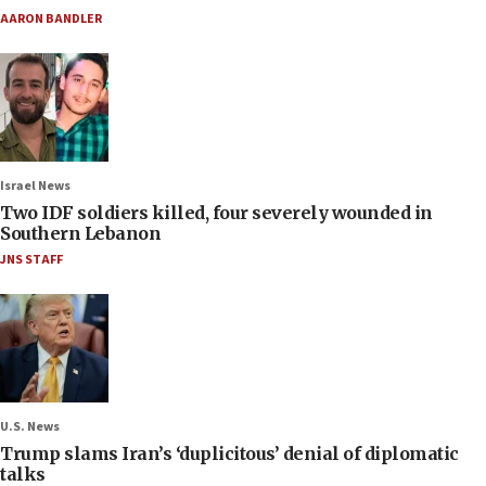
AARON BANDLER
Israel News
Two IDF soldiers killed, four severely wounded in
Southern Lebanon
JNS STAFF
U.S. News
Trump slams Iran’s ‘duplicitous’ denial of diplomatic
talks