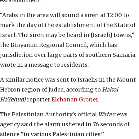
establishment.
“Arabs in the area will sound a siren at 12:00 to
mark the day of the establishment of the State of
Israel. The siren may be heard in [Israeli] towns,”
the Binyamin Regional Council, which has
jurisdiction over large parts of southern Samaria,
wrote in a message to residents.
A similar notice was sent to Israelis in the Mount
Hebron region of Judea, according to
Hakol
HaYehudi
reporter
Elchanan Groner
.
The Palestinian Authority’s official
Wafa
news
agency said the alarm ushered in 76 seconds of
silence “in various Palestinian cities.”