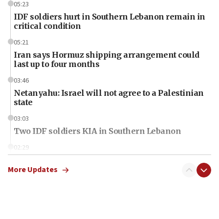
05:23
IDF soldiers hurt in Southern Lebanon remain in
critical condition
05:21
Iran says Hormuz shipping arrangement could
last up to four months
03:46
Netanyahu: Israel will not agree to a Palestinian
state
03:03
Two IDF soldiers KIA in Southern Lebanon
02:29
Netanyahu meets with new recruits at IDF base
More Updates
18:57
CENTCOM has redirected 48 vessels during Iran
blockade
18:30