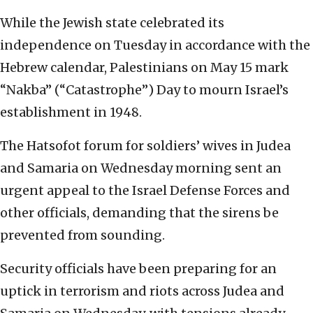
While the Jewish state celebrated its
independence on Tuesday in accordance with the
Hebrew calendar, Palestinians on May 15 mark
“Nakba” (“Catastrophe”) Day to mourn Israel’s
establishment in 1948.
The Hatsofot forum for soldiers’ wives in Judea
and Samaria on Wednesday morning sent an
urgent appeal to the Israel Defense Forces and
other officials, demanding that the sirens be
prevented from sounding.
Security officials have been preparing for an
uptick in terrorism and riots across Judea and