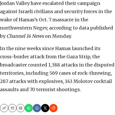
Jordan Valley have escalated their campaign
against Israeli civilians and security forces in the
wake of Hamas’s Oct. 7 massacre in the
northwestern Negev, according to data published
by
Channel 14 News
on Monday.
In the nine weeks since Hamas launched its
cross-border attack from the Gaza Strip, the
broadcaster counted 1,388 attacks in the disputed
territories, including 569 cases of rock-throwing,
287 attacks with explosives, 143 Molotov cocktail
assaults and 70 terrorist shootings.
Copy
Email
Print