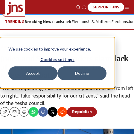
SUPPORT JNS
Show Search
Me
TRENDING
Breaking News
Iran
Israeli Elections
U.S. Midterm Elections
Jud
News
Israel News
We use cookies to improve your experience.
Judea and Samaria leaders slam lack
Cookies settings
of security budget during fiery
Accept
Decline
Knesset debate
“We are requesting that the elected public officials from left
to right...take responsibility for our citizens,” said the head
of the Yesha council.
Republish
Copy
Email
Print