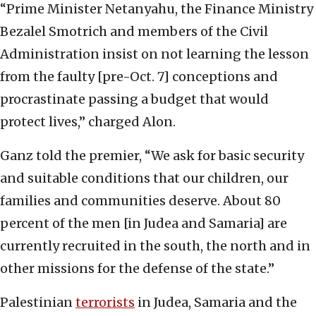
“Prime Minister Netanyahu, the Finance Ministry
Bezalel Smotrich and members of the Civil
Administration insist on not learning the lesson
from the faulty [pre-Oct. 7] conceptions and
procrastinate passing a budget that would
protect lives,” charged Alon.
Ganz told the premier, “We ask for basic security
and suitable conditions that our children, our
families and communities deserve. About 80
percent of the men [in Judea and Samaria] are
currently recruited in the south, the north and in
other missions for the defense of the state.”
Palestinian
terrorists
in Judea, Samaria and the