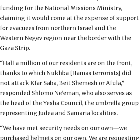
funding for the National Missions Ministry,
claiming it would come at the expense of support
for evacuees from northern Israel and the
Western Negev region near the border with the
Gaza Strip.
“Half a million of our residents are on the front,
thanks to which Nukhba [Hamas terrorists] did
not attack Kfar Saba, Beit Shemesh or Afula,”
responded Shlomo Ne’eman, who also serves as
the head of the Yesha Council, the umbrella group
representing Judea and Samaria localities.
“We have met security needs on our own—we
purchased helmets on our own. We are requesting