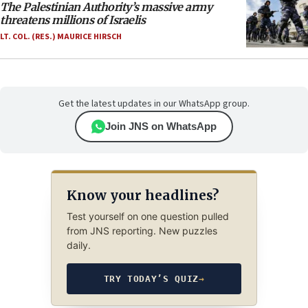
The Palestinian Authority’s massive army
threatens millions of Israelis
LT. COL. (RES.) MAURICE HIRSCH
Get the latest updates in our WhatsApp group.
Join JNS on WhatsApp
Know your headlines?
Test yourself on one question pulled
from JNS reporting. New puzzles
daily.
TRY TODAY’S QUIZ
→