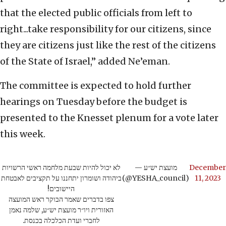
that the elected public officials from left to
right...take responsibility for our citizens, since
they are citizens just like the rest of the citizens
of the State of Israel,” added Ne’eman.
The committee is expected to hold further
hearings on Tuesday before the budget is
presented to the Knesset plenum for a vote later
this week.
לא יכול להיות שבעת מלחמה ראשי הרשויות
— מועצת יש״ע
December
ביהודה ושומרון יתחננו על תקציבים לאבטחת
(@YESHA_council)
11, 2023
היישובים!
צפו בדברים שאמר הבוקר ראש המועצה
האזורית ויו״ר מועצת יש״ע, שלמה נאמן
לחברי ועדת הכלכלה בכנסת.