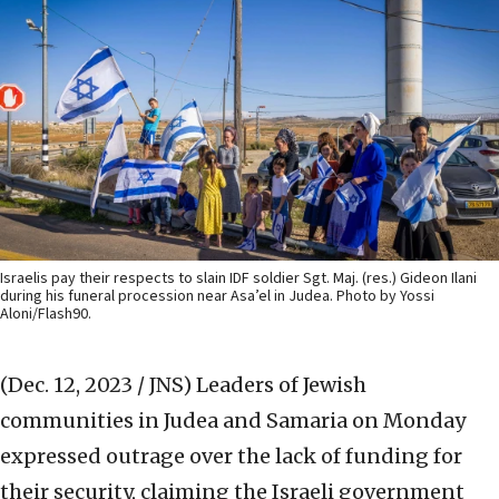
Israelis pay their respects to slain IDF soldier Sgt. Maj. (res.) Gideon Ilani
during his funeral procession near Asa’el in Judea. Photo by Yossi
Aloni/Flash90.
(Dec. 12, 2023 / JNS)
Leaders of Jewish
communities in Judea and Samaria on Monday
expressed outrage over the lack of funding for
their security, claiming the Israeli government