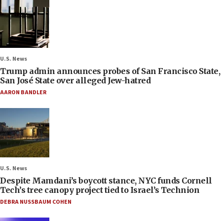
U.S. News
Trump admin announces probes of San Francisco State,
San José State over alleged Jew-hatred
AARON BANDLER
U.S. News
Despite Mamdani’s boycott stance, NYC funds Cornell
Tech’s tree canopy project tied to Israel’s Technion
DEBRA NUSSBAUM COHEN