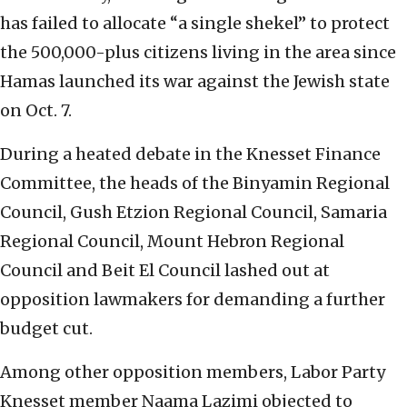
has failed to allocate “a single shekel” to protect
the 500,000-plus citizens living in the area since
Hamas launched its war against the Jewish state
on Oct. 7.
During a heated debate in the Knesset Finance
Committee, the heads of the Binyamin Regional
Council, Gush Etzion Regional Council, Samaria
Regional Council, Mount Hebron Regional
Council and Beit El Council lashed out at
opposition lawmakers for demanding a further
budget cut.
Among other opposition members, Labor Party
Knesset member Naama Lazimi objected to