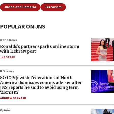
Judea and Samaria
Terrorism
POPULAR ON JNS
World News
Ronaldo’s partner sparks online storm
with Hebrew post
JNS STAFF
U.S. News
SCOOP: Jewish Federations of North
America dismisses comms adviser after
JNS reports he said to avoid using term
‘Zionism’
ANDREW BERNARD
Opinion