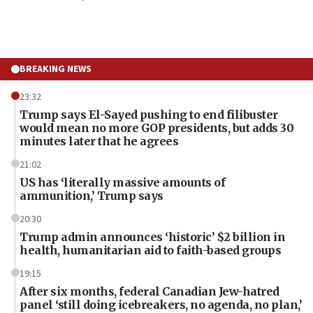
BREAKING NEWS
23:32
Trump says El-Sayed pushing to end filibuster
would mean no more GOP presidents, but adds 30
minutes later that he agrees
21:02
US has ‘literally massive amounts of
ammunition,’ Trump says
20:30
Trump admin announces ‘historic’ $2 billion in
health, humanitarian aid to faith-based groups
19:15
After six months, federal Canadian Jew-hatred
panel ‘still doing icebreakers, no agenda, no plan,’