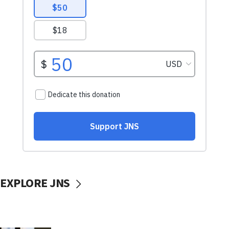
EXPLORE JNS