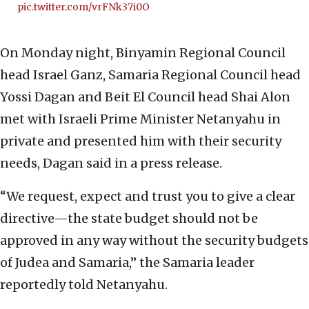
pic.twitter.com/vrFNk37i0O
On Monday night, Binyamin Regional Council
head Israel Ganz, Samaria Regional Council head
Yossi Dagan and Beit El Council head Shai Alon
met with Israeli Prime Minister Netanyahu in
private and presented him with their security
needs, Dagan said in a press release.
“We request, expect and trust you to give a clear
directive—the state budget should not be
approved in any way without the security budgets
of Judea and Samaria,” the Samaria leader
reportedly told Netanyahu.