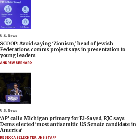
U.S. News
SCOOP: Avoid saying ‘Zionism,’ head of Jewish
Federations comms project says in presentation to
young leaders
ANDREW BERNARD
U.S. News
‘AP’ calls Michigan primary for El-Sayed, RJC says
Dems elected ‘most antisemitic US Senate candidate in
America’
REBECCA SZLECHTER
,
JNS STAFF