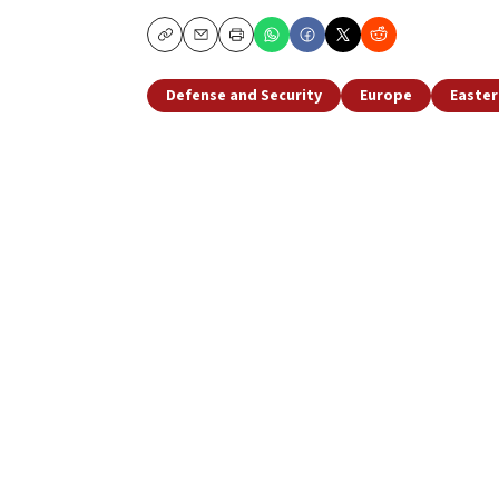
Copy
Email
Print
Defense and Security
Europe
Easter