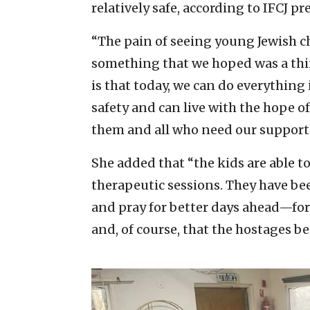
relatively safe, according to IFCJ pr
“The pain of seeing young Jewish chil
something that we hoped was a thing
is that today, we can do everything
safety and can live with the hope o
them and all who need our support
She added that “the kids are able to 
therapeutic sessions. They have b
and pray for better days ahead—for 
and, of course, that the hostages b