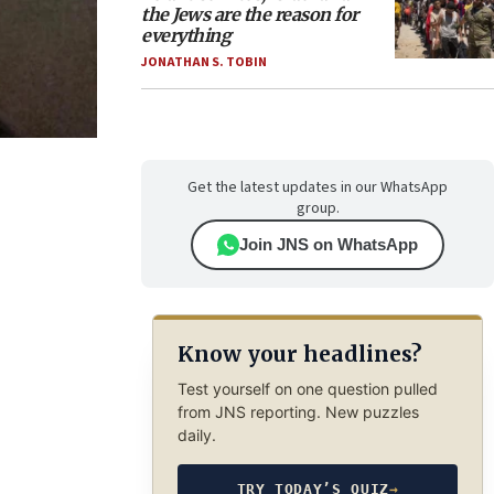
the Jews are the reason for
everything
JONATHAN S. TOBIN
Get the latest updates in our WhatsApp
group.
Join JNS on WhatsApp
Know your headlines?
Test yourself on one question pulled
from JNS reporting. New puzzles
daily.
TRY TODAY’S QUIZ
→