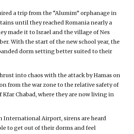
quired a trip from the “Alumim” orphanage in
ains until they reached Romania nearly a
ey made it to Israel and the village of Nes
r. With the start of the new school year, the
anded dorm setting better suited to their
 thrust into chaos with the attack by Hamas on
ion from the war zone to the relative safety of
f Kfar Chabad, where they are now living in
International Airport, sirens are heard
ble to get out of their dorms and feel