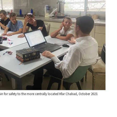
ain for safety to the more centrally located Kfar Chabad, October 2023.