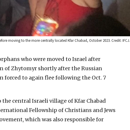
before moving to the more centrally located Kfar Chabad, October 2023. Credit: IFCJ.
rphans who were moved to Israel after
 of Zhytomyr shortly after the Russian
 forced to again flee following the Oct. 7
the central Israeli village of Kfar Chabad
ternational Fellowship of Christians and Jews
ovement, which was also responsible for