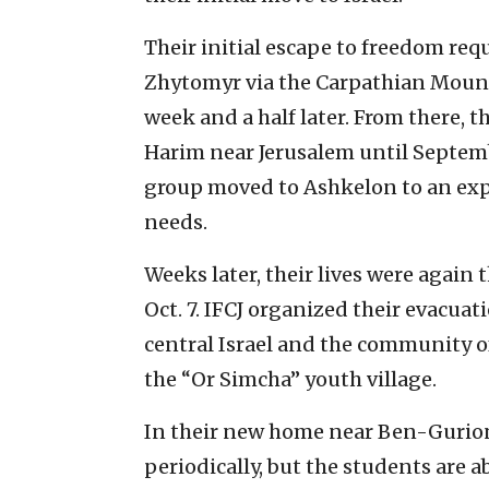
Their initial escape to freedom re
Zhytomyr via the Carpathian Mount
week and a half later. From there, th
Harim near Jerusalem until Septembe
group moved to Ashkelon to an exp
needs.
Weeks later, their lives were again
Oct. 7. IFCJ organized their evacuat
central Israel and the community o
the “Or Simcha” youth village.
In their new home near Ben-Gurion 
periodically, but the students are a