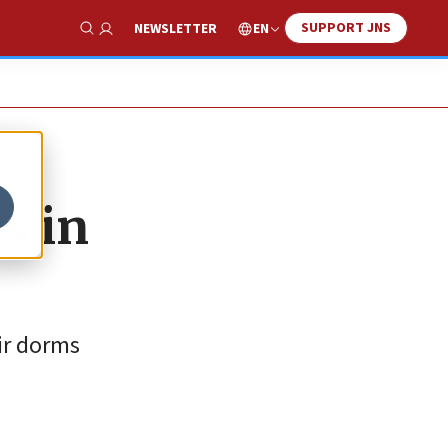
SUPPORT JNS
EN
NEWSLETTER
Show Search
s in
eir dorms