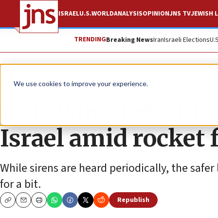
ISRAEL
U.S.
WORLD
ANALYSIS
OPINION
JNS TV
JEWISH L
TRENDING
Breaking News
Iran
Israeli Elections
U.
News
Israel News
We use cookies to improve your experience.
Kids who fled Ukra
Israel amid rocket f
While sirens are heard periodically, the safer
for a bit.
Republish
Copy
Email
Print