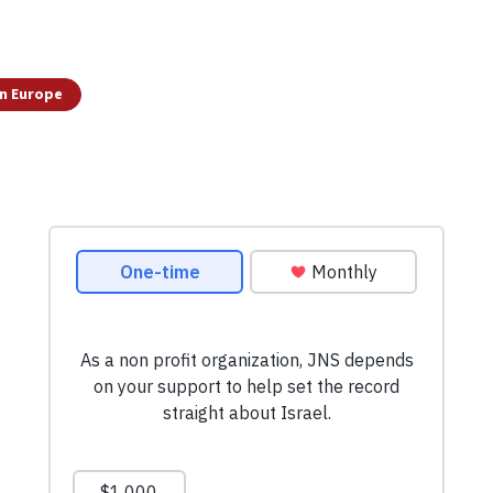
n Europe