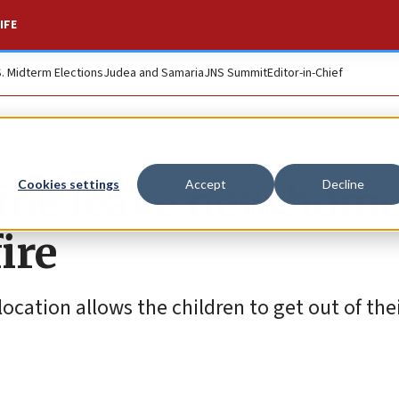
IFE
S. Midterm Elections
Judea and Samaria
JNS Summit
Editor-in-Chief
ine leave new home
Cookies settings
Accept
Decline
ire
 location allows the children to get out of th