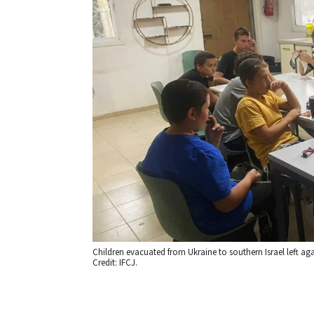
Children evacuated from Ukraine to southern Israel left ag
Credit: IFCJ.