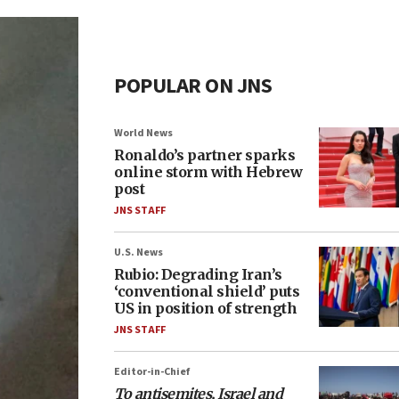
POPULAR ON JNS
World News
Ronaldo’s partner sparks
online storm with Hebrew
post
JNS STAFF
U.S. News
Rubio: Degrading Iran’s
‘conventional shield’ puts
US in position of strength
JNS STAFF
Editor-in-Chief
To antisemites, Israel and