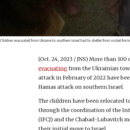
Children evacuated from Ukraine to southern Israel had to shelter from rocket fire 
(Oct. 24, 2023 / JNS)
More than 100 o
evacuating
from the Ukrainian town
attack in February of 2022 have been
Hamas attack on southern Israel.
The children have been relocated to 
through the coordination of the In
(IFCJ) and the Chabad-Lubavitch m
their initial move to Israel.