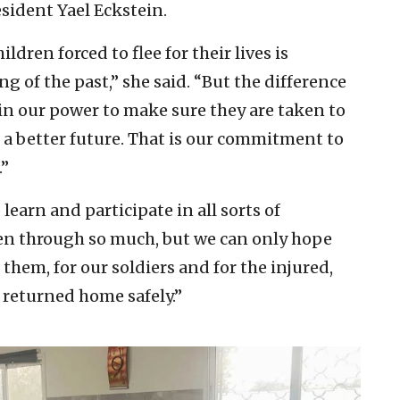
esident Yael Eckstein.
dren forced to flee for their lives is
 of the past,” she said. “But the difference
 in our power to make sure they are taken to
f a better future. That is our commitment to
.”
learn and participate in all sorts of
een through so much, but we can only hope
them, for our soldiers and for the injured,
e returned home safely.”