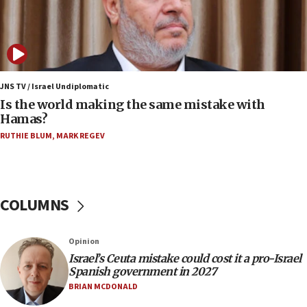
Israeli dies from West Nile fever
11:59
Israeli defense startup orders hit $330 million,
double last year’s figure
JNS TV / Israel Undiplomatic
11:55
Is the world making the same mistake with
Israel Police: 24 Palestinian infiltrators caught in
Hamas?
one week
RUTHIE BLUM
,
MARK REGEV
11:22
Israeli police arrest two Palestinians for online
incitement
COLUMNS
10:59
IDF: Hezbollah embedded thousands of terror
structures in Lebanese villages
Opinion
10:19
Israel’s Ceuta mistake could cost it a pro-Israel
Netanyahu: Fallen IDF reservists were ‘among
Spanish government in 2027
our finest sons’
BRIAN MCDONALD
09:39