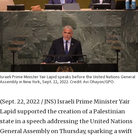
Israeli Prime Minister Yair Lapid speaks before the United Nations General
Assembly in New York, Sept. 22, 2022. Credit: Avi Ohayon/GPO.
(Sept. 22, 2022 / JNS)
Israeli Prime Minister Yair
Lapid supported the creation of a Palestinian
state in a speech addressing the United Nations
General Assembly on Thursday, sparking a swift