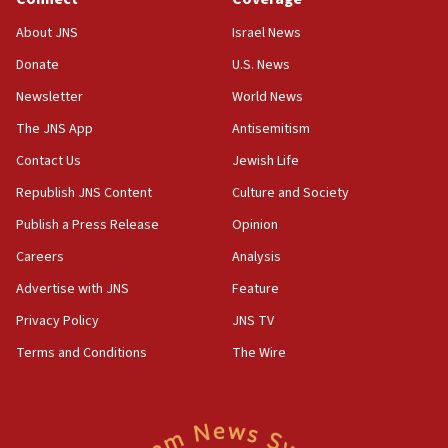
07:33
About JNS
Israel News
Israel opens dedicated prison wing for
Palestinians convicted of illegal entry
Donate
U.S. News
Newsletter
World News
07:10
UK charity regulator to probe funding for Judea,
The JNS App
Antisemitism
Samaria towns
Contact Us
Jewish Life
07:08
Republish JNS Content
Culture and Society
IDF: 15 Israelis arrested after breaching border
fence with Lebanon
Publish a Press Release
Opinion
06:45
Careers
Analysis
Trump: US has ‘massive amounts’ of munitions
Advertise with JNS
Feature
06:39
Privacy Policy
JNS TV
Trump on Iran: ‘We were ready to go and we are
Terms and Conditions
The Wire
ready to go’
06:26
No security incident in Kochav Ya’akov, IDF says
after terrorist infiltration alert issued