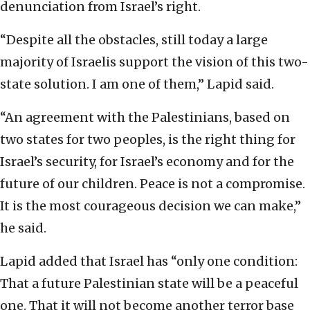
denunciation from Israel’s right.
“Despite all the obstacles, still today a large
majority of Israelis support the vision of this two-
state solution. I am one of them,” Lapid said.
“An agreement with the Palestinians, based on
two states for two peoples, is the right thing for
Israel’s security, for Israel’s economy and for the
future of our children. Peace is not a compromise.
It is the most courageous decision we can make,”
he said.
Lapid added that Israel has “only one condition:
That a future Palestinian state will be a peaceful
one. That it will not become another terror base