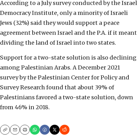
According to a July survey conducted by the Israel
Democracy Institute, only a minority of Israeli
Jews (32%) said they would support a peace
agreement between Israel and the P.A. if it meant
dividing the land of Israel into two states.
Support for a two-state solution is also declining
among Palestinian Arabs. A December 2021
survey by the Palestinian Center for Policy and
Survey Research found that about 39% of
Palestinians favored a two-state solution, down
from 46% in 2018.
Copy
Email
Print