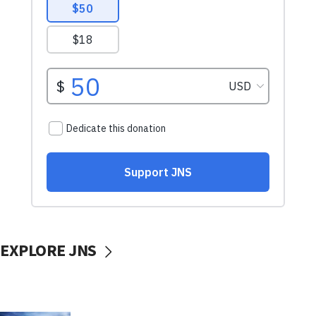
EXPLORE JNS