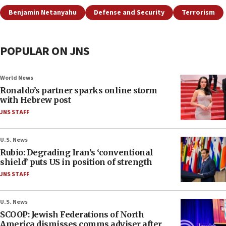
Benjamin Netanyahu
Defense and Security
Terrorism
POPULAR ON JNS
World News
Ronaldo’s partner sparks online storm
with Hebrew post
JNS STAFF
U.S. News
Rubio: Degrading Iran’s ‘conventional
shield’ puts US in position of strength
JNS STAFF
U.S. News
SCOOP: Jewish Federations of North
America dismisses comms adviser after