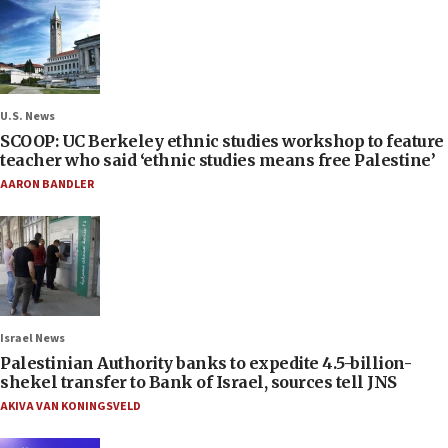
U.S. News
SCOOP: UC Berkeley ethnic studies workshop to feature
teacher who said ‘ethnic studies means free Palestine’
AARON BANDLER
Israel News
Palestinian Authority banks to expedite 4.5-billion-
shekel transfer to Bank of Israel, sources tell JNS
AKIVA VAN KONINGSVELD