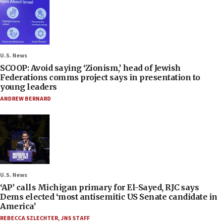
U.S. News
SCOOP: Avoid saying ‘Zionism,’ head of Jewish
Federations comms project says in presentation to
young leaders
ANDREW BERNARD
U.S. News
‘AP’ calls Michigan primary for El-Sayed, RJC says
Dems elected ‘most antisemitic US Senate candidate in
America’
REBECCA SZLECHTER
,
JNS STAFF