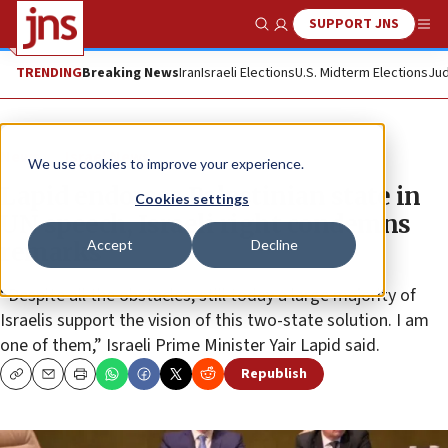
SUPPORT JNS
Show Search
Me
TRENDING
Breaking News
Iran
Israeli Elections
U.S. Midterm Elections
Jud
News
Israel News
We use cookies to improve your experience.
Lapid endorses Palestinian state in
Cookies settings
UN speech, Israeli right condemns
Accept
Decline
remarks
“Despite all the obstacles, still today a large majority of
Israelis support the vision of this two-state solution. I am
one of them,” Israeli Prime Minister Yair Lapid said.
Republish
Copy
Email
Print