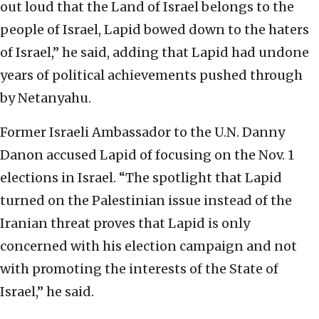
out loud that the Land of Israel belongs to the
people of Israel, Lapid bowed down to the haters
of Israel,” he said, adding that Lapid had undone
years of political achievements pushed through
by Netanyahu.
Former Israeli Ambassador to the U.N. Danny
Danon accused Lapid of focusing on the Nov. 1
elections in Israel. “The spotlight that Lapid
turned on the Palestinian issue instead of the
Iranian threat proves that Lapid is only
concerned with his election campaign and not
with promoting the interests of the State of
Israel,” he said.