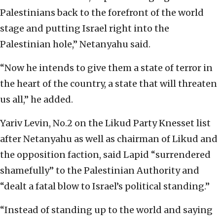
Palestinians back to the forefront of the world
stage and putting Israel right into the
Palestinian hole,” Netanyahu said.
“Now he intends to give them a state of terror in
the heart of the country, a state that will threaten
us all,” he added.
Yariv Levin, No.2 on the Likud Party Knesset list
after Netanyahu as well as chairman of Likud and
the opposition faction, said Lapid “surrendered
shamefully” to the Palestinian Authority and
“dealt a fatal blow to Israel’s political standing.”
“Instead of standing up to the world and saying