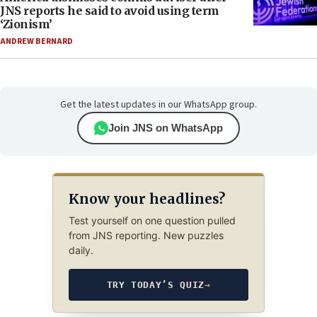
JNS reports he said to avoid using term
‘Zionism’
ANDREW BERNARD
Get the latest updates in our WhatsApp group.
Join JNS on WhatsApp
Know your headlines?
Test yourself on one question pulled
from JNS reporting. New puzzles
daily.
TRY TODAY’S QUIZ
→