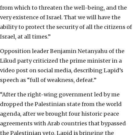
from which to threaten the well-being, and the
very existence of Israel. That we will have the
ability to protect the security of all the citizens of
Israel, at all times.”
Opposition leader Benjamin Netanyahu of the
Likud party criticized the prime minister in a
video post on social media, describing Lapid’s
speech as “full of weakness, defeat.”
“After the right-wing government led by me
dropped the Palestinian state from the world
agenda, after we brought four historic peace
agreements with Arab countries that bypassed
the Palestinian veto, Lapid is bringing the