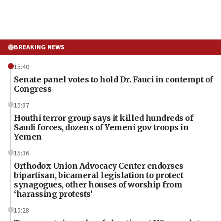
BREAKING NEWS
15:40
Senate panel votes to hold Dr. Fauci in contempt of
Congress
15:37
Houthi terror group says it killed hundreds of
Saudi forces, dozens of Yemeni gov troops in
Yemen
15:36
Orthodox Union Advocacy Center endorses
bipartisan, bicameral legislation to protect
synagogues, other houses of worship from
‘harassing protests’
15:28