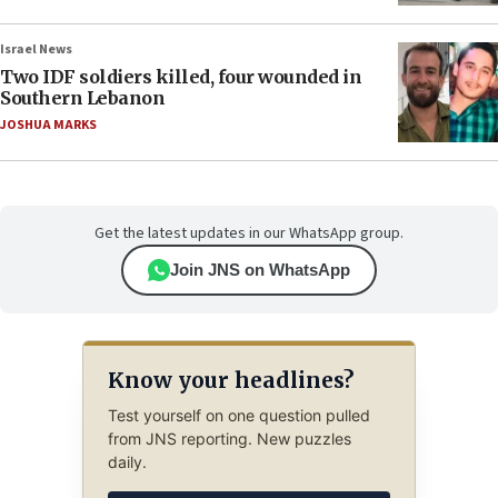
Israel News
Two IDF soldiers killed, four wounded in
Southern Lebanon
JOSHUA MARKS
Get the latest updates in our WhatsApp group.
Join JNS on WhatsApp
Know your headlines?
Test yourself on one question pulled
from JNS reporting. New puzzles
daily.