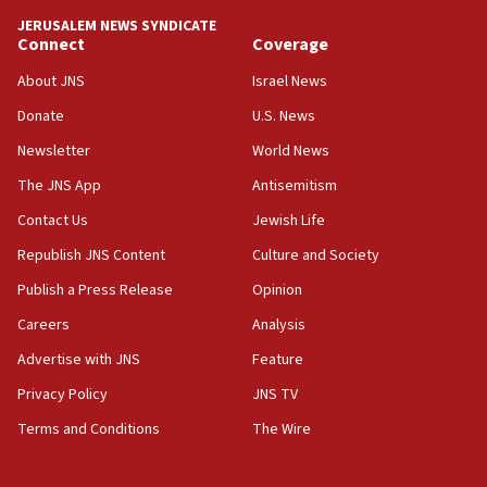
tells JNS
JERUSALEM NEWS SYNDICATE
Connect
Coverage
18:39
‘No famine in Gaza,’ Israeli foreign ministry says,
About JNS
Israel News
‘anyone who is still open to arguments can look at
the empirical data’
Donate
U.S. News
Newsletter
World News
18:28
CAMERA says it got ‘Financial Times’ to correct
The JNS App
Antisemitism
‘false claim that linked AIPAC to Benjamin
Netanyahu’
Contact Us
Jewish Life
Republish JNS Content
Culture and Society
18:23
AAUP member in Michigan opposes professor
Publish a Press Release
Opinion
group endorsing El-Sayed
Careers
Analysis
18:18
Advertise with JNS
Feature
Act in response to new local club president’s Jew-
hatred, 30 southern California rabbis, Jewish
Privacy Policy
JNS TV
groups tell Rotary
Terms and Conditions
The Wire
18:02
Trump says clash with Hegseth ‘completely