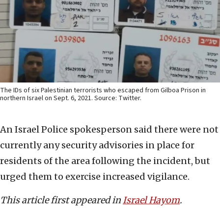
The IDs of six Palestinian terrorists who escaped from Gilboa Prison in
northern Israel on Sept. 6, 2021. Source: Twitter.
An Israel Police spokesperson said there were not
currently any security advisories in place for
residents of the area following the incident, but
urged them to exercise increased vigilance.
This article first appeared in
Israel Hayom
.