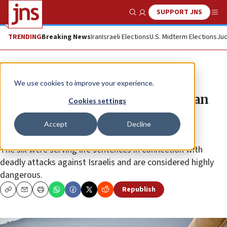
SUPPORT JNS
Show Search
Me
TRENDING
Breaking News
Iran
Israeli Elections
U.S. Midterm Elections
Jud
News
Israel News
We use cookies to improve your experience.
Hunt underway for six Palestinian
Cookies settings
terrorists who escaped prison in
Accept
Decline
northern Israel
The six were serving life sentences in connection with
deadly attacks against Israelis and are considered highly
dangerous.
Republish
Copy
Email
Print