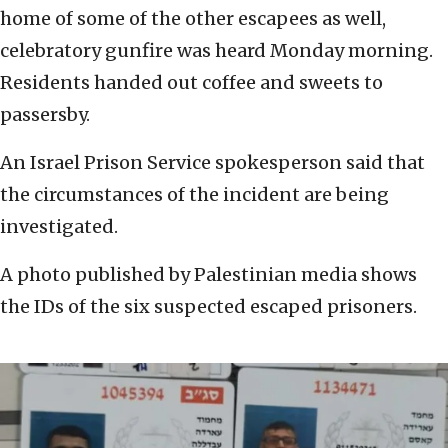
home of some of the other escapees as well,
celebratory gunfire was heard Monday morning.
Residents handed out coffee and sweets to
passersby.
An Israel Prison Service spokesperson said that
the circumstances of the incident are being
investigated.
A photo published by Palestinian media shows
the IDs of the six suspected escaped prisoners.