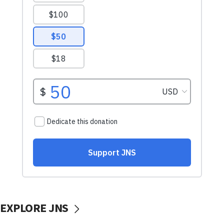
EXPLORE JNS