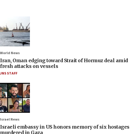
World News
Iran, Oman edging toward Strait of Hormuz deal amid
fresh attacks on vessels
JNS STAFF
Israel News
Israeli embassy in US honors memory of six hostages
murdered in Gaza