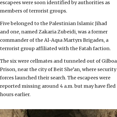
escapees were soon identified by authorities as
members of terrorist groups.
Five belonged to the Palestinian Islamic Jihad
and one, named Zakaria Zubeidi, was a former
commander of the Al-Aqsa Martyrs Brigades, a
terrorist group affiliated with the Fatah faction.
The six were cellmates and tunneled out of Gilboa
Prison, near the city of Beit She’an, where security
forces launched their search. The escapees were
reported missing around 4 a.m. but may have fled
hours earlier.