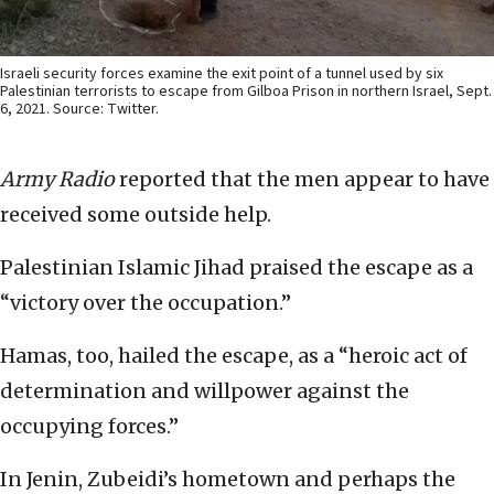
Israeli security forces examine the exit point of a tunnel used by six
Palestinian terrorists to escape from Gilboa Prison in northern Israel, Sept.
6, 2021. Source: Twitter.
Army Radio
reported that the men appear to have
received some outside help.
Palestinian Islamic Jihad praised the escape as a
“victory over the occupation.”
Hamas, too, hailed the escape, as a “heroic act of
determination and willpower against the
occupying forces.”
In Jenin, Zubeidi’s hometown and perhaps the