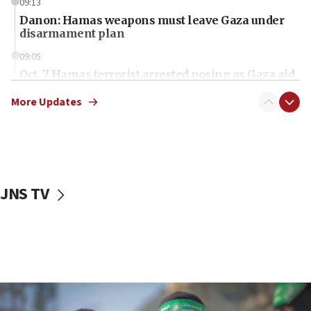
09:13
Danon: Hamas weapons must leave Gaza under
disarmament plan
09:05
Oct. 7 Hamas terrorist arrested posing as Gaza aid
truck driver
More Updates
08:50
UNICEF study: Malnutrition lower in Gaza than in
surrounding Arab countries
08:13
CENTCOM: US has redirected 49 commercial
JNS TV
vessels under Iran blockade
08:11
Convicted hate offender quits UK election race
07:42
Israeli Navy conducts largest drill since Oct. 7
06:55