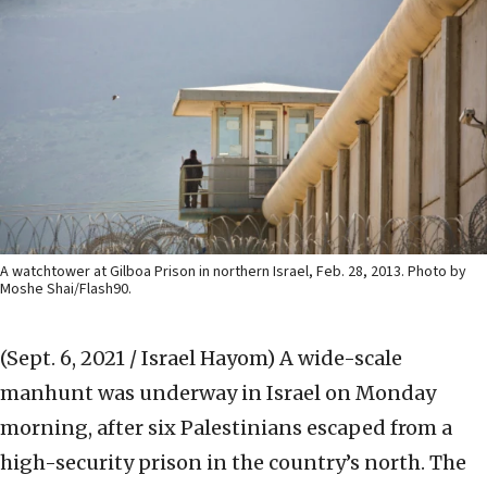
A watchtower at Gilboa Prison in northern Israel, Feb. 28, 2013. Photo by
Moshe Shai/Flash90.
(Sept. 6, 2021 / Israel Hayom)
A wide-scale
manhunt was underway in Israel on Monday
morning, after six Palestinians escaped from a
high-security prison in the country’s north. The