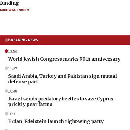
funding
MIKE WAGENHEIM
BREAKING NEWS
12:56
World Jewish Congress marks 90th anniversary
11:27
Saudi Arabia, Turkey and Pakistan sign mutual
defense pact
10:48
Israel sends predatory beetles to save Cyprus
prickly pear farms
10:31
Erdan, Edelstein launch right-wing party