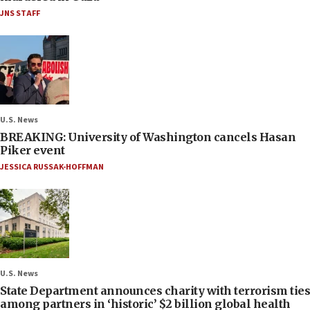
JNS STAFF
U.S. News
BREAKING: University of Washington cancels Hasan
Piker event
JESSICA RUSSAK-HOFFMAN
U.S. News
State Department announces charity with terrorism ties
among partners in ‘historic’ $2 billion global health