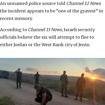
An unnamed police source told
Channel 12 News
the incident appears to be “one of the gravest” in
recent memory.
According to
Channel 13 News
, Israeli security
officials believe the six will attempt to flee to
either Jordan or the West Bank city of Jenin.