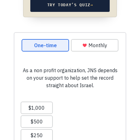
TRY TODAY’S QUIZ
→