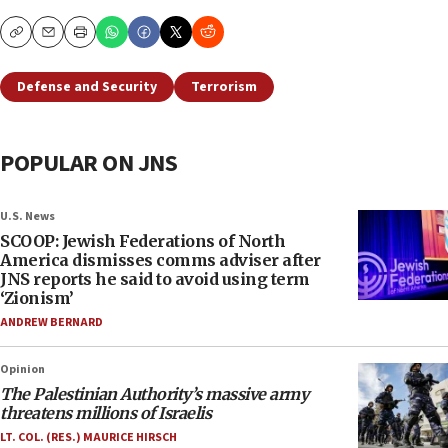
Copy
Email
Print
Defense and Security
Terrorism
POPULAR ON JNS
U.S. News
SCOOP: Jewish Federations of North
America dismisses comms adviser after
JNS reports he said to avoid using term
‘Zionism’
ANDREW BERNARD
Opinion
The Palestinian Authority’s massive army
threatens millions of Israelis
LT. COL. (RES.) MAURICE HIRSCH