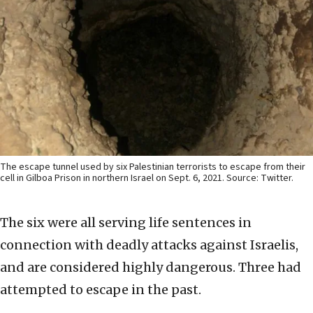
The escape tunnel used by six Palestinian terrorists to escape from their
cell in Gilboa Prison in northern Israel on Sept. 6, 2021. Source: Twitter.
The six were all serving life sentences in
connection with deadly attacks against Israelis,
and are considered highly dangerous. Three had
attempted to escape in the past.