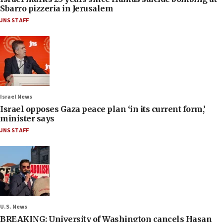
Sbarro pizzeria in Jerusalem
JNS STAFF
Israel News
Israel opposes Gaza peace plan ‘in its current form,’
minister says
JNS STAFF
U.S. News
BREAKING: University of Washington cancels Hasan