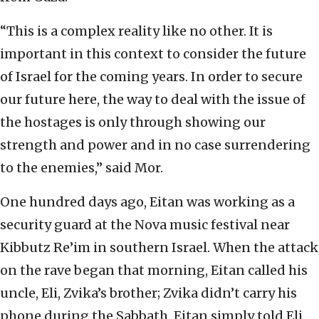
“This is a complex reality like no other. It is
important in this context to consider the future
of Israel for the coming years. In order to secure
our future here, the way to deal with the issue of
the hostages is only through showing our
strength and power and in no case surrendering
to the enemies,” said Mor.
One hundred days ago, Eitan was working as a
security guard at the Nova music festival near
Kibbutz Re’im in southern Israel. When the attack
on the rave began that morning, Eitan called his
uncle, Eli, Zvika’s brother; Zvika didn’t carry his
phone during the Sabbath. Eitan simply told Eli