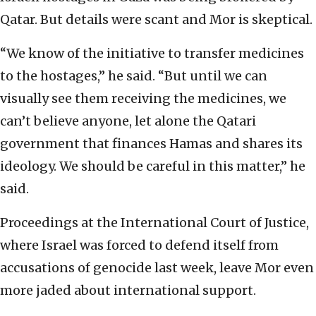
Qatar. But details were scant and Mor is skeptical.
“We know of the initiative to transfer medicines
to the hostages,” he said. “But until we can
visually see them receiving the medicines, we
can’t believe anyone, let alone the Qatari
government that finances Hamas and shares its
ideology. We should be careful in this matter,” he
said.
Proceedings at the International Court of Justice,
where Israel was forced to defend itself from
accusations of genocide last week, leave Mor even
more jaded about international support.