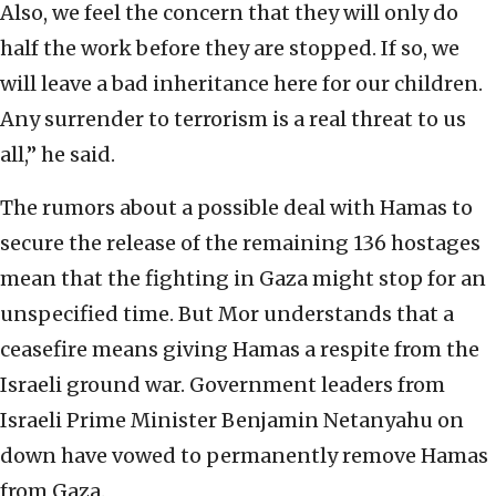
Also, we feel the concern that they will only do
half the work before they are stopped. If so, we
will leave a bad inheritance here for our children.
Any surrender to terrorism is a real threat to us
all,” he said.
The rumors about a possible deal with Hamas to
secure the release of the remaining 136 hostages
mean that the fighting in Gaza might stop for an
unspecified time. But Mor understands that a
ceasefire means giving Hamas a respite from the
Israeli ground war. Government leaders from
Israeli Prime Minister Benjamin Netanyahu on
down have vowed to permanently remove Hamas
from Gaza.