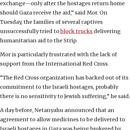
exchange—only after the hostages return home
should Gaza receive the aid,” said Mor. On
Tuesday, the families of several captives
unsuccessfully tried to
block trucks
delivering
humanitarian aid to the Strip.
Mor is particularly frustrated with the lack of
support from the International Red Cross.
“The Red Cross organization has backed out of its
commitment to the Israeli hostages, probably
there is no sensitivity to Jewish suffering,” he said.
A day before, Netanyahu announced that an
agreement to allow medicines to be delivered to
Israeli hostages in Gaza was being brokered by