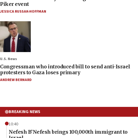
Piker event
JESSICA RUSSAK-HOFFMAN
U.S. News
Congressman who introduced bill to send anti-Israel
protesters to Gaza loses primary
ANDREW BERNARD
BREAKING NEWS
10:40
Nefesh B’Nefesh brings 100,000th immigrant to
Israel