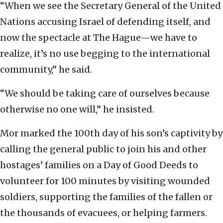
“When we see the Secretary General of the United
Nations accusing Israel of defending itself, and
now the spectacle at The Hague—we have to
realize, it’s no use begging to the international
community,” he said.
“We should be taking care of ourselves because
otherwise no one will,” he insisted.
Mor marked the 100th day of his son’s captivity by
calling the general public to join his and other
hostages’ families on a Day of Good Deeds to
volunteer for 100 minutes by visiting wounded
soldiers, supporting the families of the fallen or
the thousands of evacuees, or helping farmers.