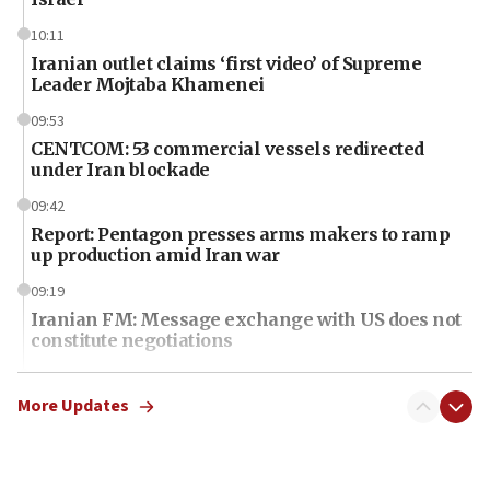
10:11
Iranian outlet claims ‘first video’ of Supreme
Leader Mojtaba Khamenei
09:53
CENTCOM: 53 commercial vessels redirected
under Iran blockade
09:42
Report: Pentagon presses arms makers to ramp
up production amid Iran war
09:19
Iranian FM: Message exchange with US does not
constitute negotiations
09:12
Huckabee marks 25 years since Hamas Sbarro
More Updates
bombing
08:52
Israeli winger Manor Solomon set for West Ham