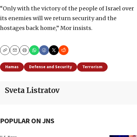
“Only with the victory of the people of Israel over
its enemies will we return security and the
hostages back home,” Mor insists.
Copy
Email
Print
Hamas
Defense and Security
Terrorism
Sveta Listratov
POPULAR ON JNS