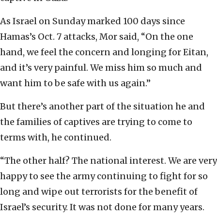
As Israel on Sunday marked 100 days since
Hamas’s Oct. 7 attacks, Mor said, “On the one
hand, we feel the concern and longing for Eitan,
and it’s very painful. We miss him so much and
want him to be safe with us again.”
But there’s another part of the situation he and
the families of captives are trying to come to
terms with, he continued.
“The other half? The national interest. We are very
happy to see the army continuing to fight for so
long and wipe out terrorists for the benefit of
Israel’s security. It was not done for many years.