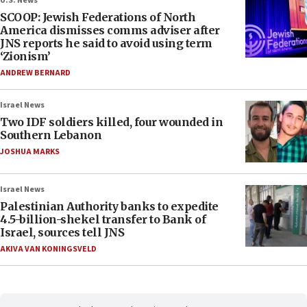
U.S. News
SCOOP: Jewish Federations of North
America dismisses comms adviser after
JNS reports he said to avoid using term
‘Zionism’
ANDREW BERNARD
Israel News
Two IDF soldiers killed, four wounded in
Southern Lebanon
JOSHUA MARKS
Israel News
Palestinian Authority banks to expedite
4.5-billion-shekel transfer to Bank of
Israel, sources tell JNS
AKIVA VAN KONINGSVELD