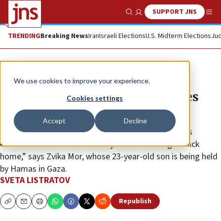
SUPPORT JNS
Show Search
Me
TRENDING
Breaking News
Iran
Israeli Elections
U.S. Midterm Elections
Jud
News
Israel News
We use cookies to improve your experience.
‘My heart is split in two’: Families
Cookies settings
mark 100 days of captivity
Accept
Decline
“Only with the victory of the people of Israel over its
enemies will we return security and the hostages back
home,” says Zvika Mor, whose 23-year-old son is being held
by Hamas in Gaza.
SVETA LISTRATOV
Republish
Copy
Email
Print