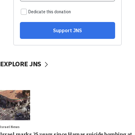
EXPLORE JNS
Israel News
Israel marks 25 years since Hamas suicide bombing at