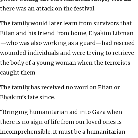
there was an attack on the festival.
The family would later learn from survivors that
Eitan and his friend from home, Elyakim Libman
—who was also working as a guard—had rescued
wounded individuals and were trying to retrieve
the body of a young woman when the terrorists
caught them.
The family has received no word on Eitan or
Elyakim’s fate since.
“Bringing humanitarian aid into Gaza when
there is no sign of life from our loved ones is
incomprehensible. It must be a humanitarian