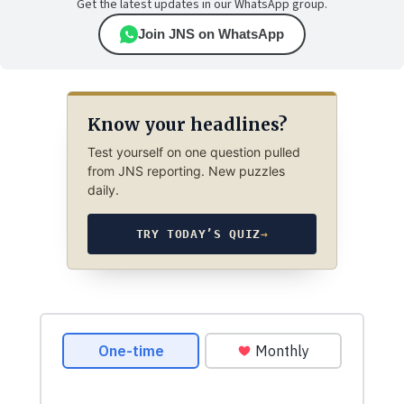
Get the latest updates in our WhatsApp group.
Join JNS on WhatsApp
Know your headlines?
Test yourself on one question pulled
from JNS reporting. New puzzles
daily.
TRY TODAY’S QUIZ
→