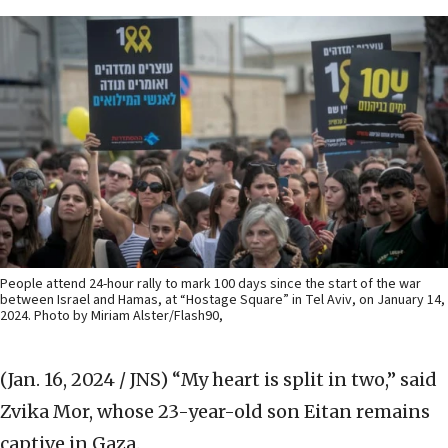
People attend 24-hour rally to mark 100 days since the start of the war
between Israel and Hamas, at “Hostage Square” in Tel Aviv, on January 14,
2024. Photo by Miriam Alster/Flash90,
(Jan. 16, 2024 / JNS)
“My heart is split in two,” said
Zvika Mor, whose 23-year-old son Eitan remains
captive in Gaza.