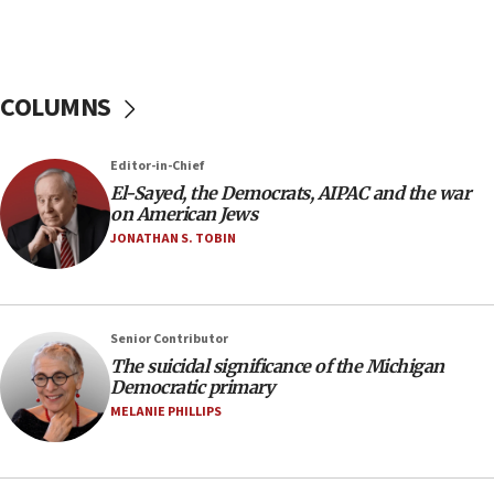
Iran presents demands to US for reopening the
Strait of Hormuz
06:29
COLUMNS
J’lem issues travel warning for Greece ahead of
anti-Israel demonstrations
06:09
Editor-in-Chief
El-Sayed, the Democrats, AIPAC and the war
IDF rules out security breach at Kibbutz Zikim
on American Jews
near Gaza border
JONATHAN S. TOBIN
05:59
Toronto police arrest 2 more over antisemitic
protest
05:36
Senior Contributor
The suicidal significance of the Michigan
Israel opposes Gaza peace plan ‘in its current
Democratic primary
form,’ minister says
MELANIE PHILLIPS
05:18
Vance: US looking to ‘maximize’ oil flowing out of
Strait of Hormuz