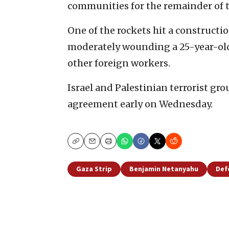
communities for the remainder of 
One of the rockets hit a constructio
moderately wounding a 25-year-old
other foreign workers.
Israel and Palestinian terrorist gro
agreement early on Wednesday.
Copy
Email
Print
Gaza Strip
Benjamin Netanyahu
Def