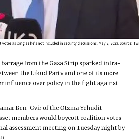
tes as long as he’s not included in security discussions, May 3, 2023. Source: Twit
t barrage from the Gaza Strip sparked intra-
tween the Likud Party and one of its more
 influence over policy in the fight against
 Itamar Ben-Gvir of the Otzma Yehudit
esset members would boycott coalition votes
tional assessment meeting on Tuesday night by
u.