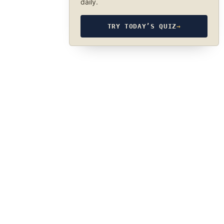
daily.
TRY TODAY’S QUIZ
→