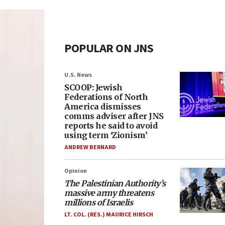
POPULAR ON JNS
U.S. News
SCOOP: Jewish
Federations of North
America dismisses
comms adviser after JNS
reports he said to avoid
using term ‘Zionism’
ANDREW BERNARD
Opinion
The Palestinian Authority’s
massive army threatens
millions of Israelis
LT. COL. (RES.) MAURICE HIRSCH