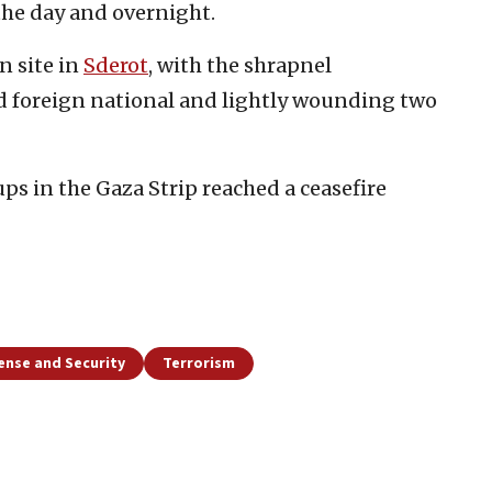
the day and overnight.
n site in
Sderot
, with the shrapnel
 foreign national and lightly wounding two
ups in the Gaza Strip reached a ceasefire
ense and Security
Terrorism