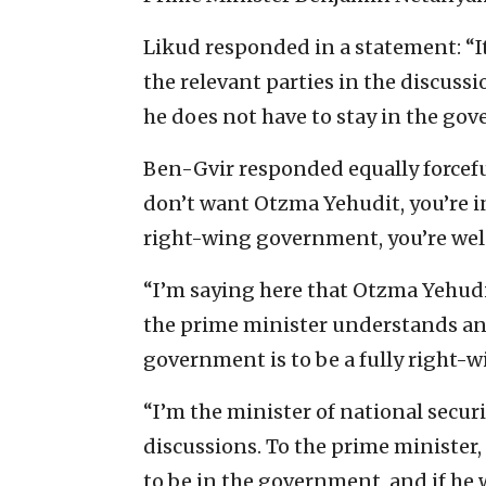
Likud responded in a statement: “I
the relevant parties in the discussio
he does not have to stay in the go
Ben-Gvir responded equally forcefull
don’t want Otzma Yehudit, you’re inv
right-wing government, you’re we
“I’m saying here that Otzma Yehudit
the prime minister understands and
government is to be a fully right-
“I’m the minister of national securi
discussions. To the prime minister, I
to be in the government, and if he 