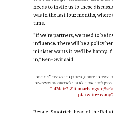
needs to invite us to these discussi
was in the last four months, where 
time.
“If we’re partners, we need to be in
influence. There will be a policy h
minister wants it, we’ll be happy. I
in,” Ben-Gvir said.
לאחר שהשר לביטחון לאומי לא זומן להערכת המצב 
לא רוצה את עוצמה יהודית בממשלה - אתה מוזמן ל
@itamarbengvir
@TalMeir2
#ש
pic.twitter.com
Bezalel Smotrich, head of the Relig