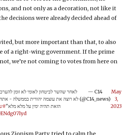
ons, and not only as a decoration, not like it
the decisions were already decided ahead of
vited, but more important than that, to also
ere of a right-wing government. If the prime
f not, we’re not coming to votes from here on
הבטיחונית, השר בן גביר מצהיר: "אם אתה
— C14
May
פטר אותנו. לא נגיע להצבעות עד שהממשלה
(@C14_news)
3,
לוש
הזאת תהיה ימין על מלא מלא"
2023
/OENdg07lyd
ious Zionism Party, tried to calm the