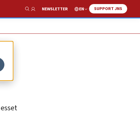
SUPPORT JNS
EN
NEWSLETTER
Show Search
nesset