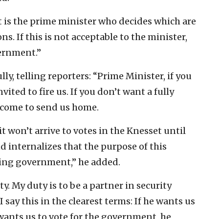
t is the prime minister who decides which are
ns. If this is not acceptable to the minister,
vernment.”
y, telling reporters: “Prime Minister, if you
ited to fire us. If you don’t want a fully
lcome to send us home.
 won’t arrive to votes in the Knesset until
 internalizes that the purpose of this
wing government,” he added.
ty. My duty is to be a partner in security
 say this in the clearest terms: If he wants us
wants us to vote for the government, he