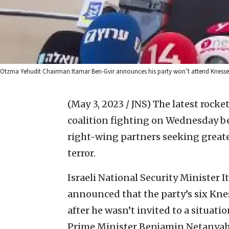
Otzma Yehudit Chairman Itamar Ben-Gvir announces his party won’t attend Knesset vo
(May 3, 2023 / JNS)
The latest rocke
coalition fighting on Wednesday be
right-wing partners seeking greater
terror.
Israeli National Security Minister
announced that the party’s six Kn
after he wasn’t invited to a situa
Prime Minister Benjamin Netanyah