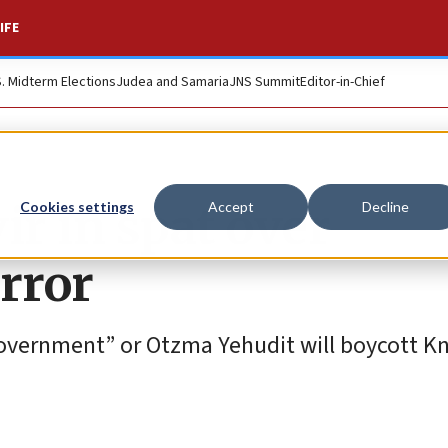
IFE
S. Midterm Elections
Judea and Samaria
JNS Summit
Editor-in-Chief
r in spat over
Cookies settings
Accept
Decline
rror
 government” or Otzma Yehudit will boycott K