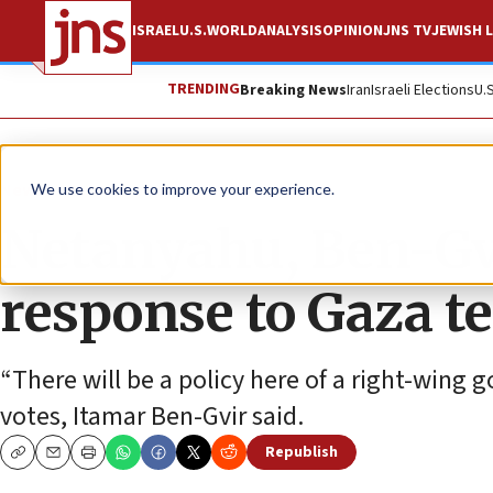
ISRAEL
U.S.
WORLD
ANALYSIS
OPINION
JNS TV
JEWISH L
TRENDING
Breaking News
Iran
Israeli Elections
U.
News
Israel News
We use cookies to improve your experience.
Netanyahu, Ben-Gvi
response to Gaza te
“There will be a policy here of a right-wing
votes, Itamar Ben-Gvir said.
Republish
Copy
Email
Print