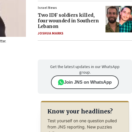
Israel News
Two IDF soldiers killed,
four wounded in Southern
Lebanon
JOSHUA MARKS
ter.
Get the latest updates in our WhatsApp
group.
Join JNS on WhatsApp
Know your headlines?
Test yourself on one question pulled
from JNS reporting. New puzzles