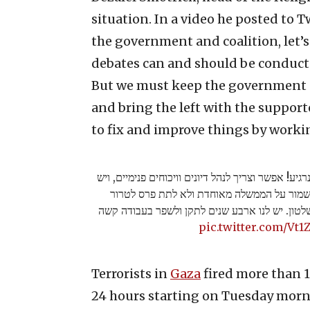
situation. In a video he posted to T
the government and coalition, let’
debates can and should be conducted
But we must keep the government u
and bring the left with the support
to fix and improve things by worki
חבריי ושותפיי לממשלה ולקואליציה, בואו נרגיע! אפשר
בהחלט הרבה מה לשפר. אבל חייבים לשמור על
ולהעלות את השמאל עם תומכי הטרור לשלטון. יש 
pic.twitter.com/Vt1
Terrorists in
Gaza
fired more than 1
24 hours starting on Tuesday morn