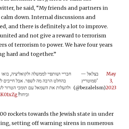
witter, he said, “My friends and partners in
s calm down. Internal discussions and
, and there is definitely a lot to improve.
nited and not give a reward to terrorism
ers of terrorism to power. We have four years
ng hard and together.”
 וצריך לנהל דיונים וויכוחים פנימיים, ויש
— בצלאל
May
 הממשלה מאוחדת ולא לתת פרס לטרור
סמוטריץ'
3,
לנו ארבע שנים לתקן ולשפר בעבודה קשה
(@bezalelsm)
2023
ZK01xZg
וביחד!
00 rockets towards the Jewish state in under
ing, setting off warning sirens in numerous