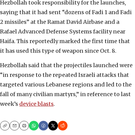
Hezbollah took responsibility for the launches,
saying that it had sent “dozens of Fadi 1 and Fadi
2 missiles” at the Ramat David Airbase and a
Rafael Advanced Defense Systems facility near
Haifa. This reportedly marked the first time that
it has used this type of weapon since Oct. 8.
Hezbollah said that the projectiles launched were
“in response to the repeated Israeli attacks that
targeted various Lebanese regions and led to the
fall of many civilian martyrs,” in reference to last
week’s
device blasts
.
Copy
Email
Print