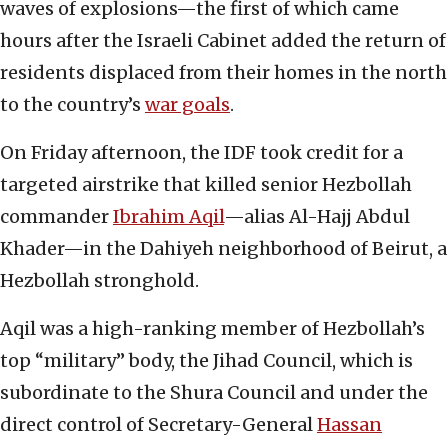
waves of explosions—the first of which came
hours after the Israeli Cabinet added the return of
residents displaced from their homes in the north
to the country’s
war goals
.
On Friday afternoon, the IDF took credit for a
targeted airstrike that killed senior Hezbollah
commander
Ibrahim Aqil
—alias Al-Hajj Abdul
Khader—in the Dahiyeh neighborhood of Beirut, a
Hezbollah stronghold.
Aqil was a high-ranking member of Hezbollah’s
top “military” body, the Jihad Council, which is
subordinate to the Shura Council and under the
direct control of Secretary-General
Hassan