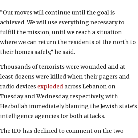
“Our moves will continue until the goal is
achieved. We will use everything necessary to
fulfill the mission, until we reach a situation
where we can return the residents of the north to
their homes safely,” he said.
Thousands of terrorists were wounded and at
least dozens were killed when their pagers and
radio devices
exploded
across Lebanon on
Tuesday and Wednesday, respectively, with
Hezbollah immediately blaming the Jewish state’s
intelligence agencies for both attacks.
The IDF has declined to comment on the two