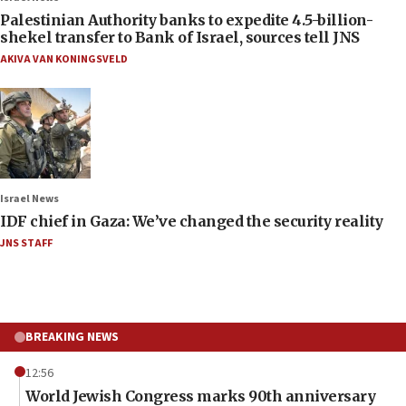
Palestinian Authority banks to expedite 4.5-billion-
shekel transfer to Bank of Israel, sources tell JNS
AKIVA VAN KONINGSVELD
Israel News
IDF chief in Gaza: We’ve changed the security reality
JNS STAFF
BREAKING NEWS
12:56
World Jewish Congress marks 90th anniversary