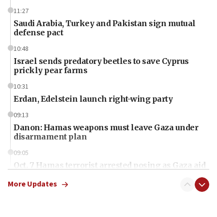
11:27
Saudi Arabia, Turkey and Pakistan sign mutual
defense pact
10:48
Israel sends predatory beetles to save Cyprus
prickly pear farms
10:31
Erdan, Edelstein launch right-wing party
09:13
Danon: Hamas weapons must leave Gaza under
disarmament plan
09:05
Oct. 7 Hamas terrorist arrested posing as Gaza aid
truck driver
More Updates
08:50
UNICEF study: Malnutrition lower in Gaza than in
surrounding Arab countries