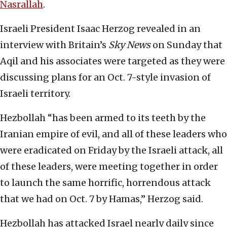
Nasrallah
.
Israeli President Isaac Herzog revealed in an
interview with Britain’s
Sky News
on Sunday that
Aqil and his associates were targeted as they were
discussing plans for an Oct. 7-style invasion of
Israeli territory.
Hezbollah “has been armed to its teeth by the
Iranian empire of evil, and all of these leaders who
were eradicated on Friday by the Israeli attack, all
of these leaders, were meeting together in order
to launch the same horrific, horrendous attack
that we had on Oct. 7 by Hamas,” Herzog said.
Hezbollah has attacked Israel nearly daily since