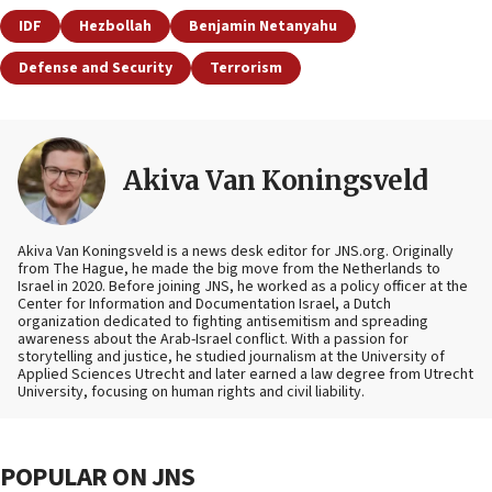
IDF
Hezbollah
Benjamin Netanyahu
Defense and Security
Terrorism
Akiva Van Koningsveld
Akiva Van Koningsveld is a news desk editor for JNS.org. Originally
from The Hague, he made the big move from the Netherlands to
Israel in 2020. Before joining JNS, he worked as a policy officer at the
Center for Information and Documentation Israel, a Dutch
organization dedicated to fighting antisemitism and spreading
awareness about the Arab-Israel conflict. With a passion for
storytelling and justice, he studied journalism at the University of
Applied Sciences Utrecht and later earned a law degree from Utrecht
University, focusing on human rights and civil liability.
POPULAR ON JNS