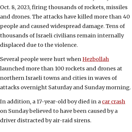
Oct. 8, 2023, firing thousands of rockets, missiles
and drones. The attacks have killed more than 40
people and caused widespread damage. Tens of
thousands of Israeli civilians remain internally
displaced due to the violence.
Several people were hurt when
Hezbollah
launched more than 100 rockets and drones at
northern Israeli towns and cities in waves of
attacks overnight Saturday and Sunday morning.
In addition, a 17-year-old boy died in a
car crash
on Sunday believed to have been caused by a
driver distracted by air-raid sirens.