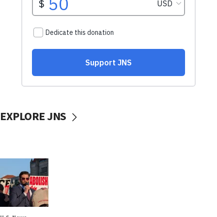
EXPLORE JNS