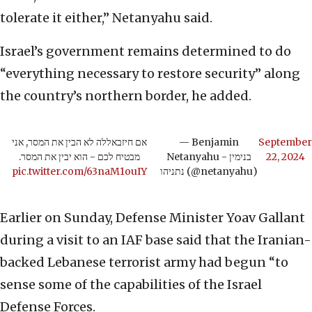
tolerate it either,” Netanyahu said.
Israel’s government remains determined to do
“everything necessary to restore security” along
the country’s northern border, he added.
אם חיזבאללה לא הבין את המסר, אני
— Benjamin
September
מבטיח לכם - הוא יבין את המסר.
Netanyahu - בנימין
22, 2024
pic.twitter.com/63naM1ouIY
נתניהו (@netanyahu)
Earlier on Sunday, Defense Minister Yoav Gallant
during a visit to an IAF base said that the Iranian-
backed Lebanese terrorist army had begun “to
sense some of the capabilities of the Israel
Defense Forces.