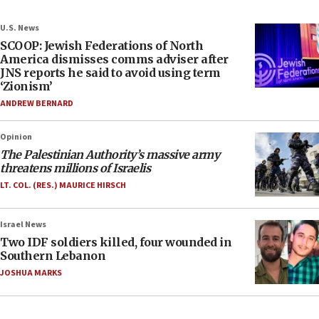
U.S. News
SCOOP: Jewish Federations of North
America dismisses comms adviser after
JNS reports he said to avoid using term
‘Zionism’
ANDREW BERNARD
Opinion
The Palestinian Authority’s massive army
threatens millions of Israelis
LT. COL. (RES.) MAURICE HIRSCH
Israel News
Two IDF soldiers killed, four wounded in
Southern Lebanon
JOSHUA MARKS