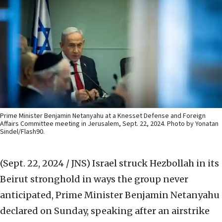
Prime Minister Benjamin Netanyahu at a Knesset Defense and Foreign
Affairs Committee meeting in Jerusalem, Sept. 22, 2024. Photo by Yonatan
Sindel/Flash90.
(Sept. 22, 2024 / JNS)
Israel struck Hezbollah in its
Beirut stronghold in ways the group never
anticipated, Prime Minister Benjamin Netanyahu
declared on Sunday, speaking after an airstrike