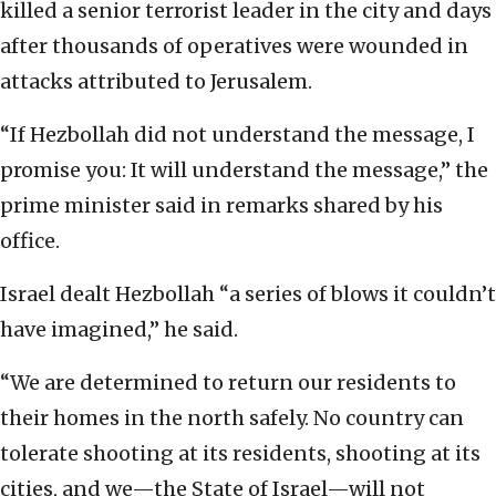
killed a senior terrorist leader in the city and days
after thousands of operatives were wounded in
attacks attributed to Jerusalem.
“If Hezbollah did not understand the message, I
promise you: It will understand the message,” the
prime minister said in remarks shared by his
office.
Israel dealt Hezbollah “a series of blows it couldn’t
have imagined,” he said.
“We are determined to return our residents to
their homes in the north safely. No country can
tolerate shooting at its residents, shooting at its
cities, and we—the State of Israel—will not