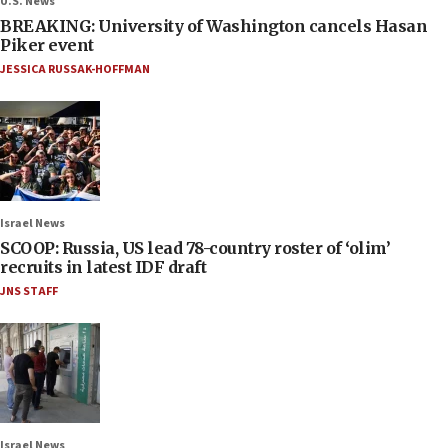
U.S. News
BREAKING: University of Washington cancels Hasan
Piker event
JESSICA RUSSAK-HOFFMAN
Israel News
SCOOP: Russia, US lead 78-country roster of ‘olim’
recruits in latest IDF draft
JNS STAFF
Israel News