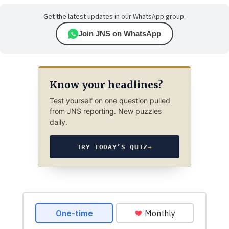
Get the latest updates in our WhatsApp group.
Join JNS on WhatsApp
Know your headlines?
Test yourself on one question pulled
from JNS reporting. New puzzles
daily.
TRY TODAY’S QUIZ
→