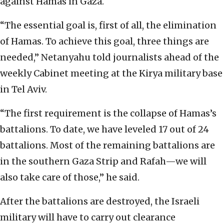
against Hamas in Gaza.
“The essential goal is, first of all, the elimination
of Hamas. To achieve this goal, three things are
needed,” Netanyahu told journalists ahead of the
weekly Cabinet meeting at the Kirya military base
in Tel Aviv.
“The first requirement is the collapse of Hamas’s
battalions. To date, we have leveled 17 out of 24
battalions. Most of the remaining battalions are
in the southern Gaza Strip and Rafah—we will
also take care of those,” he said.
After the battalions are destroyed, the Israeli
military will have to carry out clearance