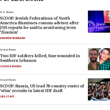
U.S. News
SCOOP: Jewish Federations of North
America dismisses comms adviser after
JNS reports he said to avoid using term
‘Zionism’
ANDREW BERNARD
Israel News
Two IDF soldiers killed, four wounded in
Southern Lebanon
JOSHUA MARKS
Israel News
SCOOP: Russia, US lead 78-country roster of
‘olim’ recruits in latest IDF draft
JNS STAFF