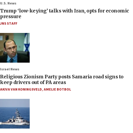
U.S. News
Trump ‘low-keying’ talks with Iran, opts for economic
pressure
JNS STAFF
Israel News
Religious Zionism Party posts Samaria road signs to
keep drivers out of PA areas
AKIVA VAN KONINGSVELD
,
AMELIE BOTBOL