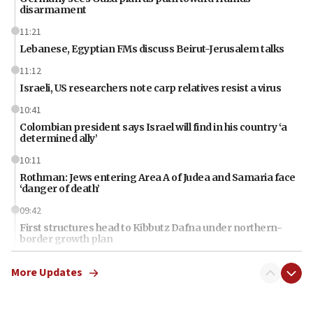
disarmament
11:21
Lebanese, Egyptian FMs discuss Beirut-Jerusalem talks
11:12
Israeli, US researchers note carp relatives resist a virus
10:41
Colombian president says Israel will find in his country ‘a
determined ally’
10:11
Rothman: Jews entering Area A of Judea and Samaria face
‘danger of death’
09:42
First structures head to Kibbutz Dafna under northern-
border growth plan
09:35
More Updates
Iran: To open Hormuz, US must compensate us for war,
end blockade
09:12