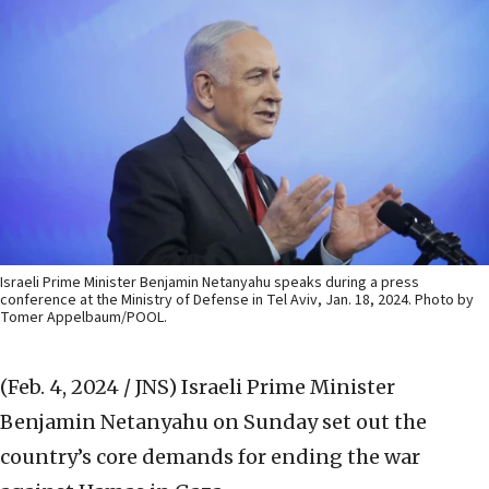
Israeli Prime Minister Benjamin Netanyahu speaks during a press
conference at the Ministry of Defense in Tel Aviv, Jan. 18, 2024. Photo by
Tomer Appelbaum/POOL.
(Feb. 4, 2024 / JNS)
Israeli Prime Minister
Benjamin Netanyahu on Sunday set out the
country’s core demands for ending the war