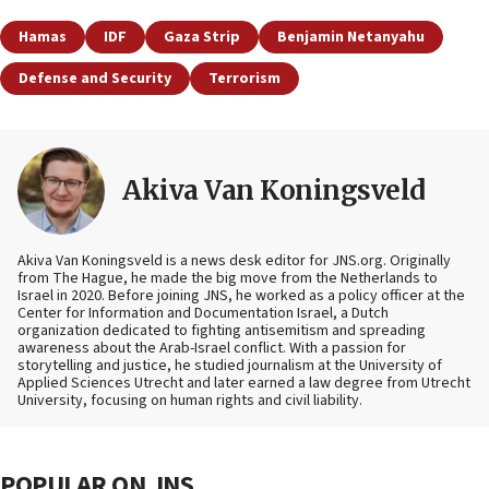
Hamas
IDF
Gaza Strip
Benjamin Netanyahu
Defense and Security
Terrorism
Akiva Van Koningsveld
Akiva Van Koningsveld is a news desk editor for JNS.org. Originally
from The Hague, he made the big move from the Netherlands to
Israel in 2020. Before joining JNS, he worked as a policy officer at the
Center for Information and Documentation Israel, a Dutch
organization dedicated to fighting antisemitism and spreading
awareness about the Arab-Israel conflict. With a passion for
storytelling and justice, he studied journalism at the University of
Applied Sciences Utrecht and later earned a law degree from Utrecht
University, focusing on human rights and civil liability.
POPULAR ON JNS