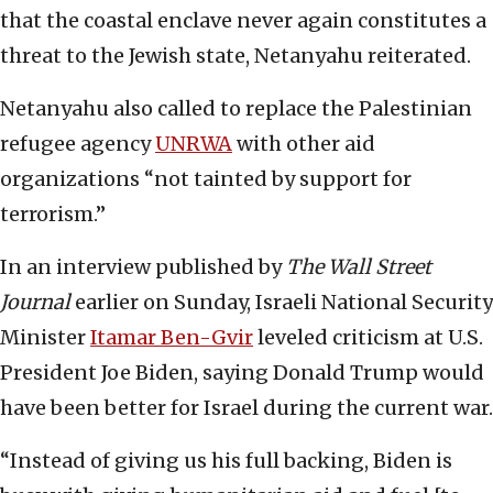
that the coastal enclave never again constitutes a
threat to the Jewish state, Netanyahu reiterated.
Netanyahu also called to replace the Palestinian
refugee agency
UNRWA
with other aid
organizations “not tainted by support for
terrorism.”
In an interview published by
The Wall Street
Journal
earlier on Sunday, Israeli National Security
Minister
Itamar Ben-Gvir
leveled criticism at U.S.
President Joe Biden, saying Donald Trump would
have been better for Israel during the current war.
“Instead of giving us his full backing, Biden is