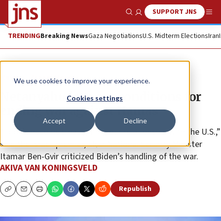
SUPPORT JNS
Show Search
Me
TRENDING
Breaking News
Gaza Negotiations
U.S. Midterm Elections
Iran
News
Israel News
We use cookies to improve your experience.
Netanyahu lays out conditions for
Cookies settings
ending war against Hamas
Accept
Decline
“I don’t need help navigating our relationship with the U.S.,”
said the Israeli premier, after National Security Minister
Itamar Ben-Gvir criticized Biden’s handling of the war.
AKIVA VAN KONINGSVELD
Republish
Copy
Email
Print