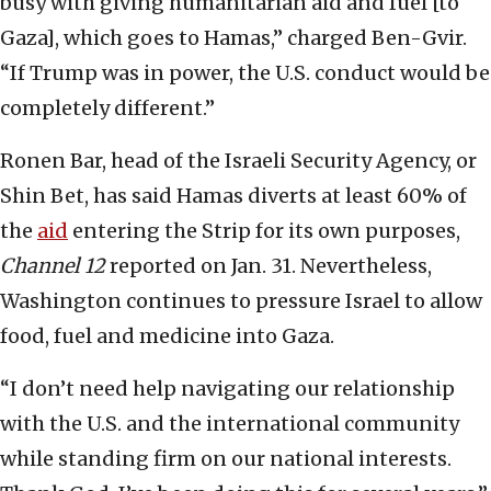
busy with giving humanitarian aid and fuel [to
Gaza], which goes to Hamas,” charged Ben-Gvir.
“If Trump was in power, the U.S. conduct would be
completely different.”
Ronen Bar, head of the Israeli Security Agency, or
Shin Bet, has said Hamas diverts at least 60% of
the
aid
entering the Strip for its own purposes,
Channel 12
reported on Jan. 31. Nevertheless,
Washington continues to pressure Israel to allow
food, fuel and medicine into Gaza.
“I don’t need help navigating our relationship
with the U.S. and the international community
while standing firm on our national interests.