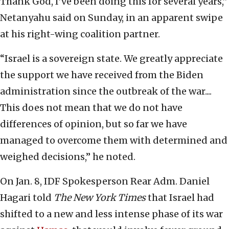
Thank God, I’ve been doing this for several years,”
Netanyahu said on Sunday, in an apparent swipe
at his right-wing coalition partner.
“Israel is a sovereign state. We greatly appreciate
the support we have received from the Biden
administration since the outbreak of the war....
This does not mean that we do not have
differences of opinion, but so far we have
managed to overcome them with determined and
weighed decisions,” he noted.
On Jan. 8, IDF Spokesperson Rear Adm. Daniel
Hagari told
The New York Times
that Israel had
shifted to a new and less intense phase of its war