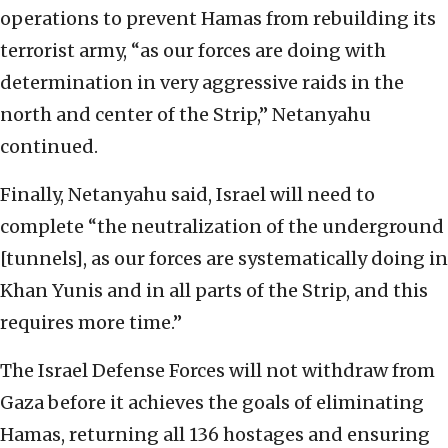
operations to prevent Hamas from rebuilding its
terrorist army, “as our forces are doing with
determination in very aggressive raids in the
north and center of the Strip,” Netanyahu
continued.
Finally, Netanyahu said, Israel will need to
complete “the neutralization of the underground
[tunnels], as our forces are systematically doing in
Khan Yunis and in all parts of the Strip, and this
requires more time.”
The Israel Defense Forces will not withdraw from
Gaza before it achieves the goals of eliminating
Hamas, returning all 136 hostages and ensuring