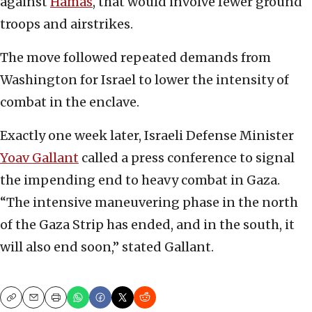
against
Hamas
, that would involve fewer ground
troops and airstrikes.
The move followed repeated demands from
Washington for Israel to lower the intensity of
combat in the enclave.
Exactly one week later, Israeli Defense Minister
Yoav Gallant
called a press conference to signal
the impending end to heavy combat in Gaza.
“The intensive maneuvering phase in the north
of the Gaza Strip has ended, and in the south, it
will also end soon,” stated Gallant.
Copy
Email
Print