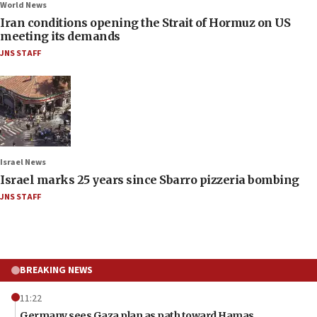
World News
Iran conditions opening the Strait of Hormuz on US
meeting its demands
JNS STAFF
Israel News
Israel marks 25 years since Sbarro pizzeria bombing
JNS STAFF
BREAKING NEWS
11:22
Germany sees Gaza plan as path toward Hamas