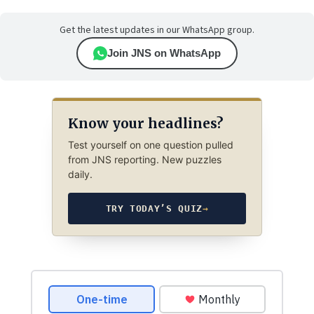
Get the latest updates in our WhatsApp group.
Join JNS on WhatsApp
Know your headlines?
Test yourself on one question pulled
from JNS reporting. New puzzles
daily.
TRY TODAY’S QUIZ
→