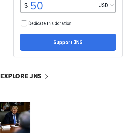
EXPLORE JNS