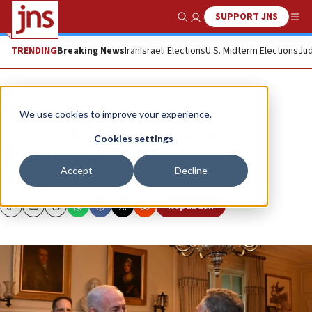
SUPPORT JNS
Show Search
Me
TRENDING
Breaking News
Iran
Israeli Elections
U.S. Midterm Elections
Jud
News
Israel News
We use cookies to improve your experience.
Netanyahu meets Witkoff in
Cookies settings
Washington
Accept
Decline
No readout was provided of the meeting.
Republish
Copy
Email
Print