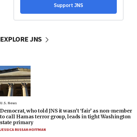
EXPLORE JNS
U.S. News
Democrat, who told JNS it wasn’t ‘fair’ as non-member
to call Hamas terror group, leads in tight Washington
state primary
JESSICA RUSSAK-HOFFMAN