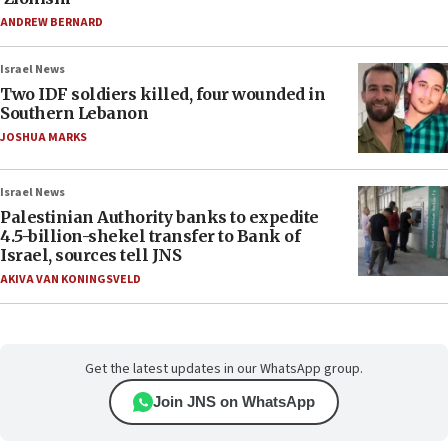
ANDREW BERNARD
Israel News
Two IDF soldiers killed, four wounded in
Southern Lebanon
JOSHUA MARKS
Israel News
Palestinian Authority banks to expedite
4.5-billion-shekel transfer to Bank of
Israel, sources tell JNS
AKIVA VAN KONINGSVELD
Get the latest updates in our WhatsApp group.
Join JNS on WhatsApp