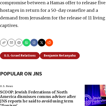
compromise between a Hamas offer to release five
hostages in return for a 50-day ceasefire and a
demand from Jerusalem for the release of 11 living
captives.
Copy
Email
Print
U.S.-Israel Relations
Benjamin Netanyahu
POPULAR ON JNS
U.S. News
SCOOP: Jewish Federations of North
America dismisses comms adviser after
JNS reports he said to avoid using term
‘Zionism’