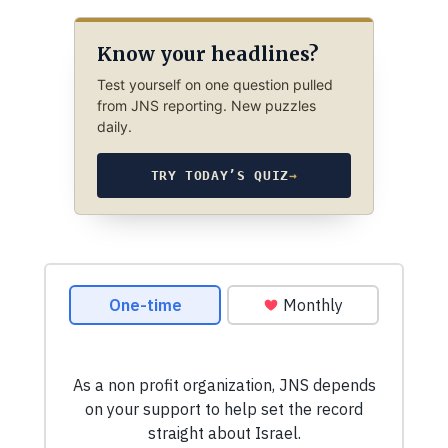
Know your headlines?
Test yourself on one question pulled
from JNS reporting. New puzzles
daily.
TRY TODAY’S QUIZ
→