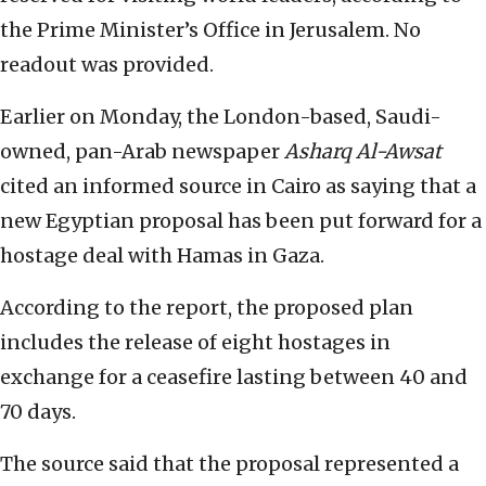
the Prime Minister’s Office in Jerusalem. No
readout was provided.
Earlier on Monday, the London-based, Saudi-
owned, pan-Arab newspaper
Asharq Al-Awsat
cited an informed source in Cairo as saying that a
new Egyptian proposal has been put forward for a
hostage deal with Hamas in Gaza.
According to the report, the proposed plan
includes the release of eight hostages in
exchange for a ceasefire lasting between 40 and
70 days.
The source said that the proposal represented a