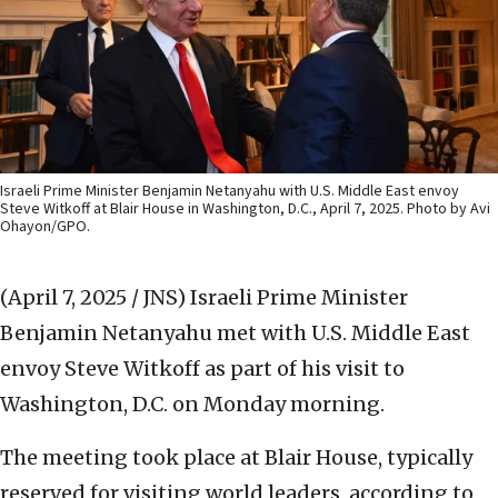
Israeli Prime Minister Benjamin Netanyahu with U.S. Middle East envoy
Steve Witkoff at Blair House in Washington, D.C., April 7, 2025. Photo by Avi
Ohayon/GPO.
(April 7, 2025 / JNS)
Israeli Prime Minister
Benjamin Netanyahu met with U.S. Middle East
envoy Steve Witkoff as part of his visit to
Washington, D.C. on Monday morning.
The meeting took place at Blair House, typically
reserved for visiting world leaders, according to