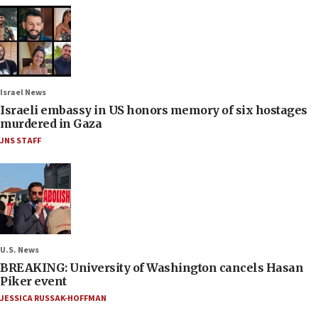
Israel News
Israeli embassy in US honors memory of six hostages
murdered in Gaza
JNS STAFF
U.S. News
BREAKING: University of Washington cancels Hasan
Piker event
JESSICA RUSSAK-HOFFMAN