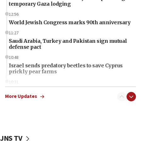
temporary Gaza lodging
12:56
World Jewish Congress marks 90th anniversary
11:27
Saudi Arabia, Turkey and Pakistan sign mutual
defense pact
10:48
Israel sends predatory beetles to save Cyprus
prickly pear farms
10:31
Erdan, Edelstein launch right-wing party
More Updates
09:13
Danon: Hamas weapons must leave Gaza under
disarmament plan
09:05
Oct. 7 Hamas terrorist arrested posing as Gaza aid
JNS TV
truck driver