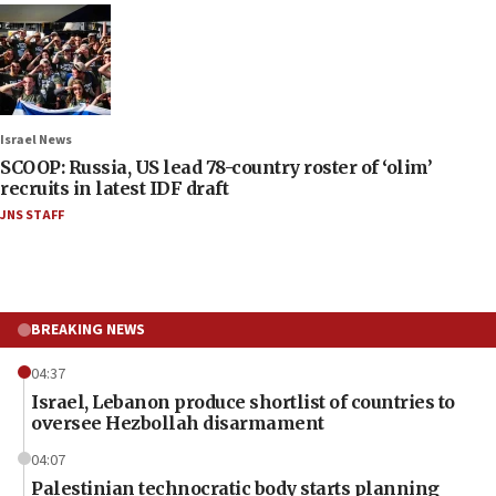
Israel News
SCOOP: Russia, US lead 78-country roster of ‘olim’
recruits in latest IDF draft
JNS STAFF
BREAKING NEWS
04:37
Israel, Lebanon produce shortlist of countries to
oversee Hezbollah disarmament
04:07
Palestinian technocratic body starts planning