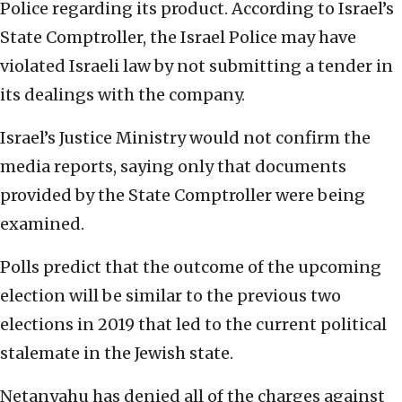
Police regarding its product. According to Israel’s
State Comptroller, the Israel Police may have
violated Israeli law by not submitting a tender in
its dealings with the company.
Israel’s Justice Ministry would not confirm the
media reports, saying only that documents
provided by the State Comptroller were being
examined.
Polls predict that the outcome of the upcoming
election will be similar to the previous two
elections in 2019 that led to the current political
stalemate in the Jewish state.
Netanyahu has denied all of the charges against