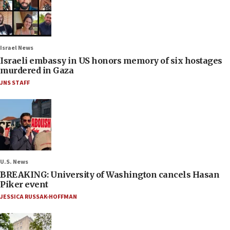
Israel News
Israeli embassy in US honors memory of six hostages
murdered in Gaza
JNS STAFF
U.S. News
BREAKING: University of Washington cancels Hasan
Piker event
JESSICA RUSSAK-HOFFMAN