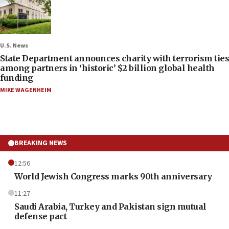
U.S. News
State Department announces charity with terrorism ties
among partners in ‘historic’ $2 billion global health
funding
MIKE WAGENHEIM
BREAKING NEWS
12:56
World Jewish Congress marks 90th anniversary
11:27
Saudi Arabia, Turkey and Pakistan sign mutual
defense pact