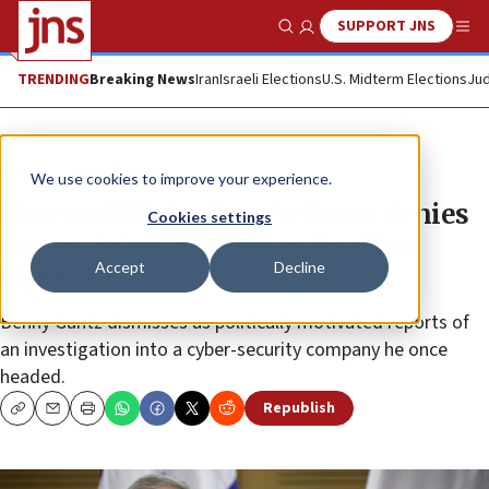
SUPPORT JNS
Show Search
Me
TRENDING
Breaking News
Iran
Israeli Elections
U.S. Midterm Elections
Jud
News
Israel News
We use cookies to improve your experience.
Blue and White Party’s Gantz denies
Cookies settings
wrongdoing amid investigation
Accept
Decline
reports
Benny Gantz dismisses as politically motivated reports of
an investigation into a cyber-security company he once
headed.
Republish
Copy
Email
Print