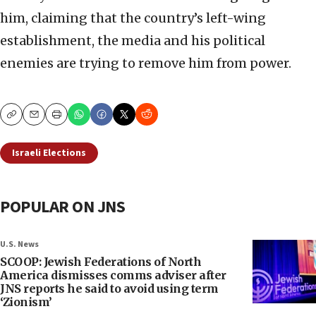
him, claiming that the country’s left-wing
establishment, the media and his political
enemies are trying to remove him from power.
Copy
Email
Print
Israeli Elections
POPULAR ON JNS
U.S. News
SCOOP: Jewish Federations of North
America dismisses comms adviser after
JNS reports he said to avoid using term
‘Zionism’