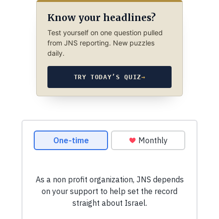
Know your headlines?
Test yourself on one question pulled
from JNS reporting. New puzzles
daily.
TRY TODAY’S QUIZ
→