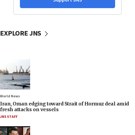
EXPLORE JNS
World News
Iran, Oman edging toward Strait of Hormuz deal amid
fresh attacks on vessels
JNS STAFF