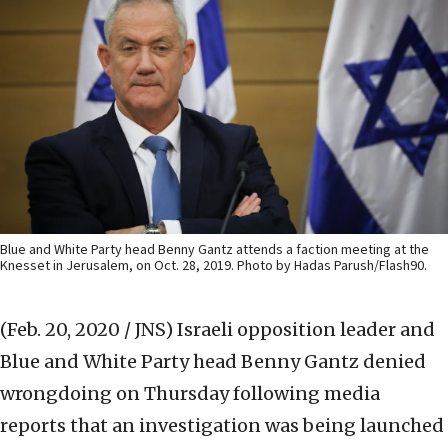
Blue and White Party head Benny Gantz attends a faction meeting at the
Knesset in Jerusalem, on Oct. 28, 2019. Photo by Hadas Parush/Flash90.
(Feb. 20, 2020 / JNS)
Israeli opposition leader and
Blue and White Party head Benny Gantz denied
wrongdoing on Thursday following media
reports that an investigation was being launched