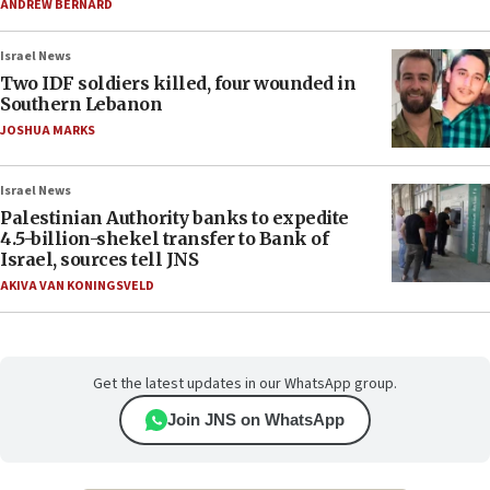
ANDREW BERNARD
Israel News
Two IDF soldiers killed, four wounded in
Southern Lebanon
JOSHUA MARKS
Israel News
Palestinian Authority banks to expedite
4.5-billion-shekel transfer to Bank of
Israel, sources tell JNS
AKIVA VAN KONINGSVELD
Get the latest updates in our WhatsApp group.
Join JNS on WhatsApp