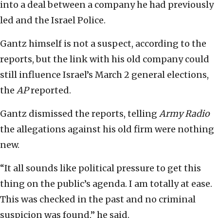
into a deal between a company he had previously
led and the Israel Police.
Gantz himself is not a suspect, according to the
reports, but the link with his old company could
still influence Israel’s March 2 general elections,
the
AP
reported.
Gantz dismissed the reports, telling
Army Radio
the allegations against his old firm were nothing
new.
“It all sounds like political pressure to get this
thing on the public’s agenda. I am totally at ease.
This was checked in the past and no criminal
suspicion was found,” he said.