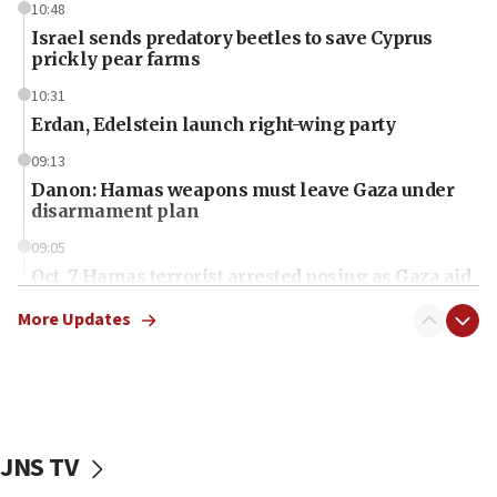
10:48
Israel sends predatory beetles to save Cyprus
prickly pear farms
10:31
Erdan, Edelstein launch right-wing party
09:13
Danon: Hamas weapons must leave Gaza under
disarmament plan
09:05
Oct. 7 Hamas terrorist arrested posing as Gaza aid
truck driver
More Updates
08:50
UNICEF study: Malnutrition lower in Gaza than in
surrounding Arab countries
08:13
CENTCOM: US has redirected 49 commercial
JNS TV
vessels under Iran blockade