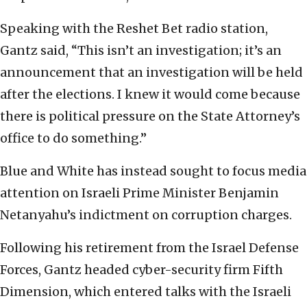
Speaking with the Reshet Bet radio station,
Gantz said, “This isn’t an investigation; it’s an
announcement that an investigation will be held
after the elections. I knew it would come because
there is political pressure on the State Attorney’s
office to do something.”
Blue and White has instead sought to focus media
attention on Israeli Prime Minister Benjamin
Netanyahu’s indictment on corruption charges.
Following his retirement from the Israel Defense
Forces, Gantz headed cyber-security firm Fifth
Dimension, which entered talks with the Israeli