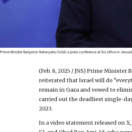
Prime Minister Benjamin Netanyahu holds a press conference at his office in Jerusa
(Feb. 8, 2025 / JNS)
Prime Minister 
reiterated that Israel will do “ever
remain in Gaza and vowed to elimin
carried out the deadliest single-day 
2023.
In a video statement released on X,