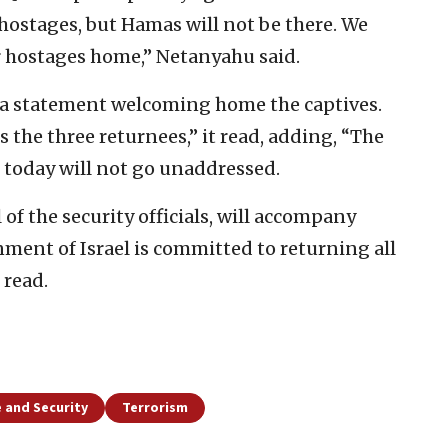
 hostages, but Hamas will not be there. We
r hostages home,” Netanyahu said.
ed a statement welcoming home the captives.
the three returnees,” it read, adding, “The
 today will not go unaddressed.
of the security officials, will accompany
ment of Israel is committed to returning all
 read.
 and Security
Terrorism