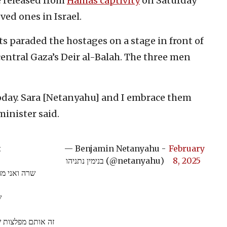
e released from
Hamas captivity
on Saturday
ed ones in Israel.
ts paraded the hostages on a stage in front of
central Gaza’s Deir al-Balah. The three men
oday. Sara [Netanyahu] and I embrace them
minister said.
.
— Benjamin Netanyahu -
February
בנימין נתניהו (@netanyahu)
8, 2025
קרות שלהם.
.
נו. ואני אומר להם