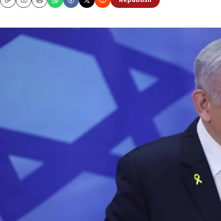
Republish
Copy
Email
Print