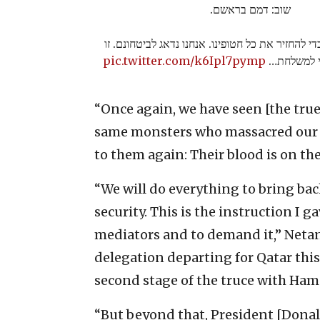
שוב: דמם בראשם.
אנחנו נעשה הכל כדי להחזיר את כל חטופינו. אנחנו 
pic.twitter.com/k6Ipl7pymp
ההנחיה שא
“Once again, we have seen [the tru
same monsters who massacred our c
to them again: Their blood is on th
“We will do everything to bring back
security. This is the instruction I 
mediators and to demand it,” Netan
delegation departing for Qatar this
second stage of the truce with Ham
“But beyond that, President [Dona