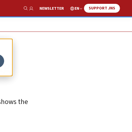
SUPPORT JNS
EN
NEWSLETTER
Show Search
ng
 shows the