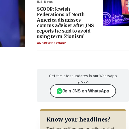
U.S. News
SCOOP: Jewish
Federations of North
America dismisses
comms adviser after JNS
reports he said to avoid
using term ‘Zionism’
ANDREW BERNARD
Get the latest updates in our WhatsApp
group.
Join JNS on WhatsApp
Know your headlines?
Test yourself on one question pulled