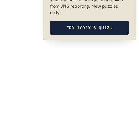
from JNS reporting. New puzzles
daily.
TRY TODAY’S QUIZ
→