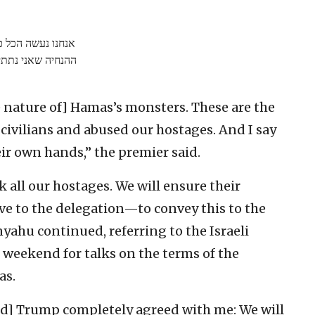
נדאג לביטחונם. זו
ני נתתי למשלחת…
e nature of] Hamas’s monsters. These are the
ivilians and abused our hostages. And I say
eir own hands,” the premier said.
 all our hostages. We will ensure their
gave to the delegation—to convey this to the
yahu continued, referring to the Israeli
 weekend for talks on the terms of the
as.
ld] Trump completely agreed with me: We will