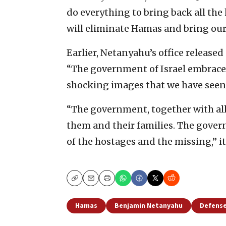
do everything to bring back all the
will eliminate Hamas and bring ou
Earlier, Netanyahu’s office releas
“The government of Israel embraces 
shocking images that we have seen
“The government, together with all 
them and their families. The govern
of the hostages and the missing,” it
Copy
Email
Print
Hamas
Benjamin Netanyahu
Defense