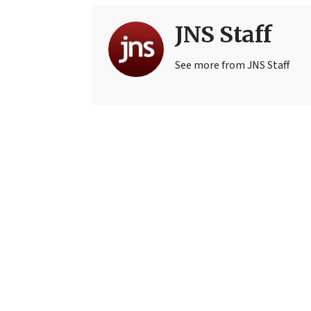
JNS Staff
See more from JNS Staff