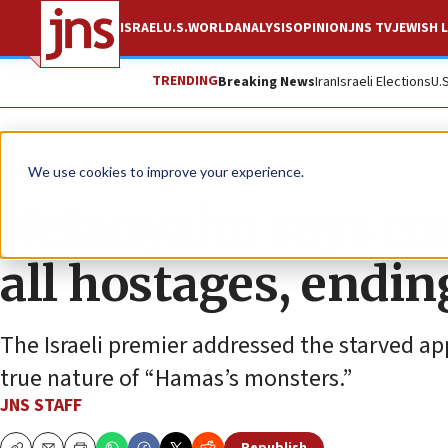
ISRAEL
U.S.
WORLD
ANALYSIS
OPINION
JNS TV
JEWISH L
TRENDING
Breaking News
Iran
Israeli Elections
U.
News
Israel News
We use cookies to improve your experience.
Netanyahu says co
all hostages, endi
The Israeli premier addressed the starved ap
true nature of “Hamas’s monsters.”
JNS STAFF