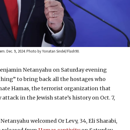
lem. Dec. 9, 2024. Photo by Yonatan Sindel/Flash90.
Benjamin Netanyahu on Saturday evening
ything” to bring back all the hostages who
ate Hamas, the terrorist organization that
attack in the Jewish state’s history on Oct. 7,
 Netanyahu welcomed Or Levy, 34, Eli Sharabi,