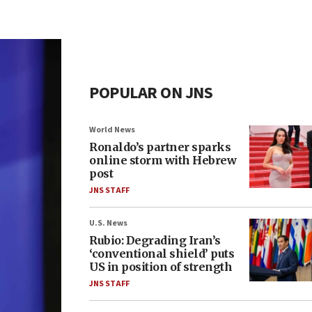
POPULAR ON JNS
World News
Ronaldo’s partner sparks
online storm with Hebrew
post
JNS STAFF
U.S. News
Rubio: Degrading Iran’s
‘conventional shield’ puts
US in position of strength
JNS STAFF