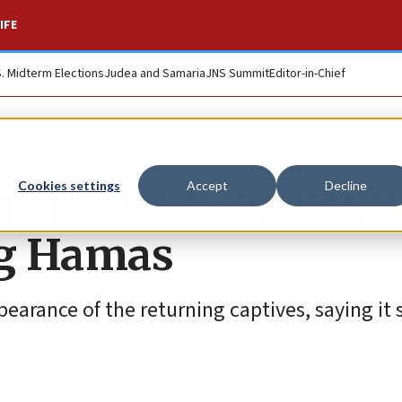
IFE
S. Midterm Elections
Judea and Samaria
JNS Summit
Editor-in-Chief
mmitted to returni
Cookies settings
Accept
Decline
ng Hamas
pearance of the returning captives, saying it