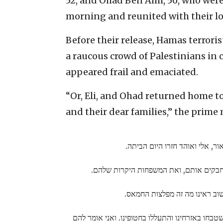
52, and Ohad Ben Ami, 56, who wer
morning and reunited with their lov
Before their release, Hamas terroris
a raucous crowd of Palestinians in 
appeared frail and emaciated.
“Or, Eli, and Ohad returned home t
and their dear families,” the prime 
אור, אלי ואוהד חזרו היום הביתה
שרה ואני מחבקים אותם, ואת המשפחות הי
שוב ראינו מה זה מפלצות החמאס
זה אותם מפלצות שטבחו באזרחינו והתעללו בחטופי