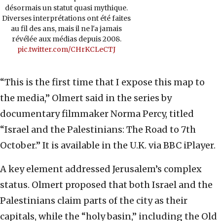
désormais un statut quasi mythique.
Diverses interprétations ont été faites
au fil des ans, mais il ne l'a jamais
révélée aux médias depuis 2008.
pic.twitter.com/CHrKCLeCTJ
“This is the first time that I expose this map to
the media,” Olmert said in the series by
documentary filmmaker Norma Percy, titled
“Israel and the Palestinians: The Road to 7th
October.” It is available in the U.K. via BBC iPlayer.
A key element addressed Jerusalem’s complex
status. Olmert proposed that both Israel and the
Palestinians claim parts of the city as their
capitals, while the “holy basin,” including the Old