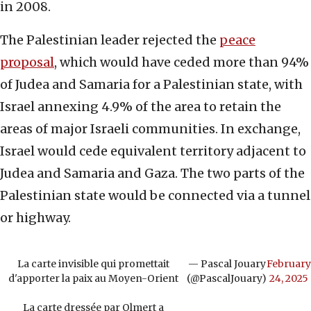
in 2008.
The Palestinian leader rejected the
peace
proposal
, which would have ceded more than 94%
of Judea and Samaria for a Palestinian state, with
Israel annexing 4.9% of the area to retain the
areas of major Israeli communities. In exchange,
Israel would cede equivalent territory adjacent to
Judea and Samaria and Gaza. The two parts of the
Palestinian state would be connected via a tunnel
or highway.
La carte invisible qui promettait
— Pascal Jouary
February
d'apporter la paix au Moyen-Orient
(@PascalJouary)
24, 2025
La carte dressée par Olmert a