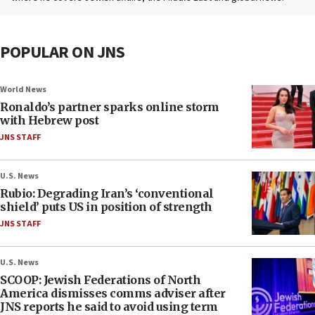
POPULAR ON JNS
World News
Ronaldo’s partner sparks online storm
with Hebrew post
JNS STAFF
U.S. News
Rubio: Degrading Iran’s ‘conventional
shield’ puts US in position of strength
JNS STAFF
U.S. News
SCOOP: Jewish Federations of North
America dismisses comms adviser after
JNS reports he said to avoid using term