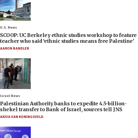
U.S. News
SCOOP: UC Berkeley ethnic studies workshop to feature
teacher who said ‘ethnic studies means free Palestine’
AARON BANDLER
Israel News
Palestinian Authority banks to expedite 4.5-billion-
shekel transfer to Bank of Israel, sources tell JNS
AKIVA VAN KONINGSVELD