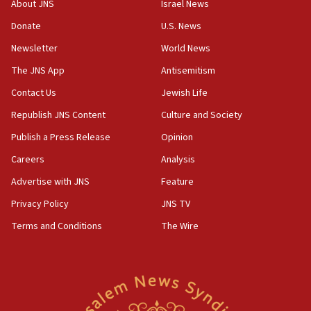
About JNS
Israel News
10:19
Donate
U.S. News
Netanyahu: Fallen IDF reservists were ‘among
Newsletter
World News
our finest sons’
The JNS App
Antisemitism
09:39
Israeli FM’s official visit to Ecuador the first in 44
Contact Us
Jewish Life
years
Republish JNS Content
Culture and Society
09:15
Publish a Press Release
Opinion
Vance describes meeting with Netanyahu as
‘pleasant but direct’
Careers
Analysis
Advertise with JNS
Feature
08:31
Israel, US complete planned test of Arrow missile-
Privacy Policy
JNS TV
defense system
Terms and Conditions
The Wire
08:11
Five Palestinians accused in Hamas terror plot to
appear in Cyprus court
07:44
Yarden Bibas marks son Ariel’s seventh birthday