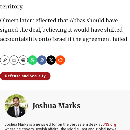
territory.
Olmert later reflected that Abbas should have
signed the deal, believing it would have shifted
accountability onto Israel if the agreement failed.
Copy
Email
Print
Defense and Security
Joshua Marks
Joshua Marks is a news editor on the Jerusalem desk at
JNS.org
,
where he covers Jewish affairs, the Middle East and global news.