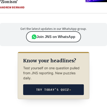
‘Zionism’
ANDREW BERNARD
Get the latest updates in our WhatsApp group.
Join JNS on WhatsApp
Know your headlines?
Test yourself on one question pulled
from JNS reporting. New puzzles
daily.
TRY TODAY’S QUIZ
→