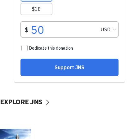
EXPLORE JNS