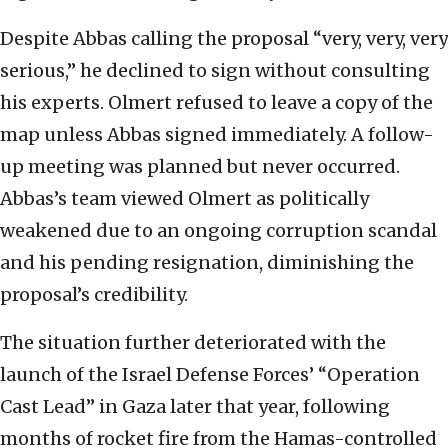
Despite Abbas calling the proposal “very, very, very
serious,” he declined to sign without consulting
his experts. Olmert refused to leave a copy of the
map unless Abbas signed immediately. A follow-
up meeting was planned but never occurred.
Abbas’s team viewed Olmert as politically
weakened due to an ongoing corruption scandal
and his pending resignation, diminishing the
proposal’s credibility.
The situation further deteriorated with the
launch of the Israel Defense Forces’ “Operation
Cast Lead” in Gaza later that year, following
months of rocket fire from the Hamas-controlled