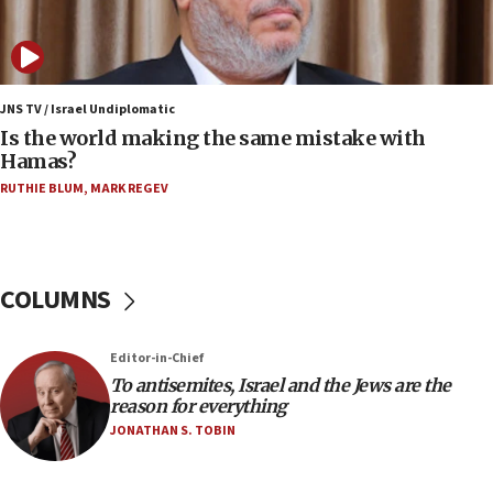
bipartisan, bicameral legislation to protect
synagogues, other houses of worship from
‘harassing protests’
15:28
JNS TV / Israel Undiplomatic
Two arrests in probe of shooting at US consulate
Is the world making the same mistake with
on June 27, Toronto police says
Hamas?
15:15
RUTHIE BLUM
,
MARK REGEV
North Korea missile launch poses no immediate
threat to US, American military says
15:14
COLUMNS
Egyptian president tells Bahraini king he decries
Iranian attack on the country
12:41
Editor-in-Chief
Rambam: All four soldiers wounded in Lebanon
To antisemites, Israel and the Jews are the
now stable
reason for everything
JONATHAN S. TOBIN
12:35
IDF strikes Hezbollah sites after two soldiers
killed