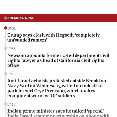
BREAKING NEWS
18:02
Trump says clash with Hegseth ‘completely
unfounded rumors’
17:56
Newsom appoints former US ed department civil
rights lawyer as head of California civil rights
office
17:20
Anti-Israel activists protested outside Brooklyn
Navy Yard on Wednesday, called on industrial
park to evict Crye Precision, which makes
equipment worn by IDF soldiers
17:10
Indian prime minister says he talked ‘special’
India-Israel strategic partnership on phone with