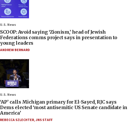
U.S. News
SCOOP: Avoid saying ‘Zionism,’ head of Jewish
Federations comms project says in presentation to
young leaders
ANDREW BERNARD
U.S. News
‘AP’ calls Michigan primary for El-Sayed, RJC says
Dems elected ‘most antisemitic US Senate candidate in
America’
REBECCA SZLECHTER
,
JNS STAFF