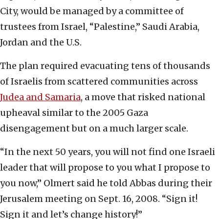
City, would be managed by a committee of
trustees from Israel, “Palestine,” Saudi Arabia,
Jordan and the U.S.
The plan required evacuating tens of thousands
of Israelis from scattered communities across
Judea and Samaria
, a move that risked national
upheaval similar to the 2005 Gaza
disengagement but on a much larger scale.
“In the next 50 years, you will not find one Israeli
leader that will propose to you what I propose to
you now,” Olmert said he told Abbas during their
Jerusalem meeting on Sept. 16, 2008. “Sign it!
Sign it and let’s change history!”