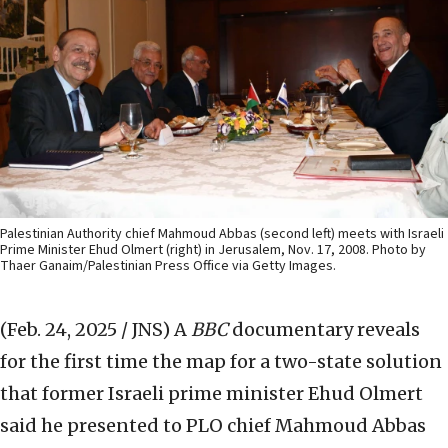
Palestinian Authority chief Mahmoud Abbas (second left) meets with Israeli
Prime Minister Ehud Olmert (right) in Jerusalem, Nov. 17, 2008. Photo by
Thaer Ganaim/Palestinian Press Office via Getty Images.
(Feb. 24, 2025 / JNS)
A
BBC
documentary reveals
for the first time the map for a two-state solution
that former Israeli prime minister Ehud Olmert
said he presented to PLO chief Mahmoud Abbas