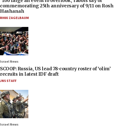
‘Too large an event to overlook,’ rabbis say of
commemorating 25th anniversary of 9/11 on Rosh
Hashanah
RIKKI ZAGELBAUM
Israel News
SCOOP: Russia, US lead 78-country roster of ‘olim’
recruits in latest IDF draft
JNS STAFF
Israel News