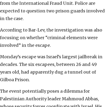
from the International Fraud Unit. Police are
expected to question two prison guards involved
in the case.
According to Bar-Lev, the investigation was also
focusing on whether “criminal elements were
involved” in the escape.
Monday’s escape was Israel’s largest jailbreak in
decades. The six escapees, between 26 and 49
years old, had apparently dug a tunnel out of
Gilboa Prison.
The event potentially poses a dilemma for
Palestinian Authority leader Mahmoud Abbas,
whose security forces coordinate with Israel. His