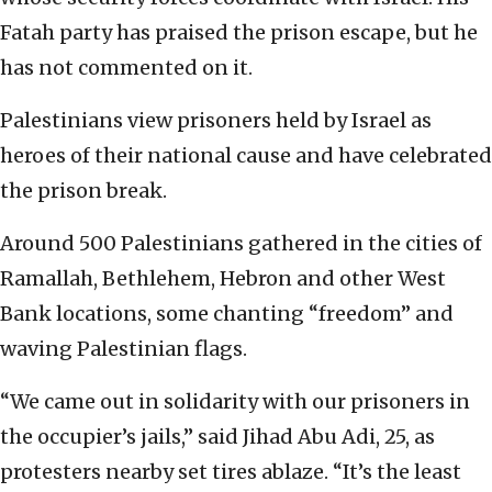
Fatah party has praised the prison escape, but he
has not commented on it.
Palestinians view prisoners held by Israel as
heroes of their national cause and have celebrated
the prison break.
Around 500 Palestinians gathered in the cities of
Ramallah, Bethlehem, Hebron and other West
Bank locations, some chanting “freedom” and
waving Palestinian flags.
“We came out in solidarity with our prisoners in
the occupier’s jails,” said Jihad Abu Adi, 25, as
protesters nearby set tires ablaze. “It’s the least