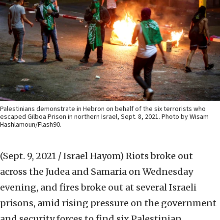
Palestinians demonstrate in Hebron on behalf of the six terrorists who
escaped Gilboa Prison in northern Israel, Sept. 8, 2021. Photo by Wisam
Hashlamoun/Flash90.
(Sept. 9, 2021 / Israel Hayom)
Riots broke out
across the Judea and Samaria on Wednesday
evening, and fires broke out at several Israeli
prisons, amid rising pressure on the government
and security forces to find six Palestinian