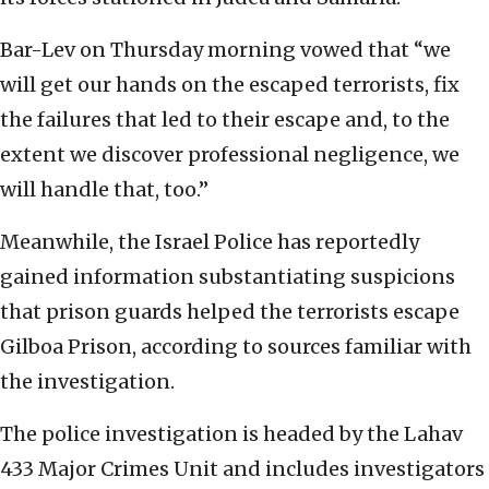
Bar-Lev on Thursday morning vowed that “we
will get our hands on the escaped terrorists, fix
the failures that led to their escape and, to the
extent we discover professional negligence, we
will handle that, too.”
Meanwhile, the Israel Police has reportedly
gained information substantiating suspicions
that prison guards helped the terrorists escape
Gilboa Prison, according to sources familiar with
the investigation.
The police investigation is headed by the Lahav
433 Major Crimes Unit and includes investigators