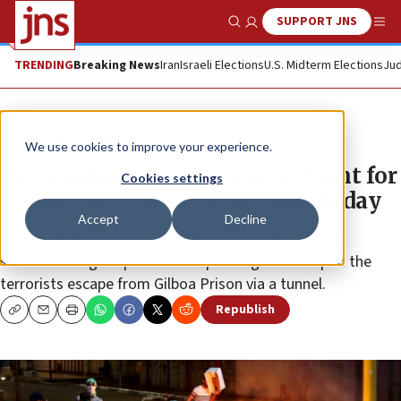
SUPPORT JNS
Show Search
Me
TRENDING
Breaking News
Iran
Israeli Elections
U.S. Midterm Elections
Jud
News
Israel News
We use cookies to improve your experience.
Palestinian prisoners riot as hunt for
Cookies settings
escaped terrorists enters fourth day
Accept
Decline
The Israel Police has reportedly gained information
substantiating suspicions that prison guards helped the
terrorists escape from Gilboa Prison via a tunnel.
Republish
Copy
Email
Print