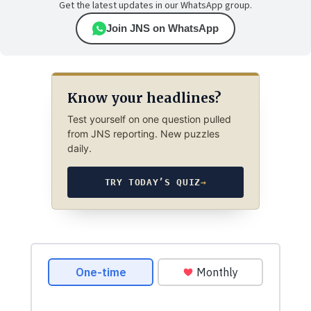
Get the latest updates in our WhatsApp group.
Join JNS on WhatsApp
Know your headlines?
Test yourself on one question pulled
from JNS reporting. New puzzles
daily.
TRY TODAY’S QUIZ
→