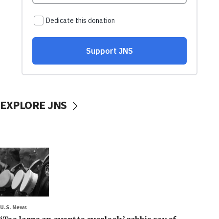
EXPLORE JNS
U.S. News