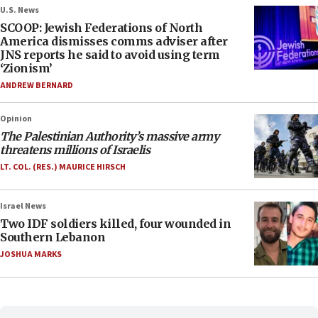
U.S. News
SCOOP: Jewish Federations of North
America dismisses comms adviser after
JNS reports he said to avoid using term
‘Zionism’
ANDREW BERNARD
Opinion
The Palestinian Authority’s massive army
threatens millions of Israelis
LT. COL. (RES.) MAURICE HIRSCH
Israel News
Two IDF soldiers killed, four wounded in
Southern Lebanon
JOSHUA MARKS