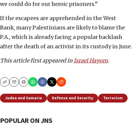
we could do for our heroic prisoners.”
If the escapees are apprehended in the West
Bank, many Palestinians are likely to blame the
P.A., which is already facing a popular backlash
after the death of an activist in its custody in June.
This article first appeared in
Israel Hayom
.
Copy
Email
Print
Judea and Samaria
Defense and Security
Terrorism
POPULAR ON JNS