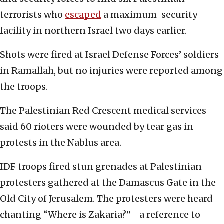
terrorists who
escaped
a maximum-security
facility in northern Israel two days earlier.
Shots were fired at Israel Defense Forces’ soldiers
in Ramallah, but no injuries were reported among
the troops.
The Palestinian Red Crescent medical services
said 60 rioters were wounded by tear gas in
protests in the Nablus area.
IDF troops fired stun grenades at Palestinian
protesters gathered at the Damascus Gate in the
Old City of Jerusalem. The protesters were heard
chanting “Where is Zakaria?”—a reference to