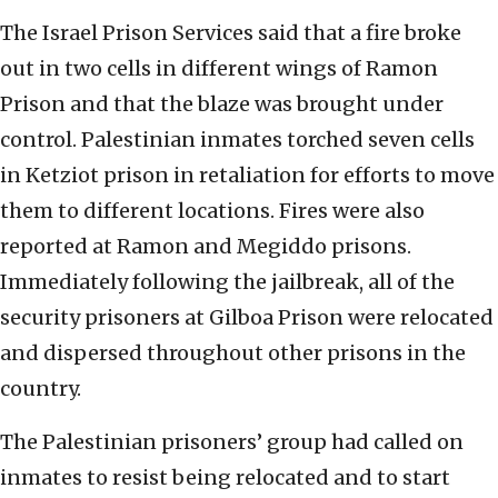
The Israel Prison Services said that a fire broke
out in two cells in different wings of Ramon
Prison and that the blaze was brought under
control. Palestinian inmates torched seven cells
in Ketziot prison in retaliation for efforts to move
them to different locations. Fires were also
reported at Ramon and Megiddo prisons.
Immediately following the jailbreak, all of the
security prisoners at Gilboa Prison were relocated
and dispersed throughout other prisons in the
country.
The Palestinian prisoners’ group had called on
inmates to resist being relocated and to start