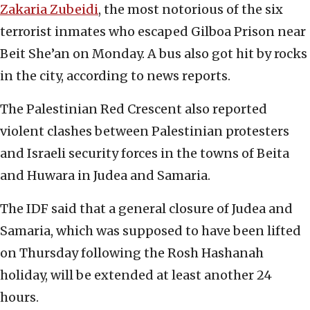
Zakaria Zubeidi
, the most notorious of the six
terrorist inmates who escaped Gilboa Prison near
Beit She’an on Monday. A bus also got hit by rocks
in the city, according to news reports.
The Palestinian Red Crescent also reported
violent clashes between Palestinian protesters
and Israeli security forces in the towns of Beita
and Huwara in Judea and Samaria.
The IDF said that a general closure of Judea and
Samaria, which was supposed to have been lifted
on Thursday following the Rosh Hashanah
holiday, will be extended at least another 24
hours.