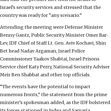
Israel’s security services and stressed that the
country was ready for “any scenario.”
Attending the meeting were Defense Minister
Benny Gantz, Public Security Minister Omer Bar-
Lev, IDF Chief of Staff Lt. Gen. Aviv Kochavi, Shin
Bet head Nadav Argaman, Israel Police
Commissioner Yaakov Shabtai, Israel Prisons
Service chief Katy Perry, National Security Adviser
Meir Ben Shabbat and other top officials.
“The events have the potential to impact
numerous fronts,” the statement from the prime
minister’s spokesman added, as the IDF bolstered
its forces stationed in Judea and Samaria.