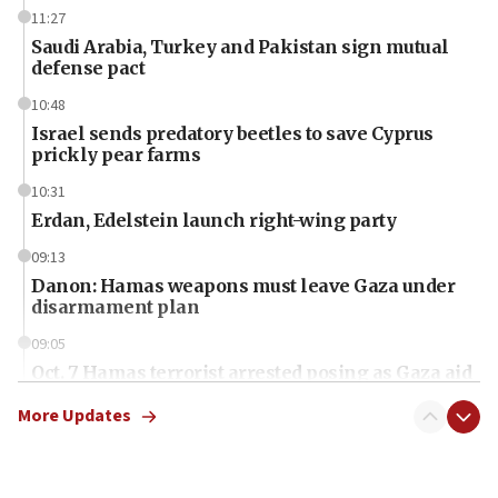
11:27
Saudi Arabia, Turkey and Pakistan sign mutual
defense pact
10:48
Israel sends predatory beetles to save Cyprus
prickly pear farms
10:31
Erdan, Edelstein launch right-wing party
09:13
Danon: Hamas weapons must leave Gaza under
disarmament plan
09:05
Oct. 7 Hamas terrorist arrested posing as Gaza aid
truck driver
More Updates
08:50
UNICEF study: Malnutrition lower in Gaza than in
surrounding Arab countries