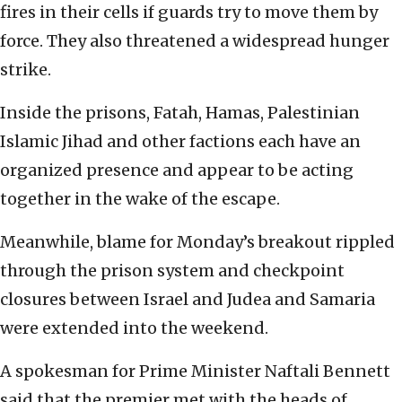
fires in their cells if guards try to move them by
force. They also threatened a widespread hunger
strike.
Inside the prisons, Fatah, Hamas, Palestinian
Islamic Jihad and other factions each have an
organized presence and appear to be acting
together in the wake of the escape.
Meanwhile, blame for Monday’s breakout rippled
through the prison system and checkpoint
closures between Israel and Judea and Samaria
were extended into the weekend.
A spokesman for Prime Minister Naftali Bennett
said that the premier met with the heads of