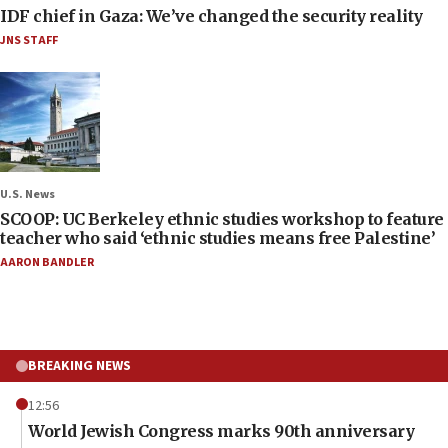
IDF chief in Gaza: We’ve changed the security reality
JNS STAFF
U.S. News
SCOOP: UC Berkeley ethnic studies workshop to feature
teacher who said ‘ethnic studies means free Palestine’
AARON BANDLER
BREAKING NEWS
12:56
World Jewish Congress marks 90th anniversary