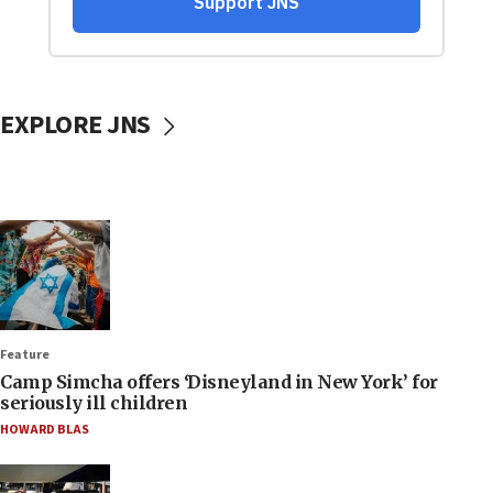
EXPLORE JNS
Feature
Camp Simcha offers ‘Disneyland in New York’ for
seriously ill children
HOWARD BLAS