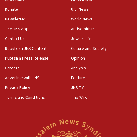
chemistry compound, as ‘mass killing of an
ethnic group’
Donate
U.S. News
18:52
Newsletter
World News
Teacher, who said ‘ethnic-studies means free
The JNS App
Antisemitism
Palestine,’ won’t talk ‘Israeli-Palestinian conflict’
at UC Berkeley workshop, school spokesman
Contact Us
Jewish Life
tells JNS
Republish JNS Content
Culture and Society
18:39
Publish a Press Release
Opinion
‘No famine in Gaza,’ Israeli foreign ministry says,
‘anyone who is still open to arguments can look at
Careers
Analysis
the empirical data’
Advertise with JNS
Feature
18:28
Privacy Policy
JNS TV
CAMERA says it got ‘Financial Times’ to correct
‘false claim that linked AIPAC to Benjamin
Terms and Conditions
The Wire
Netanyahu’
18:23
AAUP member in Michigan opposes professor
group endorsing El-Sayed
18:18