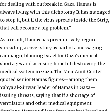
for dealing with outbreak in Gaza. Hamas is
always living with this dichotomy. It has managed
to stop it, but if the virus spreads inside the Strip,
that will become a big problem.”
As a result, Hamas has preemptively begun
spreading a cover story as part of a messaging
campaign, blaming Israel for Gaza’s medical
shortages and accusing Israel of destroying the
medical system in Gaza. The Meir Amit Center
quoted senior Hamas figures—among them
Yahya al-Sinwar, leader of Hamas in Gaza—
issuing threats, saying that if a shortage of
ventilators and other medical equipment