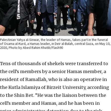
Palestinian Yahya al-Sinwar, the leader of Hamas, takes part in the funeral
of Osama al-Kurd, a Hamas leader, in Deir al-Balah, central Gaza, on May 10,
2020, Photo by Abed Rahim Khatib/Flash90
Tens of thousands of shekels were transferred to
the cell’s members by a senior Hamas member, a
resident of Ramallah, who is also an operative in
the Kutla Islamiya of Birzeit University, according
to the Shin Bet. “He was the liaison between the
cell’s member and Hamas, and he has been in