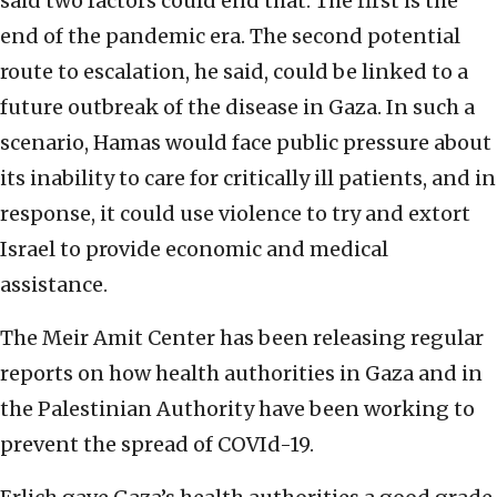
said two factors could end that. The first is the
end of the pandemic era. The second potential
route to escalation, he said, could be linked to a
future outbreak of the disease in Gaza. In such a
scenario, Hamas would face public pressure about
its inability to care for critically ill patients, and in
response, it could use violence to try and extort
Israel to provide economic and medical
assistance.
The Meir Amit Center has been releasing regular
reports on how health authorities in Gaza and in
the Palestinian Authority have been working to
prevent the spread of COVId-19.