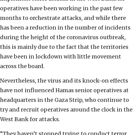
operatives have been working in the past few
months to orchestrate attacks, and while there
has been a reduction in the number of incidents
during the height of the coronavirus outbreak,
this is mainly due to the fact that the territories
have been in lockdown with little movement
across the board.
Nevertheless, the virus and its knock-on effects
have not influenced Hamas senior operatives at
headquarters in the Gaza Strip, who continue to
try and recruit operatives around the clock in the
West Bank for attacks.
“They haven’t stopped trying to conduct terror