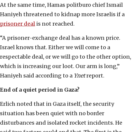
At the same time, Hamas politburo chief Ismail
Haniyeh threatened to kidnap more Israelis if a
prisoner deal
is not reached.
“A prisoner-exchange deal has a known price.
Israel knows that. Either we will come to a
respectable deal, or we will go to the other option,
which is increasing our loot. Our arm is long,”
Haniyeh said according to a
Ynet
report.
End of a quiet period in Gaza?
Erlich noted that in Gaza itself, the security
situation has been quiet with no border
disturbances and isolated rocket incidents. He