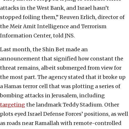
attacks in the West Bank, and Israel hasn’t
stopped foiling them,” Reuven Erlich, director of
the Meir Amit Intelligence and Terrorism
Information Center, told JNS.
Last month, the Shin Bet made an
announcement that signified how constant the
threat remains, albeit submerged from view for
the most part. The agency stated that it broke up
a Hamas terror cell that was plotting a series of
bombing attacks in Jerusalem, including
targeting
the landmark Teddy Stadium. Other
plots eyed Israel Defense Forces’ positions, as well
as roads near Ramallah with remote-controlled