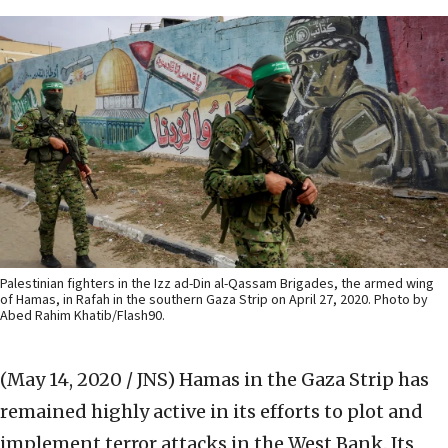
Palestinian fighters in the Izz ad-Din al-Qassam Brigades, the armed wing
of Hamas, in Rafah in the southern Gaza Strip on April 27, 2020. Photo by
Abed Rahim Khatib/Flash90.
(May 14, 2020 / JNS)
Hamas in the Gaza Strip has
remained highly active in its efforts to plot and
implement terror attacks in the West Bank. Its