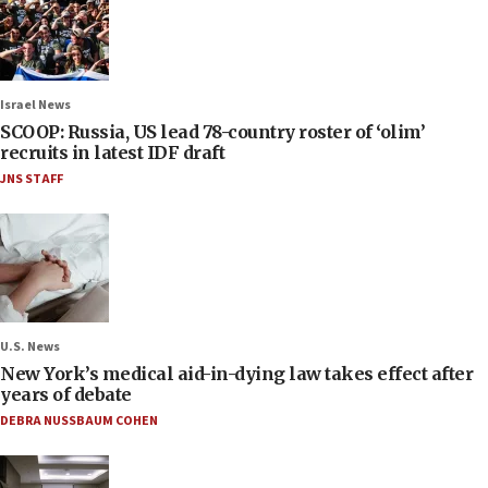
Israel News
SCOOP: Russia, US lead 78-country roster of ‘olim’
recruits in latest IDF draft
JNS STAFF
U.S. News
New York’s medical aid-in-dying law takes effect after
years of debate
DEBRA NUSSBAUM COHEN