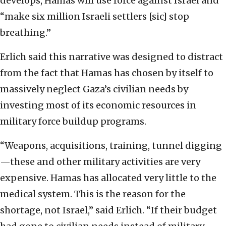
develops, Hamas will use force against Israel and
“make six million Israeli settlers [sic] stop
breathing.”
Erlich said this narrative was designed to distract
from the fact that Hamas has chosen by itself to
massively neglect Gaza’s civilian needs by
investing most of its economic resources in
military force buildup programs.
“Weapons, acquisitions, training, tunnel digging
—these and other military activities are very
expensive. Hamas has allocated very little to the
medical system. This is the reason for the
shortage, not Israel,” said Erlich. “If their budget