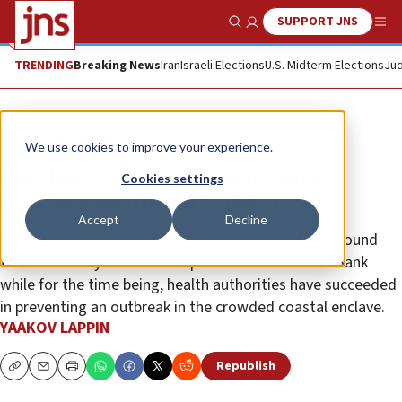
SUPPORT JNS
Show Search
Me
TRENDING
Breaking News
Iran
Israeli Elections
U.S. Midterm Elections
Jud
News
Israel News
We use cookies to improve your experience.
Pandemic slows, but not stops,
Cookies settings
Hamas’s terrorism industry
Accept
Decline
Hamas headquarters in the Gaza Strip is working around
the clock to try and recruit operatives in the West Bank
while for the time being, health authorities have succeeded
in preventing an outbreak in the crowded coastal enclave.
YAAKOV LAPPIN
Republish
Copy
Email
Print