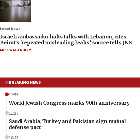
Israel News
Israeli ambassador halts talks with Lebanon, cites
Beirut’s ‘repeated misleading leaks,’ source tells JNS
MIKE WAGENHEIM
BREAKING NEWS
12:56
World Jewish Congress marks 90th anniversary
11:27
Saudi Arabia, Turkey and Pakistan sign mutual
defense pact
10:48