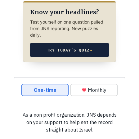
Know your headlines?
Test yourself on one question pulled
from JNS reporting. New puzzles
daily.
TRY TODAY’S QUIZ
→