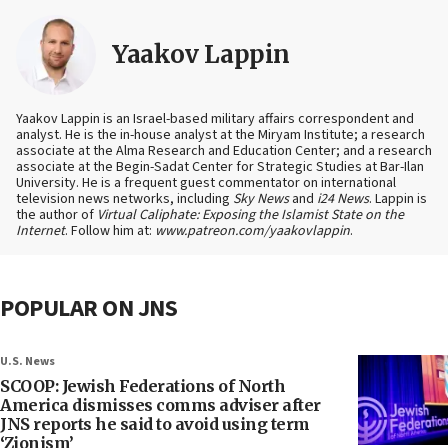
Yaakov Lappin
Yaakov Lappin is an Israel-based military affairs correspondent and
analyst. He is the in-house analyst at the Miryam Institute; a research
associate at the Alma Research and Education Center; and a research
associate at the Begin-Sadat Center for Strategic Studies at Bar-Ilan
University. He is a frequent guest commentator on international
television news networks, including
Sky News
and
i24 News
. Lappin is
the author of
Virtual Caliphate: Exposing the Islamist State on the
Internet
. Follow him at:
www.patreon.com/yaakovlappin
.
POPULAR ON JNS
U.S. News
SCOOP: Jewish Federations of North
America dismisses comms adviser after
JNS reports he said to avoid using term
‘Zionism’