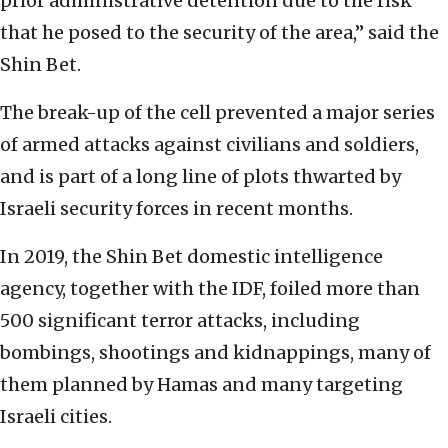
prior administrative detention due to the risk
that he posed to the security of the area,” said the
Shin Bet.
The break-up of the cell prevented a major series
of armed attacks against civilians and soldiers,
and is part of a long line of plots thwarted by
Israeli security forces in recent months.
In 2019, the Shin Bet domestic intelligence
agency, together with the IDF, foiled more than
500 significant terror attacks, including
bombings, shootings and kidnappings, many of
them planned by Hamas and many targeting
Israeli cities.