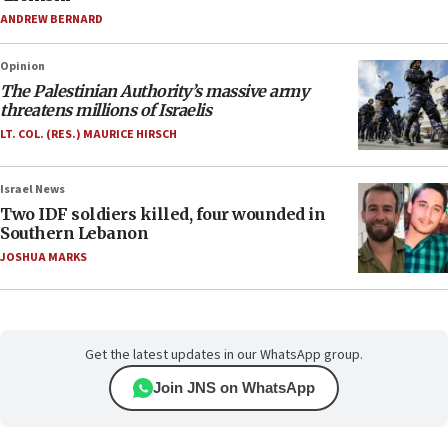
ANDREW BERNARD
Opinion
The Palestinian Authority’s massive army
threatens millions of Israelis
LT. COL. (RES.) MAURICE HIRSCH
Israel News
Two IDF soldiers killed, four wounded in
Southern Lebanon
JOSHUA MARKS
Get the latest updates in our WhatsApp group.
Join JNS on WhatsApp