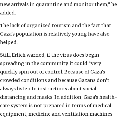
new arrivals in quarantine and monitor them,” he
added.
The lack of organized tourism and the fact that
Gaza’s population is relatively young have also
helped.
Still, Erlich warned, if the virus does begin
spreading in the community, it could “very
quickly spin out of control. Because of Gaza’s
crowded conditions and because Gazans don’t
always listen to instructions about social
distancing and masks. In addition, Gaza’s health-
care system is not prepared in terms of medical
equipment, medicine and ventilation machines