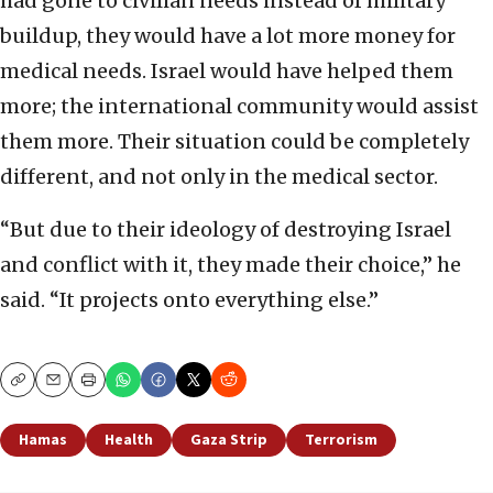
had gone to civilian needs instead of military
buildup, they would have a lot more money for
medical needs. Israel would have helped them
more; the international community would assist
them more. Their situation could be completely
different, and not only in the medical sector.
“But due to their ideology of destroying Israel
and conflict with it, they made their choice,” he
said. “It projects onto everything else.”
Copy
Email
Print
Hamas
Health
Gaza Strip
Terrorism