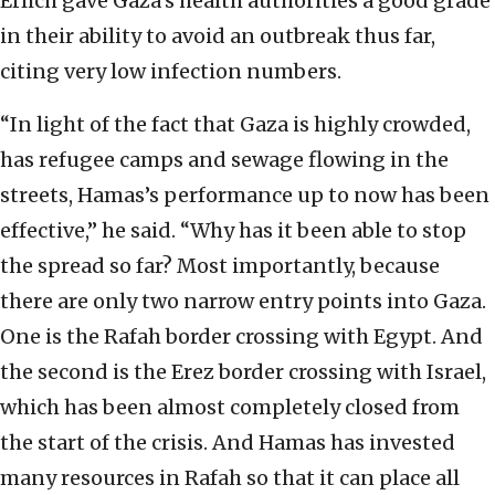
Erlich gave Gaza’s health authorities a good grade
in their ability to avoid an outbreak thus far,
citing very low infection numbers.
“In light of the fact that Gaza is highly crowded,
has refugee camps and sewage flowing in the
streets, Hamas’s performance up to now has been
effective,” he said. “Why has it been able to stop
the spread so far? Most importantly, because
there are only two narrow entry points into Gaza.
One is the Rafah border crossing with Egypt. And
the second is the Erez border crossing with Israel,
which has been almost completely closed from
the start of the crisis. And Hamas has invested
many resources in Rafah so that it can place all