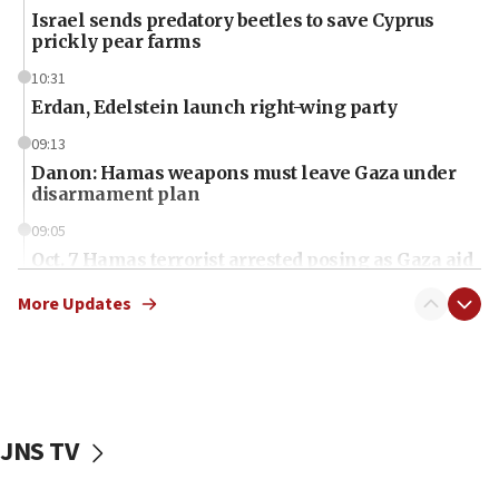
Israel sends predatory beetles to save Cyprus
prickly pear farms
10:31
Erdan, Edelstein launch right-wing party
09:13
Danon: Hamas weapons must leave Gaza under
disarmament plan
09:05
Oct. 7 Hamas terrorist arrested posing as Gaza aid
truck driver
More Updates
08:50
UNICEF study: Malnutrition lower in Gaza than in
surrounding Arab countries
08:13
CENTCOM: US has redirected 49 commercial
JNS TV
vessels under Iran blockade
08:11