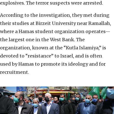
explosives. The terror suspects were arrested.
According to the investigation, they met during
their studies at Birzeit University near Ramallah,
where a Hamas student organization operates—
the largest one in the West Bank. The
organization, known at the “Kutla Islamiya,” is
devoted to “resistance” to Israel, and is often
used by Hamas to promote its ideology and for
recruitment.