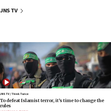
10:31
JNS TV
Erdan, Edelstein launch right-wing party
09:13
Danon: Hamas weapons must leave Gaza under
disarmament plan
09:05
Oct. 7 Hamas terrorist arrested posing as Gaza aid
truck driver
08:50
UNICEF study: Malnutrition lower in Gaza than in
surrounding Arab countries
08:13
CENTCOM: US has redirected 49 commercial
vessels under Iran blockade
JNS TV / Think Twice
08:11
To defeat Islamist terror, it’s time to change the
Convicted hate offender quits UK election race
rules