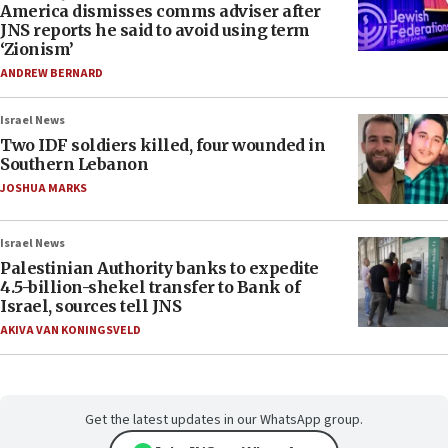
America dismisses comms adviser after
JNS reports he said to avoid using term
‘Zionism’
ANDREW BERNARD
Israel News
Two IDF soldiers killed, four wounded in
Southern Lebanon
JOSHUA MARKS
Israel News
Palestinian Authority banks to expedite
4.5-billion-shekel transfer to Bank of
Israel, sources tell JNS
AKIVA VAN KONINGSVELD
Get the latest updates in our WhatsApp group.