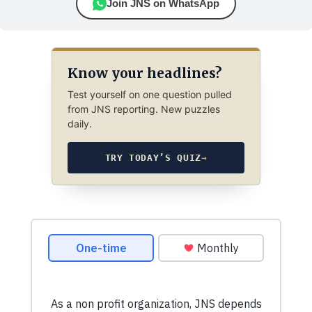
Join JNS on WhatsApp
Know your headlines?
Test yourself on one question pulled
from JNS reporting. New puzzles
daily.
TRY TODAY’S QUIZ
→