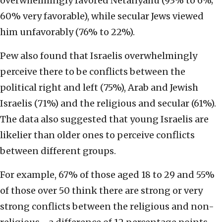
overwhelmingly favored Netanyahu (93% to 6%;
60% very favorable), while secular Jews viewed
him unfavorably (76% to 22%).
Pew also found that Israelis overwhelmingly
perceive there to be conflicts between the
political right and left (75%), Arab and Jewish
Israelis (71%) and the religious and secular (61%).
The data also suggested that young Israelis are
likelier than older ones to perceive conflicts
between different groups.
For example, 67% of those aged 18 to 29 and 55%
of those over 50 think there are strong or very
strong conflicts between the religious and non-