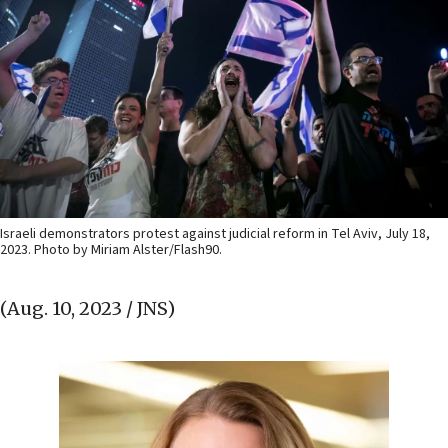
Israeli demonstrators protest against judicial reform in Tel Aviv, July 18,
2023. Photo by Miriam Alster/Flash90.
(Aug. 10, 2023 / JNS)