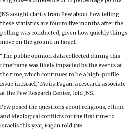
religious—a difference of 12 percentage points.
JNS sought clarity from Pew about how telling
these statistics are four to five months after the
polling was conducted, given how quickly things
move on the ground in Israel.
“The public opinion data collected during this
timeframe was likely impacted by the events at
the time, which continues to be a high-profile
issue in Israel,” Moira Fagan, a research associate
at the Pew Research Center, told JNS.
Pew posed the questions about religious, ethnic
and ideological conflicts for the first time to
Israelis this year, Fagan told JNS.