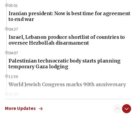
05:01
Iranian president: Now is best time for agreement
to end war
04:37
Israel, Lebanon produce shortlist of countries to
oversee Hezbollah disarmament
04:07
Palestinian technocratic body starts planning
temporary Gaza lodging
12:56
World Jewish Congress marks 90th anniversary
11:27
Saudi Arabia, Turkey and Pakistan sign mutual
defense pact
More Updates
10:48
Israel sends predatory beetles to save Cyprus
prickly pear farms