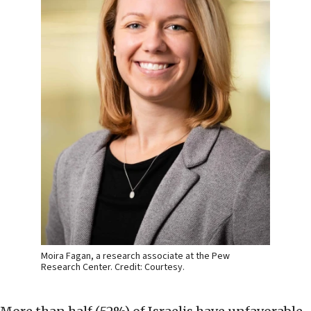
Moira Fagan, a research associate at the Pew
Research Center. Credit: Courtesy.