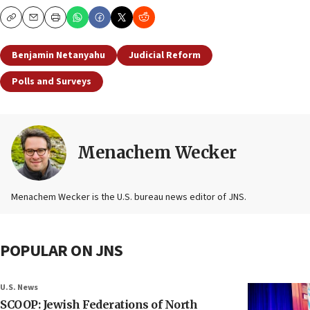
Copy
Email
Print
Benjamin Netanyahu
Judicial Reform
Polls and Surveys
Menachem Wecker
Menachem Wecker is the U.S. bureau news editor of JNS.
POPULAR ON JNS
U.S. News
SCOOP: Jewish Federations of North