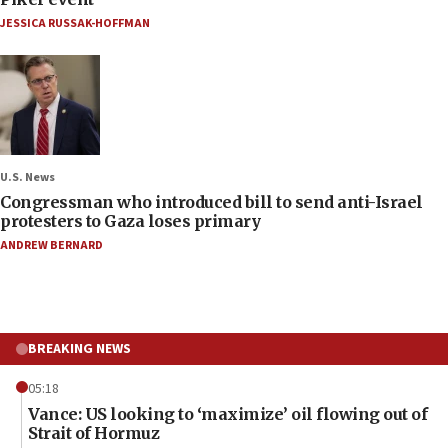
JESSICA RUSSAK-HOFFMAN
U.S. News
Congressman who introduced bill to send anti-Israel
protesters to Gaza loses primary
ANDREW BERNARD
BREAKING NEWS
05:18
Vance: US looking to ‘maximize’ oil flowing out of
Strait of Hormuz