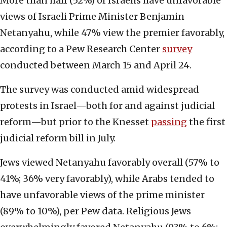
More than half (52%) of Israelis have unfavorable
views of Israeli Prime Minister Benjamin
Netanyahu, while 47% view the premier favorably,
according to a Pew Research Center
survey
conducted between March 15 and April 24.
The survey was conducted amid widespread
protests in Israel—both for and against judicial
reform—but prior to the Knesset
passing
the first
judicial reform bill in July.
Jews viewed Netanyahu favorably overall (57% to
41%; 36% very favorably), while Arabs tended to
have unfavorable views of the prime minister
(89% to 10%), per Pew data. Religious Jews