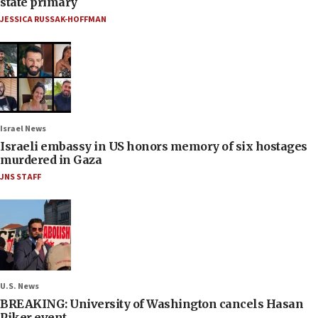
state primary
JESSICA RUSSAK-HOFFMAN
Israel News
Israeli embassy in US honors memory of six hostages
murdered in Gaza
JNS STAFF
U.S. News
BREAKING: University of Washington cancels Hasan
Piker event