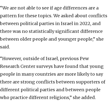
“We are not able to see if age differences are a
pattern for these topics. We asked about conflicts
between political parties in Israel in 2022, and
there was no statistically significant difference
between older people and younger people,” she
said.
“However, outside of Israel, previous Pew
Research Center surveys have found that young
people in many countries are more likely to say
there are strong conflicts between supporters of
different political parties and between people
who practice different religions,” she added.