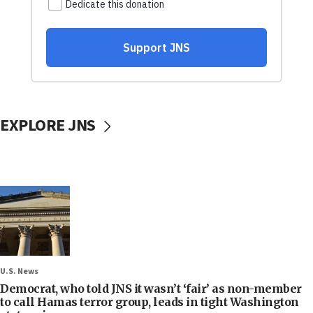
EXPLORE JNS
U.S. News
Democrat, who told JNS it wasn’t ‘fair’ as non-member
to call Hamas terror group, leads in tight Washington