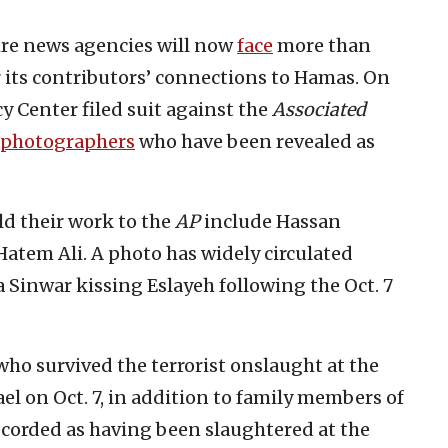
ire news agencies will now
face
more than
r its contributors’ connections to Hamas. On
y Center filed suit against the
Associated
photographers
who have been revealed as
d their work to the
AP
include Hassan
tem Ali. A photo has widely circulated
Sinwar kissing Eslayeh following the Oct. 7
ho survived the terrorist onslaught at the
ael on Oct. 7, in addition to family members of
ecorded as having been slaughtered at the