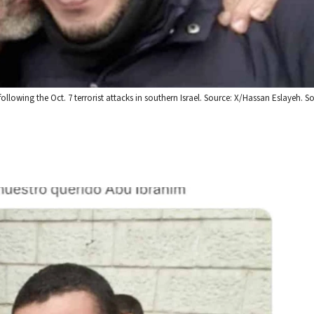
llowing the Oct. 7 terrorist attacks in southern Israel. Source: X/Hassan Eslayeh. 