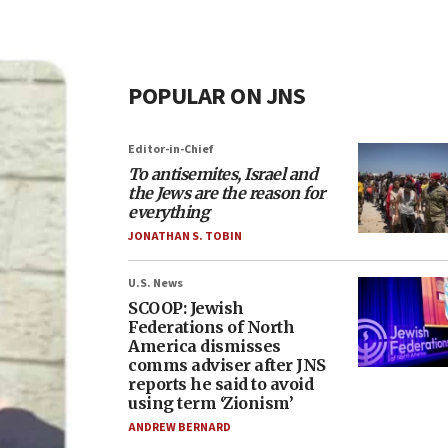
POPULAR ON JNS
Editor-in-Chief
To antisemites, Israel and
the Jews are the reason for
everything
JONATHAN S. TOBIN
U.S. News
SCOOP: Jewish
Federations of North
America dismisses
comms adviser after JNS
reports he said to avoid
using term ‘Zionism’
ANDREW BERNARD