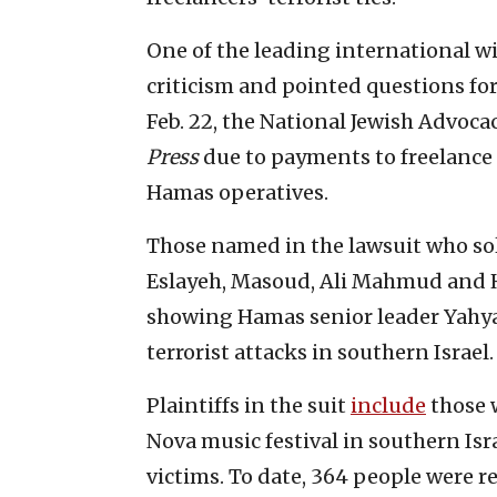
One of the leading international w
criticism and pointed questions fo
Feb. 22, the National Jewish Advocac
Press
due to payments to freelance
Hamas operatives.
Those named in the lawsuit who sol
Eslayeh, Masoud, Ali Mahmud and Ha
showing Hamas senior leader Yahya 
terrorist attacks in southern Israel.
Plaintiffs in the suit
include
those w
Nova music festival in southern Isr
victims. To date, 364 people were r