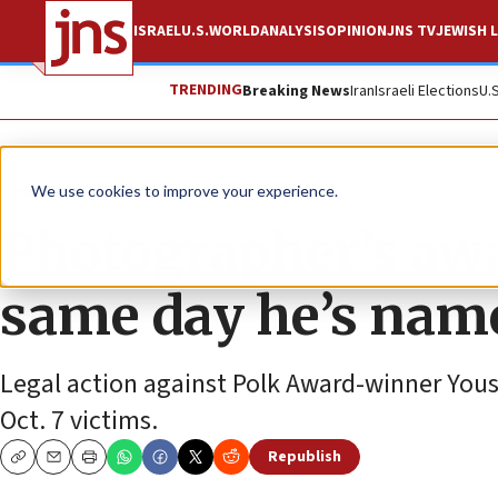
ISRAEL
U.S.
WORLD
ANALYSIS
OPINION
JNS TV
JEWISH L
TRENDING
Breaking News
Iran
Israeli Elections
U.
News
Israel News
We use cookies to improve your experience.
Photographer’s awa
same day he’s name
Legal action against Polk Award-winner Yous
Oct. 7 victims.
Republish
Copy
Email
Print