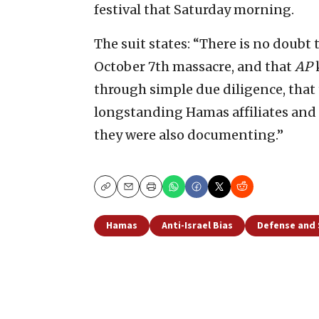
festival that Saturday morning.
The suit states: “There is no doubt 
October 7th massacre, and that
AP
through simple due diligence, that
longstanding Hamas affiliates and fu
they were also documenting.”
Copy
Email
Print
Hamas
Anti-Israel Bias
Defense and 