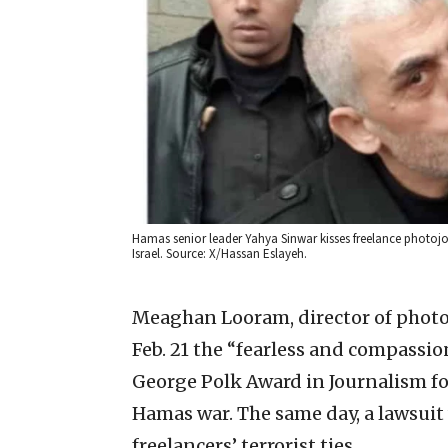
Hamas senior leader Yahya Sinwar kisses freelance photojou
Israel. Source: X/Hassan Eslayeh.
Meaghan Looram, director of phot
Feb. 21 the “fearless and compassi
George Polk Award in Journalism for
Hamas war. The same day, a lawsuit w
freelancers’ terrorist ties.