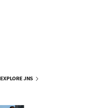
EXPLORE JNS