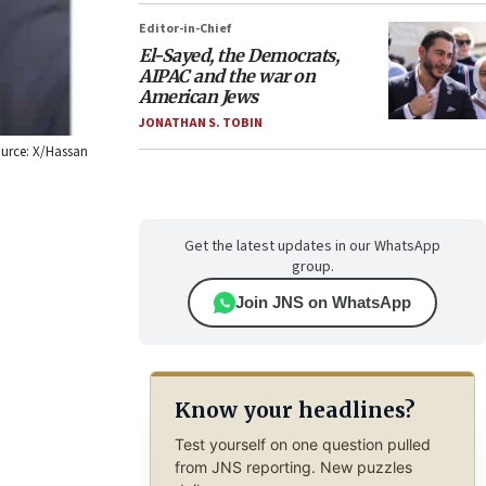
Editor-in-Chief
El-Sayed, the Democrats,
AIPAC and the war on
American Jews
JONATHAN S. TOBIN
Source: X/Hassan
Get the latest updates in our WhatsApp
group.
Join JNS on WhatsApp
Know your headlines?
Test yourself on one question pulled
from JNS reporting. New puzzles