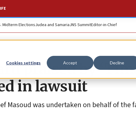
IFE
S. Midterm Elections
Judea and Samaria
JNS Summit
Editor-in-Chief
rd praised by ‘Tim
Cookies settings
Accept
Decline
d in lawsuit
ef Masoud was undertaken on behalf of the fa