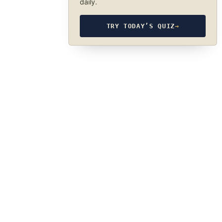
daily.
TRY TODAY’S QUIZ
→