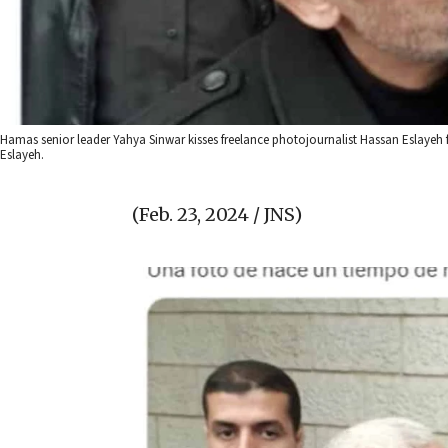
Hamas senior leader Yahya Sinwar kisses freelance photojournalist Hassan Eslayeh fo
Eslayeh.
(Feb. 23, 2024 / JNS)