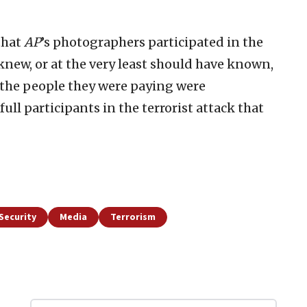
that
AP
’s photographers participated in the
knew, or at the very least should have known,
 the people they were paying were
ll participants in the terrorist attack that
Security
Media
Terrorism