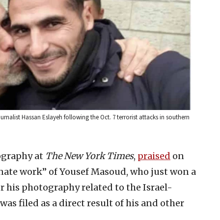
rnalist Hassan Eslayeh following the Oct. 7 terrorist attacks in southern
ography at
The New York Times
,
praised
on
onate work” of Yousef Masoud, who just won a
 his photography related to the Israel-
as filed as a direct result of his and other