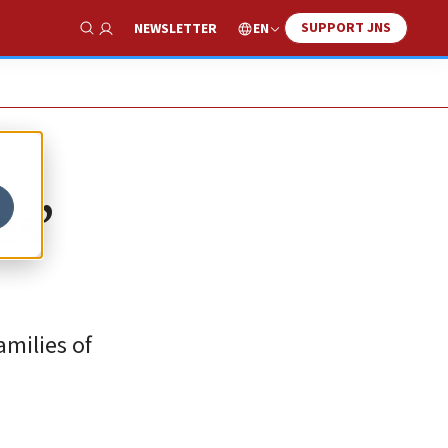
SUPPORT JNS
EN
NEWSLETTER
Show Search
es’
milies of