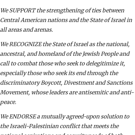
We SUPPORT the strengthening of ties between
Central American nations and the State of Israel in
all areas and arenas.
We RECOGNIZE the State of Israel as the national,
ancestral, and homeland of the Jewish People and
call to combat those who seek to delegitimize it,
especially those who seek its end through the
discriminatory Boycott, Divestment and Sanctions
Movement, whose leaders are antisemitic and anti-
peace.
We ENDORSE a mutually agreed-upon solution to
the Israeli-Palestinian conflict that meets the