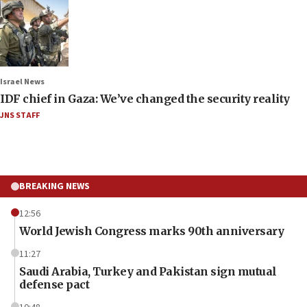
Israel News
IDF chief in Gaza: We’ve changed the security reality
JNS STAFF
BREAKING NEWS
12:56
World Jewish Congress marks 90th anniversary
11:27
Saudi Arabia, Turkey and Pakistan sign mutual
defense pact