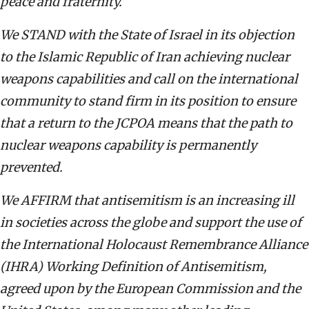
peace and fraternity.
We STAND with the State of Israel in its objection
to the Islamic Republic of Iran achieving nuclear
weapons capabilities and call on the international
community to stand firm in its position to ensure
that a return to the JCPOA means that the path to
nuclear weapons capability is permanently
prevented.
We AFFIRM that antisemitism is an increasing ill
in societies across the globe and support the use of
the International Holocaust Remembrance Alliance
(IHRA) Working Definition of Antisemitism,
agreed upon by the European Commission and the