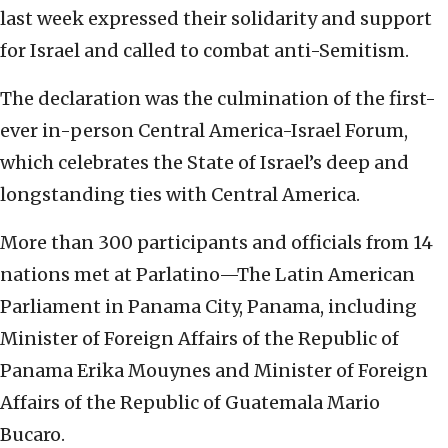
last week expressed their solidarity and support
for Israel and called to combat anti-Semitism.
The declaration was the culmination of the first-
ever in-person Central America-Israel Forum,
which celebrates the State of Israel’s deep and
longstanding ties with Central America.
More than 300 participants and officials from 14
nations met at Parlatino—The Latin American
Parliament in Panama City, Panama, including
Minister of Foreign Affairs of the Republic of
Panama Erika Mouynes and Minister of Foreign
Affairs of the Republic of Guatemala Mario
Bucaro.