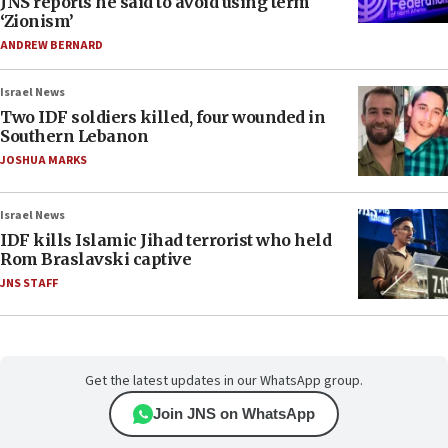
JNS reports he said to avoid using term
‘Zionism’
ANDREW BERNARD
Israel News
Two IDF soldiers killed, four wounded in
Southern Lebanon
JOSHUA MARKS
Israel News
IDF kills Islamic Jihad terrorist who held
Rom Braslavski captive
JNS STAFF
Get the latest updates in our WhatsApp group.
Join JNS on WhatsApp