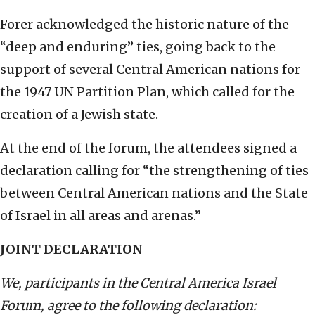
Forer acknowledged the historic nature of the
“deep and enduring” ties, going back to the
support of several Central American nations for
the 1947 UN Partition Plan, which called for the
creation of a Jewish state.
At the end of the forum, the attendees signed a
declaration calling for “the strengthening of ties
between Central American nations and the State
of Israel in all areas and arenas.”
JOINT DECLARATION
We, participants in the Central America Israel
Forum, agree to the following declaration: