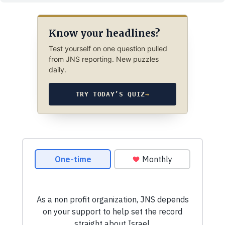
Know your headlines?
Test yourself on one question pulled
from JNS reporting. New puzzles
daily.
TRY TODAY’S QUIZ
→