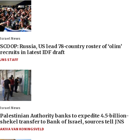
Israel News
SCOOP: Russia, US lead 78-country roster of ‘olim’
recruits in latest IDF draft
JNS STAFF
Israel News
Palestinian Authority banks to expedite 4.5-billion-
shekel transfer to Bank of Israel, sources tell JNS
AKIVA VAN KONINGSVELD