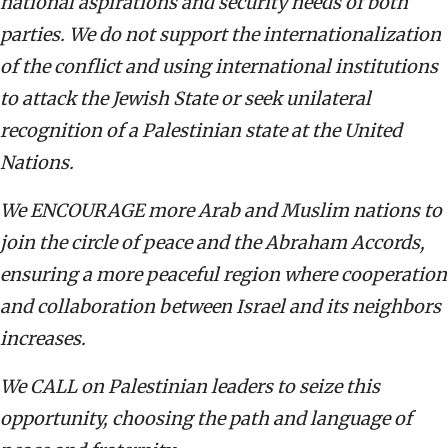
national aspirations and security needs of both
parties. We do not support the internationalization
of the conflict and using international institutions
to attack the Jewish State or seek unilateral
recognition of a Palestinian state at the United
Nations.
We ENCOURAGE more Arab and Muslim nations to
join the circle of peace and the Abraham Accords,
ensuring a more peaceful region where cooperation
and collaboration between Israel and its neighbors
increases.
We CALL on Palestinian leaders to seize this
opportunity, choosing the path and language of