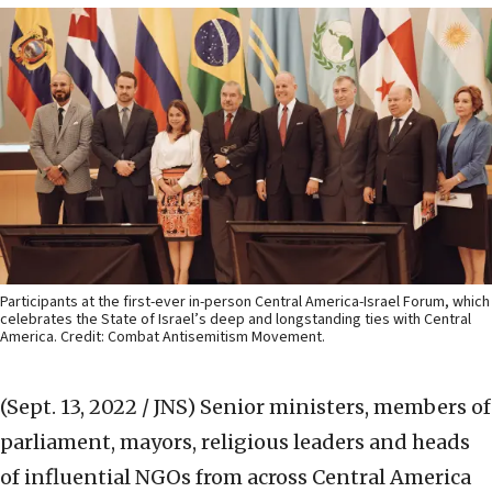
Participants at the first-ever in-person Central America-Israel Forum, which
celebrates the State of Israel’s deep and longstanding ties with Central
America. Credit: Combat Antisemitism Movement.
(Sept. 13, 2022 / JNS)
Senior ministers, members of
parliament, mayors, religious leaders and heads
of influential NGOs from across Central America