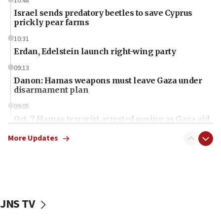
10:48
Israel sends predatory beetles to save Cyprus
prickly pear farms
10:31
Erdan, Edelstein launch right-wing party
09:13
Danon: Hamas weapons must leave Gaza under
disarmament plan
09:05
Oct. 7 Hamas terrorist arrested posing as Gaza aid
truck driver
More Updates
08:50
UNICEF study: Malnutrition lower in Gaza than in
surrounding Arab countries
08:13
CENTCOM: US has redirected 49 commercial
JNS TV
vessels under Iran blockade