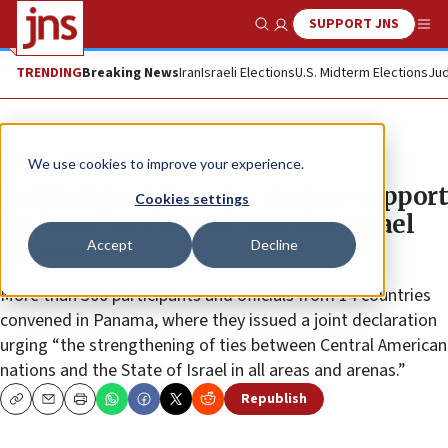
SUPPORT JNS
Show Search
Me
TRENDING
Breaking News
Iran
Israeli Elections
U.S. Midterm Elections
Jud
News
Israel News
We use cookies to improve your experience.
Politicians, advocates declare support
Cookies settings
for Israel at Central America-Israel
Accept
Decline
Forum
More than 300 participants and officials from 14 countries
convened in Panama, where they issued a joint declaration
urging “the strengthening of ties between Central American
nations and the State of Israel in all areas and arenas.”
Republish
Copy
Email
Print