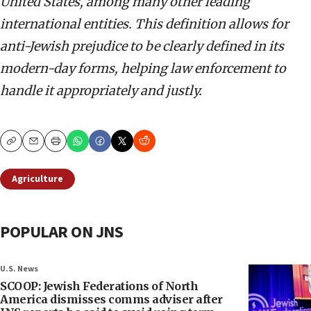
United States, among many other leading
international entities. This definition allows for
anti-Jewish prejudice to be clearly defined in its
modern-day forms, helping law enforcement to
handle it appropriately and justly.
Copy
Email
Print
Agriculture
POPULAR ON JNS
U.S. News
SCOOP: Jewish Federations of North
America dismisses comms adviser after