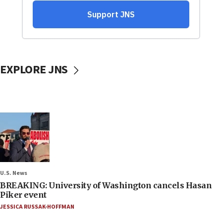
EXPLORE JNS
U.S. News
BREAKING: University of Washington cancels Hasan
Piker event
JESSICA RUSSAK-HOFFMAN