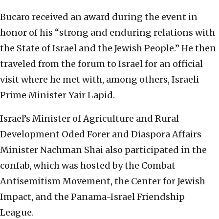
Bucaro received an award during the event in
honor of his “strong and enduring relations with
the State of Israel and the Jewish People.” He then
traveled from the forum to Israel for an official
visit where he met with, among others, Israeli
Prime Minister Yair Lapid.
Israel’s Minister of Agriculture and Rural
Development Oded Forer and Diaspora Affairs
Minister Nachman Shai also participated in the
confab, which was hosted by the Combat
Antisemitism Movement, the Center for Jewish
Impact, and the Panama-Israel Friendship
League.