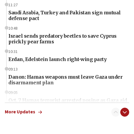
11:27
Saudi Arabia, Turkey and Pakistan sign mutual
defense pact
10:48
Israel sends predatory beetles to save Cyprus
prickly pear farms
10:31
Erdan, Edelstein launch right-wing party
09:13
Danon: Hamas weapons must leave Gaza under
disarmament plan
09:05
Oct. 7 Hamas terrorist arrested posing as Gaza aid
truck driver
More Updates
08:50
UNICEF study: Malnutrition lower in Gaza than in
surrounding Arab countries