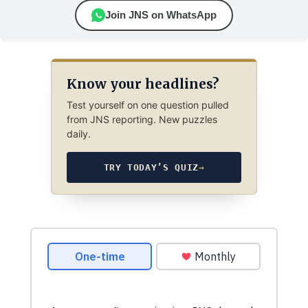
Join JNS on WhatsApp
Know your headlines?
Test yourself on one question pulled
from JNS reporting. New puzzles
daily.
TRY TODAY’S QUIZ
→