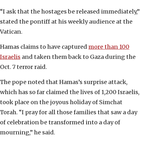
“I ask that the hostages be released immediately,”
stated the pontiff at his weekly audience at the
Vatican.
Hamas claims to have captured
more than 100
Israelis
and taken them back to Gaza during the
Oct. 7 terror raid.
The pope noted that Hamas’s surprise attack,
which has so far claimed the lives of 1,200 Israelis,
took place on the joyous holiday of Simchat
Torah. “I pray for all those families that saw a day
of celebration be transformed into a day of
mourning,” he said.