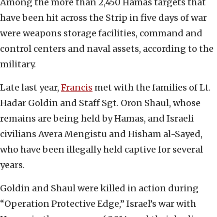
Among the more than 2,450 Hamas targets that
have been hit across the Strip in five days of war
were weapons storage facilities, command and
control centers and naval assets, according to the
military.
Late last year,
Francis
met with the families of Lt.
Hadar Goldin and Staff Sgt. Oron Shaul, whose
remains are being held by Hamas, and Israeli
civilians Avera Mengistu and Hisham al-Sayed,
who have been illegally held captive for several
years.
Goldin and Shaul were killed in action during
“Operation Protective Edge,” Israel’s war with