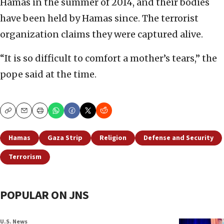
Hamas in the summer of 2014, and their bodies
have been held by Hamas since. The terrorist
organization claims they were captured alive.
“It is so difficult to comfort a mother’s tears,” the
pope said at the time.
Copy
Email
Print
Hamas
Gaza Strip
Religion
Defense and Security
Terrorism
POPULAR ON JNS
U.S. News