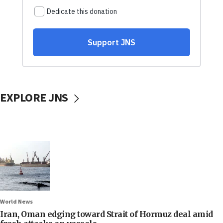
EXPLORE JNS
World News
Iran, Oman edging toward Strait of Hormuz deal amid