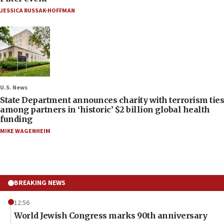
JESSICA RUSSAK-HOFFMAN
U.S. News
State Department announces charity with terrorism ties
among partners in ‘historic’ $2 billion global health
funding
MIKE WAGENHEIM
BREAKING NEWS
12:56
World Jewish Congress marks 90th anniversary