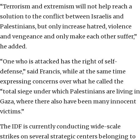
“Terrorism and extremism will not help reach a
solution to the conflict between Israelis and
Palestinians, but only increase hatred, violence
and vengeance and only make each other suffer,”
he added.
“One who is attacked has the right of self-
defense,” said Francis, while at the same time
expressing concerns over what he called the
“total siege under which Palestinians are living in
Gaza, where there also have been many innocent
victims.”
The IDF is currently conducting wide-scale
strikes on several strategic centers belonging to