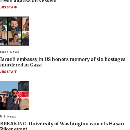
fresh attacks on vessels
JNS STAFF
Israel News
Israeli embassy in US honors memory of six hostages
murdered in Gaza
JNS STAFF
U.S. News
BREAKING: University of Washington cancels Hasan
Piker event