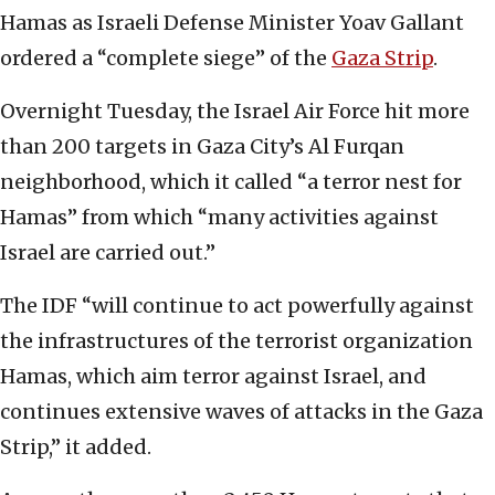
Hamas as Israeli Defense Minister Yoav Gallant
ordered a “complete siege” of the
Gaza Strip
.
Overnight Tuesday, the Israel Air Force hit more
than 200 targets in Gaza City’s Al Furqan
neighborhood, which it called “a terror nest for
Hamas” from which “many activities against
Israel are carried out.”
The IDF “will continue to act powerfully against
the infrastructures of the terrorist organization
Hamas, which aim terror against Israel, and
continues extensive waves of attacks in the Gaza
Strip,” it added.