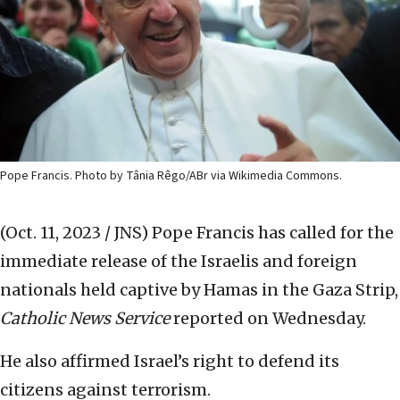
Pope Francis. Photo by Tânia Rêgo/ABr via Wikimedia Commons.
(Oct. 11, 2023 / JNS)
Pope Francis has called for the
immediate release of the Israelis and foreign
nationals held captive by Hamas in the Gaza Strip,
Catholic News Service
reported on Wednesday.
He also affirmed Israel’s right to defend its
citizens against terrorism.