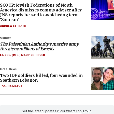
SCOOP: Jewish Federations of North
America dismisses comms adviser after
JNS reports he said to avoid using term
‘Zionism’
ANDREW BERNARD
Opinion
The Palestinian Authority’s massive army
threatens millions of Israelis
LT. COL. (RES.) MAURICE HIRSCH
Israel News
Two IDF soldiers killed, four wounded in
Southern Lebanon
JOSHUA MARKS
Get the latest updates in our WhatsApp group.