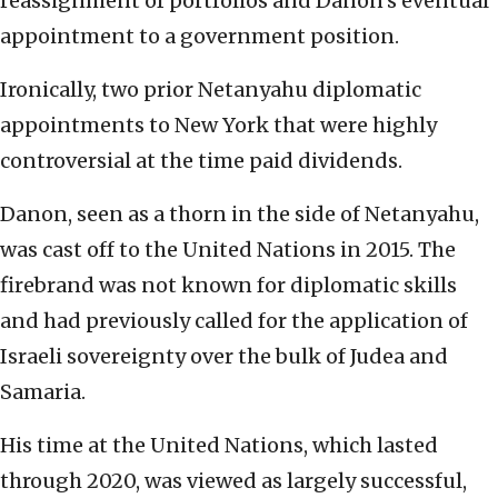
reassignment of portfolios and Danon’s eventual
appointment to a government position.
Ironically, two prior Netanyahu diplomatic
appointments to New York that were highly
controversial at the time paid dividends.
Danon, seen as a thorn in the side of Netanyahu,
was cast off to the United Nations in 2015. The
firebrand was not known for diplomatic skills
and had previously called for the application of
Israeli sovereignty over the bulk of Judea and
Samaria.
His time at the United Nations, which lasted
through 2020, was viewed as largely successful,