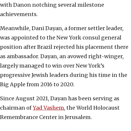
with Danon notching several milestone
achievements.
Meanwhile, Dani Dayan, a former settler leader,
was appointed to the New York consul general
position after Brazil rejected his placement there
as ambassador. Dayan, an avowed right-winger,
largely managed to win over New York’s
progressive Jewish leaders during his time in the
Big Apple from 2016 to 2020.
Since August 2021, Dayan has been serving as
chairman of
Yad Vashem
, the World Holocaust
Remembrance Center in Jerusalem.