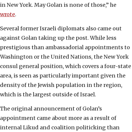
in New York. May Golan is none of those,” he
wrote
.
Several former Israeli diplomats also came out
against Golan taking up the post. While less
prestigious than ambassadorial appointments to
Washington or the United Nations, the New York
consul general position, which covers a four-state
area, is seen as particularly important given the
density of the Jewish population in the region,
which is the largest outside of Israel.
The original announcement of Golan’s
appointment came about more as a result of
internal Likud and coalition politicking than