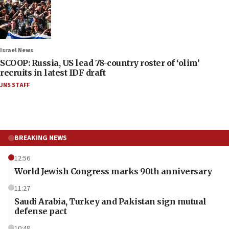
Israel News
SCOOP: Russia, US lead 78-country roster of ‘olim’
recruits in latest IDF draft
JNS STAFF
BREAKING NEWS
12:56
World Jewish Congress marks 90th anniversary
11:27
Saudi Arabia, Turkey and Pakistan sign mutual
defense pact
10:48