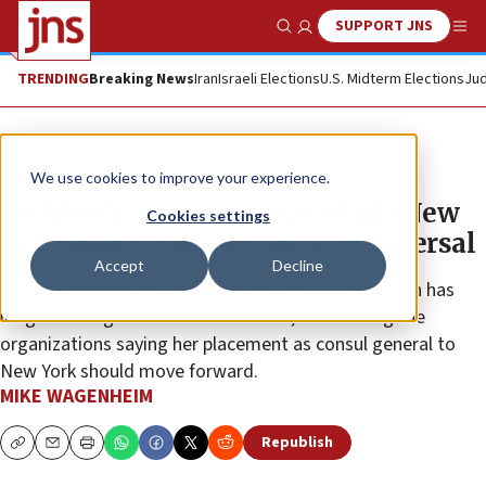
SUPPORT JNS
Show Search
Me
TRENDING
Breaking News
Iran
Israeli Elections
U.S. Midterm Elections
Jud
News
Israel News
We use cookies to improve your experience.
Pushback against May Golan’s New
Cookies settings
York appointment was not universal
Accept
Decline
The Orthodox Jewish Chamber of Commerce, which has
long-standing connections to Golan, was among the
organizations saying her placement as consul general to
New York should move forward.
MIKE WAGENHEIM
Republish
Copy
Email
Print