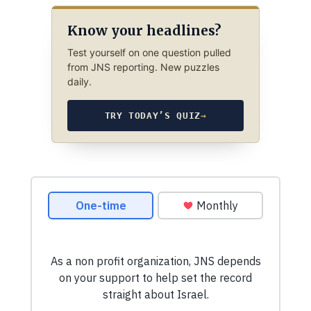
Know your headlines?
Test yourself on one question pulled
from JNS reporting. New puzzles
daily.
TRY TODAY’S QUIZ
→