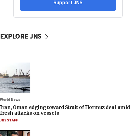
EXPLORE JNS
World News
Iran, Oman edging toward Strait of Hormuz deal amid
fresh attacks on vessels
JNS STAFF