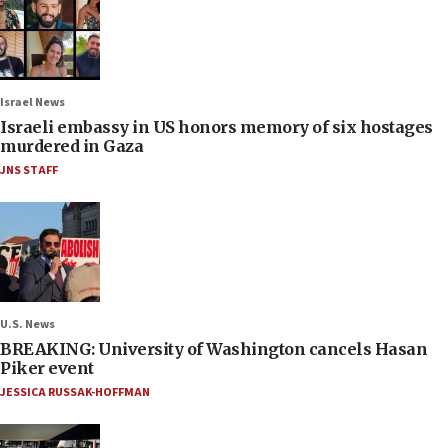
Israel News
Israeli embassy in US honors memory of six hostages
murdered in Gaza
JNS STAFF
U.S. News
BREAKING: University of Washington cancels Hasan
Piker event
JESSICA RUSSAK-HOFFMAN