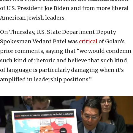
of U.S. President Joe Biden and from more liberal
American Jewish leaders.
On Thursday, U.S. State Department Deputy
Spokesman Vedant Patel was
critical
of Golan’s
prior comments, saying that “we would condemn
such kind of rhetoric and believe that such kind
of language is particularly damaging when it’s
amplified in leadership positions.”