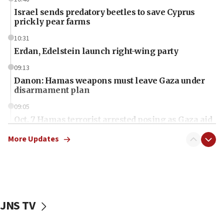
Israel sends predatory beetles to save Cyprus
prickly pear farms
10:31
Erdan, Edelstein launch right-wing party
09:13
Danon: Hamas weapons must leave Gaza under
disarmament plan
09:05
Oct. 7 Hamas terrorist arrested posing as Gaza aid
truck driver
More Updates
08:50
UNICEF study: Malnutrition lower in Gaza than in
surrounding Arab countries
08:13
CENTCOM: US has redirected 49 commercial
JNS TV
vessels under Iran blockade
08:11