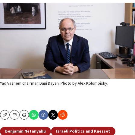
Yad Vashem chairman Dani Dayan. Photo by Alex Kolomoisky.
Copy
Email
Print
Benjamin Netanyahu
Israeli Politics and Knesset