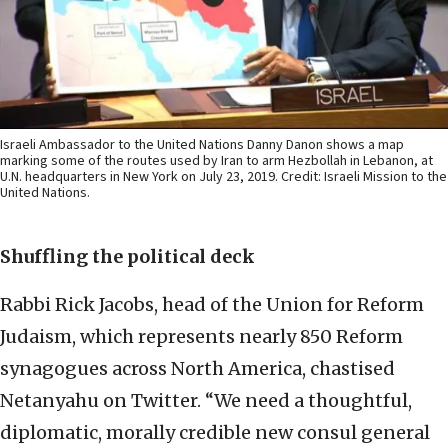
Israeli Ambassador to the United Nations Danny Danon shows a map
marking some of the routes used by Iran to arm Hezbollah in Lebanon, at
U.N. headquarters in New York on July 23, 2019. Credit: Israeli Mission to the
United Nations.
Shuffling the political deck
Rabbi Rick Jacobs, head of the Union for Reform
Judaism, which represents nearly 850 Reform
synagogues across North America, chastised
Netanyahu on Twitter. “We need a thoughtful,
diplomatic, morally credible new consul general