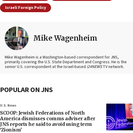
Israeli Foreign Policy
Mike Wagenheim
Mike Wagenheim is a Washington-based correspondent for JNS,
primarily covering the U.S. State Department and Congress. He is the
senior U.S. correspondent at the Israel-based
i24NEWS
TV network.
POPULAR ON JNS
U.S. News
SCOOP: Jewish Federations of North
America dismisses comms adviser after
JNS reports he said to avoid using term
‘Zionism’