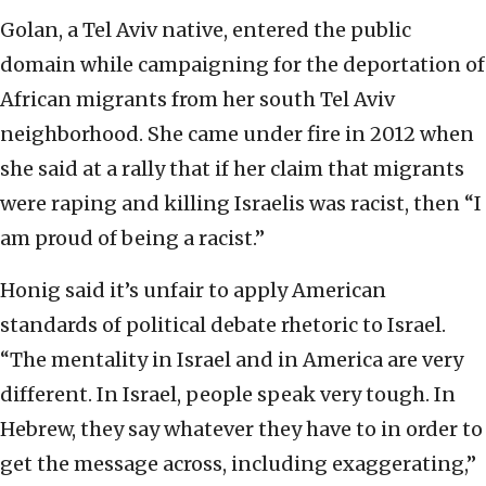
Golan, a Tel Aviv native, entered the public
domain while campaigning for the deportation of
African migrants from her south Tel Aviv
neighborhood. She came under fire in 2012 when
she said at a rally that if her claim that migrants
were raping and killing Israelis was racist, then “I
am proud of being a racist.”
Honig said it’s unfair to apply American
standards of political debate rhetoric to Israel.
“The mentality in Israel and in America are very
different. In Israel, people speak very tough. In
Hebrew, they say whatever they have to in order to
get the message across, including exaggerating,”