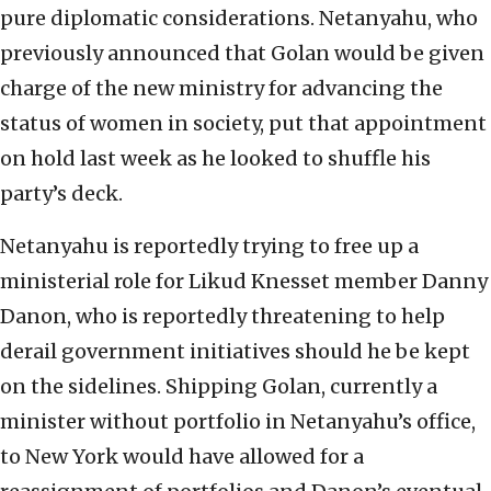
pure diplomatic considerations. Netanyahu, who
previously announced that Golan would be given
charge of the new ministry for advancing the
status of women in society, put that appointment
on hold last week as he looked to shuffle his
party’s deck.
Netanyahu is reportedly trying to free up a
ministerial role for Likud Knesset member Danny
Danon, who is reportedly threatening to help
derail government initiatives should he be kept
on the sidelines. Shipping Golan, currently a
minister without portfolio in Netanyahu’s office,
to New York would have allowed for a