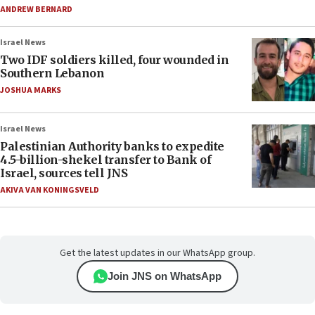
ANDREW BERNARD
Israel News
Two IDF soldiers killed, four wounded in
Southern Lebanon
JOSHUA MARKS
Israel News
Palestinian Authority banks to expedite
4.5-billion-shekel transfer to Bank of
Israel, sources tell JNS
AKIVA VAN KONINGSVELD
Get the latest updates in our WhatsApp group.
Join JNS on WhatsApp