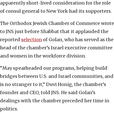
apparently short-lived consideration for the role
of consul general to New York had its supporters.
The Orthodox Jewish Chamber of Commerce wrote
to JNS just before Shabbat that it applauded the
reported
selection
of Golan, who has served as the
head of the chamber’s Israel executive committee
and women in the workforce division.
“May spearheaded our programs, helping build
bridges between U.S. and Israel communities, and
is no stranger to it,” Duvi Honig, the chamber’s
founder and CEO, told JNS. He said Golan’s
dealings with the chamber preceded her time in
politics.