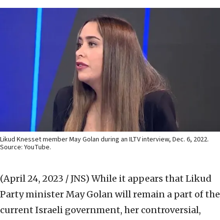
Likud Knesset member May Golan during an ILTV interview, Dec. 6, 2022.
Source: YouTube.
(April 24, 2023 / JNS)
While it appears that Likud
Party minister May Golan will remain a part of the
current Israeli government, her controversial,