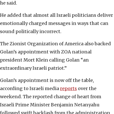
he said.
He added that almost all Israeli politicians deliver
emotionally charged messages in ways that can
sound politically incorrect.
The Zionist Organization of America also backed
Golan’s appointment with ZOA national
president Mort Klein calling Golan “an
extraordinary Israeli patriot.”
Golan’s appointment is now off the table,
according to Israeli media
reports
over the
weekend. The reported change of heart from
Israeli Prime Minister Benjamin Netanyahu
followed swift backlash from the administration