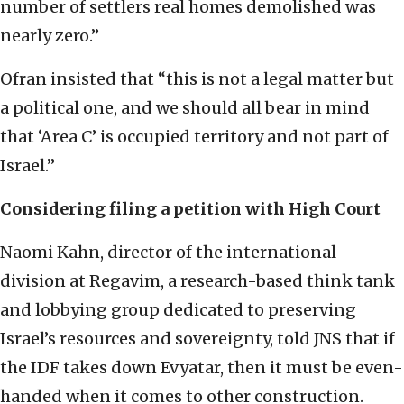
number of settlers real homes demolished was
nearly zero.”
Ofran insisted that “this is not a legal matter but
a political one, and we should all bear in mind
that ‘Area C’ is occupied territory and not part of
Israel.”
Considering filing a petition with High Court
Naomi Kahn, director of the international
division at Regavim, a research-based think tank
and lobbying group dedicated to preserving
Israel’s resources and sovereignty, told JNS that if
the IDF takes down Evyatar, then it must be even-
handed when it comes to other construction.