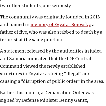
two other students, one seriously.
The community was originally founded in 2013
and named in
memory of Evyatar Borovsky
, a
father of five, who was also stabbed to death by a
terrorist at the same junction.
A statement released by the authorities in Judea
and Samaria indicated that the IDF Central
Command viewed the newly established
structures in Evyatar as being “illegal” and
causing a “disruption of public order” in the area.
Earlier this month, a Demarcation Order was
signed by Defense Minister Benny Gantz,