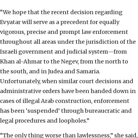
“We hope that the recent decision regarding
Evyatar will serve as a precedent for equally
vigorous, precise and prompt law enforcement
throughout all areas under the jurisdiction of the
Israeli government and judicial system—from
Khan al-Ahmar to the Negev, from the north to
the south, and in Judea and Samaria.
Unfortunately, when similar court decisions and
administrative orders have been handed down in
cases of illegal Arab construction, enforcement
has been ‘suspended’ through bureaucratic and
legal procedures and loopholes.”
“The only thing worse than lawlessness,” she said,