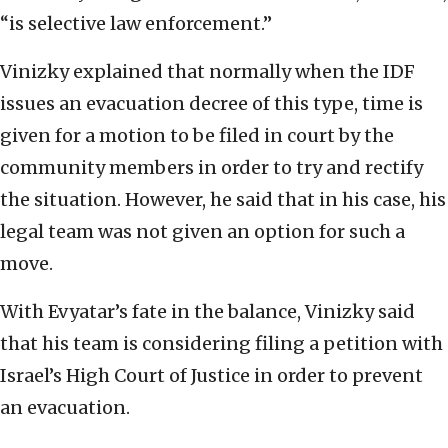
“is selective law enforcement.”
Vinizky explained that normally when the IDF
issues an evacuation decree of this type, time is
given for a motion to be filed in court by the
community members in order to try and rectify
the situation. However, he said that in his case, his
legal team was not given an option for such a
move.
With Evyatar’s fate in the balance, Vinizky said
that his team is considering filing a petition with
Israel’s High Court of Justice in order to prevent
an evacuation.