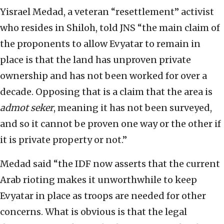
Yisrael Medad, a veteran “resettlement” activist
who resides in Shiloh, told JNS “the main claim of
the proponents to allow Evyatar to remain in
place is that the land has unproven private
ownership and has not been worked for over a
decade. Opposing that is a claim that the area is
admot seker
, meaning it has not been surveyed,
and so it cannot be proven one way or the other if
it is private property or not.”
Medad said “the IDF now asserts that the current
Arab rioting makes it unworthwhile to keep
Evyatar in place as troops are needed for other
concerns. What is obvious is that the legal