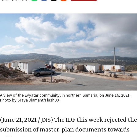
A view of the Evyatar community, in northern Samaria, on June 16, 2021.
Photo by Sraya Diamant/Flash90.
(June 21, 2021 / JNS)
The IDF this week rejected the
submission of master-plan documents towards