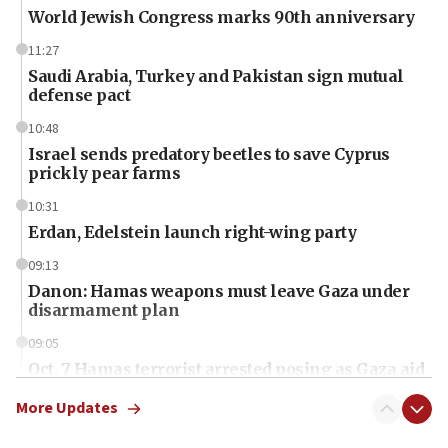
World Jewish Congress marks 90th anniversary
11:27
Saudi Arabia, Turkey and Pakistan sign mutual
defense pact
10:48
Israel sends predatory beetles to save Cyprus
prickly pear farms
10:31
Erdan, Edelstein launch right-wing party
09:13
Danon: Hamas weapons must leave Gaza under
disarmament plan
09:05
Oct. 7 Hamas terrorist arrested posing as Gaza aid
truck driver
More Updates
08:50
UNICEF study: Malnutrition lower in Gaza than in