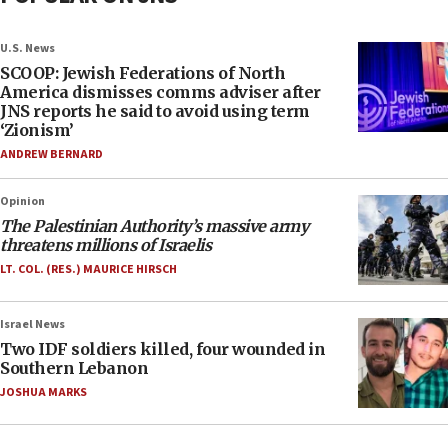
U.S. News
SCOOP: Jewish Federations of North
America dismisses comms adviser after
JNS reports he said to avoid using term
‘Zionism’
ANDREW BERNARD
Opinion
The Palestinian Authority’s massive army
threatens millions of Israelis
LT. COL. (RES.) MAURICE HIRSCH
Israel News
Two IDF soldiers killed, four wounded in
Southern Lebanon
JOSHUA MARKS