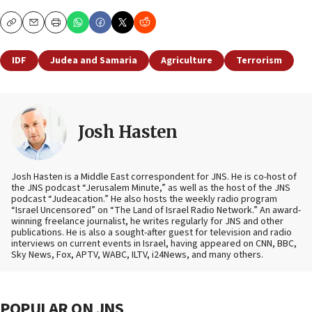
Copy
Email
Print
IDF
Judea and Samaria
Agriculture
Terrorism
Josh Hasten
Josh Hasten is a Middle East correspondent for JNS. He is co-host of
the JNS podcast “Jerusalem Minute,” as well as the host of the JNS
podcast “Judeacation.” He also hosts the weekly radio program
“Israel Uncensored” on “The Land of Israel Radio Network.” An award-
winning freelance journalist, he writes regularly for JNS and other
publications. He is also a sought-after guest for television and radio
interviews on current events in Israel, having appeared on CNN, BBC,
Sky News, Fox, APTV, WABC, ILTV, i24News, and many others.
POPULAR ON JNS