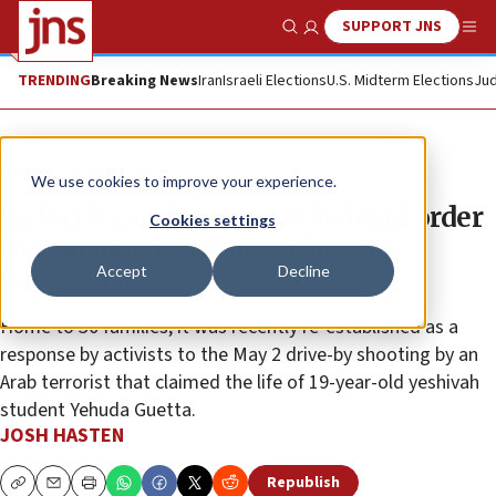
SUPPORT JNS
Show Search
Me
TRENDING
Breaking News
Iran
Israeli Elections
U.S. Midterm Elections
Jud
News
Israel News
We use cookies to improve your experience.
‘Selective enforcement’ behind order
Cookies settings
to evacuate Evyatar enclave in
Accept
Decline
Samaria
Home to 30 families, it was recently re-established as a
response by activists to the May 2 drive-by shooting by an
Arab terrorist that claimed the life of 19-year-old yeshivah
student Yehuda Guetta.
JOSH HASTEN
Republish
Copy
Email
Print