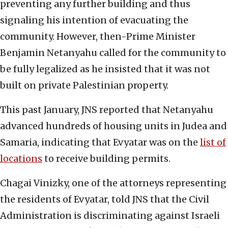
preventing any further building and thus
signaling his intention of evacuating the
community. However, then-Prime Minister
Benjamin Netanyahu called for the community to
be fully legalized as he insisted that it was not
built on private Palestinian property.
This past January, JNS reported that Netanyahu
advanced hundreds of housing units in Judea and
Samaria, indicating that Evyatar was on the
list of
locations
to receive building permits.
Chagai Vinizky, one of the attorneys representing
the residents of Evyatar, told JNS that the Civil
Administration is discriminating against Israeli