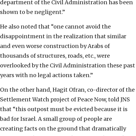
department of the Civil Administration has been
shown to be negligent.”
He also noted that “one cannot avoid the
disappointment in the realization that similar
and even worse construction by Arabs of
thousands of structures, roads, etc., were
overlooked by the Civil Administration these past
years with no legal actions taken.”
On the other hand, Hagit Ofran, co-director of the
Settlement Watch project of Peace Now, told JNS
that “this outpost must be evicted because it is
bad for Israel. A small group of people are
creating facts on the ground that dramatically