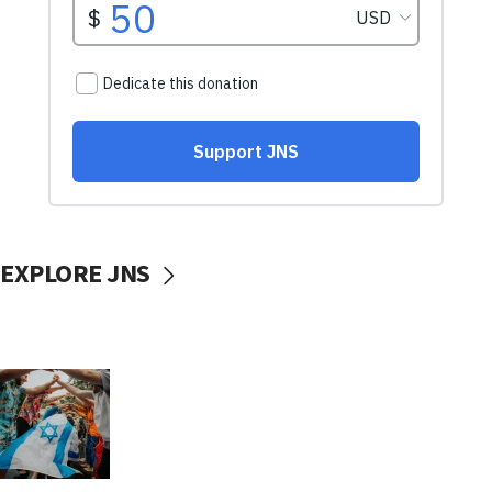
EXPLORE JNS