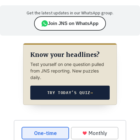
Get the latest updates in our WhatsApp group.
Join JNS on WhatsApp
Know your headlines?
Test yourself on one question pulled
from JNS reporting. New puzzles
daily.
TRY TODAY’S QUIZ
→