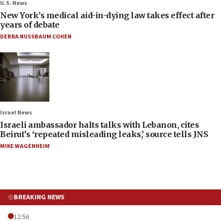
U.S. News
New York’s medical aid-in-dying law takes effect after
years of debate
DEBRA NUSSBAUM COHEN
Israel News
Israeli ambassador halts talks with Lebanon, cites
Beirut’s ‘repeated misleading leaks,’ source tells JNS
MIKE WAGENHEIM
BREAKING NEWS
12:56