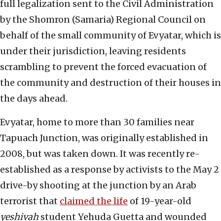
full legalization sent to the Civil Administration
by the Shomron (Samaria) Regional Council on
behalf of the small community of Evyatar, which is
under their jurisdiction, leaving residents
scrambling to prevent the forced evacuation of
the community and destruction of their houses in
the days ahead.
Evyatar, home to more than 30 families near
Tapuach Junction, was originally established in
2008, but was taken down. It was recently re-
established as a response by activists to the May 2
drive-by shooting at the junction by an Arab
terrorist that
claimed the life
of 19-year-old
yeshivah
student Yehuda Guetta and wounded