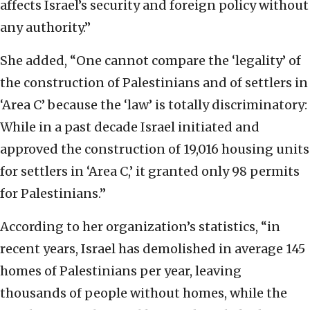
affects Israel’s security and foreign policy without
any authority.”
She added, “One cannot compare the ‘legality’ of
the construction of Palestinians and of settlers in
‘Area C’ because the ‘law’ is totally discriminatory:
While in a past decade Israel initiated and
approved the construction of 19,016 housing units
for settlers in ‘Area C,’ it granted only 98 permits
for Palestinians.”
According to her organization’s statistics, “in
recent years, Israel has demolished in average 145
homes of Palestinians per year, leaving
thousands of people without homes, while the