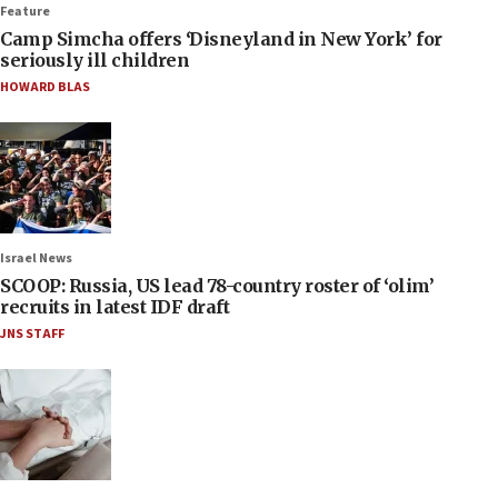
Feature
Camp Simcha offers ‘Disneyland in New York’ for
seriously ill children
HOWARD BLAS
Israel News
SCOOP: Russia, US lead 78-country roster of ‘olim’
recruits in latest IDF draft
JNS STAFF