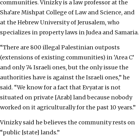
communities. Vinizky is a law professor at the
Sha’are Mishpat College of Law and Science, and
at the Hebrew University of Jerusalem, who
specializes in property laws in Judea and Samaria.
“There are 800 illegal Palestinian outposts
(extensions of existing communities) in ‘Area C’
and only 74 Israeli ones, but the only issue the
authorities have is against the Israeli ones,” he
said. “We know for a fact that Evyatar is not
situated on private [Arab] land because nobody
worked on it agriculturally for the past 10 years.”
Vinizky said he believes the community rests on
“public [state] lands.”