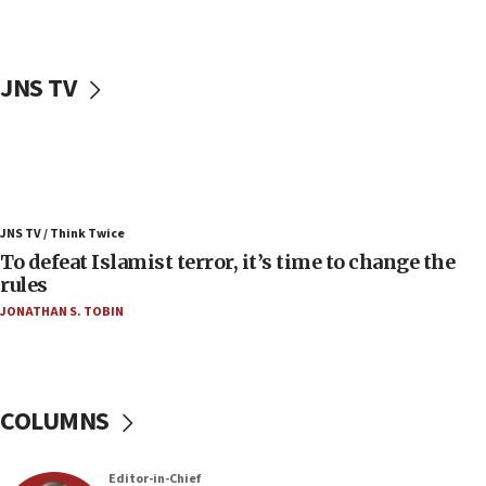
accidentally entered Jenin in Samaria
06:50
Uganda approves troop deployment to Gaza
JNS TV
06:25
Israel’s FM meets Colombia’s president-elect
ahead of inauguration
05:25
Russia, US lead 78-country roster of ‘olim’ recruits
JNS TV / Think Twice
in latest IDF draft
To defeat Islamist terror, it’s time to change the
04:23
rules
Sa’ar slams Turkey over hypocrisy on Syria, vows
JONATHAN S. TOBIN
Israel will defend itself
23:32
Trump says El-Sayed pushing to end filibuster
would mean no more GOP presidents, but adds 30
COLUMNS
minutes later that he agrees
21:02
Editor-in-Chief