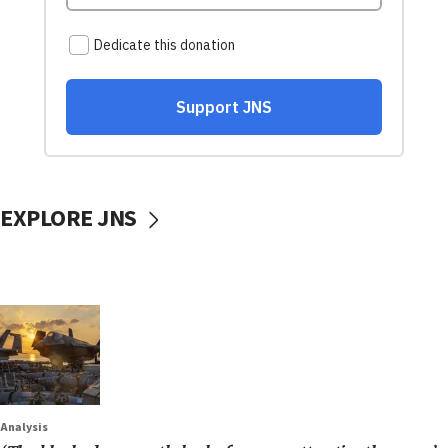
EXPLORE JNS
Analysis