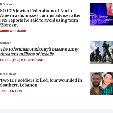
U.S. News
SCOOP: Jewish Federations of North
America dismisses comms adviser after
JNS reports he said to avoid using term
‘Zionism’
ANDREW BERNARD
Opinion
The Palestinian Authority’s massive army
threatens millions of Israelis
LT. COL. (RES.) MAURICE HIRSCH
Israel News
Two IDF soldiers killed, four wounded in
Southern Lebanon
JOSHUA MARKS