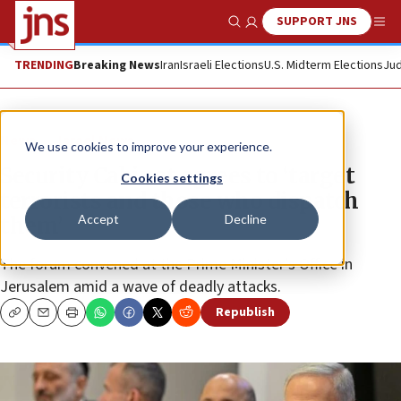
SUPPORT JNS
Show Search
Me
TRENDING
Breaking News
Iran
Israeli Elections
U.S. Midterm Elections
Jud
News
Israel News
We use cookies to improve your experience.
Security Cabinet agrees to ‘target
Cookies settings
terrorists and those who dispatch
Accept
Decline
them’
The forum convened at the Prime Minister’s Office in
Jerusalem amid a wave of deadly attacks.
Republish
Copy
Email
Print