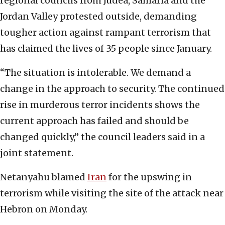
regional councils from Judea, Samaria and the
Jordan Valley protested outside, demanding
tougher action against rampant terrorism that
has claimed the lives of 35 people since January.
“The situation is intolerable. We demand a
change in the approach to security. The continued
rise in murderous terror incidents shows the
current approach has failed and should be
changed quickly,” the council leaders said in a
joint statement.
Netanyahu blamed
Iran
for the upswing in
terrorism while visiting the site of the attack near
Hebron on Monday.