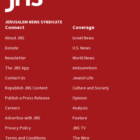
18:39
‘No famine in Gaza,’ Israeli foreign ministry says,
‘anyone who is still open to arguments can look at
JERUSALEM NEWS SYNDICATE
the empirical data’
Connect
Coverage
18:28
About JNS
Israel News
CAMERA says it got ‘Financial Times’ to correct
Donate
U.S. News
‘false claim that linked AIPAC to Benjamin
Netanyahu’
Newsletter
World News
18:23
The JNS App
Antisemitism
AAUP member in Michigan opposes professor
Contact Us
Jewish Life
group endorsing El-Sayed
Republish JNS Content
Culture and Society
18:18
Publish a Press Release
Opinion
Act in response to new local club president’s Jew-
hatred, 30 southern California rabbis, Jewish
Careers
Analysis
groups tell Rotary
Advertise with JNS
Feature
18:02
Privacy Policy
JNS TV
Trump says clash with Hegseth ‘completely
unfounded rumors’
Terms and Conditions
The Wire