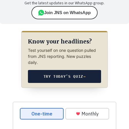
Get the latest updates in our WhatsApp group.
Join JNS on WhatsApp
Know your headlines?
Test yourself on one question pulled
from JNS reporting. New puzzles
daily.
TRY TODAY’S QUIZ
→