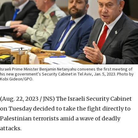
Israeli Prime Minister Benjamin Netanyahu convenes the first meeting of
his new government’s Security Cabinet in Tel Aviv, Jan. 5, 2023. Photo by
Kobi Gideon/GPO.
(Aug. 22, 2023 / JNS)
The Israeli Security Cabinet
on Tuesday decided to take the fight directly to
Palestinian terrorists amid a wave of deadly
attacks.