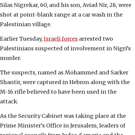
Silas Nigrekar, 60, and his son, Aviad Nir, 28, were
shot at point-blank range at a car wash in the
Palestinian village.
Earlier Tuesday,
Israeli forces
arrested two
Palestinians suspected of involvement in Nigri’s
murder.
The suspects, named as Mohammed and Sarker
Shantir, were captured in Hebron along with the
M-16 rifle believed to have been used in the
attack.
As the Security Cabinet was taking place at the
Prime Minister’s Office in Jerusalem, leaders of