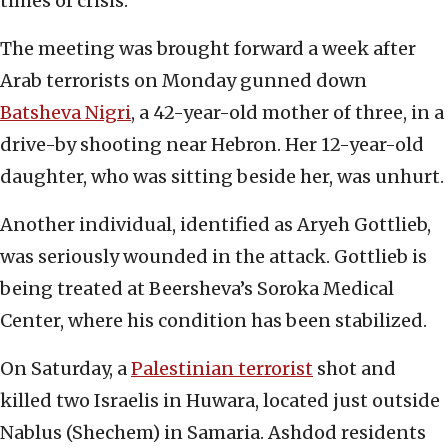
times of crisis.
The meeting was brought forward a week after
Arab terrorists on Monday gunned down
Batsheva Nigri
, a 42-year-old mother of three, in a
drive-by shooting near Hebron. Her 12-year-old
daughter, who was sitting beside her, was unhurt.
Another individual, identified as Aryeh Gottlieb,
was seriously wounded in the attack. Gottlieb is
being treated at Beersheva’s Soroka Medical
Center, where his condition has been stabilized.
On Saturday, a
Palestinian terrorist
shot and
killed two Israelis in Huwara, located just outside
Nablus (Shechem) in Samaria. Ashdod residents