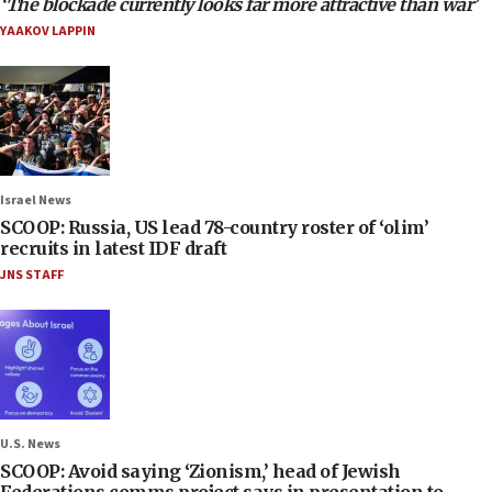
‘The blockade currently looks far more attractive than war’
YAAKOV LAPPIN
Israel News
SCOOP: Russia, US lead 78-country roster of ‘olim’
recruits in latest IDF draft
JNS STAFF
U.S. News
SCOOP: Avoid saying ‘Zionism,’ head of Jewish
Federations comms project says in presentation to