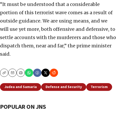
“It must be understood that a considerable
portion of this terrorist wave comes as a result of
outside guidance. We are using means, and we
will use yet more, both offensive and defensive, to
settle accounts with the murderers and those who
dispatch them, near and far,” the prime minister
said.
Copy
Email
Print
Judea and Samaria
Defense and Security
Terrorism
POPULAR ON JNS