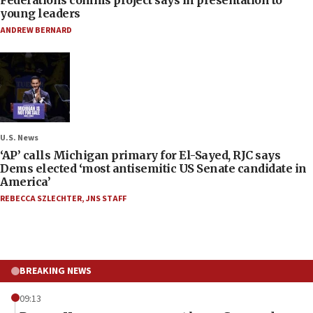
young leaders
ANDREW BERNARD
U.S. News
‘AP’ calls Michigan primary for El-Sayed, RJC says
Dems elected ‘most antisemitic US Senate candidate in
America’
REBECCA SZLECHTER
,
JNS STAFF
BREAKING NEWS
09:13