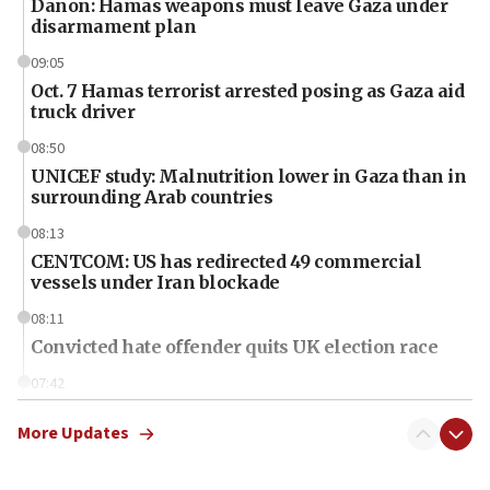
Danon: Hamas weapons must leave Gaza under
disarmament plan
09:05
Oct. 7 Hamas terrorist arrested posing as Gaza aid
truck driver
08:50
UNICEF study: Malnutrition lower in Gaza than in
surrounding Arab countries
08:13
CENTCOM: US has redirected 49 commercial
vessels under Iran blockade
08:11
Convicted hate offender quits UK election race
07:42
Israeli Navy conducts largest drill since Oct. 7
More Updates
06:55
Palestinians attack Israeli civilians who