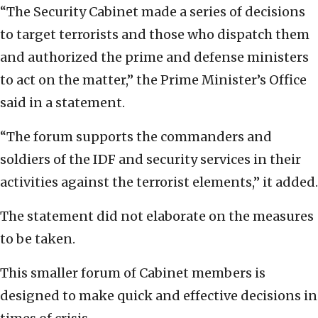
“The Security Cabinet made a series of decisions
to target terrorists and those who dispatch them
and authorized the prime and defense ministers
to act on the matter,” the Prime Minister’s Office
said in a statement.
“The forum supports the commanders and
soldiers of the IDF and security services in their
activities against the terrorist elements,” it added.
The statement did not elaborate on the measures
to be taken.
This smaller forum of Cabinet members is
designed to make quick and effective decisions in