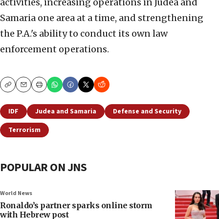
activities, increasing operations in Judea and
Samaria one area at a time, and strengthening
the P.A.'s ability to conduct its own law
enforcement operations.
Copy
Email
Print
IDF
Judea and Samaria
Defense and Security
Terrorism
POPULAR ON JNS
World News
Ronaldo’s partner sparks online storm
with Hebrew post