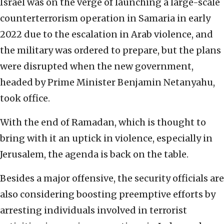
Israel was on the verge of launching a large-scale
counterterrorism operation in Samaria in early
2022 due to the escalation in Arab violence, and
the military was ordered to prepare, but the plans
were disrupted when the new government,
headed by Prime Minister Benjamin Netanyahu,
took office.
With the end of Ramadan, which is thought to
bring with it an uptick in violence, especially in
Jerusalem, the agenda is back on the table.
Besides a major offensive, the security officials are
also considering boosting preemptive efforts by
arresting individuals involved in terrorist