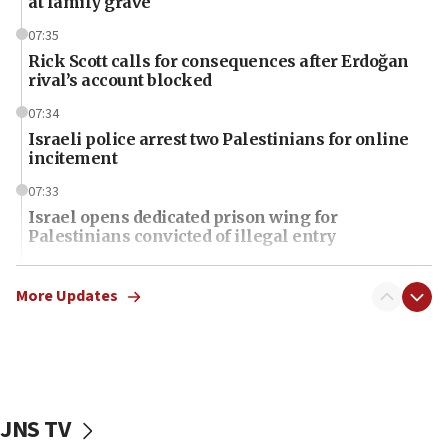
at family grave
07:35
Rick Scott calls for consequences after Erdoğan
rival’s account blocked
07:34
Israeli police arrest two Palestinians for online
incitement
07:33
Israel opens dedicated prison wing for
Palestinians convicted of illegal entry
07:10
UK charity regulator to probe funding for Judea,
More Updates
Samaria towns
07:08
IDF: 15 Israelis arrested after breaching border
fence with Lebanon
JNS TV
06:45