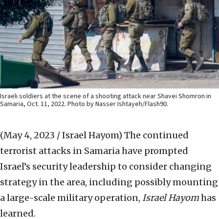
Israeli soldiers at the scene of a shooting attack near Shavei Shomron in
Samaria, Oct. 11, 2022. Photo by Nasser Ishtayeh/Flash90.
(May 4, 2023 / Israel Hayom)
The continued
terrorist attacks in Samaria have prompted
Israel’s security leadership to consider changing
strategy in the area, including possibly mounting
a large-scale military operation,
Israel Hayom
has
learned.