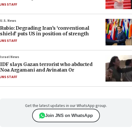
JNS STAFF
U.S. News
Rubio: Degrading Iran’s ‘conventional
shield’ puts US in position of strength
JNS STAFF
Israel News
IDF slays Gazan terrorist who abducted
Noa Argamani and Avinatan Or
JNS STAFF
Get the latest updates in our WhatsApp group.
Join JNS on WhatsApp