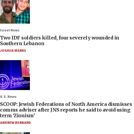
Israel News
Two IDF soldiers killed, four severely wounded in
Southern Lebanon
JOSHUA MARKS
U.S. News
SCOOP: Jewish Federations of North America dismisses
comms adviser after JNS reports he said to avoid using
term ‘Zionism’
ANDREW BERNARD