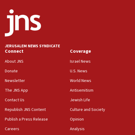
2026, assaults on Jews up 82%
18:18
California man convicted of arson for burning
mezuzah scroll outside Berkeley Hillel
18:00
Israel ‘appalled’ by antisemitic hate spewed at
JERUSALEM NEWS SYNDICATE
Jewish teenagers in Bulgaria
Connect
Coverage
17:50
About JNS
Israel News
Two NJ water systems targeted by suspected
Donate
U.S. News
Iranian cyberattacks
Newsletter
World News
17:40
Dem primary voters favor Dem socialist Donavan
The JNS App
Antisemitism
McKinney over Michigan Rep. Shri Thanedar
Contact Us
Jewish Life
17:30
Republish JNS Content
Culture and Society
Israel will ‘continue to operate proactively’
against Hamas, IDF chief says
Publish a Press Release
Opinion
Careers
Analysis
17:20