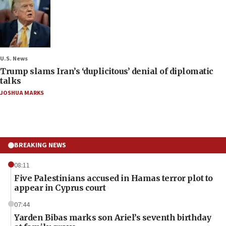
U.S. News
Trump slams Iran’s ‘duplicitous’ denial of diplomatic
talks
JOSHUA MARKS
BREAKING NEWS
08:11
Five Palestinians accused in Hamas terror plot to
appear in Cyprus court
07:44
Yarden Bibas marks son Ariel’s seventh birthday