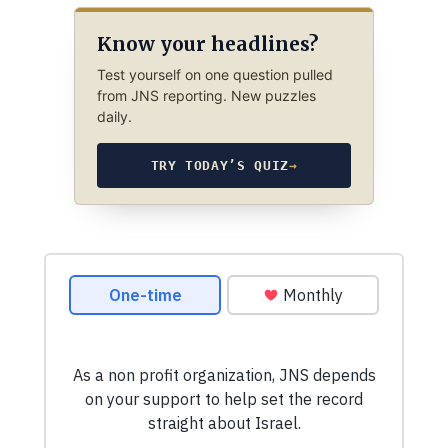
Know your headlines?
Test yourself on one question pulled
from JNS reporting. New puzzles
daily.
TRY TODAY’S QUIZ
→