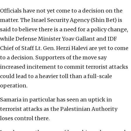
Officials have not yet come to a decision on the
matter. The Israel Security Agency (Shin Bet) is
said to believe there is a need for a policy change,
while Defense Minister Yoav Gallant and IDF
Chief of Staff Lt. Gen. Herzi Halevi are yet to come
to a decision. Supporters of the move say
increased incitement to commit terrorist attacks
could lead to a heavier toll than a full-scale
operation.
Samaria in particular has seen an uptick in
terrorist attacks as the Palestinian Authority
loses control there.