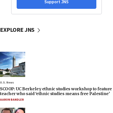
EXPLORE JNS
U.S. News
SCOOP: UC Berkeley ethnic studies workshop to feature
teacher who said ‘ethnic studies means free Palestine’
AARON BANDLER