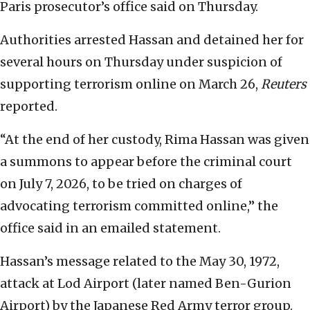
Paris prosecutor’s office said on Thursday.
Authorities arrested Hassan and ‌detained her for
several hours on Thursday under suspicion of
supporting terrorism online on March 26,
Reuters
reported.
“At the end ⁠of her custody, Rima Hassan was given
a summons to appear before the criminal court
on July 7, 2026, to be ‌tried on charges of
advocating terrorism committed online,” the
office said in an emailed statement.
Hassan’s message related to the May 30, 1972,
attack at Lod Airport (later named Ben-Gurion
Airport) by the Japanese Red Army terror group.