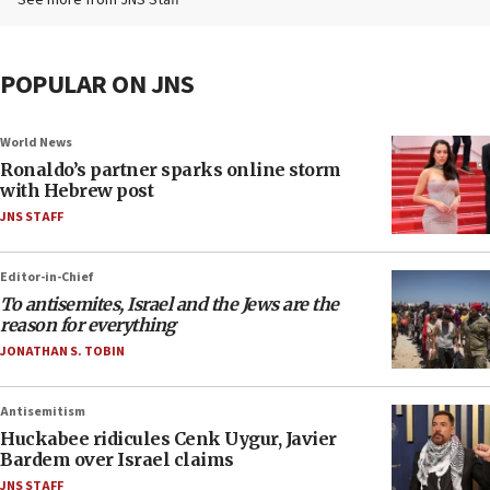
See more from JNS Staff
POPULAR ON JNS
World News
Ronaldo’s partner sparks online storm
with Hebrew post
JNS STAFF
Editor-in-Chief
To antisemites, Israel and the Jews are the
reason for everything
JONATHAN S. TOBIN
Antisemitism
Huckabee ridicules Cenk Uygur, Javier
Bardem over Israel claims
JNS STAFF