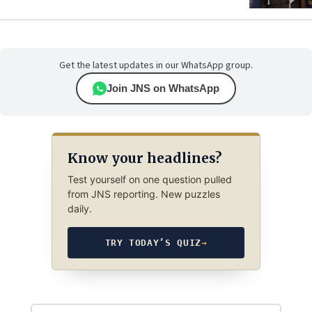
Get the latest updates in our WhatsApp group.
Join JNS on WhatsApp
Know your headlines?
Test yourself on one question pulled
from JNS reporting. New puzzles
daily.
TRY TODAY’S QUIZ
→