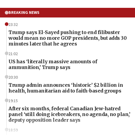
BREAKING NEWS
23:32
Trump says El-Sayed pushing to end filibuster
would mean no more GOP presidents, but adds 30
minutes later that he agrees
21:02
US has ‘literally massive amounts of
ammunition,’ Trump says
20:30
Trump admin announces ‘historic’ $2 billion in
health, humanitarian aid to faith-based groups
19:15
After six months, federal Canadian Jew-hatred
panel ‘still doing icebreakers, no agenda, no plan,’
deputy opposition leader says
18:59