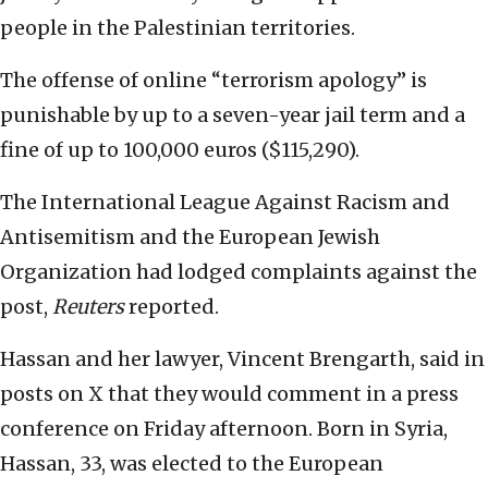
people in the Palestinian territories.
The offense of online “terrorism apology” is
punishable by up to a seven-year jail term and a
fine of up to 100,000 euros ($115,290).
The International League Against Racism and
Antisemitism and the European Jewish
Organization had lodged complaints against the
‌post,
Reuters
reported.
Hassan and her lawyer, Vincent Brengarth, said in
posts on X that they would comment in a press
conference on Friday afternoon. Born in Syria,
Hassan, 33, was elected to the European