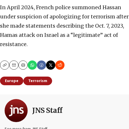
In April 2024, French police summoned Hassan
under suspicion of apologizing for terrorism after
she made statements describing the Oct. 7, 2023,
Hamas attack on Israel as a “legitimate” act of
resistance.
Copy
Email
Print
Europe
Terrorism
JNS Staff