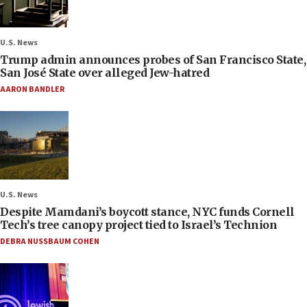
U.S. News
Trump admin announces probes of San Francisco State,
San José State over alleged Jew-hatred
AARON BANDLER
U.S. News
Despite Mamdani’s boycott stance, NYC funds Cornell
Tech’s tree canopy project tied to Israel’s Technion
DEBRA NUSSBAUM COHEN