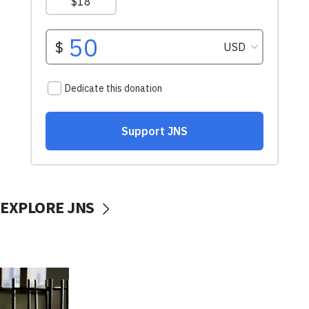
EXPLORE JNS