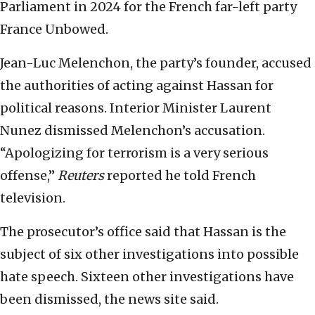
Parliament in 2024 ⁠for the French far-left party
France Unbowed.
Jean-Luc Melenchon, the party’s founder, accused
the authorities of acting against Hassan for
political reasons. Interior Minister Laurent
Nunez dismissed Melenchon’s accusation.
“Apologizing for terrorism is a very serious
offense,”
Reuters
reported he told French
television.
The prosecutor’s office said that Hassan is the
subject of six other investigations into possible
hate speech. Sixteen other investigations have
been dismissed, the news site said.