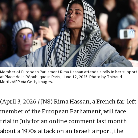
Member of European Parliament Rima Hassan attends a rally in her support
at Place de la République in Paris, June 12, 2025. Photo by Thibaud
Moritz/AFP via Getty Images.
(April 3, 2026 / JNS)
Rima Hassan, a French far-left
member of the European Parliament, will face
trial in July for an online comment last month
about a 1970s attack on an Israeli airport, the