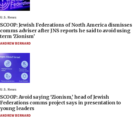
U.S. News
SCOOP: Jewish Federations of North America dismisses
comms adviser after JNS reports he said to avoid using
term ‘Zionism’
ANDREW BERNARD
U.S. News
SCOOP: Avoid saying ‘Zionism,’ head of Jewish
Federations comms project says in presentation to
young leaders
ANDREW BERNARD