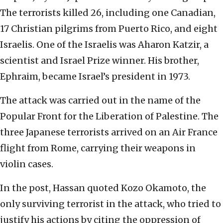
The terrorists killed 26, including one Canadian,
17 Christian pilgrims from Puerto Rico, and eight
Israelis. One of the Israelis was Aharon Katzir, a
scientist and Israel Prize winner. His brother,
Ephraim, became Israel’s president in 1973.
The attack was carried out in the name of the
Popular Front for the Liberation of Palestine. The
three Japanese terrorists arrived on an Air France
flight from Rome, carrying their weapons in
violin cases.
In the post, Hassan quoted Kozo Okamoto, the
only surviving terrorist in the attack, who tried to
justify his actions by citing the oppression of