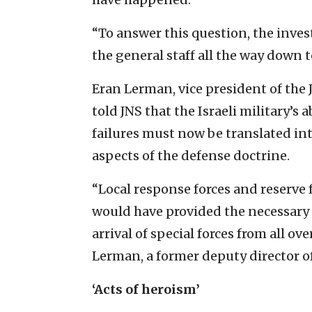
“To answer this question, the inv
the general staff all the way down to
Eran Lerman, vice president of the 
told JNS that the Israeli military’s a
failures must now be translated in
aspects of the defense doctrine.
“Local response forces and reserve 
would have provided the necessary 
arrival of special forces from all o
Lerman, a former deputy director of 
‘Acts of heroism’