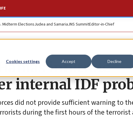
IFE
S. Midterm Elections
Judea and Samaria
JNS Summit
Editor-in-Chief
 Hamas infiltrate
Cookies settings
Accept
Decline
per internal IDF pro
rces did not provide sufficient warning to th
rrorists during the first hours of the terrorist