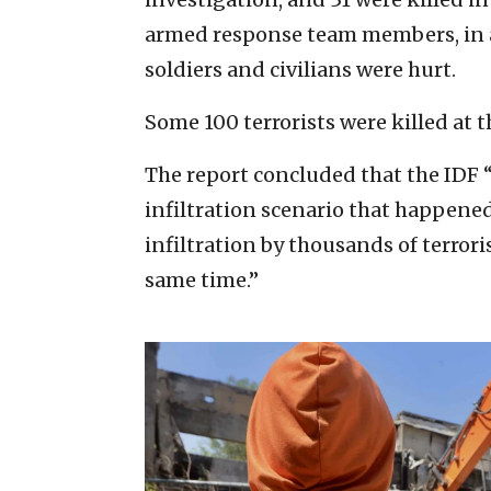
armed response team members, in ad
soldiers and civilians were hurt.
Some 100 terrorists were killed at t
The report concluded that the IDF 
infiltration scenario that happened
infiltration by thousands of terrori
same time.”