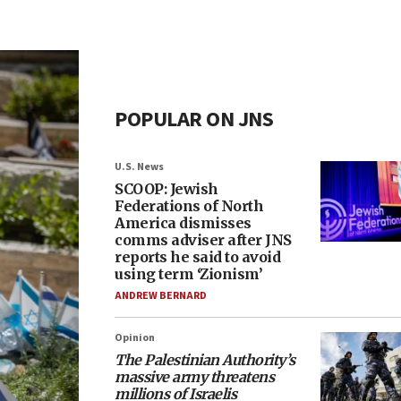
POPULAR ON JNS
U.S. News
SCOOP: Jewish
Federations of North
America dismisses
comms adviser after JNS
reports he said to avoid
using term ‘Zionism’
ANDREW BERNARD
Opinion
The Palestinian Authority’s
massive army threatens
millions of Israelis