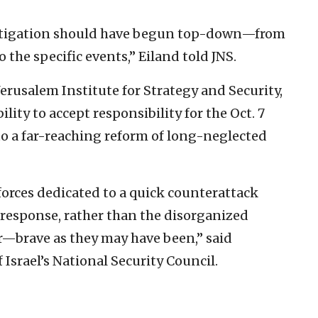
estigation should have begun top-down—from
 the specific events,” Eiland told JNS.
Jerusalem Institute for Strategy and Security,
bility to accept responsibility for the Oct. 7
to a far-reaching reform of long-neglected
forces dedicated to a quick counterattack
response, rather than the disorganized
ver—brave as they may have been,” said
Israel’s National Security Council.