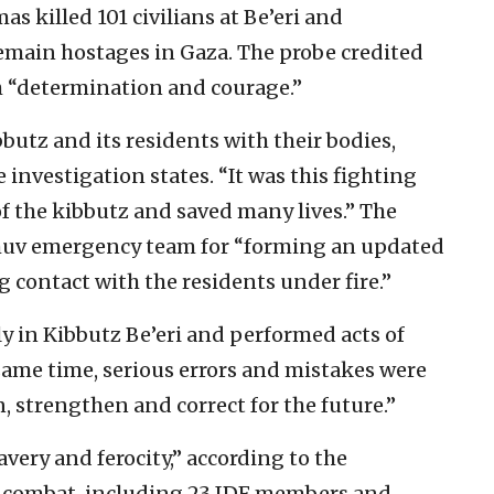
s killed 101 civilians at Be’eri and
emain hostages in Gaza. The probe credited
h “determination and courage.”
butz and its residents with their bodies,
 investigation states. “It was this fighting
f the kibbutz and saved many lives.” The
yishuv emergency team for “forming an updated
 contact with the residents under fire.”
y in Kibbutz Be’eri and performed acts of
same time, serious errors and mistakes were
, strengthen and correct for the future.”
avery and ferocity,” according to the
in combat, including 23 IDF members and