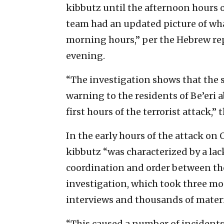
kibbutz until the afternoon hours 
team had an updated picture of wh
morning hours,” per the Hebrew rep
evening.
“The investigation shows that the s
warning to the residents of Be’eri a
first hours of the terrorist attack,” 
In the early hours of the attack on 
kibbutz “was characterized by a la
coordination and order between the 
investigation, which took three m
interviews and thousands of materi
“This caused a number of incidents 