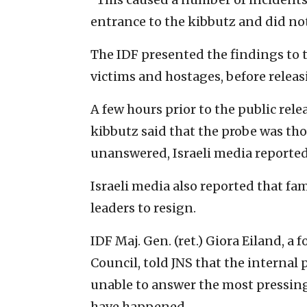
entrance to the kibbutz and did no
The IDF presented the findings to 
victims and hostages, before releas
A few hours prior to the public rel
kibbutz said that the probe was th
unanswered, Israeli media reported
Israeli media also reported that fam
leaders to resign.
IDF Maj. Gen. (ret.) Giora Eiland, a 
Council, told JNS that the internal
unable to answer the most pressing
have happened.