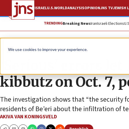
ISRAEL
U.S.
WORLD
ANALYSIS
OPINION
JNS TV
JEWISH L
TRENDING
Breaking News
Iran
Israeli Elections
U.
News
Israel News
We use cookies to improve your experience.
‘Serious’ errors let
kibbutz on Oct. 7, 
The investigation shows that “the security fo
residents of Be’eri about the infiltration of te
AKIVA VAN KONINGSVELD