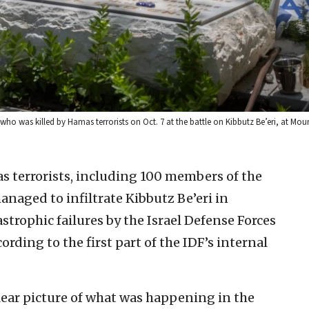
ho was killed by Hamas terrorists on Oct. 7 at the battle on Kibbutz Be’eri, at Moun
s terrorists, including 100 members of the
anaged to infiltrate Kibbutz Be’eri in
astrophic failures by the Israel Defense Forces
ording to the first part of the IDF’s internal
clear picture of what was happening in the