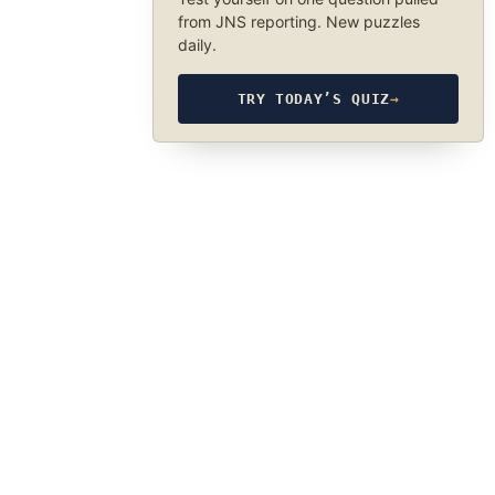
from JNS reporting. New puzzles
daily.
TRY TODAY’S QUIZ
→