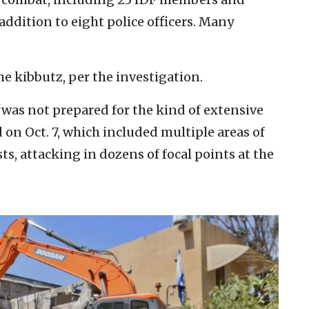
dition to eight police officers. Many
he kibbutz, per the investigation.
“was not prepared for the kind of extensive
 on Oct. 7, which included multiple areas of
sts, attacking in dozens of focal points at the