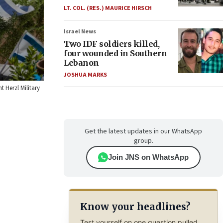
LT. COL. (RES.) MAURICE HIRSCH
Israel News
Two IDF soldiers killed,
four wounded in Southern
Lebanon
JOSHUA MARKS
t Herzl Military
Get the latest updates in our WhatsApp
group.
Join JNS on WhatsApp
Know your headlines?
Test yourself on one question pulled