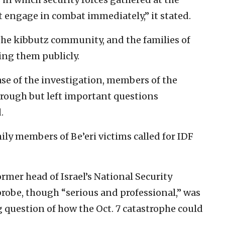
t engage in combat immediately,” it stated.
the kibbutz community, and the families of
ing them publicly.
ease of the investigation, members of the
orough but left important questions
.
ily members of Be’eri victims called for IDF
former head of Israel’s National Security
 probe, though “serious and professional,” was
 question of how the Oct. 7 catastrophe could