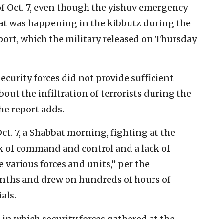
of Oct. 7, even though the yishuv emergency
at was happening in the kibbutz during the
ort, which the military released on Thursday
ecurity forces did not provide sufficient
bout the infiltration of terrorists during the
the report adds.
Oct. 7, a Shabbat morning, fighting at the
ck of command and control and a lack of
various forces and units,” per the
onths and drew on hundreds of hours of
als.
in which security forces gathered at the