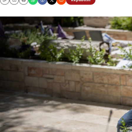
Republish
Copy
Email
Print