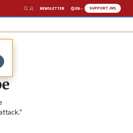
SUPPORT JNS
EN
NEWSLETTER
Show Search
be
e
 attack.”