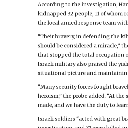
According to the investigation, Hama
kidnapped 32 people, 11 of whom r
the local armed response team wit
“Their bravery, in defending the kib
should be considered a miracle,” the
that stopped the total occupation o
Israeli military also praised the 
situational picture and maintaining
“Many security forces fought bravel
heroism,” the probe added. “At the 
made, and we have the duty to learn
Israeli soldiers “acted with great br
investigation, and 31 were killed 