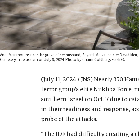
Anat Meir mourns near the grave of her husband, Sayeret Matkal soldier David Meir, w
Cemetery in Jerusalem on July 9, 2024. Photo by Chaim Goldberg/Flash90.
(July 11, 2024 / JNS)
Nearly 350 Hama
terror group’s elite Nukhba Force, m
southern Israel on Oct. 7 due to cat
in their readiness and response, acc
probe of the attacks.
“The IDF had difficulty creating a 