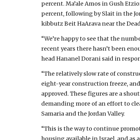
percent. Ma’ale Amos in Gush Etzio
percent, following by Slait in the J
kibbutz Beit HaArava near the Dead 
“We’re happy to see that the number
recent years there hasn’t been eno
head Hananel Dorani said in respons
“The relatively slow rate of constru
eight-year construction freeze, and
approved. These figures are a shout
demanding more of an effort to clea
Samaria and the Jordan Valley.
“This is the way to continue promo
housing available in Israel, and as a