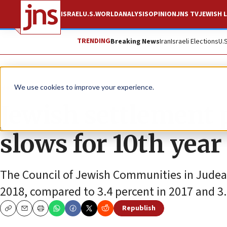
ISRAEL
U.S.
WORLD
ANALYSIS
OPINION
JNS TV
JEWISH L
TRENDING
Breaking News
Iran
Israeli Elections
U.
News
Israel News
We use cookies to improve your experience.
Jewish settlement
slows for 10th year
The Council of Jewish Communities in Judea
2018, compared to 3.4 percent in 2017 and 3.
Republish
Copy
Email
Print