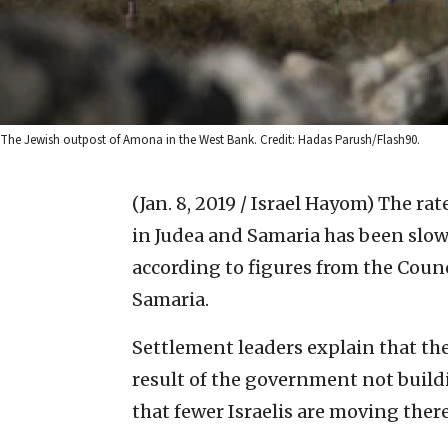
The Jewish outpost of Amona in the West Bank. Credit: Hadas Parush/Flash90.
(Jan. 8, 2019 / Israel Hayom)
The rat
in Judea and Samaria has been slow
according to figures from the Coun
Samaria.
Settlement leaders explain that th
result of the government not bui
that fewer Israelis are moving there