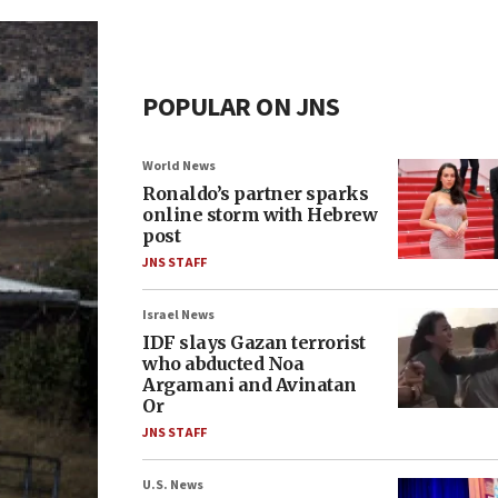
POPULAR ON JNS
World News
Ronaldo’s partner sparks
online storm with Hebrew
post
JNS STAFF
Israel News
IDF slays Gazan terrorist
who abducted Noa
Argamani and Avinatan
Or
JNS STAFF
U.S. News