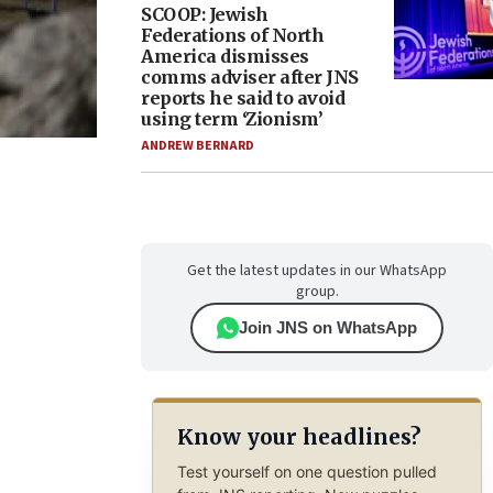
SCOOP: Jewish
Federations of North
America dismisses
comms adviser after JNS
reports he said to avoid
using term ‘Zionism’
ANDREW BERNARD
Get the latest updates in our WhatsApp
group.
Join JNS on WhatsApp
Know your headlines?
Test yourself on one question pulled