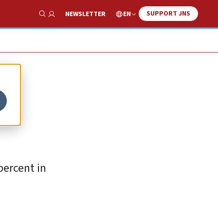
SUPPORT JNS
EN
NEWSLETTER
Show Search
percent in