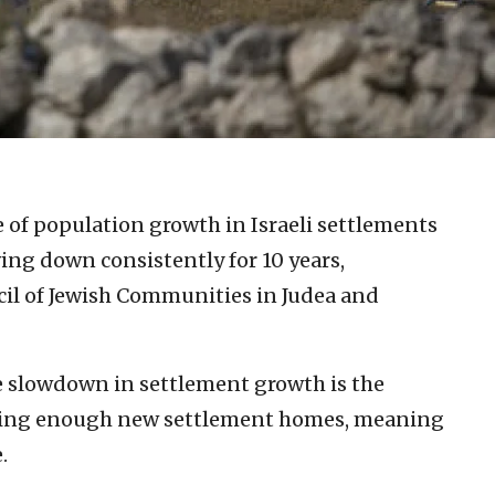
e of population growth in Israeli settlements
ing down consistently for 10 years,
cil of Jewish Communities in Judea and
e slowdown in settlement growth is the
lding enough new settlement homes, meaning
.