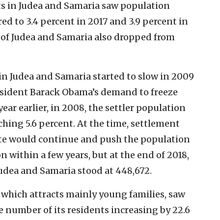
ts in Judea and Samaria saw population
ed to 3.4 percent in 2017 and 3.9 percent in
 of Judea and Samaria also dropped from
in Judea and Samaria started to slow in 2009
esident Barack Obama’s demand to freeze
ear earlier, in 2008, the settler population
ching 5.6 percent. At the time, settlement
ate would continue and push the population
on within a few years, but at the end of 2018,
Judea and Samaria stood at 448,672.
 which attracts mainly young families, saw
e number of its residents increasing by 22.6