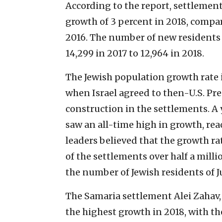
According to the report, settlemen
growth of 3 percent in 2018, compar
2016. The number of new residents
14,299 in 2017 to 12,964 in 2018.
The Jewish population growth rate 
when Israel agreed to then-U.S. Pr
construction in the settlements. A y
saw an all-time high in growth, rea
leaders believed that the growth r
of the settlements over half a milli
the number of Jewish residents of 
The Samaria settlement Alei Zahav,
the highest growth in 2018, with th