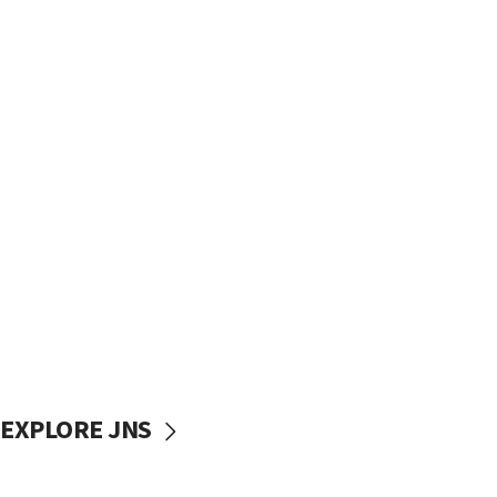
EXPLORE JNS