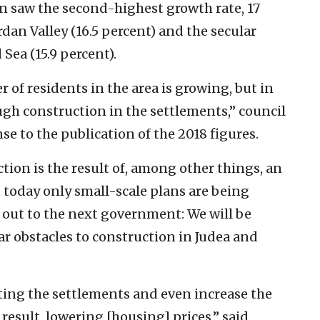
n saw the second-highest growth rate, 17
ordan Valley (16.5 percent) and the secular
Sea (15.9 percent).
 of residents in the area is growing, but in
ugh construction in the settlements,” council
e to the publication of the 2018 figures.
ction is the result of, among other things, an
 today only small-scale plans are being
 out to the next government: We will be
r obstacles to construction in Judea and
ting the settlements and even increase the
 result, lowering [housing] prices,” said