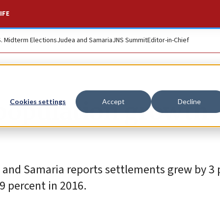
IFE
S. Midterm Elections
Judea and Samaria
JNS Summit
Editor-in-Chief
 population growth
Cookies settings
Accept
Decline
 and Samaria reports settlements grew by 3 
9 percent in 2016.