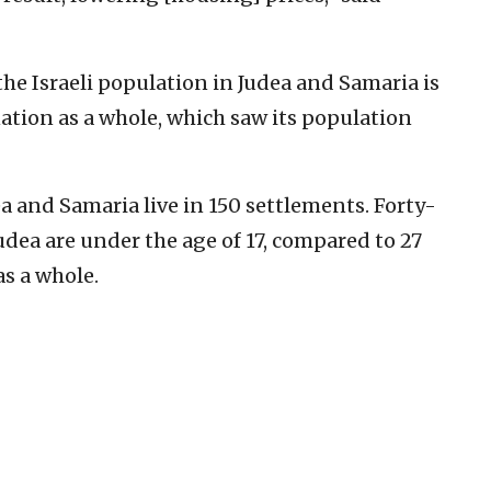
the Israeli population in Judea and Samaria is
ation as a whole, which saw its population
ea and Samaria live in 150 settlements. Forty-
 Judea are under the age of 17, compared to 27
as a whole.