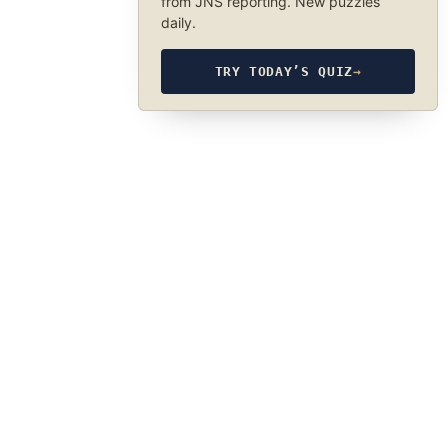
from JNS reporting. New puzzles
daily.
TRY TODAY’S QUIZ
→