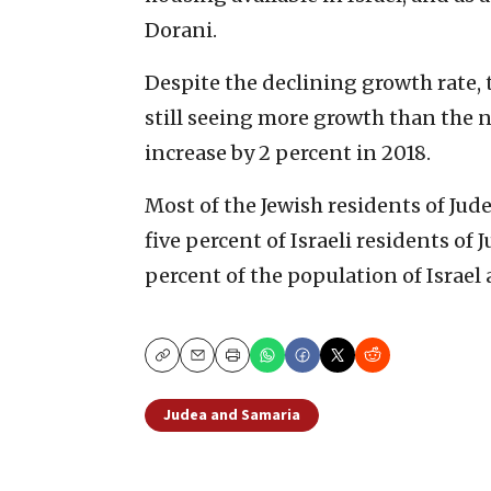
Dorani.
Despite the declining growth rate, 
still seeing more growth than the n
increase by 2 percent in 2018.
Most of the Jewish residents of Jud
five percent of Israeli residents of
percent of the population of Israel 
Copy
Email
Print
Judea and Samaria