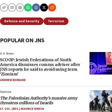
Copy
Email
Print
Defense and Security
Terrorism
POPULAR ON JNS
U.S. News
SCOOP: Jewish Federations of North
America dismisses comms adviser after
JNS reports he said to avoid using term
‘Zionism’
ANDREW BERNARD
Opinion
The Palestinian Authority’s massive army
threatens millions of Israelis
LT. COL. (RES.) MAURICE HIRSCH