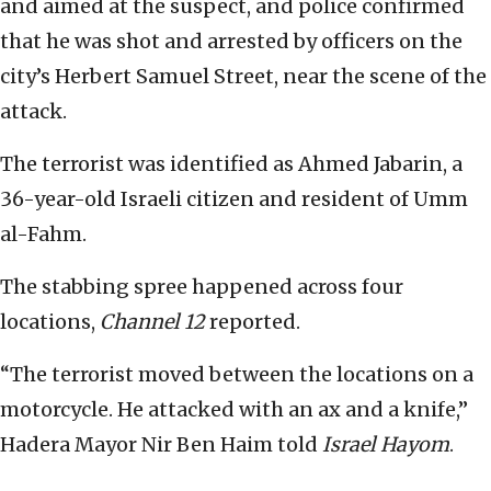
and aimed at the suspect, and police confirmed
that he was shot and arrested by officers on the
city’s Herbert Samuel Street, near the scene of the
attack.
The terrorist was identified as Ahmed Jabarin, a
36-year-old Israeli citizen and resident of Umm
al-Fahm.
The stabbing spree happened across four
locations,
Channel 12
reported.
“The terrorist moved between the locations on a
motorcycle. He attacked with an ax and a knife,”
Hadera Mayor Nir Ben Haim told
Israel Hayom
.