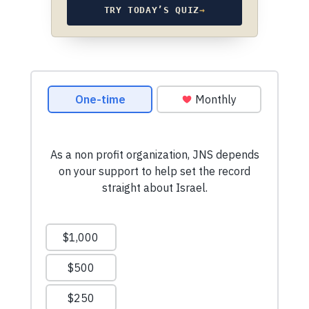
TRY TODAY’S QUIZ
→