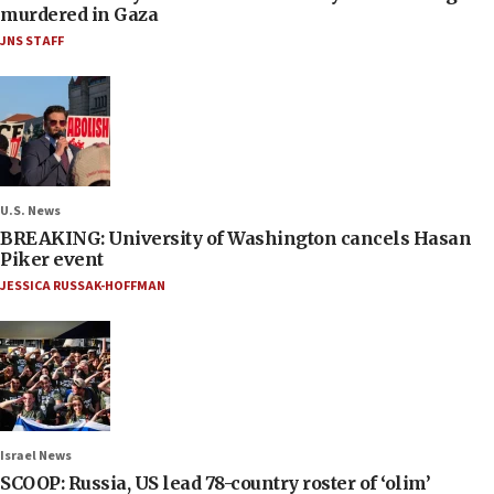
murdered in Gaza
JNS STAFF
U.S. News
BREAKING: University of Washington cancels Hasan
Piker event
JESSICA RUSSAK-HOFFMAN
Israel News
SCOOP: Russia, US lead 78-country roster of ‘olim’