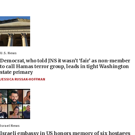
U.S. News
Democrat, who told JNS it wasn’t ‘fair’ as non-member
to call Hamas terror group, leads in tight Washington
state primary
JESSICA RUSSAK-HOFFMAN
Israel News
Israeli embassy in US honors memory of six hostages