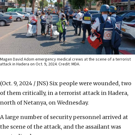
Magen David Adom emergency medical crews at the scene of a terrorist
attack in Hadera on Oct. 9, 2024. Credit: MDA.
(Oct. 9, 2024 / JNS)
Six people were wounded, two
of them critically, in a terrorist attack in Hadera,
north of Netanya, on Wednesday.
A large number of security personnel arrived at
the scene of the attack, and the assailant was