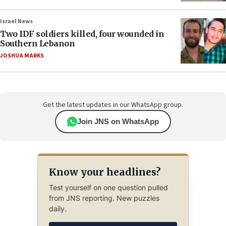
Israel News
Two IDF soldiers killed, four wounded in
Southern Lebanon
JOSHUA MARKS
Get the latest updates in our WhatsApp group.
Join JNS on WhatsApp
Know your headlines?
Test yourself on one question pulled
from JNS reporting. New puzzles
daily.