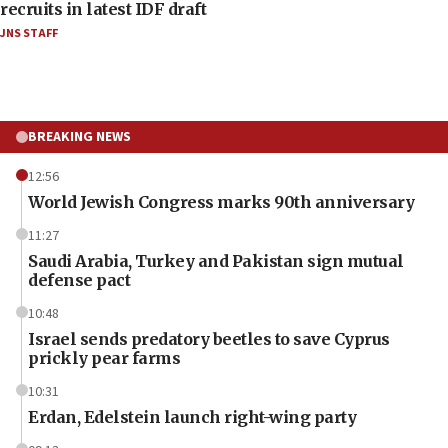
recruits in latest IDF draft
JNS STAFF
BREAKING NEWS
12:56
World Jewish Congress marks 90th anniversary
11:27
Saudi Arabia, Turkey and Pakistan sign mutual
defense pact
10:48
Israel sends predatory beetles to save Cyprus
prickly pear farms
10:31
Erdan, Edelstein launch right-wing party