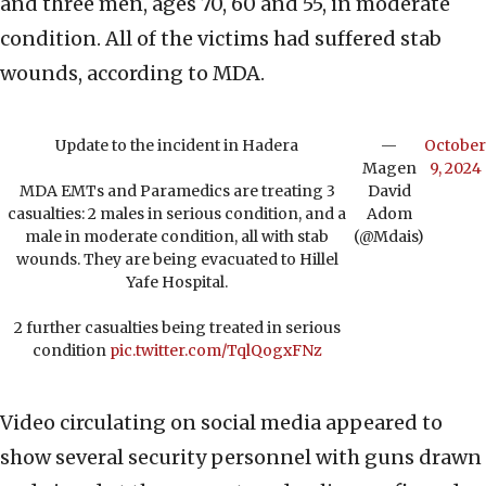
and three men, ages 70, 60 and 55, in moderate
condition. All of the victims had suffered stab
wounds, according to MDA.
Update to the incident in Hadera
—
October
Magen
9, 2024
MDA EMTs and Paramedics are treating 3
David
casualties: 2 males in serious condition, and a
Adom
male in moderate condition, all with stab
(@Mdais)
wounds. They are being evacuated to Hillel
Yafe Hospital.
2 further casualties being treated in serious
condition
pic.twitter.com/TqlQogxFNz
Video circulating on social media appeared to
show several security personnel with guns drawn