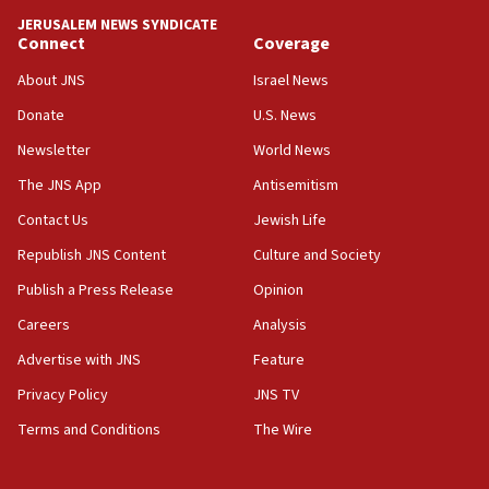
tells JNS
JERUSALEM NEWS SYNDICATE
Connect
Coverage
18:39
‘No famine in Gaza,’ Israeli foreign ministry says,
About JNS
Israel News
‘anyone who is still open to arguments can look at
the empirical data’
Donate
U.S. News
Newsletter
World News
18:28
CAMERA says it got ‘Financial Times’ to correct
The JNS App
Antisemitism
‘false claim that linked AIPAC to Benjamin
Netanyahu’
Contact Us
Jewish Life
Republish JNS Content
Culture and Society
18:23
AAUP member in Michigan opposes professor
Publish a Press Release
Opinion
group endorsing El-Sayed
Careers
Analysis
18:18
Advertise with JNS
Feature
Act in response to new local club president’s Jew-
hatred, 30 southern California rabbis, Jewish
Privacy Policy
JNS TV
groups tell Rotary
Terms and Conditions
The Wire
18:02
Trump says clash with Hegseth ‘completely