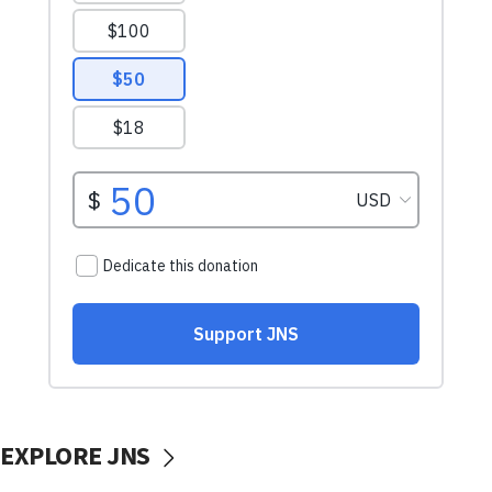
EXPLORE JNS