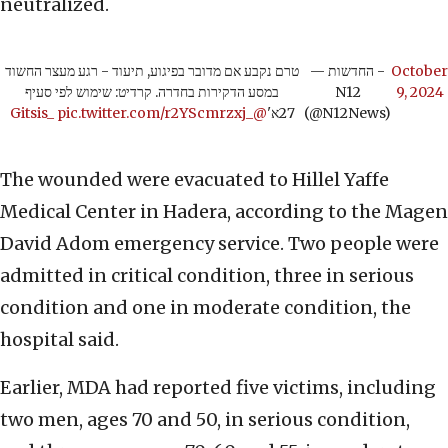
neutralized.
טרם נקבע אם מדובר בפיגוע, תיעוד - רגע מעצר החשוד
— החדשות -
October
במסע הדקירות בחדרה. קרדיט: שימוש לפי סעיף
N12
9, 2024
pic.twitter.com/r2YScmrzxj
@_Gitsis_
27א'
(@N12News)
The wounded were evacuated to Hillel Yaffe
Medical Center in Hadera, according to the Magen
David Adom emergency service. Two people were
admitted in critical condition, three in serious
condition and one in moderate condition, the
hospital said.
Earlier, MDA had reported five victims, including
two men, ages 70 and 50, in serious condition,