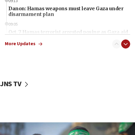
09:13
Danon: Hamas weapons must leave Gaza under
disarmament plan
09:05
Oct. 7 Hamas terrorist arrested posing as Gaza aid
truck driver
More Updates
08:50
UNICEF study: Malnutrition lower in Gaza than in
surrounding Arab countries
08:13
CENTCOM: US has redirected 49 commercial
JNS TV
vessels under Iran blockade
08:11
Convicted hate offender quits UK election race
07:42
Israeli Navy conducts largest drill since Oct. 7
06:55